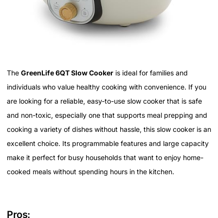
The
GreenLife 6QT Slow Cooker
is ideal for families and
individuals who value healthy cooking with convenience. If you
are looking for a reliable, easy-to-use slow cooker that is safe
and non-toxic, especially one that supports meal prepping and
cooking a variety of dishes without hassle, this slow cooker is an
excellent choice. Its programmable features and large capacity
make it perfect for busy households that want to enjoy home-
cooked meals without spending hours in the kitchen.
Pros: