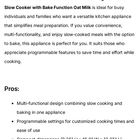
Slow Cooker with Bake Function Oat Milk
is ideal for busy
individuals and families who want a versatile kitchen appliance
that simplifies meal preparation. If you value convenience,
multi-functionality, and enjoy slow-cooked meals with the option
to bake, this appliance is perfect for you. It suits those who
appreciate programmable features to save time and effort while
cooking.
Pros:
Multi-functional design combining slow cooking and
baking in one appliance
Programmable settings for customized cooking times and
ease of use