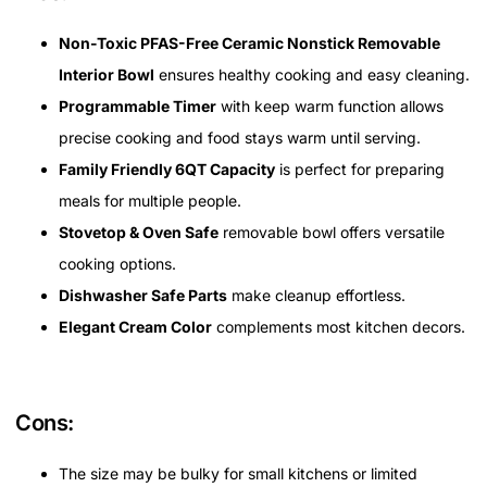
Non-Toxic PFAS-Free Ceramic Nonstick Removable
Interior Bowl
ensures healthy cooking and easy cleaning.
Programmable Timer
with keep warm function allows
precise cooking and food stays warm until serving.
Family Friendly 6QT Capacity
is perfect for preparing
meals for multiple people.
Stovetop & Oven Safe
removable bowl offers versatile
cooking options.
Dishwasher Safe Parts
make cleanup effortless.
Elegant Cream Color
complements most kitchen decors.
Cons:
The size may be bulky for small kitchens or limited