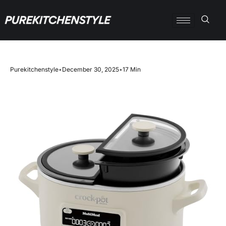
Purekitchenstyle
•
December 30, 2025
•
17 Min