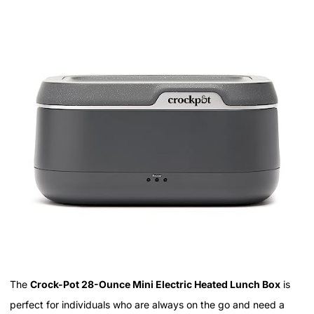
The
Crock-Pot 28-Ounce Mini Electric Heated Lunch Box
is
perfect for individuals who are always on the go and need a