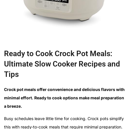
Ready to Cook Crock Pot Meals:
Ultimate Slow Cooker Recipes and
Tips
Crock pot meals offer convenience and delicious flavors with
minimal effort. Ready to cook options make meal preparation
a breeze.
Busy schedules leave little time for cooking. Crock pots simplify
this with ready-to-cook meals that require minimal preparation.