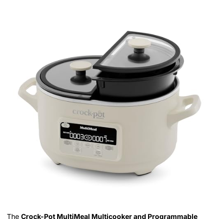
The
Crock-Pot MultiMeal Multicooker and Programmable