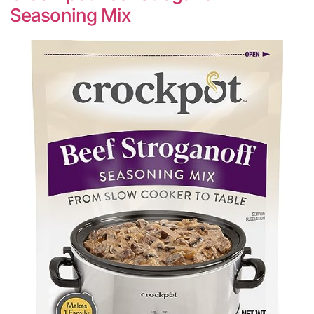
Seasoning Mix