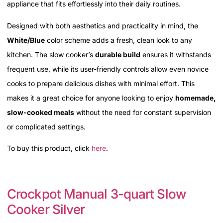
appliance that fits effortlessly into their daily routines.
Designed with both aesthetics and practicality in mind, the
White/Blue
color scheme adds a fresh, clean look to any
kitchen. The slow cooker’s
durable build
ensures it withstands
frequent use, while its user-friendly controls allow even novice
cooks to prepare delicious dishes with minimal effort. This
makes it a great choice for anyone looking to enjoy
homemade,
slow-cooked meals
without the need for constant supervision
or complicated settings.
To buy this product, click
here
.
Crockpot Manual 3-quart Slow
Cooker Silver