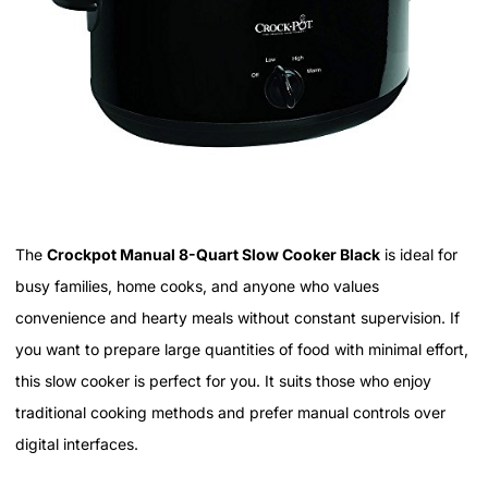
The
Crockpot Manual 8-Quart Slow Cooker Black
is ideal for
busy families, home cooks, and anyone who values
convenience and hearty meals without constant supervision. If
you want to prepare large quantities of food with minimal effort,
this slow cooker is perfect for you. It suits those who enjoy
traditional cooking methods and prefer manual controls over
digital interfaces.