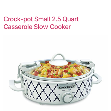
Crock-pot Small 2.5 Quart
Casserole Slow Cooker