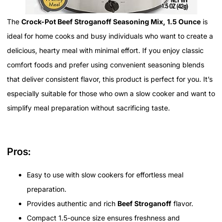
The
Crock-Pot Beef Stroganoff Seasoning Mix, 1.5 Ounce
is
ideal for home cooks and busy individuals who want to create a
delicious, hearty meal with minimal effort. If you enjoy classic
comfort foods and prefer using convenient seasoning blends
that deliver consistent flavor, this product is perfect for you. It’s
especially suitable for those who own a slow cooker and want to
simplify meal preparation without sacrificing taste.
Pros:
Easy to use with slow cookers for effortless meal
preparation.
Provides authentic and rich
Beef Stroganoff
flavor.
Compact 1.5-ounce size ensures freshness and