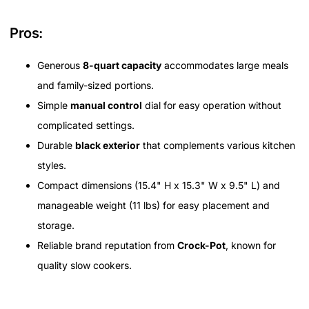
Pros:
Generous
8-quart capacity
accommodates large meals
and family-sized portions.
Simple
manual control
dial for easy operation without
complicated settings.
Durable
black exterior
that complements various kitchen
styles.
Compact dimensions (15.4" H x 15.3" W x 9.5" L) and
manageable weight (11 lbs) for easy placement and
storage.
Reliable brand reputation from
Crock-Pot
, known for
quality slow cookers.