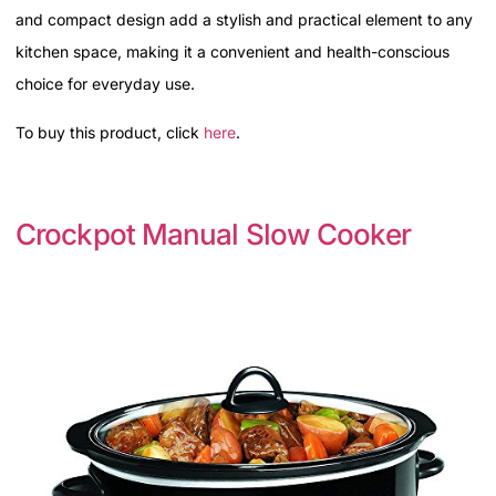
and compact design add a stylish and practical element to any
kitchen space, making it a convenient and health-conscious
choice for everyday use.
To buy this product, click
here
.
Crockpot Manual Slow Cooker