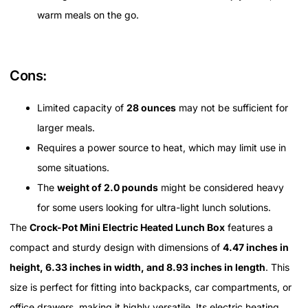
warm meals on the go.
Cons:
Limited capacity of
28 ounces
may not be sufficient for
larger meals.
Requires a power source to heat, which may limit use in
some situations.
The
weight of 2.0 pounds
might be considered heavy
for some users looking for ultra-light lunch solutions.
The
Crock-Pot Mini Electric Heated Lunch Box
features a
compact and sturdy design with dimensions of
4.47 inches in
height, 6.33 inches in width, and 8.93 inches in length
. This
size is perfect for fitting into backpacks, car compartments, or
office drawers, making it highly versatile. Its electric heating