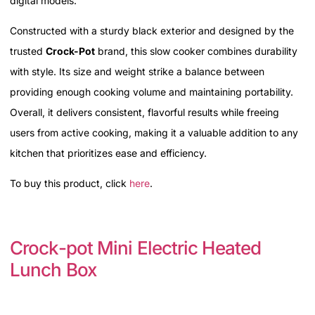
digital models.
Constructed with a sturdy black exterior and designed by the
trusted
Crock-Pot
brand, this slow cooker combines durability
with style. Its size and weight strike a balance between
providing enough cooking volume and maintaining portability.
Overall, it delivers consistent, flavorful results while freeing
users from active cooking, making it a valuable addition to any
kitchen that prioritizes ease and efficiency.
To buy this product, click
here
.
Crock-pot Mini Electric Heated
Lunch Box