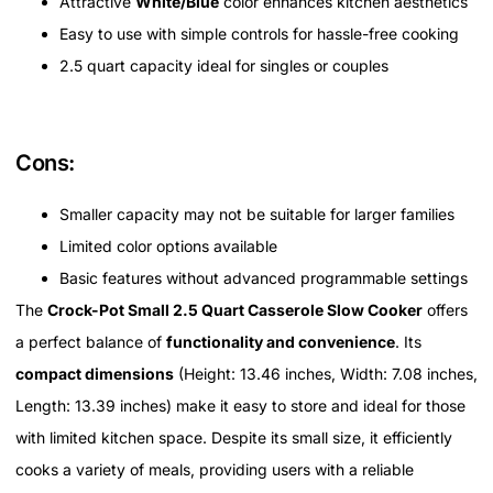
Attractive
White/Blue
color enhances kitchen aesthetics
Easy to use with simple controls for hassle-free cooking
2.5 quart capacity ideal for singles or couples
Cons:
Smaller capacity may not be suitable for larger families
Limited color options available
Basic features without advanced programmable settings
The
Crock-Pot Small 2.5 Quart Casserole Slow Cooker
offers
a perfect balance of
functionality and convenience
. Its
compact dimensions
(Height: 13.46 inches, Width: 7.08 inches,
Length: 13.39 inches) make it easy to store and ideal for those
with limited kitchen space. Despite its small size, it efficiently
cooks a variety of meals, providing users with a reliable