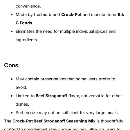
convenience.
Made by trusted brand
Crock-Pot
and manufacturer
B &
G Foods
.
Eliminates the need for multiple individual spices and
ingredients.
Cons:
May contain preservatives that some users prefer to
avoid.
Limited to
Beef Stroganoff
flavor, not versatile for other
dishes.
Portion size may not be sufficient for very large meals.
The
Crock-Pot Beef Stroganoff Seasoning Mix
is thoughtfully
crafted to complement slow cooker recipes, allowing users to