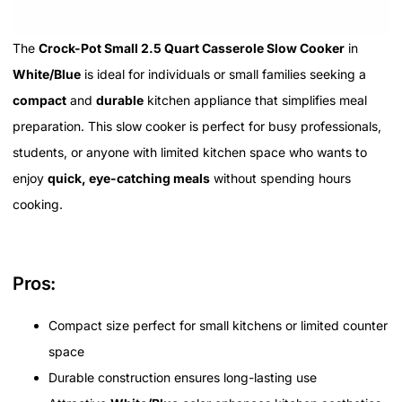
The
Crock-Pot Small 2.5 Quart Casserole Slow Cooker
in
White/Blue
is ideal for individuals or small families seeking a
compact
and
durable
kitchen appliance that simplifies meal
preparation. This slow cooker is perfect for busy professionals,
students, or anyone with limited kitchen space who wants to
enjoy
quick, eye-catching meals
without spending hours
cooking.
Pros:
Compact size perfect for small kitchens or limited counter
space
Durable construction ensures long-lasting use