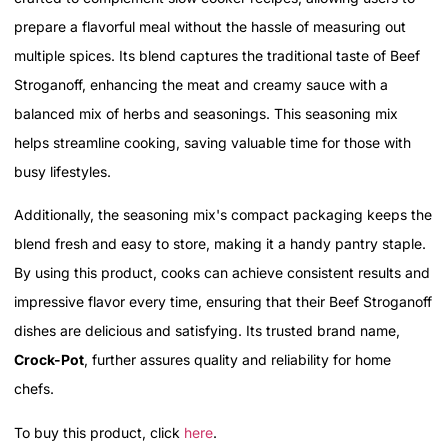
prepare a flavorful meal without the hassle of measuring out
multiple spices. Its blend captures the traditional taste of Beef
Stroganoff, enhancing the meat and creamy sauce with a
balanced mix of herbs and seasonings. This seasoning mix
helps streamline cooking, saving valuable time for those with
busy lifestyles.
Additionally, the seasoning mix's compact packaging keeps the
blend fresh and easy to store, making it a handy pantry staple.
By using this product, cooks can achieve consistent results and
impressive flavor every time, ensuring that their Beef Stroganoff
dishes are delicious and satisfying. Its trusted brand name,
Crock-Pot
, further assures quality and reliability for home
chefs.
To buy this product, click
here
.