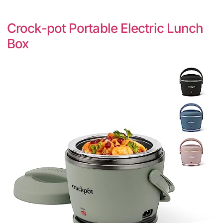
Crock-pot Portable Electric Lunch
Box