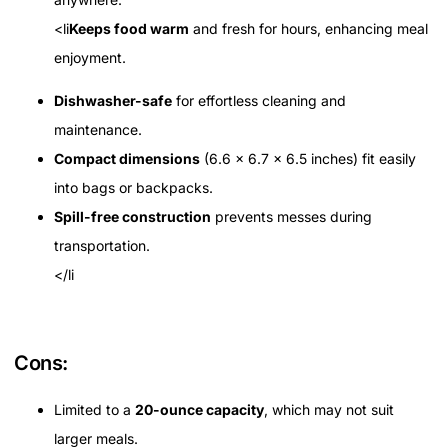
<li
Keeps food warm
and fresh for hours, enhancing meal
enjoyment.
Dishwasher-safe
for effortless cleaning and
maintenance.
Compact dimensions
(6.6 x 6.7 x 6.5 inches) fit easily
into bags or backpacks.
Spill-free construction
prevents messes during
transportation.
</li
Cons:
Limited to a
20-ounce capacity
, which may not suit
larger meals.