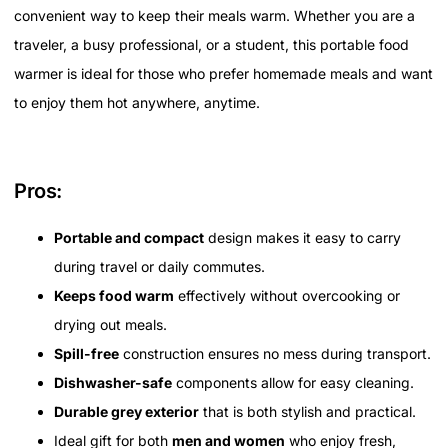
convenient way to keep their meals warm. Whether you are a
traveler, a busy professional, or a student, this portable food
warmer is ideal for those who prefer homemade meals and want
to enjoy them hot anywhere, anytime.
Pros:
Portable and compact
design makes it easy to carry
during travel or daily commutes.
Keeps food warm
effectively without overcooking or
drying out meals.
Spill-free
construction ensures no mess during transport.
Dishwasher-safe
components allow for easy cleaning.
Durable grey exterior
that is both stylish and practical.
Ideal gift for both
men and women
who enjoy fresh,