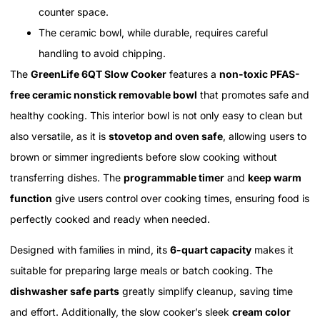
counter space.
The ceramic bowl, while durable, requires careful
handling to avoid chipping.
The
GreenLife 6QT Slow Cooker
features a
non-toxic PFAS-
free ceramic nonstick removable bowl
that promotes safe and
healthy cooking. This interior bowl is not only easy to clean but
also versatile, as it is
stovetop and oven safe
, allowing users to
brown or simmer ingredients before slow cooking without
transferring dishes. The
programmable timer
and
keep warm
function
give users control over cooking times, ensuring food is
perfectly cooked and ready when needed.
Designed with families in mind, its
6-quart capacity
makes it
suitable for preparing large meals or batch cooking. The
dishwasher safe parts
greatly simplify cleanup, saving time
and effort. Additionally, the slow cooker’s sleek
cream color