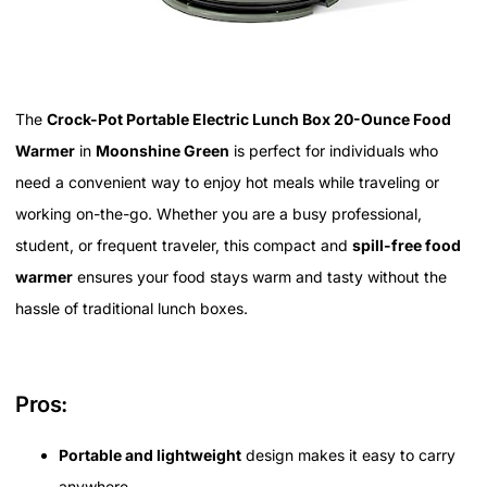
The
Crock-Pot Portable Electric Lunch Box 20-Ounce Food
Warmer
in
Moonshine Green
is perfect for individuals who
need a convenient way to enjoy hot meals while traveling or
working on-the-go. Whether you are a busy professional,
student, or frequent traveler, this compact and
spill-free food
warmer
ensures your food stays warm and tasty without the
hassle of traditional lunch boxes.
Pros:
Portable and lightweight
design makes it easy to carry
anywhere.