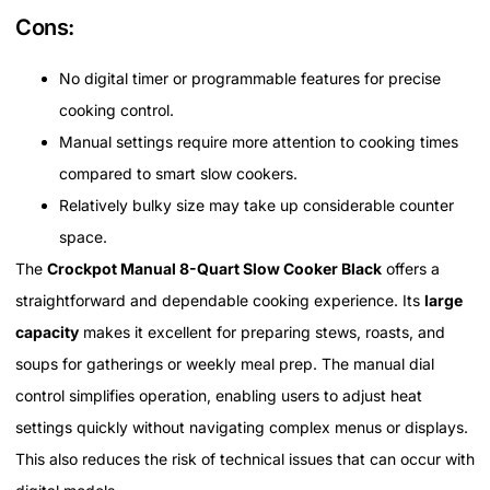
Cons:
No digital timer or programmable features for precise
cooking control.
Manual settings require more attention to cooking times
compared to smart slow cookers.
Relatively bulky size may take up considerable counter
space.
The
Crockpot Manual 8-Quart Slow Cooker Black
offers a
straightforward and dependable cooking experience. Its
large
capacity
makes it excellent for preparing stews, roasts, and
soups for gatherings or weekly meal prep. The manual dial
control simplifies operation, enabling users to adjust heat
settings quickly without navigating complex menus or displays.
This also reduces the risk of technical issues that can occur with