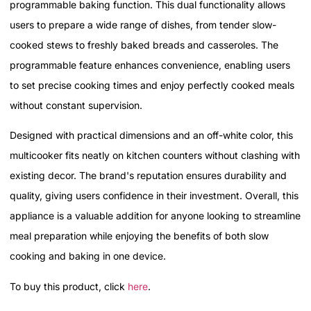
programmable baking function. This dual functionality allows
users to prepare a wide range of dishes, from tender slow-
cooked stews to freshly baked breads and casseroles. The
programmable feature enhances convenience, enabling users
to set precise cooking times and enjoy perfectly cooked meals
without constant supervision.
Designed with practical dimensions and an off-white color, this
multicooker fits neatly on kitchen counters without clashing with
existing decor. The brand's reputation ensures durability and
quality, giving users confidence in their investment. Overall, this
appliance is a valuable addition for anyone looking to streamline
meal preparation while enjoying the benefits of both slow
cooking and baking in one device.
To buy this product, click
here
.