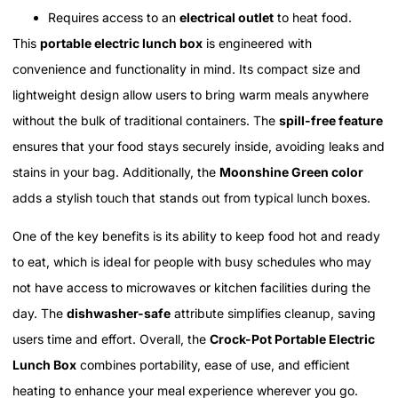
Requires access to an
electrical outlet
to heat food.
This
portable electric lunch box
is engineered with
convenience and functionality in mind. Its compact size and
lightweight design allow users to bring warm meals anywhere
without the bulk of traditional containers. The
spill-free feature
ensures that your food stays securely inside, avoiding leaks and
stains in your bag. Additionally, the
Moonshine Green color
adds a stylish touch that stands out from typical lunch boxes.
One of the key benefits is its ability to keep food hot and ready
to eat, which is ideal for people with busy schedules who may
not have access to microwaves or kitchen facilities during the
day. The
dishwasher-safe
attribute simplifies cleanup, saving
users time and effort. Overall, the
Crock-Pot Portable Electric
Lunch Box
combines portability, ease of use, and efficient
heating to enhance your meal experience wherever you go.