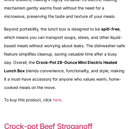
mechanism gently warms food without the need for a
microwave, preserving the taste and texture of your meals.
Beyond portability, the lunch box is designed to be
spill-free
,
which means you can transport soups, stews, and other liquid-
based meals without worrying about leaks. The dishwasher-safe
feature simplifies cleanup, saving valuable time after a busy
day. Overall, the
Crock-Pot 28-Ounce Mini Electric Heated
Lunch Box
blends convenience, functionality, and style, making
it a must-have accessory for anyone who values warm, home-
cooked meals on the move.
To buy this product, click
here
.
Crock-pot Beef Stroganoff