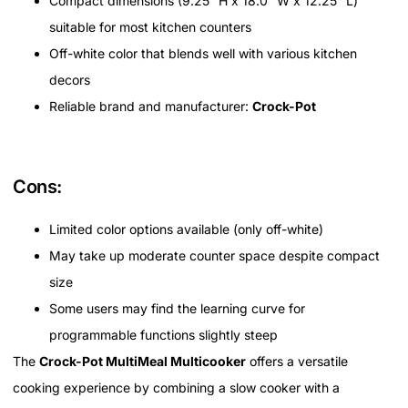
Compact dimensions (9.25” H x 18.0” W x 12.25” L)
suitable for most kitchen counters
Off-white color that blends well with various kitchen
decors
Reliable brand and manufacturer:
Crock-Pot
Cons:
Limited color options available (only off-white)
May take up moderate counter space despite compact
size
Some users may find the learning curve for
programmable functions slightly steep
The
Crock-Pot MultiMeal Multicooker
offers a versatile
cooking experience by combining a slow cooker with a