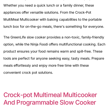
Whether you need a quick lunch or a family dinner, these
appliances offer versatile solutions. From the Crock-Pot
MultiMeal Multicooker with baking capabilities to the portable
lunch box for on-the-go meals, there's something for everyone.
The GreenLife slow cooker provides a non-toxic, family-friendly
option, while the Ninja Foodi offers multifunctional cooking. Each
product ensures your food remains warm and spill-free. These
tools are perfect for anyone seeking easy, tasty meals. Prepare
meals effortlessly and enjoy more free time with these
convenient crock pot solutions.
Crock-pot Multimeal Multicooker
And Programmable Slow Cooker