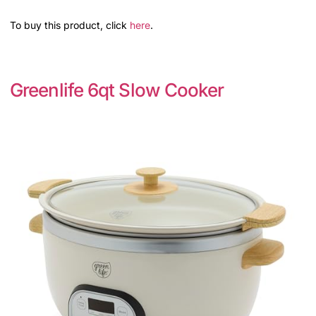
To buy this product, click
here
.
Greenlife 6qt Slow Cooker