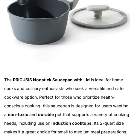
The
PRICUSIS Nonstick Saucepan with Lid
is ideal for home
cooks and culinary enthusiasts who seek a versatile and safe
cookware option. Perfect for those who prioritize health-
conscious cooking, this saucepan is designed for users wanting
a
non-toxic
and
durable
pot that supports a variety of cooking
needs, including use on
induction cooktops
. Its 2-quart size
makes it a great choice for small to medium meal preparations.