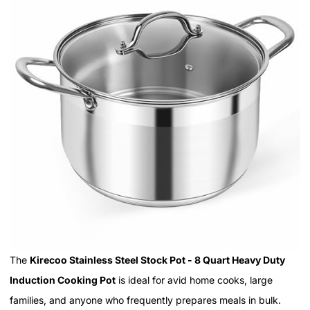
The
Kirecoo Stainless Steel Stock Pot - 8 Quart Heavy Duty
Induction Cooking Pot
is ideal for avid home cooks, large
families, and anyone who frequently prepares meals in bulk.