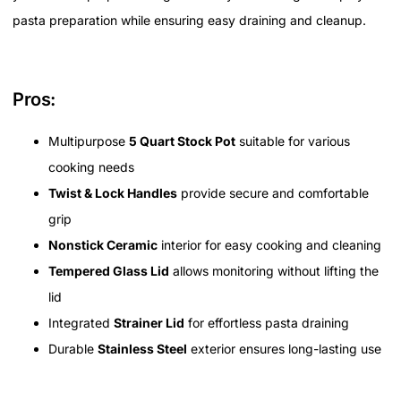
pasta preparation while ensuring easy draining and cleanup.
Pros:
Multipurpose
5 Quart Stock Pot
suitable for various
cooking needs
Twist & Lock Handles
provide secure and comfortable
grip
Nonstick Ceramic
interior for easy cooking and cleaning
Tempered Glass Lid
allows monitoring without lifting the
lid
Integrated
Strainer Lid
for effortless pasta draining
Durable
Stainless Steel
exterior ensures long-lasting use