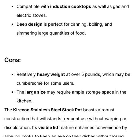
Compatible with
induction cooktops
as well as gas and
electric stoves.
Deep design
is perfect for canning, boiling, and
simmering large quantities of food.
Cons:
Relatively
heavy weight
at over 5 pounds, which may be
cumbersome for some users.
The
large size
may require ample storage space in the
kitchen.
The
Kirecoo Stainless Steel Stock Pot
boasts a robust
construction that withstands frequent use without warping or
discoloration. Its
visible lid
feature enhances convenience by
allowing cooks to keep an eye on their dishes without losing