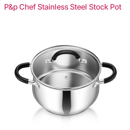
P&p Chef Stainless Steel Stock Pot