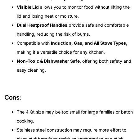
Visible Lid
allows you to monitor food without lifting the
lid and losing heat or moisture.
Dual Heatproof Handles
provide safe and comfortable
handling, reducing the risk of burns.
Compatible with
Induction, Gas, and All Stove Types
,
making it a versatile choice for any kitchen.
Non-Toxic & Dishwasher Safe
, offering both safety and
easy cleaning.
Cons:
The 4 Qt size may be too small for large families or batch
cooking.
Stainless steel construction may require more effort to
clean stubborn food residues compared to non-stick