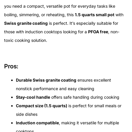
you need a compact, versatile pot for everyday tasks like
boiling, simmering, or reheating, this
1.5 quarts small pot
with
Swiss granite coating
is perfect. It’s especially suitable for
those with induction cooktops looking for a
PFOA free
, non-
toxic cooking solution.
Pros:
Durable Swiss granite coating
ensures excellent
nonstick performance and easy cleaning
Stay-cool handle
offers safe handling during cooking
Compact size (1.5 quarts)
is perfect for small meals or
side dishes
Induction compatible
, making it versatile for multiple
cooktops