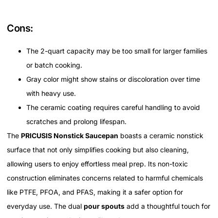
Cons:
The 2-quart capacity may be too small for larger families
or batch cooking.
Gray color might show stains or discoloration over time
with heavy use.
The ceramic coating requires careful handling to avoid
scratches and prolong lifespan.
The
PRICUSIS Nonstick Saucepan
boasts a ceramic nonstick
surface that not only simplifies cooking but also cleaning,
allowing users to enjoy effortless meal prep. Its non-toxic
construction eliminates concerns related to harmful chemicals
like PTFE, PFOA, and PFAS, making it a safer option for
everyday use. The dual
pour spouts
add a thoughtful touch for