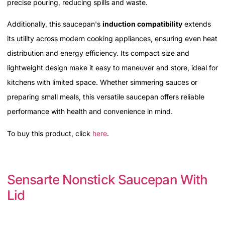
precise pouring, reducing spills and waste.
Additionally, this saucepan's
induction compatibility
extends
its utility across modern cooking appliances, ensuring even heat
distribution and energy efficiency. Its compact size and
lightweight design make it easy to maneuver and store, ideal for
kitchens with limited space. Whether simmering sauces or
preparing small meals, this versatile saucepan offers reliable
performance with health and convenience in mind.
To buy this product, click
here
.
Sensarte Nonstick Saucepan With
Lid