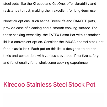
steel pots, like the Kirecoo and GasOne, offer durability and
resistance to rust, making them excellent for long-term use.
Nonstick options, such as the GreenLife and CAROTE pots,
provide ease of cleaning and a smooth cooking surface. For
those seeking versatility, the EATEX Pasta Pot with its strainer
lid is a convenient option. Consider the IMUSA enamel stock pot
for a classic look. Each pot on this list is designed to be non-
toxic and compatible with various stovetops. Prioritize safety
and functionality for a wholesome cooking experience.
Kirecoo Stainless Steel Stock Pot