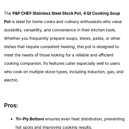
The
P&P CHEF Stainless Steel Stock Pot, 4 Qt Cooking Soup
Pot
is ideal for home cooks and culinary enthusiasts who value
durability, versatility, and convenience in their kitchen tools.
Whether you frequently prepare soups, stews, pasta, or other
dishes that require consistent heating, this pot is designed to
meet the needs of those looking for a reliable and efficient
cooking companion. Its features cater especially well to users
who cook on multiple stove types, including induction, gas, and
electric.
Pros:
Tri-Ply Bottom
ensures even heat distribution, preventing
hot spots and improving cooking results.