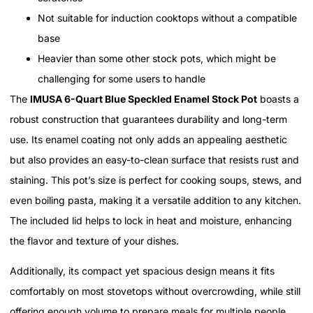
Not suitable for induction cooktops without a compatible
base
Heavier than some other stock pots, which might be
challenging for some users to handle
The
IMUSA 6-Quart Blue Speckled Enamel Stock Pot
boasts a
robust construction that guarantees durability and long-term
use. Its enamel coating not only adds an appealing aesthetic
but also provides an easy-to-clean surface that resists rust and
staining. This pot’s size is perfect for cooking soups, stews, and
even boiling pasta, making it a versatile addition to any kitchen.
The included lid helps to lock in heat and moisture, enhancing
the flavor and texture of your dishes.
Additionally, its compact yet spacious design means it fits
comfortably on most stovetops without overcrowding, while still
offering enough volume to prepare meals for multiple people.