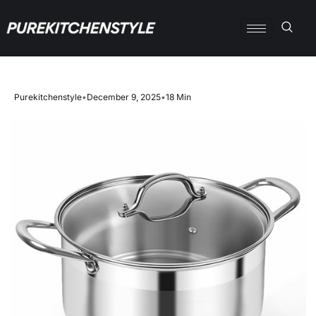
Purekitchenstyle
•
December 9, 2025
•
18 Min