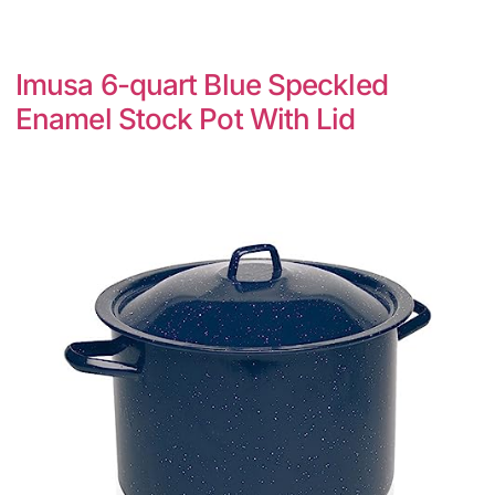
Imusa 6-quart Blue Speckled
Enamel Stock Pot With Lid