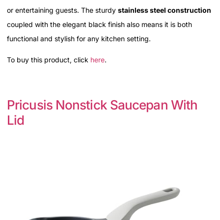
or entertaining guests. The sturdy
stainless steel construction
coupled with the elegant black finish also means it is both
functional and stylish for any kitchen setting.
To buy this product, click
here
.
Pricusis Nonstick Saucepan With
Lid