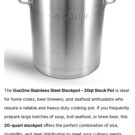
The
GasOne Stainless Steel Stockpot – 20qt Stock Pot
is ideal
for home cooks, beer brewers, and seafood enthusiasts who
require a reliable and heavy-duty cooking pot. If you frequently
prepare large batches of soup, boil seafood, or brew beer, this
20-quart stockpot
offers the perfect combination of size,
durability, and heat distribution to meet your culinary needs.