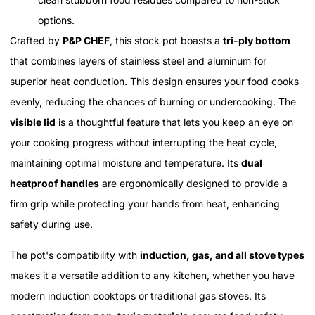
options.
Crafted by
P&P CHEF
, this stock pot boasts a
tri-ply bottom
that combines layers of stainless steel and aluminum for
superior heat conduction. This design ensures your food cooks
evenly, reducing the chances of burning or undercooking. The
visible lid
is a thoughtful feature that lets you keep an eye on
your cooking progress without interrupting the heat cycle,
maintaining optimal moisture and temperature. Its
dual
heatproof handles
are ergonomically designed to provide a
firm grip while protecting your hands from heat, enhancing
safety during use.
The pot's compatibility with
induction, gas, and all stove types
makes it a versatile addition to any kitchen, whether you have
modern induction cooktops or traditional gas stoves. Its