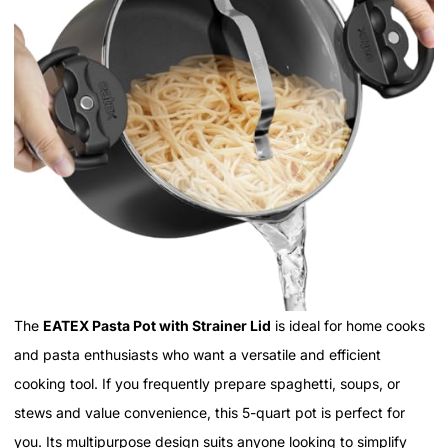
The
EATEX Pasta Pot with Strainer Lid
is ideal for home cooks
and pasta enthusiasts who want a versatile and efficient
cooking tool. If you frequently prepare spaghetti, soups, or
stews and value convenience, this 5-quart pot is perfect for
you. Its multipurpose design suits anyone looking to simplify