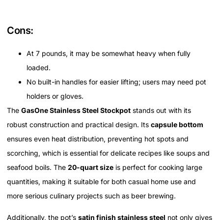
Cons:
At 7 pounds, it may be somewhat heavy when fully
loaded.
No built-in handles for easier lifting; users may need pot
holders or gloves.
The
GasOne Stainless Steel Stockpot
stands out with its
robust construction and practical design. Its
capsule bottom
ensures even heat distribution, preventing hot spots and
scorching, which is essential for delicate recipes like soups and
seafood boils. The
20-quart size
is perfect for cooking large
quantities, making it suitable for both casual home use and
more serious culinary projects such as beer brewing.
Additionally, the pot’s
satin finish stainless steel
not only gives