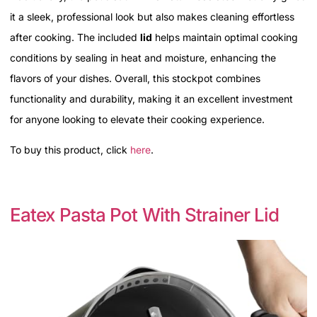
it a sleek, professional look but also makes cleaning effortless
after cooking. The included
lid
helps maintain optimal cooking
conditions by sealing in heat and moisture, enhancing the
flavors of your dishes. Overall, this stockpot combines
functionality and durability, making it an excellent investment
for anyone looking to elevate their cooking experience.
To buy this product, click
here
.
Eatex Pasta Pot With Strainer Lid