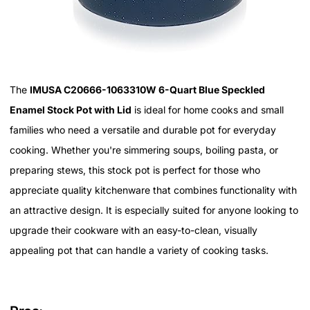
The
IMUSA C20666-1063310W 6-Quart Blue Speckled
Enamel Stock Pot with Lid
is ideal for home cooks and small
families who need a versatile and durable pot for everyday
cooking. Whether you're simmering soups, boiling pasta, or
preparing stews, this stock pot is perfect for those who
appreciate quality kitchenware that combines functionality with
an attractive design. It is especially suited for anyone looking to
upgrade their cookware with an easy-to-clean, visually
appealing pot that can handle a variety of cooking tasks.