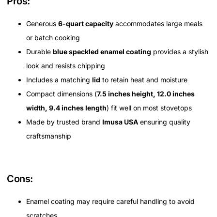
Pros:
Generous
6-quart capacity
accommodates large meals
or batch cooking
Durable
blue speckled enamel coating
provides a stylish
look and resists chipping
Includes a matching
lid
to retain heat and moisture
Compact dimensions (
7.5 inches height, 12.0 inches
width, 9.4 inches length
) fit well on most stovetops
Made by trusted brand
Imusa USA
ensuring quality
craftsmanship
Cons:
Enamel coating may require careful handling to avoid
scratches