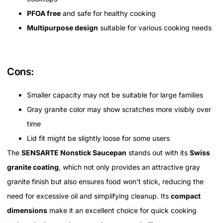
PFOA free
and safe for healthy cooking
Multipurpose design
suitable for various cooking needs
Cons:
Smaller capacity may not be suitable for large families
Gray granite color may show scratches more visibly over
time
Lid fit might be slightly loose for some users
The
SENSARTE Nonstick Saucepan
stands out with its
Swiss
granite coating
, which not only provides an attractive gray
granite finish but also ensures food won’t stick, reducing the
need for excessive oil and simplifying cleanup. Its
compact
dimensions
make it an excellent choice for quick cooking