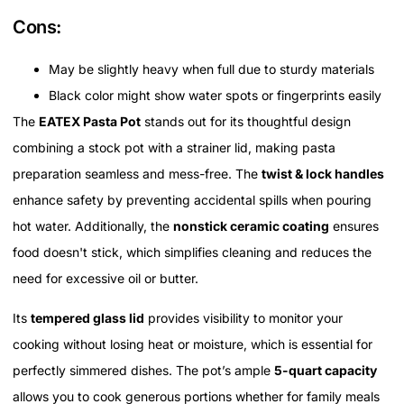
Cons:
May be slightly heavy when full due to sturdy materials
Black color might show water spots or fingerprints easily
The
EATEX Pasta Pot
stands out for its thoughtful design
combining a stock pot with a strainer lid, making pasta
preparation seamless and mess-free. The
twist & lock handles
enhance safety by preventing accidental spills when pouring
hot water. Additionally, the
nonstick ceramic coating
ensures
food doesn't stick, which simplifies cleaning and reduces the
need for excessive oil or butter.
Its
tempered glass lid
provides visibility to monitor your
cooking without losing heat or moisture, which is essential for
perfectly simmered dishes. The pot’s ample
5-quart capacity
allows you to cook generous portions whether for family meals