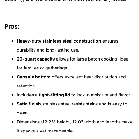
Pros:
Heavy-duty stainless steel construction
ensures
durability and long-lasting use.
20-quart capacity
allows for large batch cooking, ideal
for families or gatherings.
Capsule bottom
offers excellent heat distribution and
retention.
Includes a
tight-fitting lid
to lock in moisture and flavor.
Satin finish
stainless steel resists stains and is easy to
clean.
Dimensions (12.25" height, 12.0" width and length) make
it spacious yet manageable.