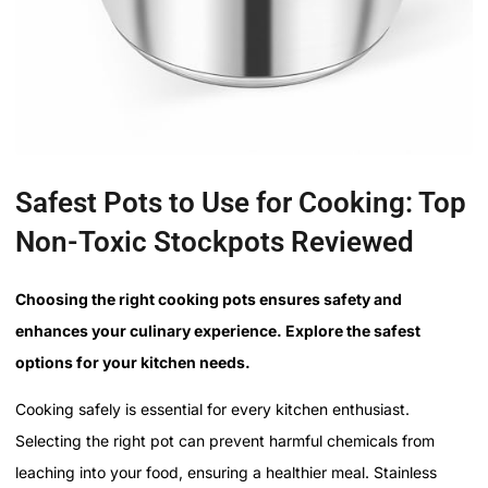
Safest Pots to Use for Cooking: Top
Non-Toxic Stockpots Reviewed
Choosing the right cooking pots ensures safety and
enhances your culinary experience. Explore the safest
options for your kitchen needs.
Cooking safely is essential for every kitchen enthusiast.
Selecting the right pot can prevent harmful chemicals from
leaching into your food, ensuring a healthier meal. Stainless