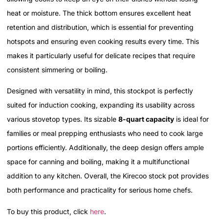
heat or moisture. The thick bottom ensures excellent heat
retention and distribution, which is essential for preventing
hotspots and ensuring even cooking results every time. This
makes it particularly useful for delicate recipes that require
consistent simmering or boiling.
Designed with versatility in mind, this stockpot is perfectly
suited for induction cooking, expanding its usability across
various stovetop types. Its sizable
8-quart capacity
is ideal for
families or meal prepping enthusiasts who need to cook large
portions efficiently. Additionally, the deep design offers ample
space for canning and boiling, making it a multifunctional
addition to any kitchen. Overall, the Kirecoo stock pot provides
both performance and practicality for serious home chefs.
To buy this product, click
here
.