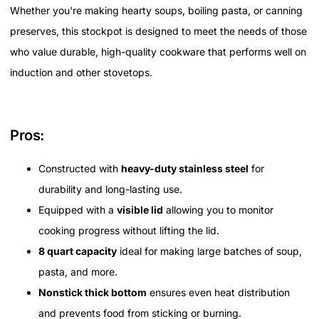
Whether you're making hearty soups, boiling pasta, or canning
preserves, this stockpot is designed to meet the needs of those
who value durable, high-quality cookware that performs well on
induction and other stovetops.
Pros:
Constructed with
heavy-duty stainless steel
for
durability and long-lasting use.
Equipped with a
visible lid
allowing you to monitor
cooking progress without lifting the lid.
8 quart capacity
ideal for making large batches of soup,
pasta, and more.
Nonstick thick bottom
ensures even heat distribution
and prevents food from sticking or burning.