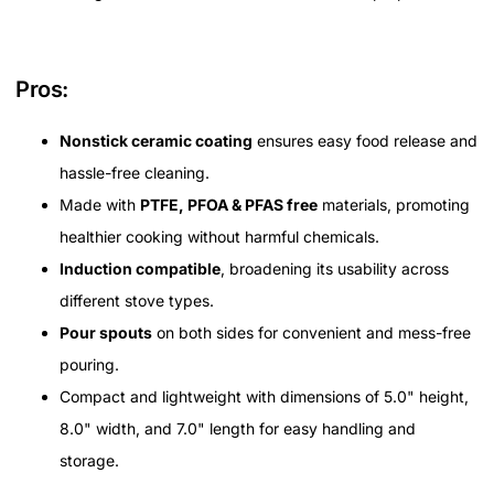
Pros:
Nonstick ceramic coating
ensures easy food release and
hassle-free cleaning.
Made with
PTFE, PFOA & PFAS free
materials, promoting
healthier cooking without harmful chemicals.
Induction compatible
, broadening its usability across
different stove types.
Pour spouts
on both sides for convenient and mess-free
pouring.
Compact and lightweight with dimensions of 5.0" height,
8.0" width, and 7.0" length for easy handling and
storage.