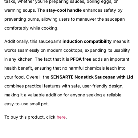
tasks, whether you're preparing sauces, boiling eggs, or
warming soups. The
stay-cool handle
enhances safety by
preventing burns, allowing users to maneuver the saucepan
comfortably while cooking.
Additionally, this saucepan’s
induction compatibility
means it
works seamlessly on modern cooktops, expanding its usability
in any kitchen. The fact that it is
PFOA free
adds an important
health benefit, ensuring that no harmful chemicals leach into
your food. Overall, the
SENSARTE Nonstick Saucepan with Lid
combines practical features with safe, user-friendly design,
making it a valuable addition for anyone seeking a reliable,
easy-to-use small pot.
To buy this product, click
here
.