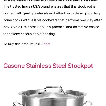
The trusted
Imusa USA
brand ensures that this stock pot is
crafted with quality materials and attention to detail, providing
home cooks with reliable cookware that performs well day after
day. Overall, this stock pot is a practical and attractive choice
for anyone serious about cooking.
To buy this product, click
here
.
Gasone Stainless Steel Stockpot