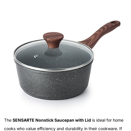
The
SENSARTE Nonstick Saucepan with Lid
is ideal for home
cooks who value efficiency and durability in their cookware. If