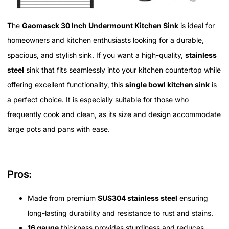
The
Gaomasck 30 Inch Undermount Kitchen Sink
is ideal for
homeowners and kitchen enthusiasts looking for a durable,
spacious, and stylish sink. If you want a high-quality,
stainless
steel
sink that fits seamlessly into your kitchen countertop while
offering excellent functionality, this
single bowl kitchen sink
is
a perfect choice. It is especially suitable for those who
frequently cook and clean, as its size and design accommodate
large pots and pans with ease.
Pros:
Made from premium
SUS304 stainless steel
ensuring
long-lasting durability and resistance to rust and stains.
16 gauge
thickness provides sturdiness and reduces