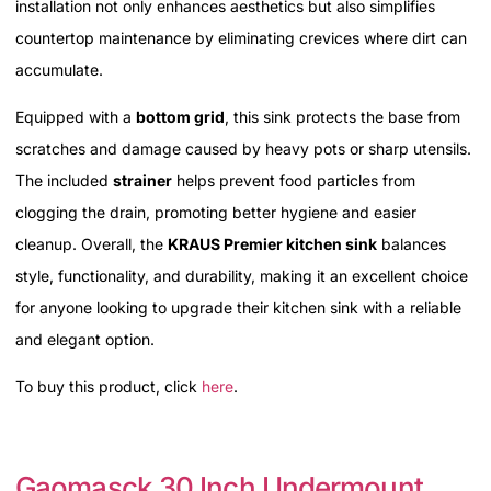
installation not only enhances aesthetics but also simplifies
countertop maintenance by eliminating crevices where dirt can
accumulate.
Equipped with a
bottom grid
, this sink protects the base from
scratches and damage caused by heavy pots or sharp utensils.
The included
strainer
helps prevent food particles from
clogging the drain, promoting better hygiene and easier
cleanup. Overall, the
KRAUS Premier kitchen sink
balances
style, functionality, and durability, making it an excellent choice
for anyone looking to upgrade their kitchen sink with a reliable
and elegant option.
To buy this product, click
here
.
Gaomasck 30 Inch Undermount