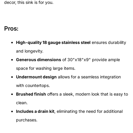
decor, this sink is for you.
Pros:
High-quality 18 gauge stainless steel
ensures durability
and longevity.
Generous dimensions
of 30"x18"x9" provide ample
space for washing large items.
Undermount design
allows for a seamless integration
with countertops.
Brushed finish
offers a sleek, modern look that is easy to
clean.
Includes a drain kit
, eliminating the need for additional
purchases.