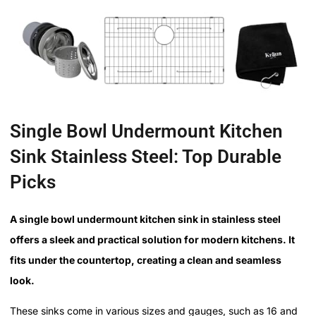
Single Bowl Undermount Kitchen
Sink Stainless Steel: Top Durable
Picks
A single bowl undermount kitchen sink in stainless steel
offers a sleek and practical solution for modern kitchens. It
fits under the countertop, creating a clean and seamless
look.
These sinks come in various sizes and gauges, such as 16 and