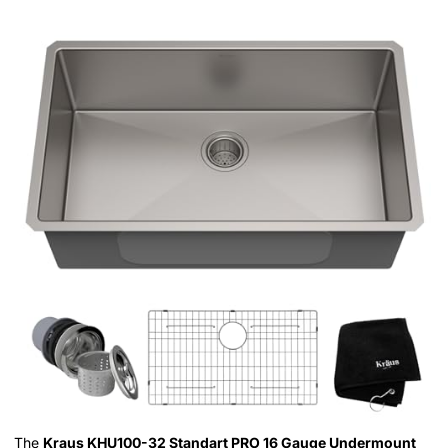
The
Kraus KHU100-32 Standart PRO 16 Gauge Undermount