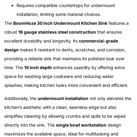
Requires compatible countertops for undermount
installation, limiting some material choices.
The
BoomHoze 30 Inch Undermount Kitchen Sink
features a
robust
16 gauge stainless steel construction
that ensures
excellent durability and longevity. Its
commercial-grade
design
makes it resistant to dents, scratches, and corrosion,
providing a reliable sink that maintains its polished look over
time. The
10 inch depth
enhances usability by offering extra
space for washing large cookware and reducing water
splashes, making kitchen tasks more convenient and efficient.
Additionally, the
undermount installation
not only elevates the
kitchen’s aesthetic with a clean, seamless edge but also
simplifies cleaning by allowing crumbs and spills to be wiped
directly into the sink. The
single bowl workstation
design
maximizes the available space, ideal for multitasking and