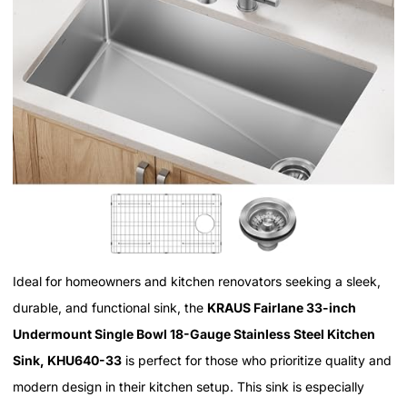
Ideal for homeowners and kitchen renovators seeking a sleek,
durable, and functional sink, the
KRAUS Fairlane 33-inch
Undermount Single Bowl 18-Gauge Stainless Steel Kitchen
Sink, KHU640-33
is perfect for those who prioritize quality and
modern design in their kitchen setup. This sink is especially