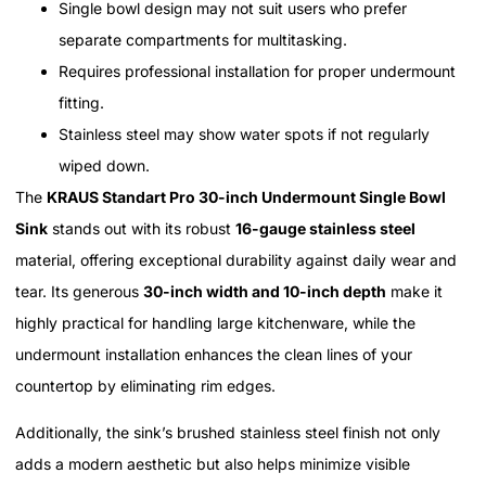
Single bowl design may not suit users who prefer
separate compartments for multitasking.
Requires professional installation for proper undermount
fitting.
Stainless steel may show water spots if not regularly
wiped down.
The
KRAUS Standart Pro 30-inch Undermount Single Bowl
Sink
stands out with its robust
16-gauge stainless steel
material, offering exceptional durability against daily wear and
tear. Its generous
30-inch width and 10-inch depth
make it
highly practical for handling large kitchenware, while the
undermount installation enhances the clean lines of your
countertop by eliminating rim edges.
Additionally, the sink’s brushed stainless steel finish not only
adds a modern aesthetic but also helps minimize visible