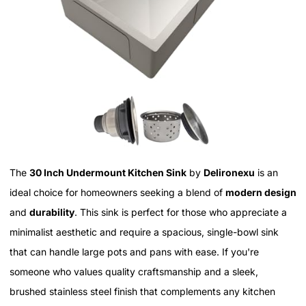
The
30 Inch Undermount Kitchen Sink
by
Delironexu
is an
ideal choice for homeowners seeking a blend of
modern design
and
durability
. This sink is perfect for those who appreciate a
minimalist aesthetic and require a spacious, single-bowl sink
that can handle large pots and pans with ease. If you're
someone who values quality craftsmanship and a sleek,
brushed stainless steel finish that complements any kitchen