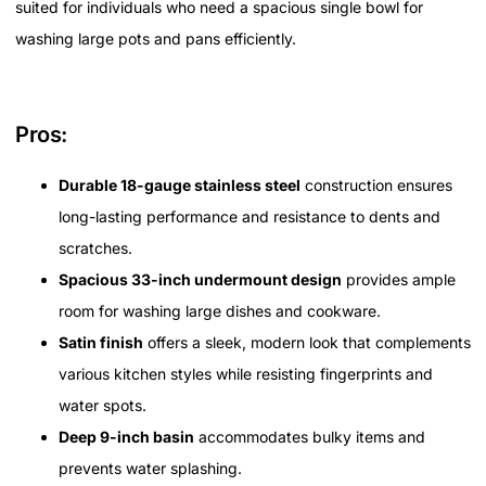
suited for individuals who need a spacious single bowl for
washing large pots and pans efficiently.
Pros:
Durable 18-gauge stainless steel
construction ensures
long-lasting performance and resistance to dents and
scratches.
Spacious 33-inch undermount design
provides ample
room for washing large dishes and cookware.
Satin finish
offers a sleek, modern look that complements
various kitchen styles while resisting fingerprints and
water spots.
Deep 9-inch basin
accommodates bulky items and
prevents water splashing.