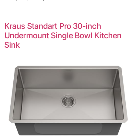
Kraus Standart Pro 30-inch
Undermount Single Bowl Kitchen
Sink