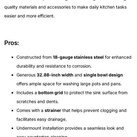
quality materials and accessories to make daily kitchen tasks
easier and more efficient.
Pros:
Constructed from
18-gauge stainless steel
for enhanced
durability and resistance to corrosion.
Generous
32.88-inch width
and
single bowl design
offers ample space for washing large pots and pans.
Includes a
bottom grid
to protect the sink surface from
scratches and dents.
Comes with a
strainer
that helps prevent clogging and
facilitates easy drainage.
Undermount installation provides a seamless look and
easy countertop cleaning.