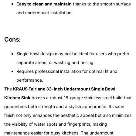
Easy to clean and maintain
thanks to the smooth surface
and undermount installation.
Cons:
Single bowl design may not be ideal for users who prefer
separate areas for washing and rinsing.
Requires professional installation for optimal fit and
performance.
The
KRAUS Fairlane 33-inch Undermount Single Bowl
Kitchen Sink
boasts a robust 18-gauge stainless steel build that
guarantees both strength and a stylish appearance. Its satin
finish not only enhances the aesthetic appeal but also minimizes
the visibility of water spots and fingerprints, making
maintenance easier for busy kitchens. The undermount