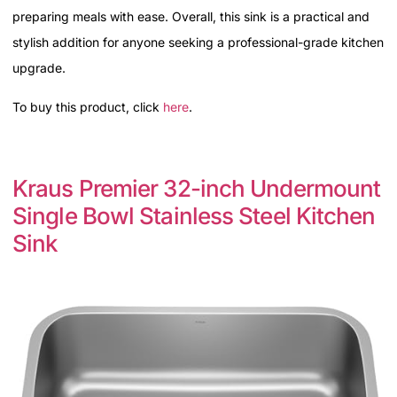
preparing meals with ease. Overall, this sink is a practical and
stylish addition for anyone seeking a professional-grade kitchen
upgrade.
To buy this product, click
here
.
Kraus Premier 32-inch Undermount
Single Bowl Stainless Steel Kitchen
Sink