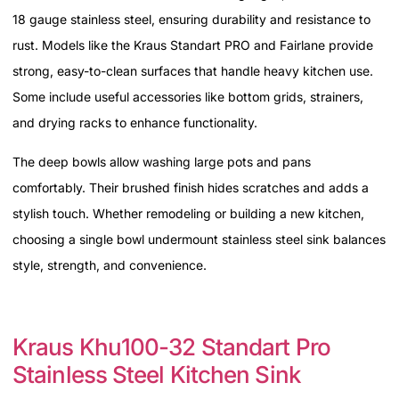
18 gauge stainless steel, ensuring durability and resistance to
rust. Models like the Kraus Standart PRO and Fairlane provide
strong, easy-to-clean surfaces that handle heavy kitchen use.
Some include useful accessories like bottom grids, strainers,
and drying racks to enhance functionality.
The deep bowls allow washing large pots and pans
comfortably. Their brushed finish hides scratches and adds a
stylish touch. Whether remodeling or building a new kitchen,
choosing a single bowl undermount stainless steel sink balances
style, strength, and convenience.
Kraus Khu100-32 Standart Pro
Stainless Steel Kitchen Sink