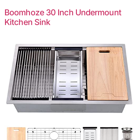
Boomhoze 30 Inch Undermount
Kitchen Sink