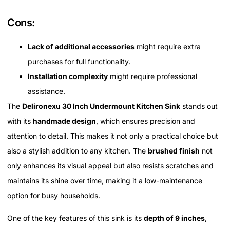
Cons:
Lack of additional accessories
might require extra
purchases for full functionality.
Installation complexity
might require professional
assistance.
The
Delironexu 30 Inch Undermount Kitchen Sink
stands out
with its
handmade design
, which ensures precision and
attention to detail. This makes it not only a practical choice but
also a stylish addition to any kitchen. The
brushed finish
not
only enhances its visual appeal but also resists scratches and
maintains its shine over time, making it a low-maintenance
option for busy households.
One of the key features of this sink is its
depth of 9 inches
,