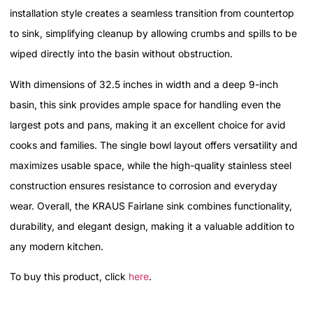
installation style creates a seamless transition from countertop
to sink, simplifying cleanup by allowing crumbs and spills to be
wiped directly into the basin without obstruction.
With dimensions of 32.5 inches in width and a deep 9-inch
basin, this sink provides ample space for handling even the
largest pots and pans, making it an excellent choice for avid
cooks and families. The single bowl layout offers versatility and
maximizes usable space, while the high-quality stainless steel
construction ensures resistance to corrosion and everyday
wear. Overall, the KRAUS Fairlane sink combines functionality,
durability, and elegant design, making it a valuable addition to
any modern kitchen.
To buy this product, click
here
.