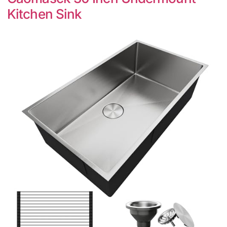
Kitchen Sink