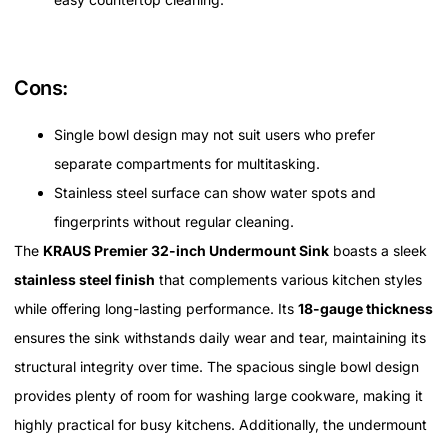
Cons:
Single bowl design may not suit users who prefer
separate compartments for multitasking.
Stainless steel surface can show water spots and
fingerprints without regular cleaning.
The
KRAUS Premier 32-inch Undermount Sink
boasts a sleek
stainless steel finish
that complements various kitchen styles
while offering long-lasting performance. Its
18-gauge thickness
ensures the sink withstands daily wear and tear, maintaining its
structural integrity over time. The spacious single bowl design
provides plenty of room for washing large cookware, making it
highly practical for busy kitchens. Additionally, the undermount