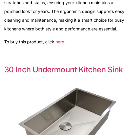
scratches and stains, ensuring your kitchen maintains a
polished look for years. The ergonomic design supports easy
cleaning and maintenance, making it a smart choice for busy
kitchens where both style and performance are essential.
To buy this product, click
here
.
30 Inch Undermount Kitchen Sink