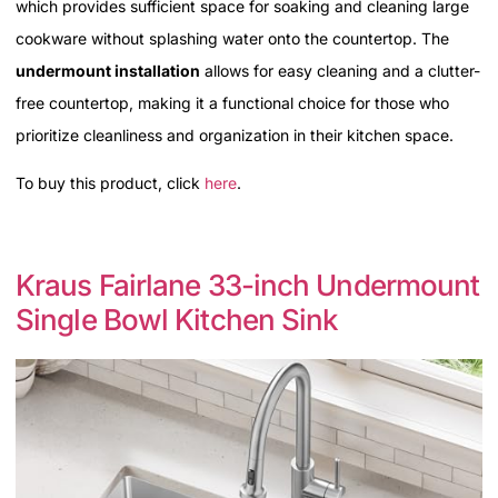
which provides sufficient space for soaking and cleaning large
cookware without splashing water onto the countertop. The
undermount installation
allows for easy cleaning and a clutter-
free countertop, making it a functional choice for those who
prioritize cleanliness and organization in their kitchen space.
To buy this product, click
here
.
Kraus Fairlane 33-inch Undermount
Single Bowl Kitchen Sink