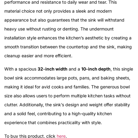
performance and resistance to daily wear and tear. This
material choice not only provides a sleek and modern
appearance but also guarantees that the sink will withstand
heavy use without rusting or denting. The undermount
installation style enhances the kitchen’s aesthetic by creating a
smooth transition between the countertop and the sink, making
cleanup easier and more efficient.
With a spacious
32-inch width
and a
10-inch depth
, this single
bowl sink accommodates large pots, pans, and baking sheets,
making it ideal for avid cooks and families. The generous bowl
size also allows users to perform multiple kitchen tasks without
clutter. Additionally, the sink’s design and weight offer stability
and a solid feel, contributing to a high-quality kitchen
experience that combines practicality with style.
To buy this product, click
here
.