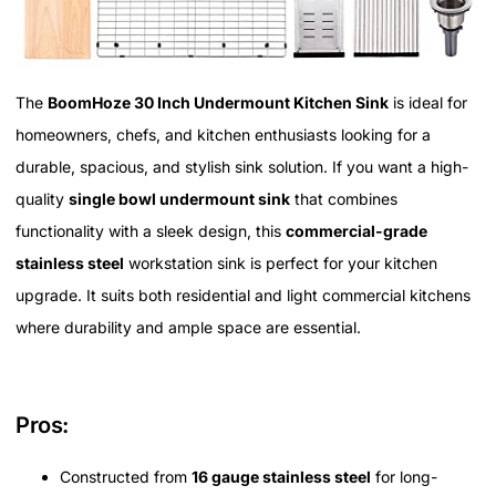
The
BoomHoze 30 Inch Undermount Kitchen Sink
is ideal for
homeowners, chefs, and kitchen enthusiasts looking for a
durable, spacious, and stylish sink solution. If you want a high-
quality
single bowl undermount sink
that combines
functionality with a sleek design, this
commercial-grade
stainless steel
workstation sink is perfect for your kitchen
upgrade. It suits both residential and light commercial kitchens
where durability and ample space are essential.
Pros:
Constructed from
16 gauge stainless steel
for long-