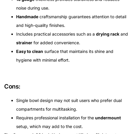
noise during use.
Handmade
craftsmanship guarantees attention to detail
and high-quality finishes.
Includes practical accessories such as a
drying rack
and
strainer
for added convenience.
Easy to clean
surface that maintains its shine and
hygiene with minimal effort.
Cons:
Single bowl design may not suit users who prefer dual
compartments for multitasking.
Requires professional installation for the
undermount
setup, which may add to the cost.