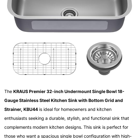
The
KRAUS Premier 32-inch Undermount Single Bowl 18-
Gauge Stainless Steel Kitchen Sink with Bottom Grid and
Strainer, KBU44
is ideal for homeowners and kitchen
enthusiasts seeking a durable, stylish, and functional sink that
complements modern kitchen designs. This sink is perfect for
those who want a spacious single bowl configuration with high-