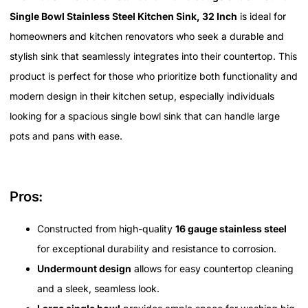
Single Bowl Stainless Steel Kitchen Sink, 32 Inch
is ideal for
homeowners and kitchen renovators who seek a durable and
stylish sink that seamlessly integrates into their countertop. This
product is perfect for those who prioritize both functionality and
modern design in their kitchen setup, especially individuals
looking for a spacious single bowl sink that can handle large
pots and pans with ease.
Pros:
Constructed from high-quality
16 gauge stainless steel
for exceptional durability and resistance to corrosion.
Undermount design
allows for easy countertop cleaning
and a sleek, seamless look.