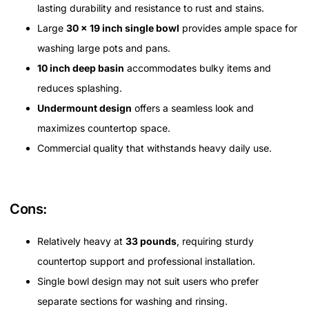
lasting durability and resistance to rust and stains.
Large
30 x 19 inch single bowl
provides ample space for
washing large pots and pans.
10 inch deep basin
accommodates bulky items and
reduces splashing.
Undermount design
offers a seamless look and
maximizes countertop space.
Commercial quality that withstands heavy daily use.
Cons:
Relatively heavy at
33 pounds
, requiring sturdy
countertop support and professional installation.
Single bowl design may not suit users who prefer
separate sections for washing and rinsing.