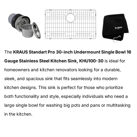
The
KRAUS Standart Pro 30-inch Undermount Single Bowl 16
Gauge Stainless Steel Kitchen Sink, KHU100-30
is ideal for
homeowners and kitchen renovators looking for a durable,
sleek, and spacious sink that fits seamlessly into modern
kitchen designs. This sink is perfect for those who prioritize
both functionality and style, especially individuals who need a
large single bowl for washing big pots and pans or multitasking
in the kitchen.