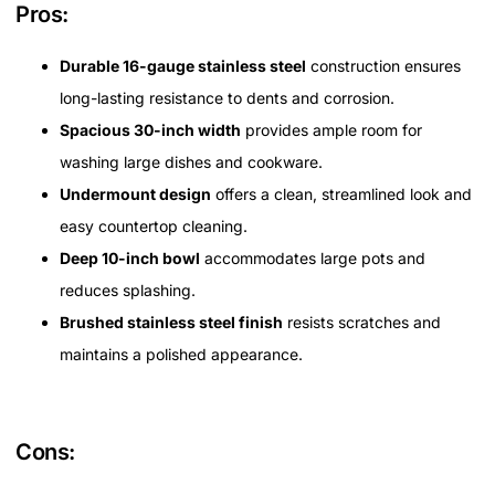
Pros:
Durable 16-gauge stainless steel
construction ensures
long-lasting resistance to dents and corrosion.
Spacious 30-inch width
provides ample room for
washing large dishes and cookware.
Undermount design
offers a clean, streamlined look and
easy countertop cleaning.
Deep 10-inch bowl
accommodates large pots and
reduces splashing.
Brushed stainless steel finish
resists scratches and
maintains a polished appearance.
Cons: