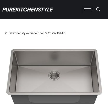
Purekitchenstyle
•
December 6, 2025
•
18 Min