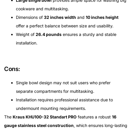
Large single bowl
provides ample space for washing big
cookware and multitasking.
Dimensions of
32 inches width
and
10 inches height
offer a perfect balance between size and usability.
Weight of
26.4 pounds
ensures a sturdy and stable
installation.
Cons:
Single bowl design may not suit users who prefer
separate compartments for multitasking.
Installation requires professional assistance due to
undermount mounting requirements.
The
Kraus KHU100-32 Standart PRO
features a robust
16
gauge stainless steel construction
, which ensures long-lasting