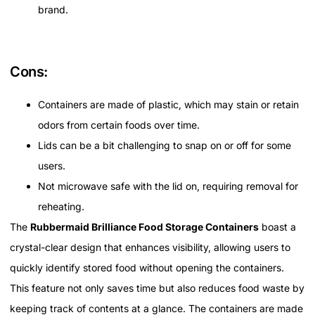
brand.
Cons:
Containers are made of plastic, which may stain or retain
odors from certain foods over time.
Lids can be a bit challenging to snap on or off for some
users.
Not microwave safe with the lid on, requiring removal for
reheating.
The
Rubbermaid Brilliance Food Storage Containers
boast a
crystal-clear design that enhances visibility, allowing users to
quickly identify stored food without opening the containers.
This feature not only saves time but also reduces food waste by
keeping track of contents at a glance. The containers are made