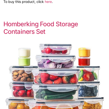
To buy this product, click
here
.
Homberking Food Storage
Containers Set