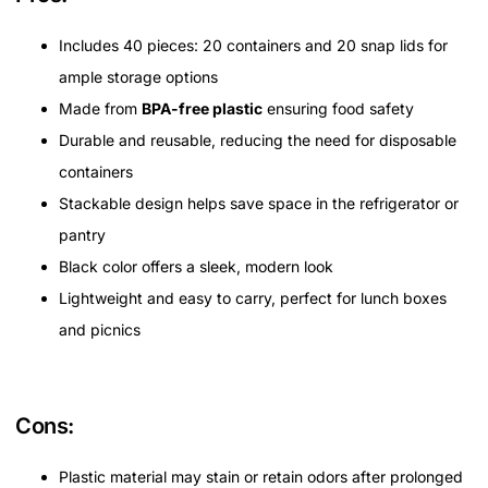
Includes 40 pieces: 20 containers and 20 snap lids for
ample storage options
Made from
BPA-free plastic
ensuring food safety
Durable and reusable, reducing the need for disposable
containers
Stackable design helps save space in the refrigerator or
pantry
Black color offers a sleek, modern look
Lightweight and easy to carry, perfect for lunch boxes
and picnics
Cons:
Plastic material may stain or retain odors after prolonged