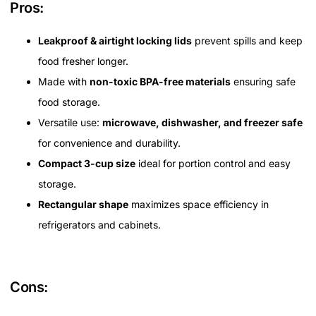
Pros:
Leakproof & airtight locking lids
prevent spills and keep
food fresher longer.
Made with
non-toxic BPA-free materials
ensuring safe
food storage.
Versatile use:
microwave, dishwasher, and freezer safe
for convenience and durability.
Compact 3-cup size
ideal for portion control and easy
storage.
Rectangular shape
maximizes space efficiency in
refrigerators and cabinets.
Cons: