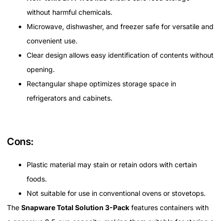
without harmful chemicals.
Microwave, dishwasher, and freezer safe for versatile and
convenient use.
Clear design allows easy identification of contents without
opening.
Rectangular shape optimizes storage space in
refrigerators and cabinets.
Cons:
Plastic material may stain or retain odors with certain
foods.
Not suitable for use in conventional ovens or stovetops.
The
Snapware Total Solution 3-Pack
features containers with