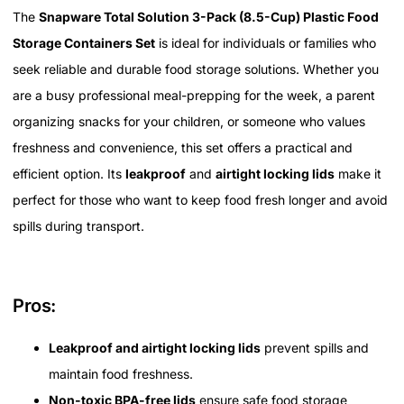
The
Snapware Total Solution 3-Pack (8.5-Cup) Plastic Food
Storage Containers Set
is ideal for individuals or families who
seek reliable and durable food storage solutions. Whether you
are a busy professional meal-prepping for the week, a parent
organizing snacks for your children, or someone who values
freshness and convenience, this set offers a practical and
efficient option. Its
leakproof
and
airtight locking lids
make it
perfect for those who want to keep food fresh longer and avoid
spills during transport.
Pros:
Leakproof and airtight locking lids
prevent spills and
maintain food freshness.
Non-toxic BPA-free lids
ensure safe food storage