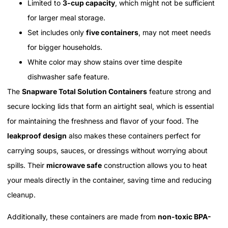
Limited to
3-cup capacity
, which might not be sufficient
for larger meal storage.
Set includes only
five containers
, may not meet needs
for bigger households.
White color may show stains over time despite
dishwasher safe feature.
The
Snapware Total Solution Containers
feature strong and
secure locking lids that form an airtight seal, which is essential
for maintaining the freshness and flavor of your food. The
leakproof design
also makes these containers perfect for
carrying soups, sauces, or dressings without worrying about
spills. Their
microwave safe
construction allows you to heat
your meals directly in the container, saving time and reducing
cleanup.
Additionally, these containers are made from
non-toxic BPA-