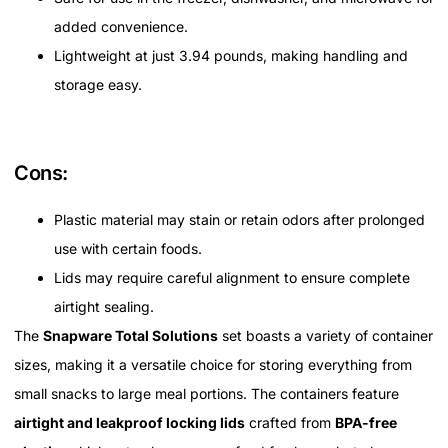
added convenience.
Lightweight at just 3.94 pounds, making handling and
storage easy.
Cons:
Plastic material may stain or retain odors after prolonged
use with certain foods.
Lids may require careful alignment to ensure complete
airtight sealing.
The
Snapware Total Solutions
set boasts a variety of container
sizes, making it a versatile choice for storing everything from
small snacks to large meal portions. The containers feature
airtight and leakproof locking lids
crafted from
BPA-free