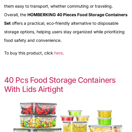
them easy to transport, whether commuting or traveling.
Overall, the
HOMBERKING 40 Pieces Food Storage Containers
Set
offers a practical, eco-friendly alternative to disposable
storage options, helping users stay organized while prioritizing
food safety and convenience.
To buy this product, click
here
.
40 Pcs Food Storage Containers
With Lids Airtight