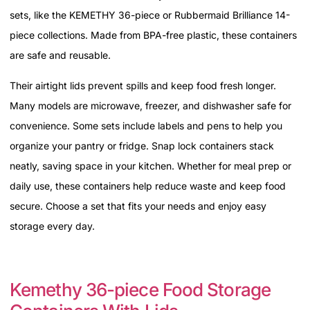
sets, like the KEMETHY 36-piece or Rubbermaid Brilliance 14-
piece collections. Made from BPA-free plastic, these containers
are safe and reusable.
Their airtight lids prevent spills and keep food fresh longer.
Many models are microwave, freezer, and dishwasher safe for
convenience. Some sets include labels and pens to help you
organize your pantry or fridge. Snap lock containers stack
neatly, saving space in your kitchen. Whether for meal prep or
daily use, these containers help reduce waste and keep food
secure. Choose a set that fits your needs and enjoy easy
storage every day.
Kemethy 36-piece Food Storage