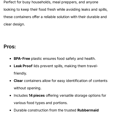
Perfect for busy households, meal preppers, and anyone
looking to keep their food fresh while avoiding leaks and spills,
these containers offer a reliable solution with their durable and
clear design.
Pros:
BPA-Free
plastic ensures food safety and health.
Leak Proof
lids prevent spills, making them travel-
friendly.
Clear
containers allow for easy identification of contents
without opening.
Includes
14 pieces
offering versatile storage options for
various food types and portions.
Durable construction from the trusted
Rubbermaid