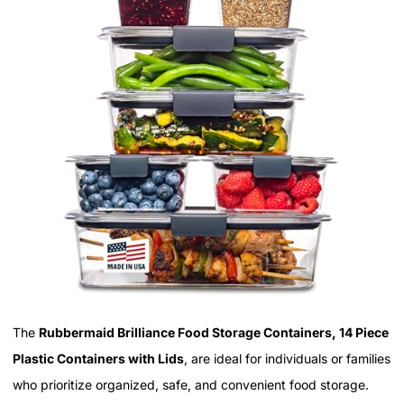
The
Rubbermaid Brilliance Food Storage Containers, 14 Piece
Plastic Containers with Lids
, are ideal for individuals or families
who prioritize organized, safe, and convenient food storage.