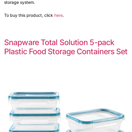
storage system.
To buy this product, click
here
.
Snapware Total Solution 5-pack
Plastic Food Storage Containers Set