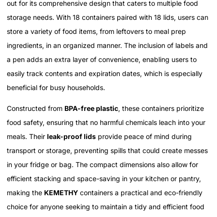
out for its comprehensive design that caters to multiple food
storage needs. With 18 containers paired with 18 lids, users can
store a variety of food items, from leftovers to meal prep
ingredients, in an organized manner. The inclusion of labels and
a pen adds an extra layer of convenience, enabling users to
easily track contents and expiration dates, which is especially
beneficial for busy households.
Constructed from
BPA-free plastic
, these containers prioritize
food safety, ensuring that no harmful chemicals leach into your
meals. Their
leak-proof lids
provide peace of mind during
transport or storage, preventing spills that could create messes
in your fridge or bag. The compact dimensions also allow for
efficient stacking and space-saving in your kitchen or pantry,
making the
KEMETHY
containers a practical and eco-friendly
choice for anyone seeking to maintain a tidy and efficient food