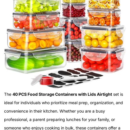
The
40 PCS Food Storage Containers with Lids Airtight
set is
ideal for individuals who prioritize meal prep, organization, and
convenience in their kitchen. Whether you are a busy
professional, a parent preparing lunches for your family, or
someone who enjoys cooking in bulk, these containers offer a