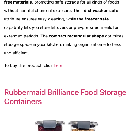
free materials
, promoting safe storage for all kinds of foods
without harmful chemical exposure. Their
dishwasher-safe
attribute ensures easy cleaning, while the
freezer safe
capability lets you store leftovers or pre-prepared meals for
extended periods. The
compact rectangular shape
optimizes
storage space in your kitchen, making organization effortless
and efficient.
To buy this product, click
here
.
Rubbermaid Brilliance Food Storage
Containers