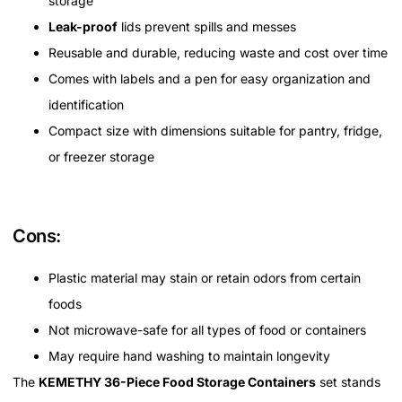
storage
Leak-proof
lids prevent spills and messes
Reusable and durable, reducing waste and cost over time
Comes with labels and a pen for easy organization and
identification
Compact size with dimensions suitable for pantry, fridge,
or freezer storage
Cons:
Plastic material may stain or retain odors from certain
foods
Not microwave-safe for all types of food or containers
May require hand washing to maintain longevity
The
KEMETHY 36-Piece Food Storage Containers
set stands