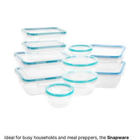
Ideal for busy households and meal preppers, the
Snapware