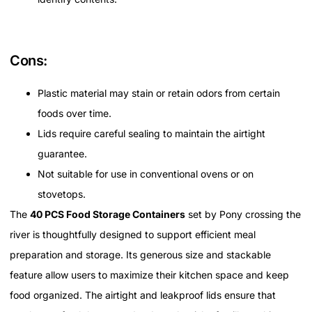
Cons:
Plastic material may stain or retain odors from certain
foods over time.
Lids require careful sealing to maintain the airtight
guarantee.
Not suitable for use in conventional ovens or on
stovetops.
The
40 PCS Food Storage Containers
set by Pony crossing the
river is thoughtfully designed to support efficient meal
preparation and storage. Its generous size and stackable
feature allow users to maximize their kitchen space and keep
food organized. The airtight and leakproof lids ensure that