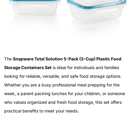
The
Snapware Total Solution 5-Pack (3-Cup) Plastic Food
Storage Containers Set
is ideal for individuals and families
looking for reliable, versatile, and safe food storage options.
Whether you are a busy professional meal prepping for the
week, a parent packing lunches for your children, or someone
who values organized and fresh food storage, this set offers
practical benefits to meet your needs.