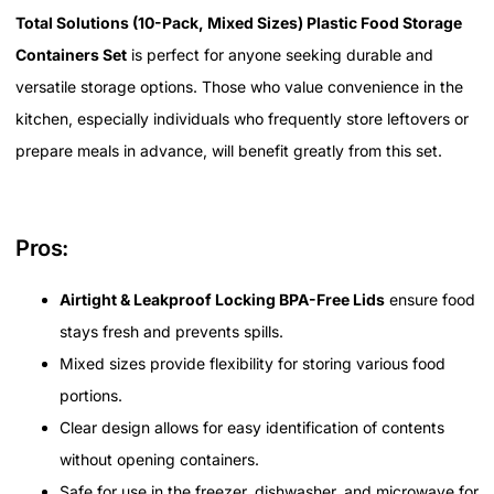
Total Solutions (10-Pack, Mixed Sizes) Plastic Food Storage
Containers Set
is perfect for anyone seeking durable and
versatile storage options. Those who value convenience in the
kitchen, especially individuals who frequently store leftovers or
prepare meals in advance, will benefit greatly from this set.
Pros:
Airtight & Leakproof Locking BPA-Free Lids
ensure food
stays fresh and prevents spills.
Mixed sizes provide flexibility for storing various food
portions.
Clear design allows for easy identification of contents
without opening containers.
Safe for use in the freezer, dishwasher, and microwave for