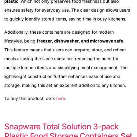
plastic
, which not only preserves food freshness but also
ensures safety for everyday use. The clear design allows users
to quickly identify stored items, saving time in busy kitchens.
Additionally, these containers are designed for modern
lifestyles, being
freezer, dishwasher, and microwave safe
.
This feature means that users can prepare, store, and reheat
meals all using the same container, reducing the need for
multiple kitchen items and simplifying meal management. The
lightweight construction further enhances ease of use and
storage, making this set an excellent addition to any kitchen.
To buy this product, click
here
.
Snapware Total Solution 3-pack
Plastic Food Storage Containers Set