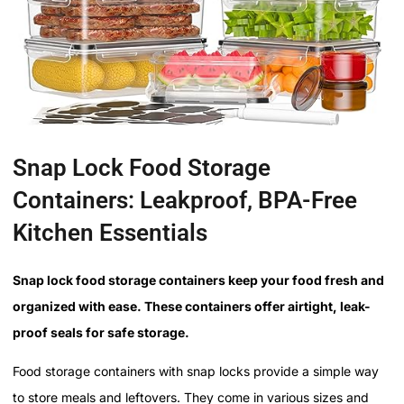
Snap Lock Food Storage
Containers: Leakproof, BPA-Free
Kitchen Essentials
Snap lock food storage containers keep your food fresh and
organized with ease. These containers offer airtight, leak-
proof seals for safe storage.
Food storage containers with snap locks provide a simple way
to store meals and leftovers. They come in various sizes and