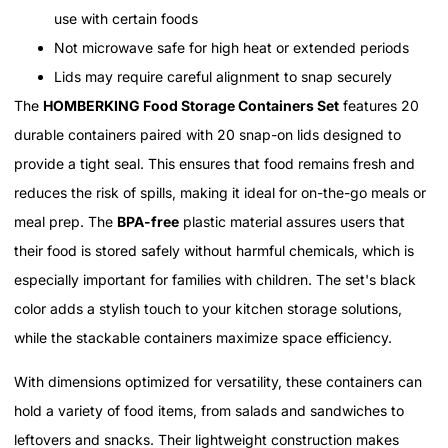
use with certain foods
Not microwave safe for high heat or extended periods
Lids may require careful alignment to snap securely
The
HOMBERKING Food Storage Containers Set
features 20
durable containers paired with 20 snap-on lids designed to
provide a tight seal. This ensures that food remains fresh and
reduces the risk of spills, making it ideal for on-the-go meals or
meal prep. The
BPA-free
plastic material assures users that
their food is stored safely without harmful chemicals, which is
especially important for families with children. The set's black
color adds a stylish touch to your kitchen storage solutions,
while the stackable containers maximize space efficiency.
With dimensions optimized for versatility, these containers can
hold a variety of food items, from salads and sandwiches to
leftovers and snacks. Their lightweight construction makes