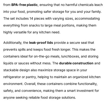
from
BPA-free plastic
, ensuring that no harmful chemicals leach
into your food, promoting safer storage for you and your family.
The set includes 14 pieces with varying sizes, accommodating
everything from snacks to large meal portions, making them
highly versatile for any kitchen need.
Additionally, the
leak-proof lids
provide a secure seal that
prevents spills and keeps food fresh longer. This makes the
containers ideal for on-the-go meals, lunchboxes, and storing
liquids or sauces without mess. The
durable construction
and
stackable design also maximize storage space in your
refrigerator or pantry, helping to maintain an organized kitchen
environment. Overall, these containers combine functionality,
safety, and convenience, making them a smart investment for
anyone seeking reliable food storage solutions.