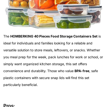
The
HOMBERKING 40 Pieces Food Storage Containers Set
is
ideal for individuals and families looking for a reliable and
versatile solution to store meals, leftovers, or snacks. Whether
you meal prep for the week, pack lunches for work or school, or
simply want organized kitchen storage, this set offers
convenience and durability. Those who value
BPA-free
, safe
plastic containers with secure snap lids will find this set
particularly beneficial.
Pros: