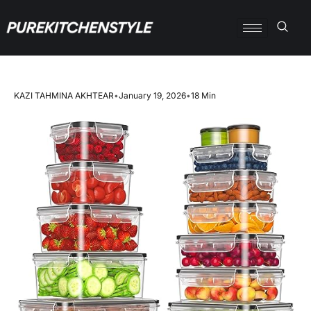
KAZI TAHMINA AKHTEAR
•
January 19, 2026
•
18 Min