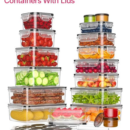
Containers With Lids