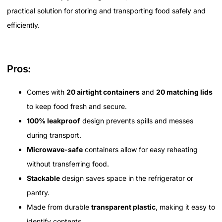
practical solution for storing and transporting food safely and
efficiently.
Pros:
Comes with
20 airtight containers
and
20 matching lids
to keep food fresh and secure.
100% leakproof
design prevents spills and messes
during transport.
Microwave-safe
containers allow for easy reheating
without transferring food.
Stackable
design saves space in the refrigerator or
pantry.
Made from durable
transparent plastic
, making it easy to
identify contents.