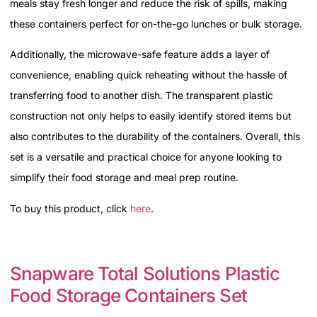
meals stay fresh longer and reduce the risk of spills, making
these containers perfect for on-the-go lunches or bulk storage.
Additionally, the microwave-safe feature adds a layer of
convenience, enabling quick reheating without the hassle of
transferring food to another dish. The transparent plastic
construction not only helps to easily identify stored items but
also contributes to the durability of the containers. Overall, this
set is a versatile and practical choice for anyone looking to
simplify their food storage and meal prep routine.
To buy this product, click
here
.
Snapware Total Solutions Plastic
Food Storage Containers Set