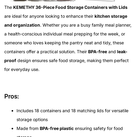
The
KEMETHY 36-Piece Food Storage Containers with Lids
are ideal for anyone looking to enhance their
kitchen storage
and organization
. Whether you are a busy family meal planner,
a health-conscious individual meal prepping for the week, or
someone who loves keeping the pantry neat and tidy, these
containers offer a practical solution. Their
BPA-free
and
leak-
proof
design ensures safe food storage, making them perfect
for everyday use.
Pros:
Includes 18 containers and 18 matching lids for versatile
storage options
Made from
BPA-free plastic
ensuring safety for food