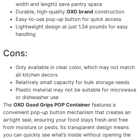
width and length) save pantry space
Durable, high-quality
OXO brand
construction
Easy-to-use pop-up button for quick access
Lightweight design at just 1.34 pounds for easy
handling
Cons:
Only available in clear color, which may not match
all kitchen decors
Relatively small capacity for bulk storage needs
Plastic material may not be suitable for microwave
or dishwasher use
The
OXO Good Grips POP Container
features a
convenient pop-up button mechanism that creates an
airtight seal, ensuring your food stays fresh and free
from moisture or pests. Its transparent design means
you can quickly see what’s inside without opening the