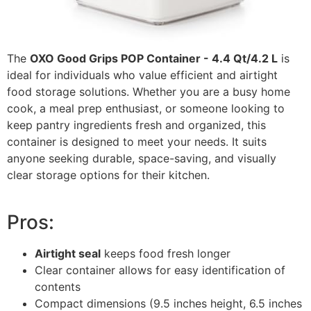
The
OXO Good Grips POP Container - 4.4 Qt/4.2 L
is
ideal for individuals who value efficient and airtight
food storage solutions. Whether you are a busy home
cook, a meal prep enthusiast, or someone looking to
keep pantry ingredients fresh and organized, this
container is designed to meet your needs. It suits
anyone seeking durable, space-saving, and visually
clear storage options for their kitchen.
Pros:
Airtight seal
keeps food fresh longer
Clear container allows for easy identification of
contents
Compact dimensions (9.5 inches height, 6.5 inches