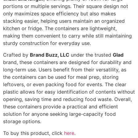
portions or multiple servings. Their square design not
only maximizes space efficiency but also makes
stacking easier, helping users maintain an organized
kitchen or fridge. The containers are lightweight,
making them convenient to carry while still maintaining
sturdy construction for everyday use.
Crafted by
Brand Buzz, LLC
under the trusted
Glad
brand, these containers are designed for durability and
long-term use. Users benefit from their versatility, as
the containers can be used for meal prep, storing
leftovers, or even packing food for events. The clear
plastic allows for easy identification of contents without
opening, saving time and reducing food waste. Overall,
these containers provide a practical and efficient
solution for anyone seeking large-capacity food
storage options.
To buy this product, click
here
.