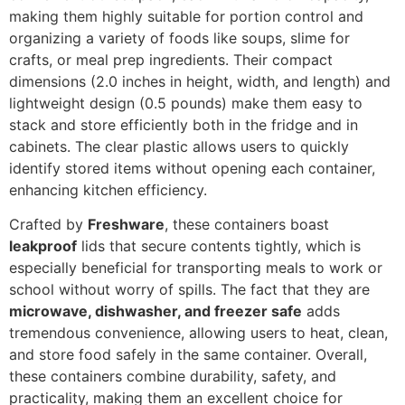
making them highly suitable for portion control and
organizing a variety of foods like soups, slime for
crafts, or meal prep ingredients. Their compact
dimensions (2.0 inches in height, width, and length) and
lightweight design (0.5 pounds) make them easy to
stack and store efficiently both in the fridge and in
cabinets. The clear plastic allows users to quickly
identify stored items without opening each container,
enhancing kitchen efficiency.
Crafted by
Freshware
, these containers boast
leakproof
lids that secure contents tightly, which is
especially beneficial for transporting meals to work or
school without worry of spills. The fact that they are
microwave, dishwasher, and freezer safe
adds
tremendous convenience, allowing users to heat, clean,
and store food safely in the same container. Overall,
these containers combine durability, safety, and
practicality, making them an excellent choice for