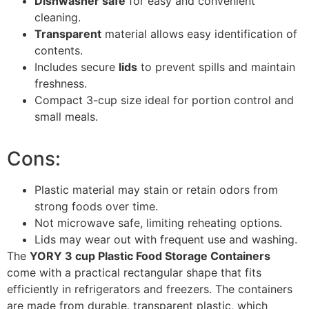
Dishwasher safe
for easy and convenient
cleaning.
Transparent
material allows easy identification of
contents.
Includes secure
lids
to prevent spills and maintain
freshness.
Compact 3-cup size ideal for portion control and
small meals.
Cons:
Plastic material may stain or retain odors from
strong foods over time.
Not microwave safe, limiting reheating options.
Lids may wear out with frequent use and washing.
The
YORY 3 cup Plastic Food Storage Containers
come with a practical rectangular shape that fits
efficiently in refrigerators and freezers. The containers
are made from durable, transparent plastic, which