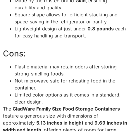
Made by the trusted brand
Glad
, ensuring
durability and quality.
Square shape allows for efficient stacking and
space-saving in the refrigerator or pantry.
Lightweight design at just under
0.8 pounds
each
for easy handling and transport.
Cons:
Plastic material may retain odors after storing
strong-smelling foods.
Not microwave safe for reheating food in the
container.
Limited color options as it comes in a standard,
clear design.
The
GladWare Family Size Food Storage Containers
feature a generous size with dimensions of
approximately
5.13 inches in height
and
9.69 inches in
width and length
, offering plenty of room for large