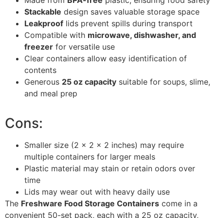
Stackable
design saves valuable storage space
Leakproof
lids prevent spills during transport
Compatible with
microwave, dishwasher, and
freezer
for versatile use
Clear containers allow easy identification of
contents
Generous
25 oz capacity
suitable for soups, slime,
and meal prep
Cons:
Smaller size (2 x 2 x 2 inches) may require
multiple containers for larger meals
Plastic material may stain or retain odors over
time
Lids may wear out with heavy daily use
The
Freshware Food Storage Containers
come in a
convenient 50-set pack, each with a 25 oz capacity,