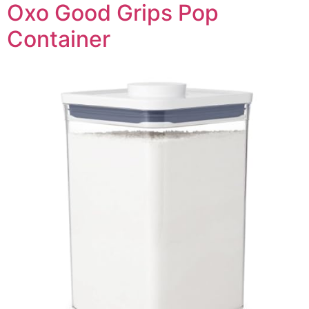
Oxo Good Grips Pop
Container