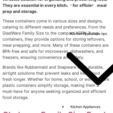
They are essential in every kitchen for efficient meal
prep and storage.
These containers come in various sizes and designs,
catering to different needs and preferences. From the
GladWare Family Size to the compact YORY 3 cup
Kitchen Appliances tips
containers, they provide options for storing leftovers,
meal prepping, and more. Many of these containers are
BPA-free and safe for microwaves, dishwashers, and
freezers, ensuring convenience and safety.
Brands like Rubbermaid and Snapware offer durable,
airtight solutions that prevent leaks and keep food
fresh longer. Whether for home, school, or work, square
plastic containers simplify storage, making them a
must-have for anyone seeking organized and efficient
food storage.
Kitchen Appliances