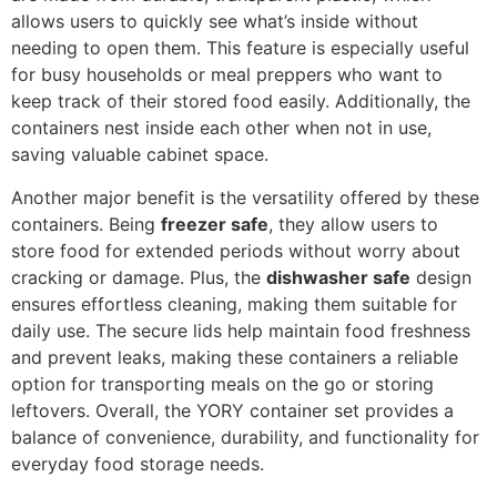
allows users to quickly see what’s inside without
needing to open them. This feature is especially useful
for busy households or meal preppers who want to
keep track of their stored food easily. Additionally, the
containers nest inside each other when not in use,
saving valuable cabinet space.
Another major benefit is the versatility offered by these
containers. Being
freezer safe
, they allow users to
store food for extended periods without worry about
cracking or damage. Plus, the
dishwasher safe
design
ensures effortless cleaning, making them suitable for
daily use. The secure lids help maintain food freshness
and prevent leaks, making these containers a reliable
option for transporting meals on the go or storing
leftovers. Overall, the YORY container set provides a
balance of convenience, durability, and functionality for
everyday food storage needs.