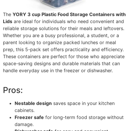
The
YORY 3 cup Plastic Food Storage Containers with
Lids
are ideal for individuals who need convenient and
reliable storage solutions for their meals and leftovers.
Whether you are a busy professional, a student, or a
parent looking to organize packed lunches or meal
prep, this 5-pack set offers practicality and efficiency.
These containers are perfect for those who appreciate
space-saving designs and durable materials that can
handle everyday use in the freezer or dishwasher.
Pros:
Nestable design
saves space in your kitchen
cabinets.
Freezer safe
for long-term food storage without
damage.