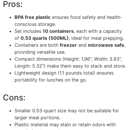
Pros:
BPA free plastic
ensures food safety and health-
conscious storage.
Set includes
10 containers
, each with a capacity
of
0.53 quarts (500ML)
, ideal for meal prepping.
Containers are both
freezer
and
microwave safe
,
providing versatile use.
Compact dimensions (Height: 1.96", Width: 3.93",
Length: 5.32") make them easy to stack and store.
Lightweight design (1.1 pounds total) ensures
portability for lunches on the go.
Cons:
Smaller 0.53-quart size may not be suitable for
larger meal portions.
Plastic material may stain or retain odors with