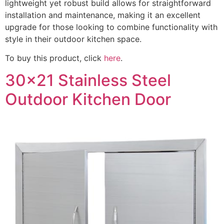
lightweight yet robust build allows for straightforward
installation and maintenance, making it an excellent
upgrade for those looking to combine functionality with
style in their outdoor kitchen space.
To buy this product, click
here
.
30x21 Stainless Steel
Outdoor Kitchen Door