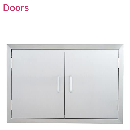
Doors