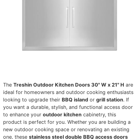
The
Treshin Outdoor Kitchen Doors 30" W x 21" H
are
ideal for homeowners and outdoor cooking enthusiasts
looking to upgrade their
BBQ island
or
grill station
. If
you want a durable, stylish, and functional access door
to enhance your
outdoor kitchen
cabinetry, this
product is perfect for you. Whether you are building a
new outdoor cooking space or renovating an existing
one, these
stainless steel double BBQ access doors