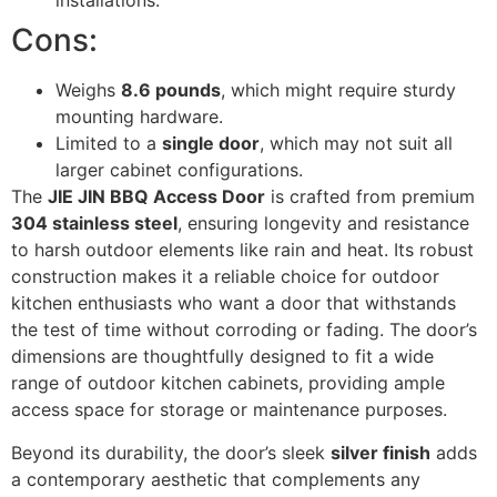
installations.
Cons:
Weighs
8.6 pounds
, which might require sturdy
mounting hardware.
Limited to a
single door
, which may not suit all
larger cabinet configurations.
The
JIE JIN BBQ Access Door
is crafted from premium
304 stainless steel
, ensuring longevity and resistance
to harsh outdoor elements like rain and heat. Its robust
construction makes it a reliable choice for outdoor
kitchen enthusiasts who want a door that withstands
the test of time without corroding or fading. The door’s
dimensions are thoughtfully designed to fit a wide
range of outdoor kitchen cabinets, providing ample
access space for storage or maintenance purposes.
Beyond its durability, the door’s sleek
silver finish
adds
a contemporary aesthetic that complements any