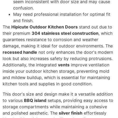
seem inconsistent with door size and may cause
confusion.
May need professional installation for optimal fit
and finish.
The
Hipicute Outdoor Kitchen Doors
stand out due to
their premium
304 stainless steel construction
, which
guarantees resistance to corrosion and weather
damage, making it ideal for outdoor environments. The
recessed handle
not only enhances the door's modern
look but also increases safety by reducing protrusions.
Additionally, the integrated
vents
improve ventilation
inside your outdoor kitchen storage, preventing mold
and mildew buildup, which is essential for maintaining
kitchen tools and supplies in good condition.
This door's size and design make it a versatile addition
to various
BBQ island
setups, providing easy access to
storage compartments while maintaining a cohesive
and polished aesthetic. The
silver finish
effortlessly