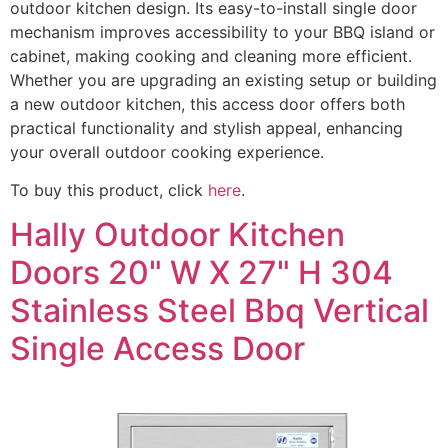
outdoor kitchen design. Its easy-to-install single door
mechanism improves accessibility to your BBQ island or
cabinet, making cooking and cleaning more efficient.
Whether you are upgrading an existing setup or building
a new outdoor kitchen, this access door offers both
practical functionality and stylish appeal, enhancing
your overall outdoor cooking experience.
To buy this product, click
here
.
Hally Outdoor Kitchen
Doors 20" W X 27" H 304
Stainless Steel Bbq Vertical
Single Access Door