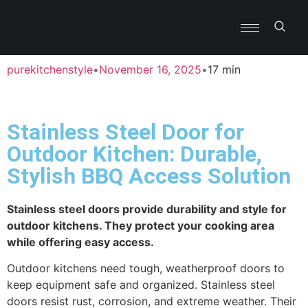
purekitchenstyle
•
November 16, 2025
•
17 min
Stainless Steel Door for
Outdoor Kitchen: Durable,
Stylish BBQ Access Solution
Stainless steel doors provide durability and style for
outdoor kitchens. They protect your cooking area
while offering easy access.
Outdoor kitchens need tough, weatherproof doors to
keep equipment safe and organized. Stainless steel
doors resist rust, corrosion, and extreme weather. Their