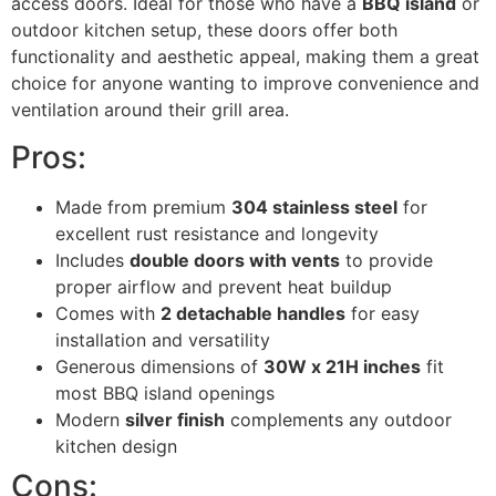
access doors. Ideal for those who have a
BBQ island
or
outdoor kitchen setup, these doors offer both
functionality and aesthetic appeal, making them a great
choice for anyone wanting to improve convenience and
ventilation around their grill area.
Pros:
Made from premium
304 stainless steel
for
excellent rust resistance and longevity
Includes
double doors with vents
to provide
proper airflow and prevent heat buildup
Comes with
2 detachable handles
for easy
installation and versatility
Generous dimensions of
30W x 21H inches
fit
most BBQ island openings
Modern
silver finish
complements any outdoor
kitchen design
Cons: