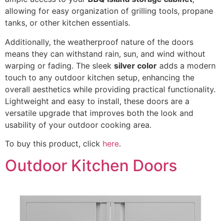
allowing for easy organization of grilling tools, propane
tanks, or other kitchen essentials.
Additionally, the weatherproof nature of the doors
means they can withstand rain, sun, and wind without
warping or fading. The sleek
silver color
adds a modern
touch to any outdoor kitchen setup, enhancing the
overall aesthetics while providing practical functionality.
Lightweight and easy to install, these doors are a
versatile upgrade that improves both the look and
usability of your outdoor cooking area.
To buy this product, click
here
.
Outdoor Kitchen Doors