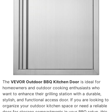
The
VEVOR Outdoor BBQ Kitchen Door
is ideal for
homeowners and outdoor cooking enthusiasts who
want to enhance their grilling station with a durable,
stylish, and functional access door. If you are looking to
organize your outdoor kitchen space or need a reliable
door for storage compartments in your BBQ setup, this