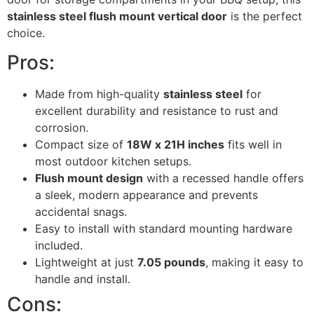
stainless steel flush mount vertical door
is the perfect
choice.
Pros:
Made from high-quality
stainless steel
for
excellent durability and resistance to rust and
corrosion.
Compact size of
18W x 21H inches
fits well in
most outdoor kitchen setups.
Flush mount design
with a recessed handle offers
a sleek, modern appearance and prevents
accidental snags.
Easy to install with standard mounting hardware
included.
Lightweight at just
7.05 pounds
, making it easy to
handle and install.
Cons: