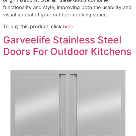
or grill stations. Overall, these doors combine
functionality and style, improving both the usability and
visual appeal of your outdoor cooking space.
To buy this product, click
here
.
Garveelife Stainless Steel
Doors For Outdoor Kitchens