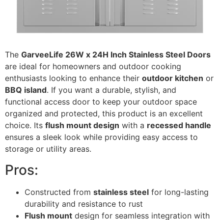
The
GarveeLife 26W x 24H Inch Stainless Steel Doors
are ideal for homeowners and outdoor cooking
enthusiasts looking to enhance their
outdoor kitchen
or
BBQ island
. If you want a durable, stylish, and
functional access door to keep your outdoor space
organized and protected, this product is an excellent
choice. Its
flush mount design
with a
recessed handle
ensures a sleek look while providing easy access to
storage or utility areas.
Pros:
Constructed from
stainless steel
for long-lasting
durability and resistance to rust
Flush mount
design for seamless integration with