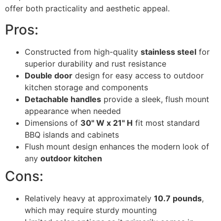
offer both practicality and aesthetic appeal.
Pros:
Constructed from high-quality
stainless steel
for
superior durability and rust resistance
Double door
design for easy access to outdoor
kitchen storage and components
Detachable handles
provide a sleek, flush mount
appearance when needed
Dimensions of
30" W x 21" H
fit most standard
BBQ islands and cabinets
Flush mount design enhances the modern look of
any
outdoor kitchen
Cons:
Relatively heavy at approximately
10.7 pounds
,
which may require sturdy mounting