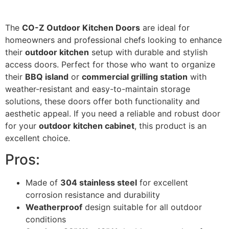
The
CO-Z Outdoor Kitchen Doors
are ideal for
homeowners and professional chefs looking to enhance
their
outdoor kitchen
setup with durable and stylish
access doors. Perfect for those who want to organize
their
BBQ island
or
commercial grilling station
with
weather-resistant and easy-to-maintain storage
solutions, these doors offer both functionality and
aesthetic appeal. If you need a reliable and robust door
for your
outdoor kitchen cabinet
, this product is an
excellent choice.
Pros:
Made of
304 stainless steel
for excellent
corrosion resistance and durability
Weatherproof
design suitable for all outdoor
conditions