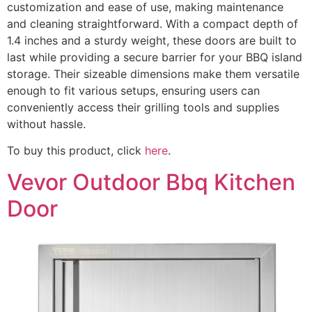
customization and ease of use, making maintenance
and cleaning straightforward. With a compact depth of
1.4 inches and a sturdy weight, these doors are built to
last while providing a secure barrier for your BBQ island
storage. Their sizeable dimensions make them versatile
enough to fit various setups, ensuring users can
conveniently access their grilling tools and supplies
without hassle.
To buy this product, click
here
.
Vevor Outdoor Bbq Kitchen
Door