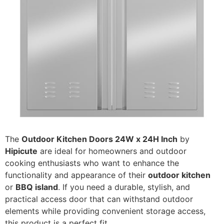
The
Outdoor Kitchen Doors 24W x 24H Inch
by
Hipicute
are ideal for homeowners and outdoor
cooking enthusiasts who want to enhance the
functionality and appearance of their
outdoor kitchen
or
BBQ island
. If you need a durable, stylish, and
practical access door that can withstand outdoor
elements while providing convenient storage access,
this product is a perfect fit.