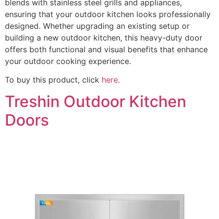
blends with stainless steel grills and appliances,
ensuring that your outdoor kitchen looks professionally
designed. Whether upgrading an existing setup or
building a new outdoor kitchen, this heavy-duty door
offers both functional and visual benefits that enhance
your outdoor cooking experience.
To buy this product, click
here
.
Treshin Outdoor Kitchen
Doors