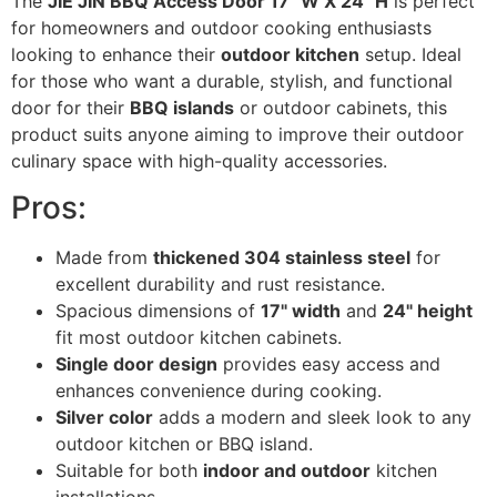
The
JIE JIN BBQ Access Door 17" W X 24" H
is perfect
for homeowners and outdoor cooking enthusiasts
looking to enhance their
outdoor kitchen
setup. Ideal
for those who want a durable, stylish, and functional
door for their
BBQ islands
or outdoor cabinets, this
product suits anyone aiming to improve their outdoor
culinary space with high-quality accessories.
Pros:
Made from
thickened 304 stainless steel
for
excellent durability and rust resistance.
Spacious dimensions of
17" width
and
24" height
fit most outdoor kitchen cabinets.
Single door design
provides easy access and
enhances convenience during cooking.
Silver color
adds a modern and sleek look to any
outdoor kitchen or BBQ island.
Suitable for both
indoor and outdoor
kitchen