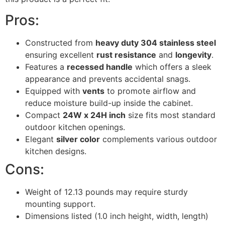
Pros:
Constructed from
heavy duty 304 stainless steel
ensuring excellent
rust resistance
and
longevity
.
Features a
recessed handle
which offers a sleek
appearance and prevents accidental snags.
Equipped with
vents
to promote airflow and
reduce moisture build-up inside the cabinet.
Compact
24W x 24H inch
size fits most standard
outdoor kitchen openings.
Elegant
silver color
complements various outdoor
kitchen designs.
Cons:
Weight of 12.13 pounds may require sturdy
mounting support.
Dimensions listed (1.0 inch height, width, length)