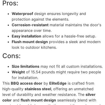
Pros:
Waterproof
design ensures longevity and
protection against the elements.
Corrosion-resistant
material maintains the door's
appearance over time.
Easy installation
allows for a hassle-free setup.
Flush mount design
provides a sleek and modern
look to outdoor kitchens.
Cons:
Size limitations
may not fit all custom installations.
Weight
of 15.54 pounds might require two people
for installation.
This
BBQ access door
by
EliteEdge
is crafted from
high-quality
stainless steel
, offering an unmatched
level of durability and weather resistance. The
silver
color
and
flush mount design
seamlessly blend with