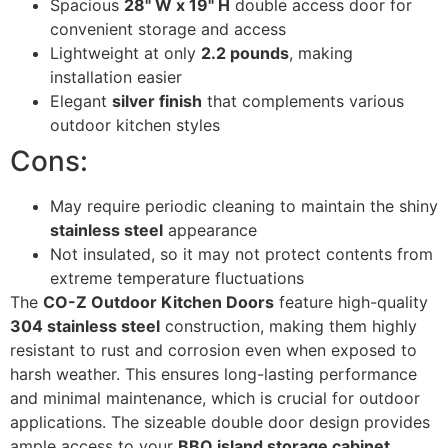
Spacious
28" W x 19" H
double access door for
convenient storage and access
Lightweight at only
2.2 pounds
, making
installation easier
Elegant
silver finish
that complements various
outdoor kitchen styles
Cons:
May require periodic cleaning to maintain the shiny
stainless steel
appearance
Not insulated, so it may not protect contents from
extreme temperature fluctuations
The
CO-Z Outdoor Kitchen Doors
feature high-quality
304 stainless steel
construction, making them highly
resistant to rust and corrosion even when exposed to
harsh weather. This ensures long-lasting performance
and minimal maintenance, which is crucial for outdoor
applications. The sizeable double door design provides
ample access to your
BBQ island storage cabinet
,