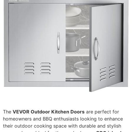
The
VEVOR Outdoor Kitchen Doors
are perfect for
homeowners and BBQ enthusiasts looking to enhance
their outdoor cooking space with durable and stylish