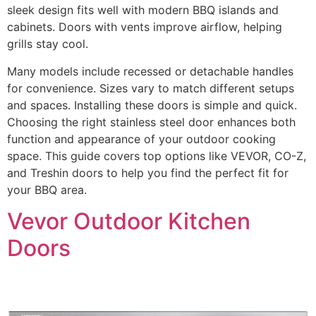
sleek design fits well with modern BBQ islands and
cabinets. Doors with vents improve airflow, helping
grills stay cool.
Many models include recessed or detachable handles
for convenience. Sizes vary to match different setups
and spaces. Installing these doors is simple and quick.
Choosing the right stainless steel door enhances both
function and appearance of your outdoor cooking
space. This guide covers top options like VEVOR, CO-Z,
and Treshin doors to help you find the perfect fit for
your BBQ area.
Vevor Outdoor Kitchen
Doors