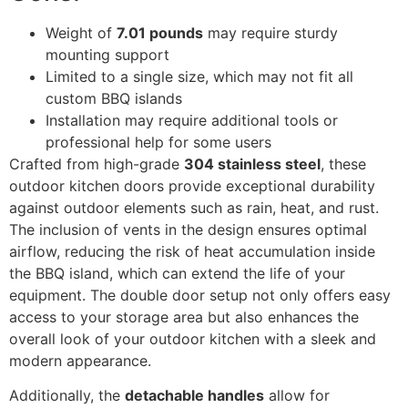
Weight of
7.01 pounds
may require sturdy
mounting support
Limited to a single size, which may not fit all
custom BBQ islands
Installation may require additional tools or
professional help for some users
Crafted from high-grade
304 stainless steel
, these
outdoor kitchen doors provide exceptional durability
against outdoor elements such as rain, heat, and rust.
The inclusion of vents in the design ensures optimal
airflow, reducing the risk of heat accumulation inside
the BBQ island, which can extend the life of your
equipment. The double door setup not only offers easy
access to your storage area but also enhances the
overall look of your outdoor kitchen with a sleek and
modern appearance.
Additionally, the
detachable handles
allow for