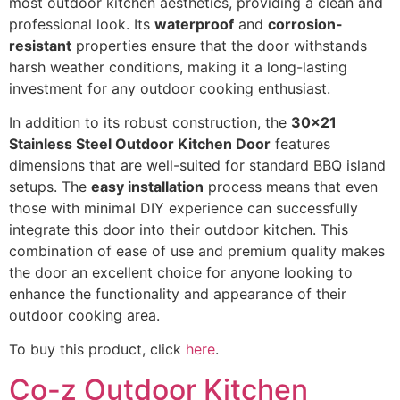
most outdoor kitchen aesthetics, providing a clean and
professional look. Its
waterproof
and
corrosion-
resistant
properties ensure that the door withstands
harsh weather conditions, making it a long-lasting
investment for any outdoor cooking enthusiast.
In addition to its robust construction, the
30x21
Stainless Steel Outdoor Kitchen Door
features
dimensions that are well-suited for standard BBQ island
setups. The
easy installation
process means that even
those with minimal DIY experience can successfully
integrate this door into their outdoor kitchen. This
combination of ease of use and premium quality makes
the door an excellent choice for anyone looking to
enhance the functionality and appearance of their
outdoor cooking area.
To buy this product, click
here
.
Co-z Outdoor Kitchen