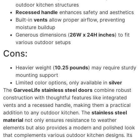
outdoor kitchen structures
Recessed handle
enhances safety and aesthetics
Built-in
vents
allow proper airflow, preventing
moisture buildup
Generous dimensions (
26W x 24H inches
) to fit
various outdoor setups
Cons:
Heavier weight (
10.25 pounds
) may require sturdy
mounting support
Limited color options, only available in
silver
The
GarveeLife stainless steel doors
combine robust
construction with thoughtful features like integrated
vents and a recessed handle, making them a practical
addition to any outdoor kitchen. The
stainless steel
material
not only ensures resistance to weather
elements but also provides a modern and polished look
that complements various outdoor kitchen designs. Its