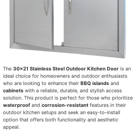
The
30x21 Stainless Steel Outdoor Kitchen Door
is an
ideal choice for homeowners and outdoor enthusiasts
who are looking to enhance their
BBQ islands
and
cabinets
with a reliable, durable, and stylish access
solution. This product is perfect for those who prioritize
waterproof
and
corrosion-resistant
features in their
outdoor kitchen setups and seek an easy-to-install
option that offers both functionality and aesthetic
appeal.