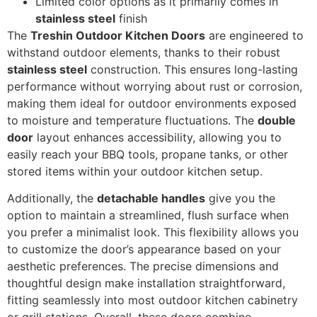
Limited color options as it primarily comes in
stainless steel
finish
The
Treshin Outdoor Kitchen Doors
are engineered to
withstand outdoor elements, thanks to their robust
stainless steel
construction. This ensures long-lasting
performance without worrying about rust or corrosion,
making them ideal for outdoor environments exposed
to moisture and temperature fluctuations. The
double
door
layout enhances accessibility, allowing you to
easily reach your BBQ tools, propane tanks, or other
stored items within your outdoor kitchen setup.
Additionally, the
detachable handles
give you the
option to maintain a streamlined, flush surface when
you prefer a minimalist look. This flexibility allows you
to customize the door’s appearance based on your
aesthetic preferences. The precise dimensions and
thoughtful design make installation straightforward,
fitting seamlessly into most outdoor kitchen cabinetry