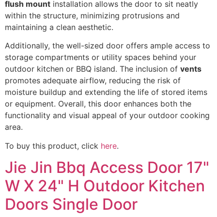
flush mount
installation allows the door to sit neatly
within the structure, minimizing protrusions and
maintaining a clean aesthetic.
Additionally, the well-sized door offers ample access to
storage compartments or utility spaces behind your
outdoor kitchen or BBQ island. The inclusion of
vents
promotes adequate airflow, reducing the risk of
moisture buildup and extending the life of stored items
or equipment. Overall, this door enhances both the
functionality and visual appeal of your outdoor cooking
area.
To buy this product, click
here
.
Jie Jin Bbq Access Door 17"
W X 24" H Outdoor Kitchen
Doors Single Door