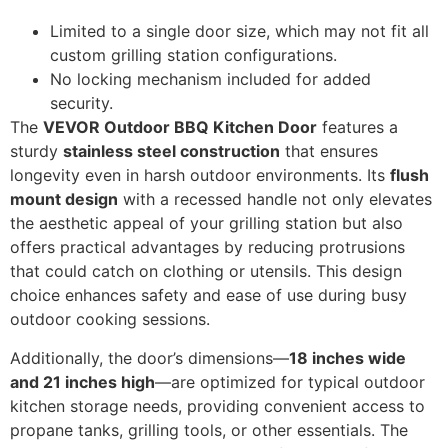
Limited to a single door size, which may not fit all
custom grilling station configurations.
No locking mechanism included for added
security.
The
VEVOR Outdoor BBQ Kitchen Door
features a
sturdy
stainless steel construction
that ensures
longevity even in harsh outdoor environments. Its
flush
mount design
with a recessed handle not only elevates
the aesthetic appeal of your grilling station but also
offers practical advantages by reducing protrusions
that could catch on clothing or utensils. This design
choice enhances safety and ease of use during busy
outdoor cooking sessions.
Additionally, the door’s dimensions—
18 inches wide
and 21 inches high
—are optimized for typical outdoor
kitchen storage needs, providing convenient access to
propane tanks, grilling tools, or other essentials. The