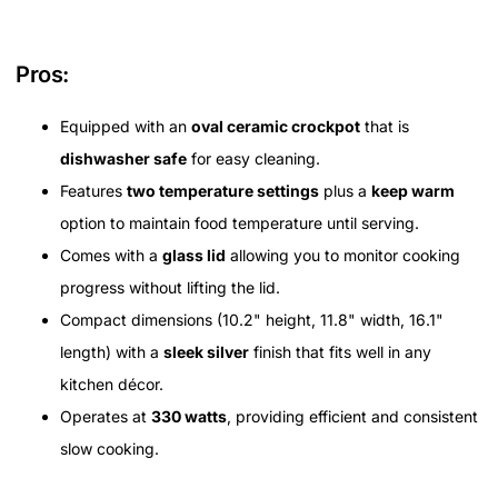
Pros:
Equipped with an
oval ceramic crockpot
that is
dishwasher safe
for easy cleaning.
Features
two temperature settings
plus a
keep warm
option to maintain food temperature until serving.
Comes with a
glass lid
allowing you to monitor cooking
progress without lifting the lid.
Compact dimensions (10.2" height, 11.8" width, 16.1"
length) with a
sleek silver
finish that fits well in any
kitchen décor.
Operates at
330 watts
, providing efficient and consistent
slow cooking.