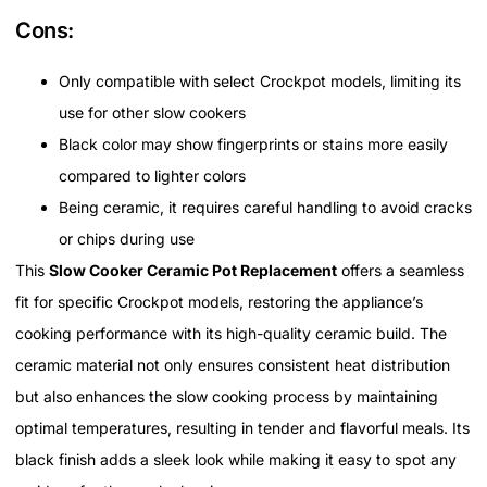
Cons:
Only compatible with select Crockpot models, limiting its
use for other slow cookers
Black color may show fingerprints or stains more easily
compared to lighter colors
Being ceramic, it requires careful handling to avoid cracks
or chips during use
This
Slow Cooker Ceramic Pot Replacement
offers a seamless
fit for specific Crockpot models, restoring the appliance’s
cooking performance with its high-quality ceramic build. The
ceramic material not only ensures consistent heat distribution
but also enhances the slow cooking process by maintaining
optimal temperatures, resulting in tender and flavorful meals. Its
black finish adds a sleek look while making it easy to spot any