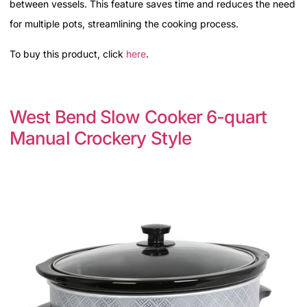
between vessels. This feature saves time and reduces the need
for multiple pots, streamlining the cooking process.
To buy this product, click
here
.
West Bend Slow Cooker 6-quart
Manual Crockery Style