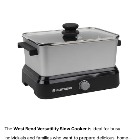
The
West Bend Versatility Slow Cooker
is ideal for busy
individuals and families who want to prepare delicious, home-