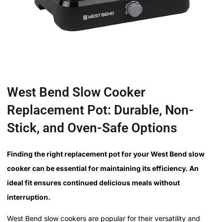
West Bend Slow Cooker
Replacement Pot: Durable, Non-
Stick, and Oven-Safe Options
Finding the right replacement pot for your West Bend slow
cooker can be essential for maintaining its efficiency. An
ideal fit ensures continued delicious meals without
interruption.
West Bend slow cookers are popular for their versatility and