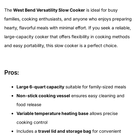
The
West Bend Versatility Slow Cooker
is ideal for busy
families, cooking enthusiasts, and anyone who enjoys preparing
hearty, flavorful meals with minimal effort. If you seek a reliable,
large-capacity cooker that offers flexibility in cooking methods
and easy portability, this slow cooker is a perfect choice.
Pros:
Large 6-quart capacity
suitable for family-sized meals
Non-stick cooking vessel
ensures easy cleaning and
food release
Variable temperature heating base
allows precise
cooking control
Includes a
travel lid and storage bag
for convenient