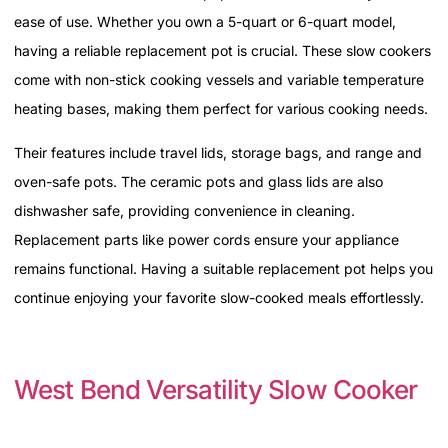
ease of use. Whether you own a 5-quart or 6-quart model,
having a reliable replacement pot is crucial. These slow cookers
come with non-stick cooking vessels and variable temperature
heating bases, making them perfect for various cooking needs.
Their features include travel lids, storage bags, and range and
oven-safe pots. The ceramic pots and glass lids are also
dishwasher safe, providing convenience in cleaning.
Replacement parts like power cords ensure your appliance
remains functional. Having a suitable replacement pot helps you
continue enjoying your favorite slow-cooked meals effortlessly.
West Bend Versatility Slow Cooker