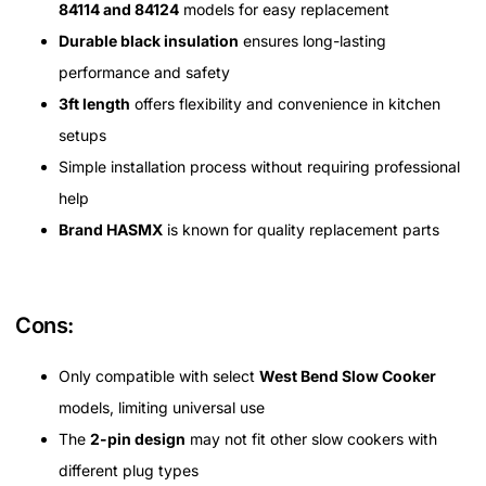
84114 and 84124
models for easy replacement
Durable black insulation
ensures long-lasting
performance and safety
3ft length
offers flexibility and convenience in kitchen
setups
Simple installation process without requiring professional
help
Brand HASMX
is known for quality replacement parts
Cons:
Only compatible with select
West Bend Slow Cooker
models, limiting universal use
The
2-pin design
may not fit other slow cookers with
different plug types