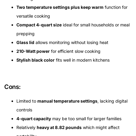
Two temperature settings plus keep warm
function for
versatile cooking
Compact 4-quart size
ideal for small households or meal
prepping
Glass lid
allows monitoring without losing heat
210-Watt power
for efficient slow cooking
Stylish black color
fits well in modern kitchens
Cons:
Limited to
manual temperature settings
, lacking digital
controls
4-quart capacity
may be too small for larger families
Relatively
heavy at 8.82 pounds
which might affect