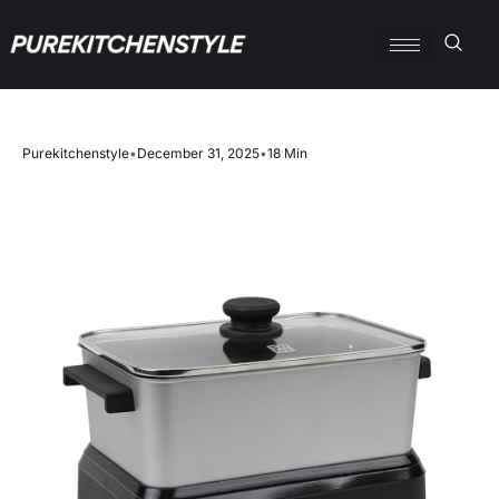
Purekitchenstyle
•
December 31, 2025
•
18 Min