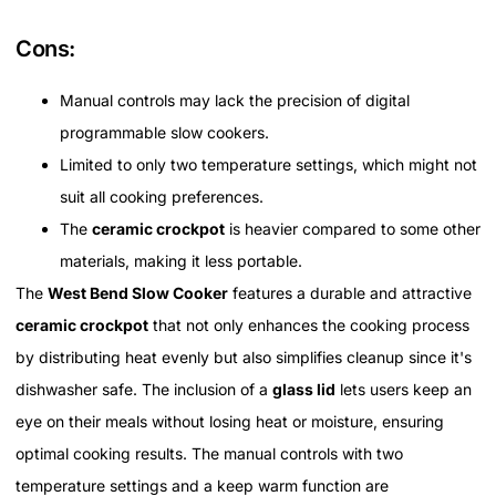
Cons:
Manual controls may lack the precision of digital
programmable slow cookers.
Limited to only two temperature settings, which might not
suit all cooking preferences.
The
ceramic crockpot
is heavier compared to some other
materials, making it less portable.
The
West Bend Slow Cooker
features a durable and attractive
ceramic crockpot
that not only enhances the cooking process
by distributing heat evenly but also simplifies cleanup since it's
dishwasher safe. The inclusion of a
glass lid
lets users keep an
eye on their meals without losing heat or moisture, ensuring
optimal cooking results. The manual controls with two
temperature settings and a keep warm function are