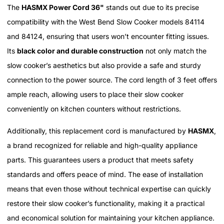
The
HASMX Power Cord 36"
stands out due to its precise
compatibility with the West Bend Slow Cooker models 84114
and 84124, ensuring that users won’t encounter fitting issues.
Its
black color and durable construction
not only match the
slow cooker’s aesthetics but also provide a safe and sturdy
connection to the power source. The cord length of 3 feet offers
ample reach, allowing users to place their slow cooker
conveniently on kitchen counters without restrictions.
Additionally, this replacement cord is manufactured by
HASMX
,
a brand recognized for reliable and high-quality appliance
parts. This guarantees users a product that meets safety
standards and offers peace of mind. The ease of installation
means that even those without technical expertise can quickly
restore their slow cooker’s functionality, making it a practical
and economical solution for maintaining your kitchen appliance.