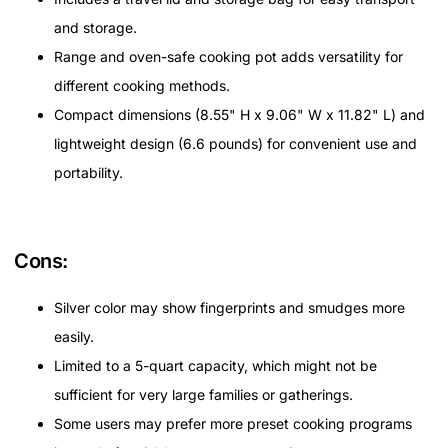
and storage.
Range and oven-safe cooking pot adds versatility for
different cooking methods.
Compact dimensions (8.55" H x 9.06" W x 11.82" L) and
lightweight design (6.6 pounds) for convenient use and
portability.
Cons:
Silver color may show fingerprints and smudges more
easily.
Limited to a 5-quart capacity, which might not be
sufficient for very large families or gatherings.
Some users may prefer more preset cooking programs