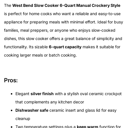
The
West Bend Slow Cooker 6-Quart Manual Crockery Style
is perfect for home cooks who want a reliable and easy-to-use
appliance for preparing meals with minimal effort. Ideal for busy
families, meal preppers, or anyone who enjoys slow-cooked
dishes, this slow cooker offers a great balance of simplicity and
functionality. Its sizable
6-quart capacity
makes it suitable for
cooking larger meals or batch cooking.
Pros:
Elegant
silver finish
with a stylish oval ceramic crockpot
that complements any kitchen decor
Dishwasher safe
ceramic insert and glass lid for easy
cleanup
Two temperature settings plus a
keep warm
function for