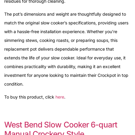
residues for thorough cleaning.
The pot’s dimensions and weight are thoughtfully designed to
match the original slow cooker’s specifications, providing users
with a hassle-free installation experience. Whether you’re
simmering stews, cooking roasts, or preparing soups, this
replacement pot delivers dependable performance that
extends the life of your slow cooker. Ideal for everyday use, it
combines practicality with durability, making it an excellent
investment for anyone looking to maintain their Crockpot in top
condition.
To buy this product, click
here
.
West Bend Slow Cooker 6-quart
Manual Crockery Style