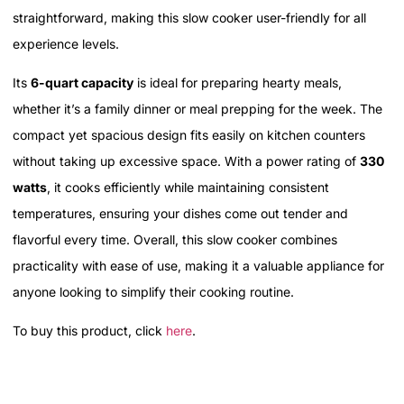
straightforward, making this slow cooker user-friendly for all
experience levels.
Its
6-quart capacity
is ideal for preparing hearty meals,
whether it’s a family dinner or meal prepping for the week. The
compact yet spacious design fits easily on kitchen counters
without taking up excessive space. With a power rating of
330
watts
, it cooks efficiently while maintaining consistent
temperatures, ensuring your dishes come out tender and
flavorful every time. Overall, this slow cooker combines
practicality with ease of use, making it a valuable appliance for
anyone looking to simplify their cooking routine.
To buy this product, click
here
.