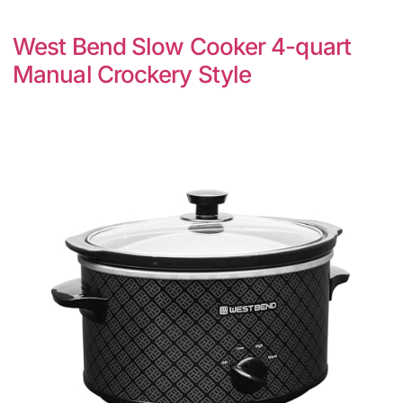
West Bend Slow Cooker 4-quart
Manual Crockery Style