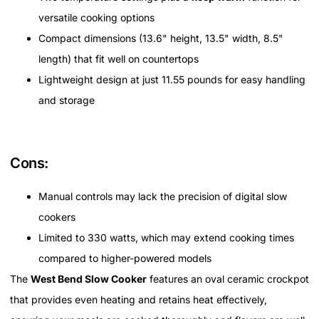
versatile cooking options
Compact dimensions (13.6" height, 13.5" width, 8.5"
length) that fit well on countertops
Lightweight design at just 11.55 pounds for easy handling
and storage
Cons:
Manual controls may lack the precision of digital slow
cookers
Limited to 330 watts, which may extend cooking times
compared to higher-powered models
The
West Bend Slow Cooker
features an oval ceramic crockpot
that provides even heating and retains heat effectively,