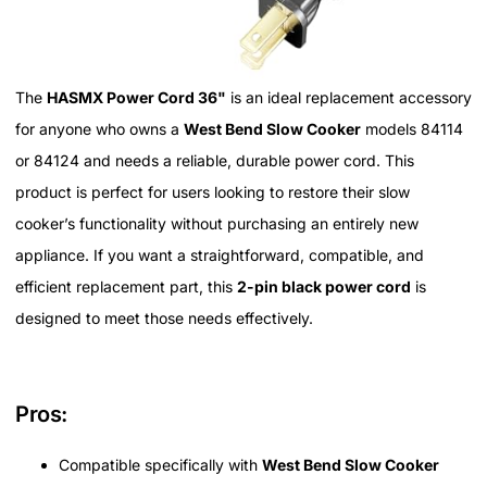
The
HASMX Power Cord 36"
is an ideal replacement accessory
for anyone who owns a
West Bend Slow Cooker
models 84114
or 84124 and needs a reliable, durable power cord. This
product is perfect for users looking to restore their slow
cooker’s functionality without purchasing an entirely new
appliance. If you want a straightforward, compatible, and
efficient replacement part, this
2-pin black power cord
is
designed to meet those needs effectively.
Pros:
Compatible specifically with
West Bend Slow Cooker