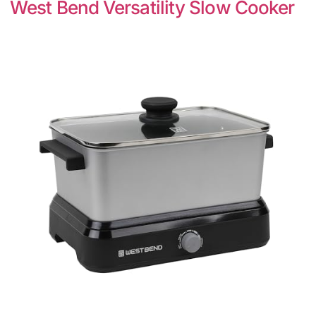
West Bend Versatility Slow Cooker