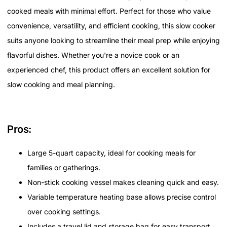
cooked meals with minimal effort. Perfect for those who value
convenience, versatility, and efficient cooking, this slow cooker
suits anyone looking to streamline their meal prep while enjoying
flavorful dishes. Whether you're a novice cook or an
experienced chef, this product offers an excellent solution for
slow cooking and meal planning.
Pros:
Large 5-quart capacity, ideal for cooking meals for
families or gatherings.
Non-stick cooking vessel makes cleaning quick and easy.
Variable temperature heating base allows precise control
over cooking settings.
Includes a travel lid and storage bag for easy transport