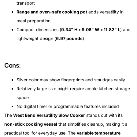
transport
Range and oven-safe cooking pot
adds versatility in
meal preparation
Compact dimensions (
9.34" H x 9.06" W x 11.82" L
) and
lightweight design (
6.97 pounds
)
Cons:
Silver color may show fingerprints and smudges easily
Relatively large size might require ample kitchen storage
space
No digital timer or programmable features included
The
West Bend Versatility Slow Cooker
stands out with its
non-stick cooking vessel
that simplifies cleanup, making it a
practical tool for everyday use. The
variable temperature