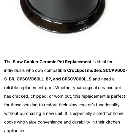
The
Slow Cooker Ceramic Pot Replacement
is ideal for
individuals who own compatible
Crockpot models SCCPV600-
S-BR, CPSCVO60LL-BP, and CPSCVC60LLS
and need a
reliable replacement part. Whether your original ceramic pot
has cracked, chipped, or worn out, this replacement is perfect
for those seeking to restore their slow cooker’s functionality
without purchasing a new unit. It is especially suited for home
cooks who value convenience and durability in their kitchen
appliances.