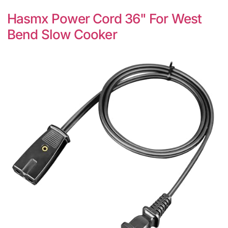
Hasmx Power Cord 36" For West
Bend Slow Cooker