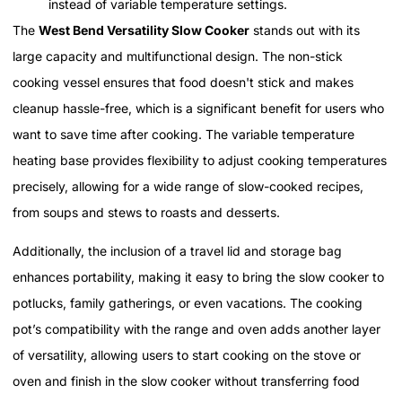
instead of variable temperature settings.
The
West Bend Versatility Slow Cooker
stands out with its
large capacity and multifunctional design. The non-stick
cooking vessel ensures that food doesn't stick and makes
cleanup hassle-free, which is a significant benefit for users who
want to save time after cooking. The variable temperature
heating base provides flexibility to adjust cooking temperatures
precisely, allowing for a wide range of slow-cooked recipes,
from soups and stews to roasts and desserts.
Additionally, the inclusion of a travel lid and storage bag
enhances portability, making it easy to bring the slow cooker to
potlucks, family gatherings, or even vacations. The cooking
pot’s compatibility with the range and oven adds another layer
of versatility, allowing users to start cooking on the stove or
oven and finish in the slow cooker without transferring food