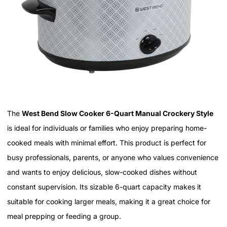
The
West Bend Slow Cooker 6-Quart Manual Crockery Style
is ideal for individuals or families who enjoy preparing home-
cooked meals with minimal effort. This product is perfect for
busy professionals, parents, or anyone who values convenience
and wants to enjoy delicious, slow-cooked dishes without
constant supervision. Its sizable 6-quart capacity makes it
suitable for cooking larger meals, making it a great choice for
meal prepping or feeding a group.