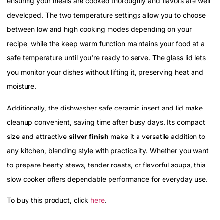
ensuring your meals are cooked thoroughly and flavors are well
developed. The two temperature settings allow you to choose
between low and high cooking modes depending on your
recipe, while the keep warm function maintains your food at a
safe temperature until you're ready to serve. The glass lid lets
you monitor your dishes without lifting it, preserving heat and
moisture.
Additionally, the dishwasher safe ceramic insert and lid make
cleanup convenient, saving time after busy days. Its compact
size and attractive
silver finish
make it a versatile addition to
any kitchen, blending style with practicality. Whether you want
to prepare hearty stews, tender roasts, or flavorful soups, this
slow cooker offers dependable performance for everyday use.
To buy this product, click
here
.