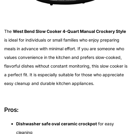
The
West Bend Slow Cooker 4-Quart Manual Crockery Style
is ideal for individuals or small families who enjoy preparing
meals in advance with minimal effort. If you are someone who
values convenience in the kitchen and prefers slow-cooked,
flavorful dishes without constant monitoring, this slow cooker is
a perfect fit. It is especially suitable for those who appreciate
easy cleanup and durable kitchen appliances.
Pros:
Dishwasher safe oval ceramic crockpot
for easy
cleaning