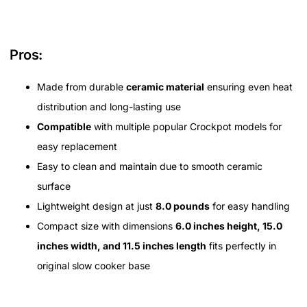
Pros:
Made from durable
ceramic material
ensuring even heat
distribution and long-lasting use
Compatible
with multiple popular Crockpot models for
easy replacement
Easy to clean and maintain due to smooth ceramic
surface
Lightweight design at just
8.0 pounds
for easy handling
Compact size with dimensions
6.0 inches height, 15.0
inches width, and 11.5 inches length
fits perfectly in
original slow cooker base