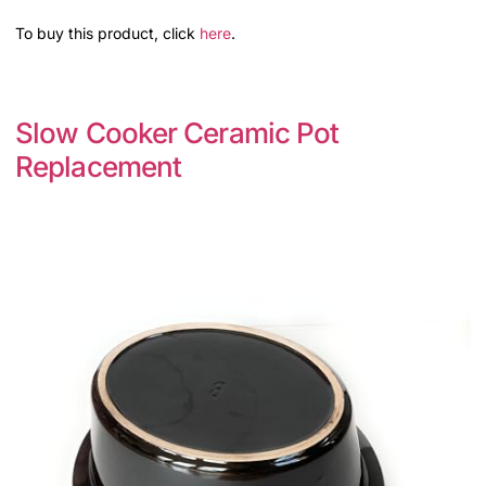
To buy this product, click
here
.
Slow Cooker Ceramic Pot
Replacement