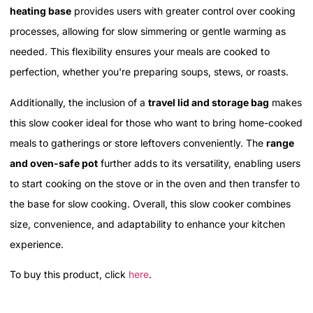
heating base
provides users with greater control over cooking
processes, allowing for slow simmering or gentle warming as
needed. This flexibility ensures your meals are cooked to
perfection, whether you're preparing soups, stews, or roasts.
Additionally, the inclusion of a
travel lid and storage bag
makes
this slow cooker ideal for those who want to bring home-cooked
meals to gatherings or store leftovers conveniently. The
range
and oven-safe pot
further adds to its versatility, enabling users
to start cooking on the stove or in the oven and then transfer to
the base for slow cooking. Overall, this slow cooker combines
size, convenience, and adaptability to enhance your kitchen
experience.
To buy this product, click
here
.