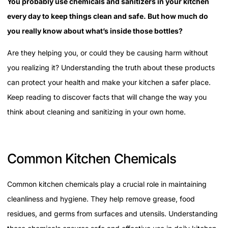
You probably use chemicals and sanitizers in your kitchen
every day to keep things clean and safe. But how much do
you really know about what’s inside those bottles?
Are they helping you, or could they be causing harm without
you realizing it? Understanding the truth about these products
can protect your health and make your kitchen a safer place.
Keep reading to discover facts that will change the way you
think about cleaning and sanitizing in your own home.
Common Kitchen Chemicals
Common kitchen chemicals play a crucial role in maintaining
cleanliness and hygiene. They help remove grease, food
residues, and germs from surfaces and utensils. Understanding