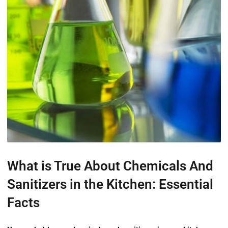
What is True About Chemicals And
Sanitizers in the Kitchen: Essential
Facts