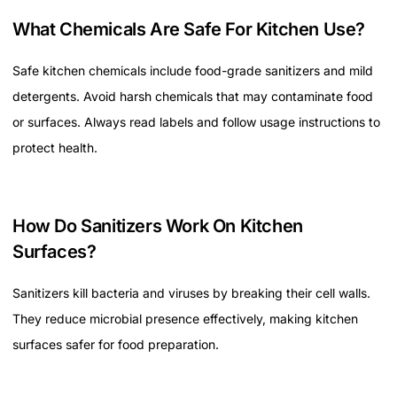
What Chemicals Are Safe For Kitchen Use?
Safe kitchen chemicals include food-grade sanitizers and mild
detergents. Avoid harsh chemicals that may contaminate food
or surfaces. Always read labels and follow usage instructions to
protect health.
How Do Sanitizers Work On Kitchen
Surfaces?
Sanitizers kill bacteria and viruses by breaking their cell walls.
They reduce microbial presence effectively, making kitchen
surfaces safer for food preparation.