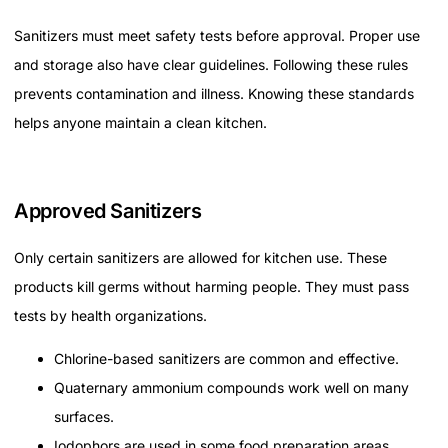
Sanitizers must meet safety tests before approval. Proper use
and storage also have clear guidelines. Following these rules
prevents contamination and illness. Knowing these standards
helps anyone maintain a clean kitchen.
Approved Sanitizers
Only certain sanitizers are allowed for kitchen use. These
products kill germs without harming people. They must pass
tests by health organizations.
Chlorine-based sanitizers are common and effective.
Quaternary ammonium compounds work well on many
surfaces.
Iodophors are used in some food preparation areas.