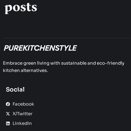
posts
Embrace green living with sustainable and eco-friendly
kitchen alternatives.
Social
Facebook
X/Twitter
LinkedIn