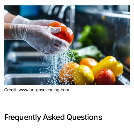
Credit: www.burgoscleaning.com
Frequently Asked Questions