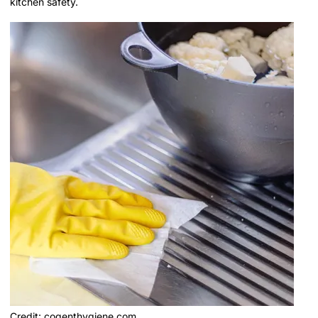
kitchen safety.
Credit: cogenthygiene.com