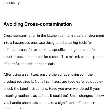
necessary.
Avoiding Cross-contamination
Cross-contamination in the kitchen can turn a safe environment
into a hazardous one. Use designated cleaning tools for
different areas; for example, a specific sponge or cloth for
countertops and another for dishes. This minimizes the spread
of harmful bacteria or chemicals.
After using a sanitizer, ensure the surface is rinsed if the
product requires it. Not all sanitizers are food-safe, so double-
check the label instructions. Have you ever wondered if your
cleaning routine is as safe as it could be? Small changes in how
you handle chemicals can make a significant difference in