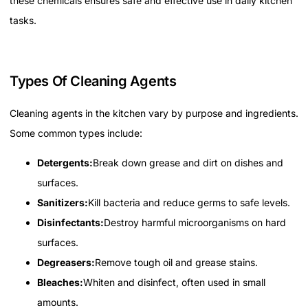
these chemicals ensures safe and effective use in daily kitchen
tasks.
Types Of Cleaning Agents
Cleaning agents in the kitchen vary by purpose and ingredients.
Some common types include:
Detergents:
Break down grease and dirt on dishes and
surfaces.
Sanitizers:
Kill bacteria and reduce germs to safe levels.
Disinfectants:
Destroy harmful microorganisms on hard
surfaces.
Degreasers:
Remove tough oil and grease stains.
Bleaches:
Whiten and disinfect, often used in small
amounts.