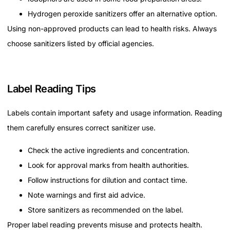
Hydrogen peroxide sanitizers offer an alternative option.
Using non-approved products can lead to health risks. Always
choose sanitizers listed by official agencies.
Label Reading Tips
Labels contain important safety and usage information. Reading
them carefully ensures correct sanitizer use.
Check the active ingredients and concentration.
Look for approval marks from health authorities.
Follow instructions for dilution and contact time.
Note warnings and first aid advice.
Store sanitizers as recommended on the label.
Proper label reading prevents misuse and protects health.