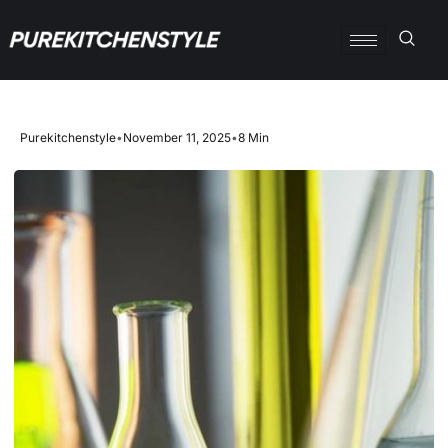
Purekitchenstyle
•
November 11, 2025
•
8 Min