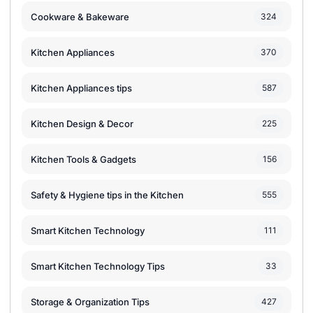
Cookware & Bakeware
324
Kitchen Appliances
370
Kitchen Appliances tips
587
Kitchen Design & Decor
225
Kitchen Tools & Gadgets
156
Safety & Hygiene tips in the Kitchen
555
Smart Kitchen Technology
111
Smart Kitchen Technology Tips
33
Storage & Organization Tips
427