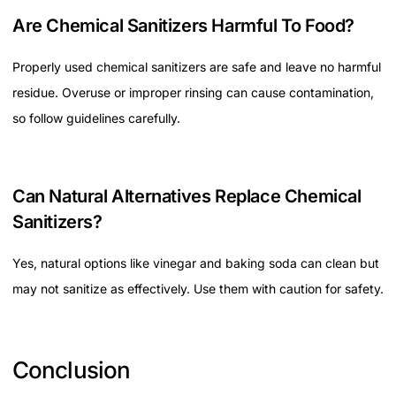
Are Chemical Sanitizers Harmful To Food?
Properly used chemical sanitizers are safe and leave no harmful
residue. Overuse or improper rinsing can cause contamination,
so follow guidelines carefully.
Can Natural Alternatives Replace Chemical
Sanitizers?
Yes, natural options like vinegar and baking soda can clean but
may not sanitize as effectively. Use them with caution for safety.
Conclusion