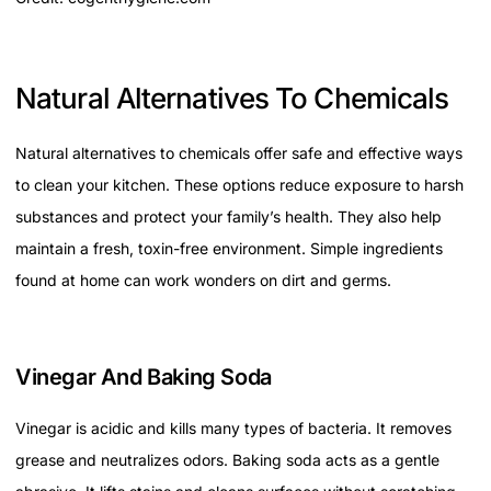
Natural Alternatives To Chemicals
Natural alternatives to chemicals offer safe and effective ways
to clean your kitchen. These options reduce exposure to harsh
substances and protect your family’s health. They also help
maintain a fresh, toxin-free environment. Simple ingredients
found at home can work wonders on dirt and germs.
Vinegar And Baking Soda
Vinegar is acidic and kills many types of bacteria. It removes
grease and neutralizes odors. Baking soda acts as a gentle