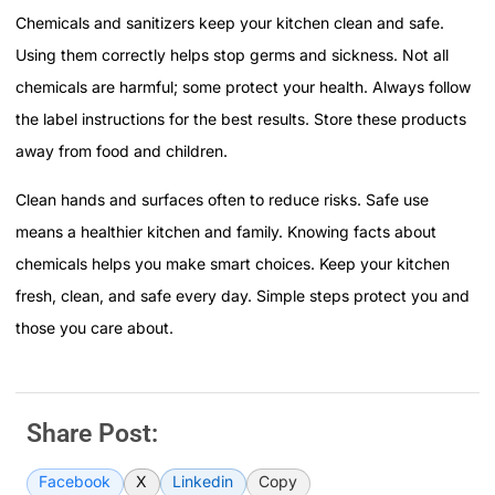
Chemicals and sanitizers keep your kitchen clean and safe.
Using them correctly helps stop germs and sickness. Not all
chemicals are harmful; some protect your health. Always follow
the label instructions for the best results. Store these products
away from food and children.
Clean hands and surfaces often to reduce risks. Safe use
means a healthier kitchen and family. Knowing facts about
chemicals helps you make smart choices. Keep your kitchen
fresh, clean, and safe every day. Simple steps protect you and
those you care about.
Share Post:
Facebook
X
Linkedin
Copy