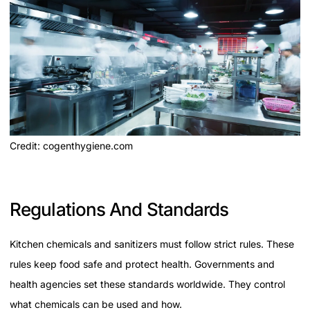
Credit: cogenthygiene.com
Regulations And Standards
Kitchen chemicals and sanitizers must follow strict rules. These
rules keep food safe and protect health. Governments and
health agencies set these standards worldwide. They control
what chemicals can be used and how.