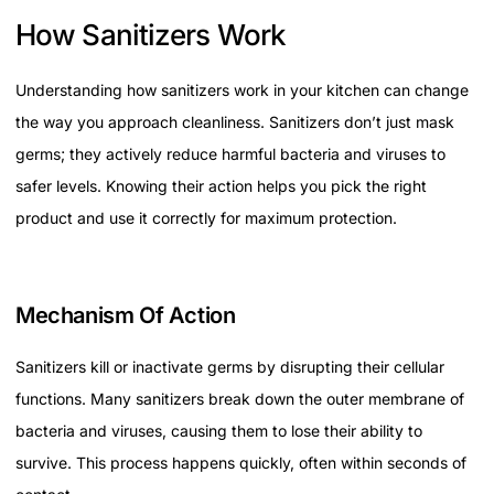
How Sanitizers Work
Understanding how sanitizers work in your kitchen can change
the way you approach cleanliness. Sanitizers don’t just mask
germs; they actively reduce harmful bacteria and viruses to
safer levels. Knowing their action helps you pick the right
product and use it correctly for maximum protection.
Mechanism Of Action
Sanitizers kill or inactivate germs by disrupting their cellular
functions. Many sanitizers break down the outer membrane of
bacteria and viruses, causing them to lose their ability to
survive. This process happens quickly, often within seconds of