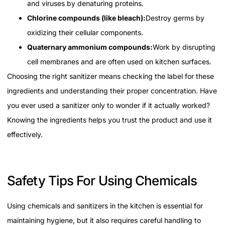
and viruses by denaturing proteins.
Chlorine compounds (like bleach):
Destroy germs by
oxidizing their cellular components.
Quaternary ammonium compounds:
Work by disrupting
cell membranes and are often used on kitchen surfaces.
Choosing the right sanitizer means checking the label for these
ingredients and understanding their proper concentration. Have
you ever used a sanitizer only to wonder if it actually worked?
Knowing the ingredients helps you trust the product and use it
effectively.
Safety Tips For Using Chemicals
Using chemicals and sanitizers in the kitchen is essential for
maintaining hygiene, but it also requires careful handling to