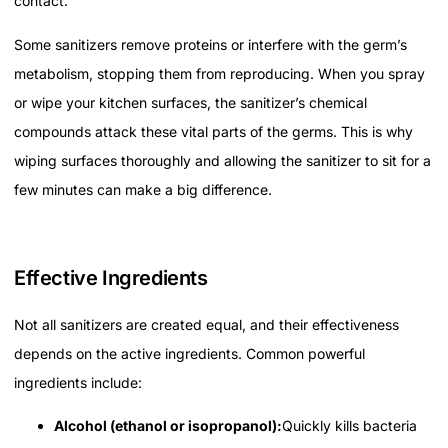
contact.
Some sanitizers remove proteins or interfere with the germ’s
metabolism, stopping them from reproducing. When you spray
or wipe your kitchen surfaces, the sanitizer’s chemical
compounds attack these vital parts of the germs. This is why
wiping surfaces thoroughly and allowing the sanitizer to sit for a
few minutes can make a big difference.
Effective Ingredients
Not all sanitizers are created equal, and their effectiveness
depends on the active ingredients. Common powerful
ingredients include:
Alcohol (ethanol or isopropanol):
Quickly kills bacteria