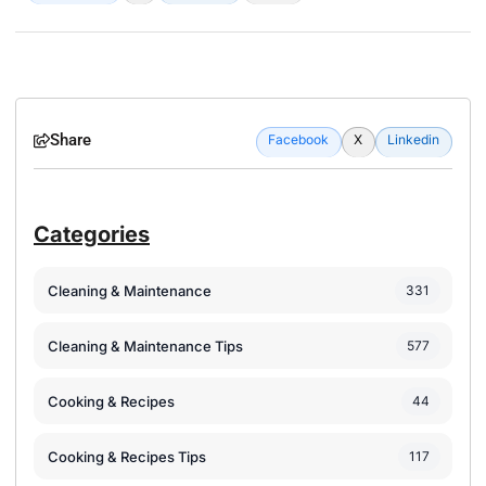
Share
Facebook
X
Linkedin
Categories
Cleaning & Maintenance
331
Cleaning & Maintenance Tips
577
Cooking & Recipes
44
Cooking & Recipes Tips
117