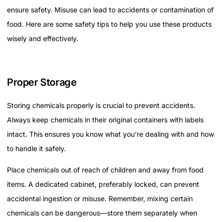
ensure safety. Misuse can lead to accidents or contamination of
food. Here are some safety tips to help you use these products
wisely and effectively.
Proper Storage
Storing chemicals properly is crucial to prevent accidents.
Always keep chemicals in their original containers with labels
intact. This ensures you know what you’re dealing with and how
to handle it safely.
Place chemicals out of reach of children and away from food
items. A dedicated cabinet, preferably locked, can prevent
accidental ingestion or misuse. Remember, mixing certain
chemicals can be dangerous—store them separately when