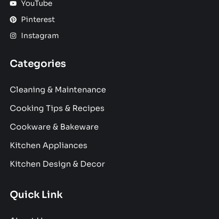
YouTube
Pinterest
Instagram
Categories
Cleaning & Maintenance
Cooking Tips & Recipes
Cookware & Bakeware
Kitchen Appliances
Kitchen Design & Decor
Quick Link