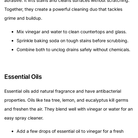
abrasive. It lifts stains and cleans surfaces without scratching.
Together, they create a powerful cleaning duo that tackles
grime and buildup.
Mix vinegar and water to clean countertops and glass.
Sprinkle baking soda on tough stains before scrubbing.
Combine both to unclog drains safely without chemicals.
Essential Oils
Essential oils add natural fragrance and have antibacterial
properties. Oils like tea tree, lemon, and eucalyptus kill germs
and freshen the air. They blend well with vinegar or water for an
easy spray cleaner.
Add a few drops of essential oil to vinegar for a fresh