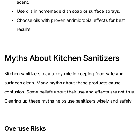
scent.
Use oils in homemade dish soap or surface sprays.
Choose oils with proven antimicrobial effects for best
results.
Myths About Kitchen Sanitizers
Kitchen sanitizers play a key role in keeping food safe and
surfaces clean. Many myths about these products cause
confusion. Some beliefs about their use and effects are not true.
Clearing up these myths helps use sanitizers wisely and safely.
Overuse Risks