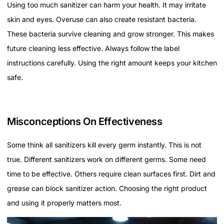
Using too much sanitizer can harm your health. It may irritate
skin and eyes. Overuse can also create resistant bacteria.
These bacteria survive cleaning and grow stronger. This makes
future cleaning less effective. Always follow the label
instructions carefully. Using the right amount keeps your kitchen
safe.
Misconceptions On Effectiveness
Some think all sanitizers kill every germ instantly. This is not
true. Different sanitizers work on different germs. Some need
time to be effective. Others require clean surfaces first. Dirt and
grease can block sanitizer action. Choosing the right product
and using it properly matters most.