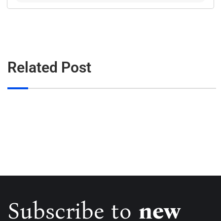
Related Post
Subscribe to
new