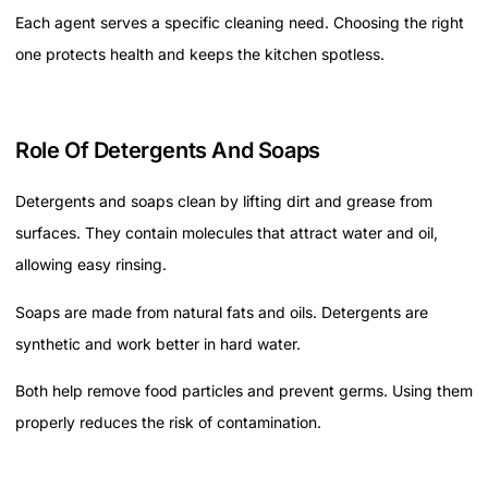
Each agent serves a specific cleaning need. Choosing the right
one protects health and keeps the kitchen spotless.
Role Of Detergents And Soaps
Detergents and soaps clean by lifting dirt and grease from
surfaces. They contain molecules that attract water and oil,
allowing easy rinsing.
Soaps are made from natural fats and oils. Detergents are
synthetic and work better in hard water.
Both help remove food particles and prevent germs. Using them
properly reduces the risk of contamination.