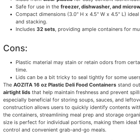
Safe for use in the
freezer, dishwasher, and micro
Compact dimensions (3.0" H x 4.5" W x 4.5" L) ideal
and stacking.
Includes
32 sets
, providing ample containers for mul
Cons:
Plastic material may stain or retain odors from cert
time.
Lids can be a bit tricky to seal tightly for some users
The
AOZITA 16 oz Plastic Deli Food Containers
stand out
airtight lids
that help maintain freshness and prevent spill
especially beneficial for storing soups, sauces, and leftove
construction allows users to quickly identify contents wi
the containers, streamlining meal prep and storage organ
size is perfect for individual portions, making them ideal 
control and convenient grab-and-go meals.