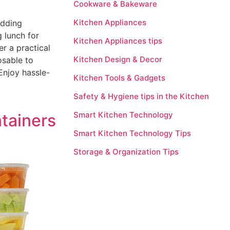
Cookware & Bakeware
Kitchen Appliances
adding
 lunch for
Kitchen Appliances tips
r a practical
Kitchen Design & Decor
osable to
 Enjoy hassle-
Kitchen Tools & Gadgets
Safety & Hygiene tips in the Kitchen
Smart Kitchen Technology
tainers
Smart Kitchen Technology Tips
Storage & Organization Tips