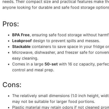
needs. Their compact size and practical features make th
anyone looking for durable and safe food storage options
Pros:
BPA Free
, ensuring safe food storage without harmf
Leakproof
design to prevent spills and messes.
Stackable
containers to save space in your fridge or
Microwave, dishwasher, and freezer safe for conven
easy cleaning.
Comes in a large
50-set
with 16 oz capacity, perfec
control and meal prep.
Cons:
The relatively small dimensions (1.0 inch height, widt
may not be suitable for larger food portions.
Plastic material may retain odors if not cleaned pro