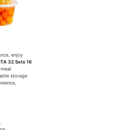
ance, enjoy
TA 32 Sets 16
 meal
atile storage
enience,
.
on.