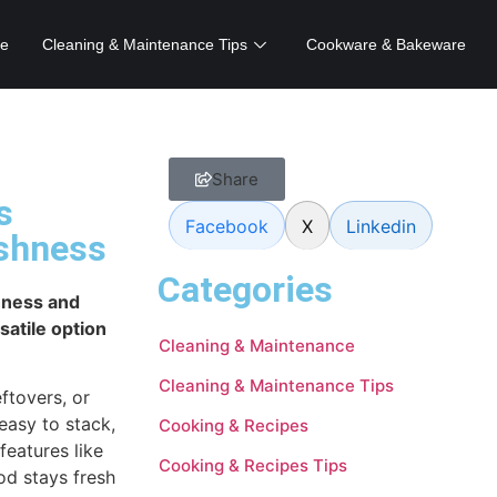
e
Cleaning & Maintenance Tips
Cookware & Bakeware
Share
s
Facebook
X
Linkedin
eshness
Categories
shness and
satile option
Cleaning & Maintenance
Cleaning & Maintenance Tips
ftovers, or
easy to stack,
Cooking & Recipes
features like
Cooking & Recipes Tips
od stays fresh