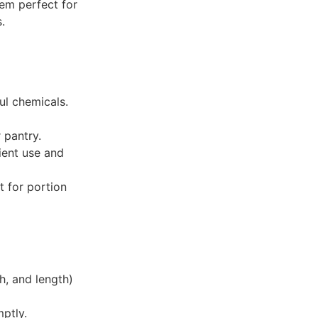
em perfect for
.
ul chemicals.
 pantry.
ient use and
t for portion
h, and length)
mptly.