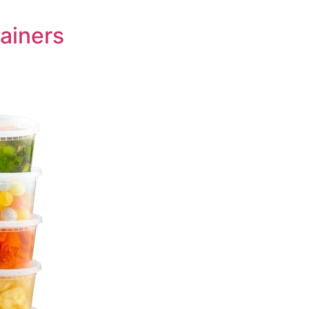
tainers