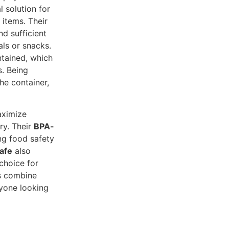
l solution for
 items. Their
d sufficient
ls or snacks.
ntained, which
s. Being
he container,
aximize
ry. Their
BPA-
ng food safety
afe
also
choice for
rs combine
nyone looking