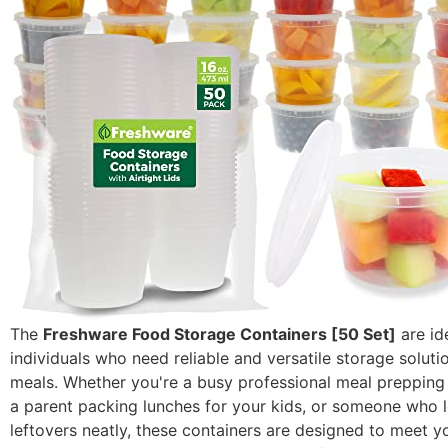
The
Freshware Food Storage Containers [50 Set]
are id
individuals who need reliable and versatile storage solutio
meals. Whether you're a busy professional meal prepping
a parent packing lunches for your kids, or someone who l
leftovers neatly, these containers are designed to meet 