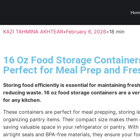
Hom
KAZI TAHMINA AKHTEAR
•
February 6, 2026
•
18 min
16 Oz Food Storage Container
Perfect for Meal Prep and Fr
Storing food efficiently is essential for maintaining fre
reducing waste. 16 oz food storage containers are a ver
for any kitchen.
These containers are perfect for meal prepping, storing le
organizing pantry items. Their compact size makes them 
saving valuable space in your refrigerator or pantry. With 
airtight seals and BPA-free materials, they ensure your fo