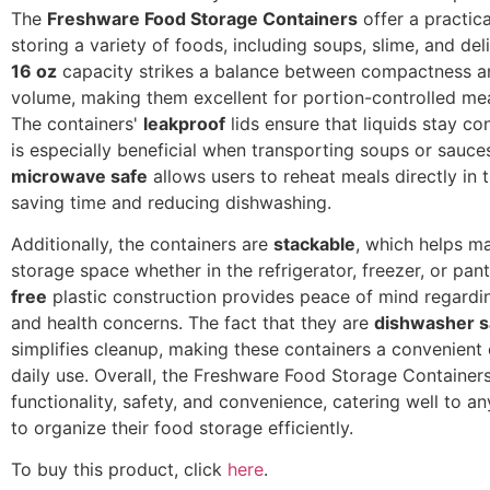
The
Freshware Food Storage Containers
offer a practica
storing a variety of foods, including soups, slime, and deli
16 oz
capacity strikes a balance between compactness an
volume, making them excellent for portion-controlled mea
The containers'
leakproof
lids ensure that liquids stay co
is especially beneficial when transporting soups or sauce
microwave safe
allows users to reheat meals directly in t
saving time and reducing dishwashing.
Additionally, the containers are
stackable
, which helps m
storage space whether in the refrigerator, freezer, or pant
free
plastic construction provides peace of mind regardi
and health concerns. The fact that they are
dishwasher s
simplifies cleanup, making these containers a convenient 
daily use. Overall, the Freshware Food Storage Containe
functionality, safety, and convenience, catering well to a
to organize their food storage efficiently.
To buy this product, click
here
.