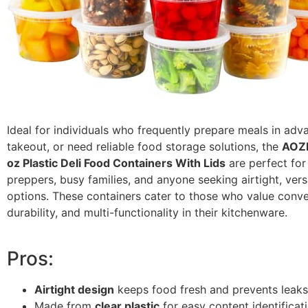
Ideal for individuals who frequently prepare meals in adv
takeout, or need reliable food storage solutions, the
AOZI
oz Plastic Deli Food Containers With Lids
are perfect for
preppers, busy families, and anyone seeking airtight, vers
options. These containers cater to those who value conv
durability, and multi-functionality in their kitchenware.
Pros:
Airtight design
keeps food fresh and prevents leaks
Made from
clear plastic
for easy content identificati