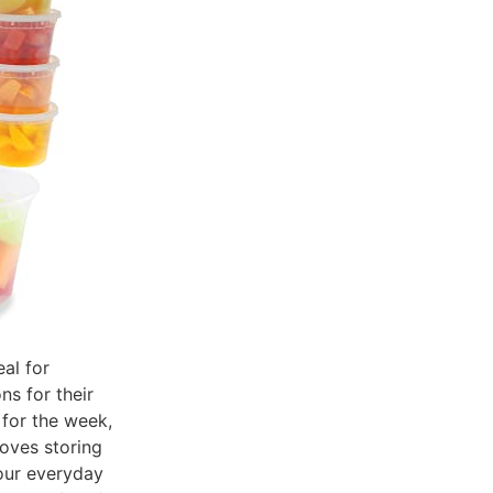
eal for
ns for their
 for the week,
oves storing
your everyday