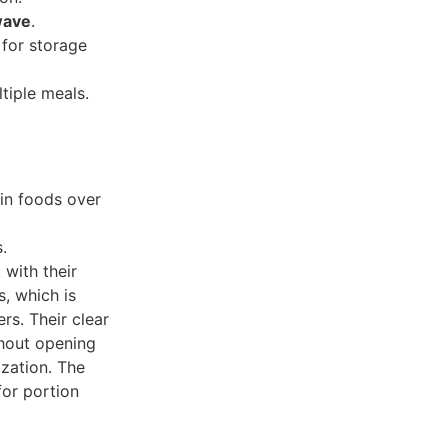
wave
.
 for storage
tiple meals.
ain foods over
.
 with their
s, which is
rs. Their clear
thout opening
ization. The
for portion