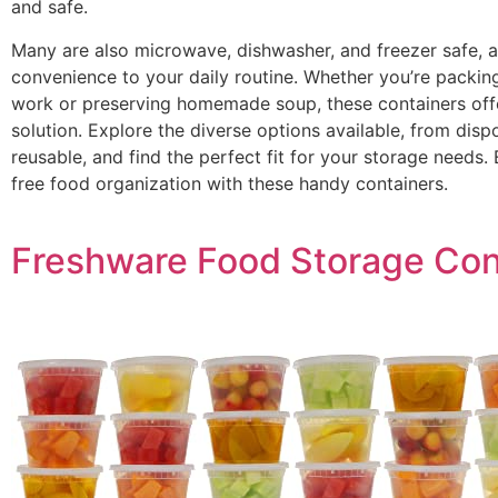
and safe.
Many are also microwave, dishwasher, and freezer safe, 
convenience to your daily routine. Whether you’re packing
work or preserving homemade soup, these containers offe
solution. Explore the diverse options available, from disp
reusable, and find the perfect fit for your storage needs.
free food organization with these handy containers.
Freshware Food Storage Con