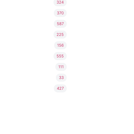
324
370
587
225
156
555
111
33
427