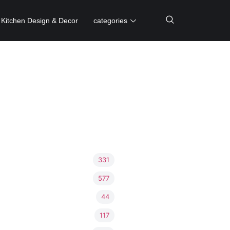
Kitchen Design & Decor
categories
331
577
44
117