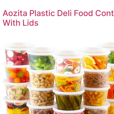
Aozita Plastic Deli Food Con
With Lids