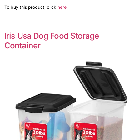
To buy this product, click
here
.
Iris Usa Dog Food Storage
Container