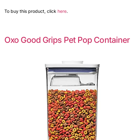
To buy this product, click
here
.
Oxo Good Grips Pet Pop Container