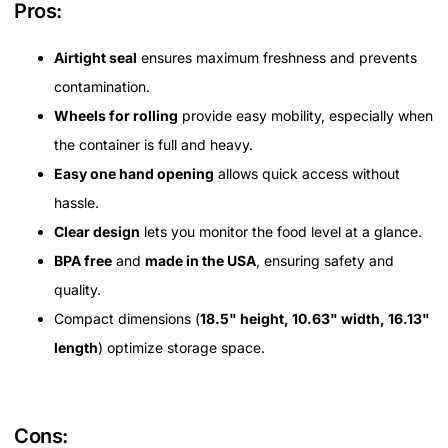
Pros:
Airtight seal
ensures maximum freshness and prevents
contamination.
Wheels for rolling
provide easy mobility, especially when
the container is full and heavy.
Easy one hand opening
allows quick access without
hassle.
Clear design
lets you monitor the food level at a glance.
BPA free
and
made in the USA
, ensuring safety and
quality.
Compact dimensions (
18.5" height, 10.63" width, 16.13"
length
) optimize storage space.
Cons: