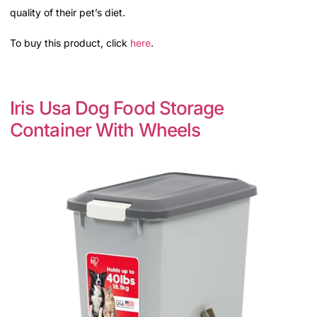
quality of their pet’s diet.
To buy this product, click
here
.
Iris Usa Dog Food Storage
Container With Wheels