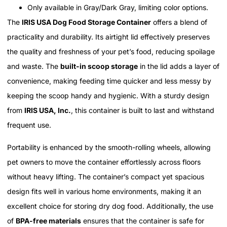
Only available in Gray/Dark Gray, limiting color options.
The
IRIS USA Dog Food Storage Container
offers a blend of
practicality and durability. Its airtight lid effectively preserves
the quality and freshness of your pet’s food, reducing spoilage
and waste. The
built-in scoop storage
in the lid adds a layer of
convenience, making feeding time quicker and less messy by
keeping the scoop handy and hygienic. With a sturdy design
from
IRIS USA, Inc.
, this container is built to last and withstand
frequent use.
Portability is enhanced by the smooth-rolling wheels, allowing
pet owners to move the container effortlessly across floors
without heavy lifting. The container’s compact yet spacious
design fits well in various home environments, making it an
excellent choice for storing dry dog food. Additionally, the use
of
BPA-free materials
ensures that the container is safe for