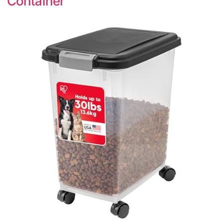
Container