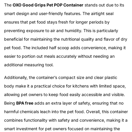
The
OXO Good Grips Pet POP Container
stands out due to its
smart design and user-friendly features. The airtight seal
ensures that pet food stays fresh for longer periods by
preventing exposure to air and humidity. This is particularly
beneficial for maintaining the nutritional quality and flavor of dry
pet food. The included half scoop adds convenience, making it
easier to portion out meals accurately without needing an
additional measuring tool.
Additionally, the container’s compact size and clear plastic
body make it a practical choice for kitchens with limited space,
allowing pet owners to keep food easily accessible and visible.
Being
BPA free
adds an extra layer of safety, ensuring that no
harmful chemicals leach into the pet food. Overall, this container
combines functionality with safety and convenience, making it a
smart investment for pet owners focused on maintaining the