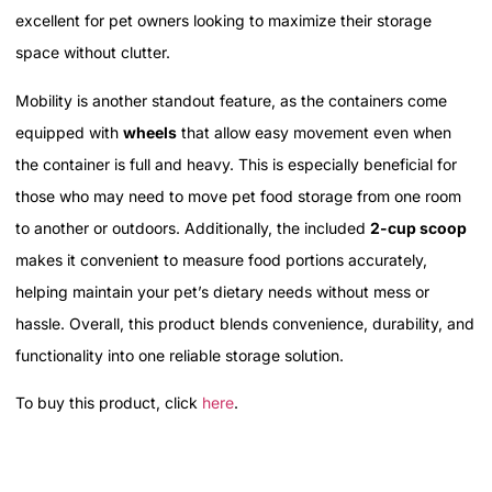
excellent for pet owners looking to maximize their storage
space without clutter.
Mobility is another standout feature, as the containers come
equipped with
wheels
that allow easy movement even when
the container is full and heavy. This is especially beneficial for
those who may need to move pet food storage from one room
to another or outdoors. Additionally, the included
2-cup scoop
makes it convenient to measure food portions accurately,
helping maintain your pet’s dietary needs without mess or
hassle. Overall, this product blends convenience, durability, and
functionality into one reliable storage solution.
To buy this product, click
here
.