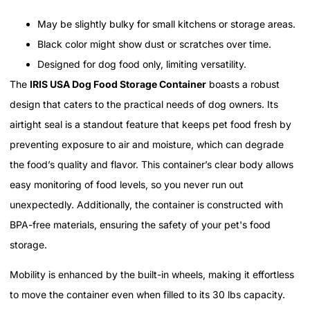
May be slightly bulky for small kitchens or storage areas.
Black color might show dust or scratches over time.
Designed for dog food only, limiting versatility.
The
IRIS USA Dog Food Storage Container
boasts a robust
design that caters to the practical needs of dog owners. Its
airtight seal is a standout feature that keeps pet food fresh by
preventing exposure to air and moisture, which can degrade
the food’s quality and flavor. This container’s clear body allows
easy monitoring of food levels, so you never run out
unexpectedly. Additionally, the container is constructed with
BPA-free materials, ensuring the safety of your pet's food
storage.
Mobility is enhanced by the built-in wheels, making it effortless
to move the container even when filled to its 30 lbs capacity.