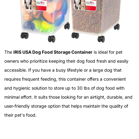
The
IRIS USA Dog Food Storage Container
is ideal for pet
owners who prioritize keeping their dog food fresh and easily
accessible. If you have a busy lifestyle or a large dog that
requires frequent feeding, this container offers a convenient
and hygienic solution to store up to 30 lbs of dog food with
minimal effort. It suits those looking for an airtight, durable, and
user-friendly storage option that helps maintain the quality of
their pet's food.