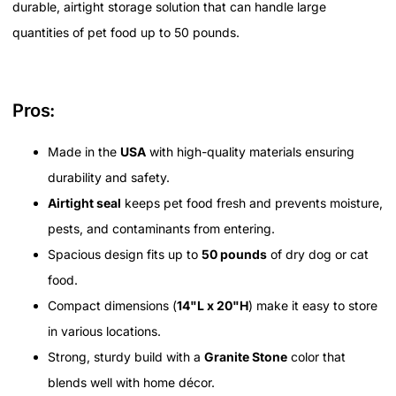
durable, airtight storage solution that can handle large
quantities of pet food up to 50 pounds.
Pros:
Made in the
USA
with high-quality materials ensuring
durability and safety.
Airtight seal
keeps pet food fresh and prevents moisture,
pests, and contaminants from entering.
Spacious design fits up to
50 pounds
of dry dog or cat
food.
Compact dimensions (
14"L x 20"H
) make it easy to store
in various locations.
Strong, sturdy build with a
Granite Stone
color that
blends well with home décor.