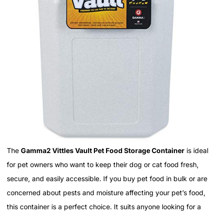
The
Gamma2 Vittles Vault Pet Food Storage Container
is ideal
for pet owners who want to keep their dog or cat food fresh,
secure, and easily accessible. If you buy pet food in bulk or are
concerned about pests and moisture affecting your pet’s food,
this container is a perfect choice. It suits anyone looking for a