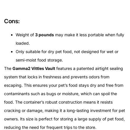
Cons:
Weight of
3 pounds
may make it less portable when fully
loaded.
Only suitable for dry pet food, not designed for wet or
semi-moist food storage.
The
Gamma2 Vittles Vault
features a patented airtight sealing
system that locks in freshness and prevents odors from
escaping. This ensures your pet’s food stays dry and free from
contaminants such as bugs or moisture, which can spoil the
food. The container’s robust construction means it resists
cracking or damage, making it a long-lasting investment for pet
owners. Its size is perfect for storing a large supply of pet food,
reducing the need for frequent trips to the store.