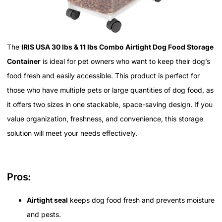
The
IRIS USA 30 lbs & 11 lbs Combo Airtight Dog Food Storage
Container
is ideal for pet owners who want to keep their dog’s
food fresh and easily accessible. This product is perfect for
those who have multiple pets or large quantities of dog food, as
it offers two sizes in one stackable, space-saving design. If you
value organization, freshness, and convenience, this storage
solution will meet your needs effectively.
Pros:
Airtight seal
keeps dog food fresh and prevents moisture
and pests.