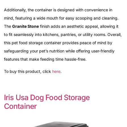
Additionally, the container is designed with convenience in
mind, featuring a wide mouth for easy scooping and cleaning.
The
Granite Stone
finish adds an aesthetic appeal, allowing it
to fit seamlessly into kitchens, pantries, or utility rooms. Overall,
this pet food storage container provides peace of mind by
safeguarding your pet’s nutrition while offering user-friendly
features that make feeding time hassle-free.
To buy this product, click
here
.
Iris Usa Dog Food Storage
Container