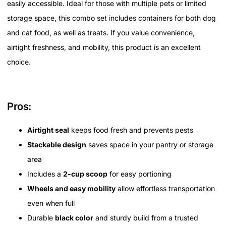
easily accessible. Ideal for those with multiple pets or limited
storage space, this combo set includes containers for both dog
and cat food, as well as treats. If you value convenience,
airtight freshness, and mobility, this product is an excellent
choice.
Pros:
Airtight seal
keeps food fresh and prevents pests
Stackable design
saves space in your pantry or storage
area
Includes a
2-cup scoop
for easy portioning
Wheels and easy mobility
allow effortless transportation
even when full
Durable
black color
and sturdy build from a trusted