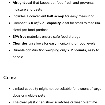
Airtight seal
that keeps pet food fresh and prevents
moisture and pests
Includes a convenient
half scoop
for easy measuring
Compact
6.0 Qt/5.7 L capacity
ideal for small to medium-
sized pet food portions
BPA free
materials ensure safe food storage
Clear design
allows for easy monitoring of food levels
Durable construction weighing only
2.2 pounds
, easy to
handle
Cons:
Limited capacity might not be suitable for owners of large
dogs or multiple pets
The clear plastic can show scratches or wear over time