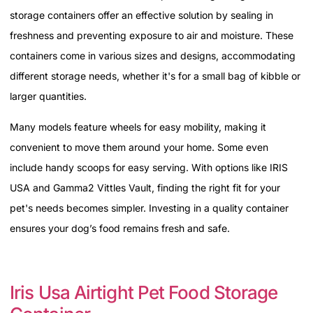
storage containers offer an effective solution by sealing in
freshness and preventing exposure to air and moisture. These
containers come in various sizes and designs, accommodating
different storage needs, whether it's for a small bag of kibble or
larger quantities.
Many models feature wheels for easy mobility, making it
convenient to move them around your home. Some even
include handy scoops for easy serving. With options like IRIS
USA and Gamma2 Vittles Vault, finding the right fit for your
pet's needs becomes simpler. Investing in a quality container
ensures your dog’s food remains fresh and safe.
Iris Usa Airtight Pet Food Storage