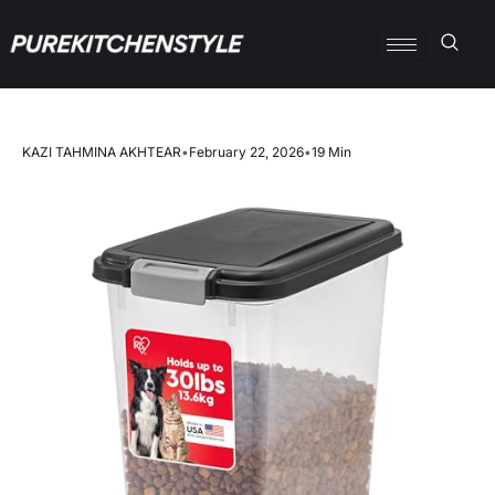
KAZI TAHMINA AKHTEAR
•
February 22, 2026
•
19 Min