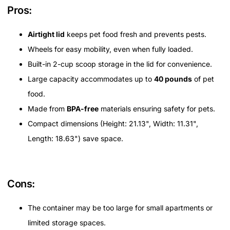
Pros:
Airtight lid
keeps pet food fresh and prevents pests.
Wheels for easy mobility, even when fully loaded.
Built-in 2-cup scoop storage in the lid for convenience.
Large capacity accommodates up to
40 pounds
of pet
food.
Made from
BPA-free
materials ensuring safety for pets.
Compact dimensions (Height: 21.13", Width: 11.31",
Length: 18.63") save space.
Cons:
The container may be too large for small apartments or
limited storage spaces.