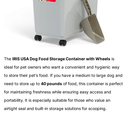
The
IRIS USA Dog Food Storage Container with Wheels
is
ideal for pet owners who want a convenient and hygienic way
to store their pet’s food. If you have a medium to large dog and
need to store up to
40 pounds
of food, this container is perfect
for maintaining freshness while ensuring easy access and
portability. It is especially suitable for those who value an
airtight seal and built-in storage solutions for scooping.