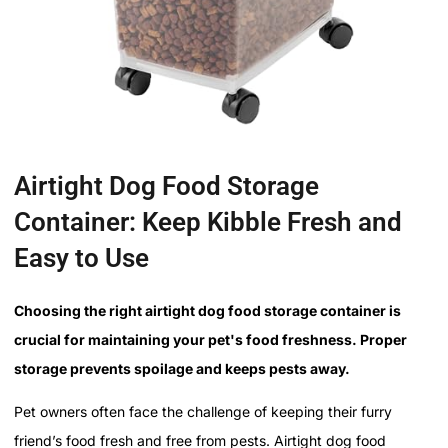
Airtight Dog Food Storage
Container: Keep Kibble Fresh and
Easy to Use
Choosing the right airtight dog food storage container is
crucial for maintaining your pet's food freshness. Proper
storage prevents spoilage and keeps pests away.
Pet owners often face the challenge of keeping their furry
friend’s food fresh and free from pests. Airtight dog food