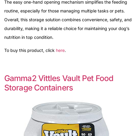
The easy one-hand opening mechanism simplifies the feeding
routine, especially for those managing multiple tasks or pets.
Overall, this storage solution combines convenience, safety, and
durability, making it a reliable choice for maintaining your dog’s
nutrition in top condition.
To buy this product, click
here
.
Gamma2 Vittles Vault Pet Food
Storage Containers