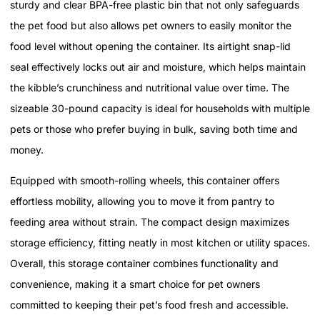
sturdy and clear BPA-free plastic bin that not only safeguards
the pet food but also allows pet owners to easily monitor the
food level without opening the container. Its airtight snap-lid
seal effectively locks out air and moisture, which helps maintain
the kibble’s crunchiness and nutritional value over time. The
sizeable 30-pound capacity is ideal for households with multiple
pets or those who prefer buying in bulk, saving both time and
money.
Equipped with smooth-rolling wheels, this container offers
effortless mobility, allowing you to move it from pantry to
feeding area without strain. The compact design maximizes
storage efficiency, fitting neatly in most kitchen or utility spaces.
Overall, this storage container combines functionality and
convenience, making it a smart choice for pet owners
committed to keeping their pet’s food fresh and accessible.