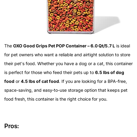
The
OXO Good Grips Pet POP Container – 6.0 Qt/5.7 L
is ideal
for pet owners who want a reliable and airtight solution to store
their pet's food. Whether you have a dog or a cat, this container
is perfect for those who feed their pets up to
6.5 lbs of dog
food
or
4.5 lbs of cat food
. If you are looking for a BPA-free,
space-saving, and easy-to-use storage option that keeps pet
food fresh, this container is the right choice for you.
Pros: