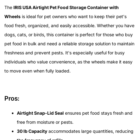
The
IRIS USA Airtight Pet Food Storage Container with
Wheels
is ideal for pet owners who want to keep their pet's
food fresh, organized, and easily accessible. Whether you have
dogs, cats, or birds, this container is perfect for those who buy
pet food in bulk and need a reliable storage solution to maintain
freshness and prevent pests. It's especially useful for busy
individuals who value convenience, as the wheels make it easy
to move even when fully loaded.
Pros:
Airtight Snap-Lid Seal
ensures pet food stays fresh and
free from moisture or pests.
30 lb Capacity
accommodates large quantities, reducing