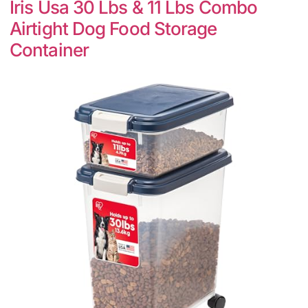
Iris Usa 30 Lbs & 11 Lbs Combo
Airtight Dog Food Storage
Container