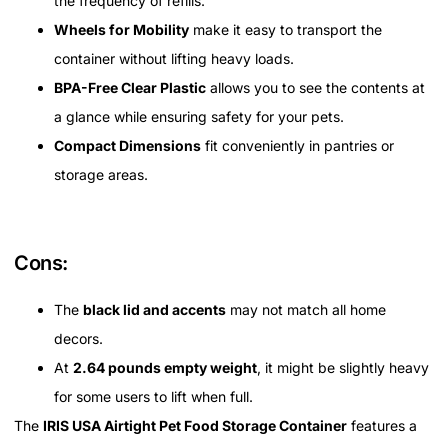
the frequency of refills.
Wheels for Mobility
make it easy to transport the
container without lifting heavy loads.
BPA-Free Clear Plastic
allows you to see the contents at
a glance while ensuring safety for your pets.
Compact Dimensions
fit conveniently in pantries or
storage areas.
Cons:
The
black lid and accents
may not match all home
decors.
At
2.64 pounds empty weight
, it might be slightly heavy
for some users to lift when full.
The
IRIS USA Airtight Pet Food Storage Container
features a