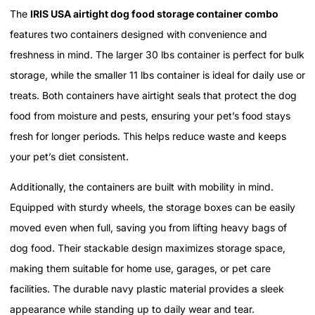
The
IRIS USA airtight dog food storage container combo
features two containers designed with convenience and
freshness in mind. The larger 30 lbs container is perfect for bulk
storage, while the smaller 11 lbs container is ideal for daily use or
treats. Both containers have airtight seals that protect the dog
food from moisture and pests, ensuring your pet’s food stays
fresh for longer periods. This helps reduce waste and keeps
your pet’s diet consistent.
Additionally, the containers are built with mobility in mind.
Equipped with sturdy wheels, the storage boxes can be easily
moved even when full, saving you from lifting heavy bags of
dog food. Their stackable design maximizes storage space,
making them suitable for home use, garages, or pet care
facilities. The durable navy plastic material provides a sleek
appearance while standing up to daily wear and tear.