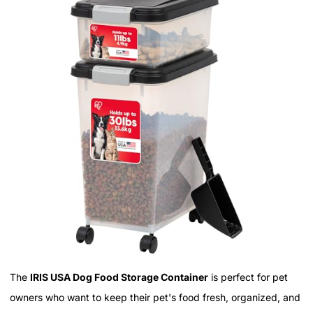
The
IRIS USA Dog Food Storage Container
is perfect for pet
owners who want to keep their pet's food fresh, organized, and