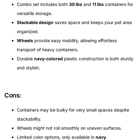
Combo set includes both
30 lbs
and
11 lbs
containers for
versatile storage.
Stackable design
saves space and keeps your pet area
organized.
Wheels
provide easy mobility, allowing effortless
transport of heavy containers.
Durable
navy-colored
plastic construction is both sturdy
and stylish.
Cons:
Containers may be bulky for very small spaces despite
stackability.
Wheels might not roll smoothly on uneven surfaces.
Limited color options, only available in
navy
.