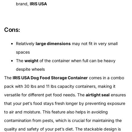
brand,
IRIS USA
Cons:
Relatively
large dimensions
may not fit in very small
spaces
The
weight
of the container when full can be heavy
despite wheels
The
IRIS USA Dog Food Storage Container
comes in a combo
pack with 30 lbs and 11 lbs capacity containers, making it
versatile for different pet food needs. The
airtight seal
ensures
that your pet’s food stays fresh longer by preventing exposure
to air and moisture. This feature also helps in avoiding
contamination from pests, which is crucial for maintaining the
quality and safety of your pet’s diet. The stackable design is