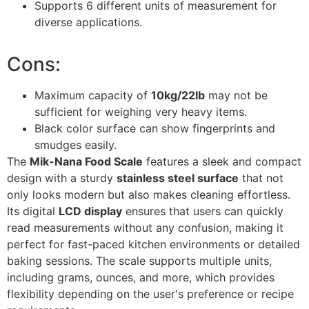
Supports 6 different units of measurement for
diverse applications.
Cons:
Maximum capacity of
10kg/22lb
may not be
sufficient for weighing very heavy items.
Black color surface can show fingerprints and
smudges easily.
The
Mik-Nana Food Scale
features a sleek and compact
design with a sturdy
stainless steel surface
that not
only looks modern but also makes cleaning effortless.
Its digital
LCD display
ensures that users can quickly
read measurements without any confusion, making it
perfect for fast-paced kitchen environments or detailed
baking sessions. The scale supports multiple units,
including grams, ounces, and more, which provides
flexibility depending on the user's preference or recipe