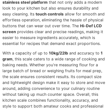
stainless steel platform
that not only adds a modern
look to your kitchen but also ensures durability and
easy cleaning. Its
touch controls
allow for smooth and
effortless operation, eliminating the hassle of physical
buttons that can wear out over time. The
Hi-Def LCD
screen
provides clear and precise readings, making it
easier to measure ingredients accurately, which is
essential for recipes that demand exact proportions.
With a capacity of up to
10kg/22lb
and accuracy to
1
gram
, this scale caters to a wide range of cooking and
baking needs. Whether you're measuring flour for a
large batch of bread or weighing fruits for meal prep,
the scale ensures consistent results. Its compact size
and lightweight design make it easy to store and move
around, adding convenience to your culinary routine
without taking up much counter space. Overall, this
kitchen scale combines functionality, accuracy, and
style to support both amateur cooks and professional