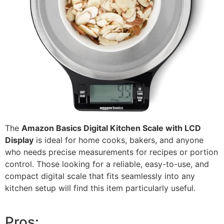
The
Amazon Basics Digital Kitchen Scale with LCD
Display
is ideal for home cooks, bakers, and anyone
who needs precise measurements for recipes or portion
control. Those looking for a reliable, easy-to-use, and
compact digital scale that fits seamlessly into any
kitchen setup will find this item particularly useful.
Pros: