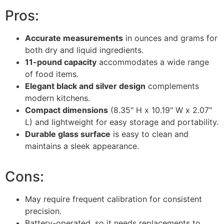
Pros:
Accurate measurements
in ounces and grams for
both dry and liquid ingredients.
11-pound capacity
accommodates a wide range
of food items.
Elegant black and silver design
complements
modern kitchens.
Compact dimensions
(8.35" H x 10.19" W x 2.07"
L) and lightweight for easy storage and portability.
Durable glass surface
is easy to clean and
maintains a sleek appearance.
Cons:
May require frequent calibration for consistent
precision.
Battery-operated, so it needs replacements to