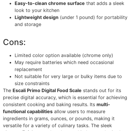
Easy-to-clean chrome surface
that adds a sleek
look to your kitchen
Lightweight design
(under 1 pound) for portability
and storage
Cons:
Limited color option available (chrome only)
May require batteries which need occasional
replacement
Not suitable for very large or bulky items due to
size constraints
The
Escali Primo Digital Food Scale
stands out for its
precise digital accuracy, which is essential for achieving
consistent cooking and baking results. Its
multi-
functional capabilities
allow users to measure
ingredients in grams, ounces, or pounds, making it
versatile for a variety of culinary tasks. The sleek