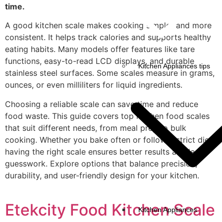
time.
A good kitchen scale makes cooking simpler and more
consistent. It helps track calories and supports healthy
eating habits. Many models offer features like tare
functions, easy-to-read LCD displays, and durable
Kitchen Appliances tips
stainless steel surfaces. Some scales measure in grams,
ounces, or even milliliters for liquid ingredients.
Choosing a reliable scale can save time and reduce
food waste. This guide covers top kitchen food scales
that suit different needs, from meal prep to bulk
cooking. Whether you bake often or follow a strict diet,
having the right scale ensures better results and less
guesswork. Explore options that balance precision,
durability, and user-friendly design for your kitchen.
Etekcity Food Kitchen Scale
Kitchen Appliances