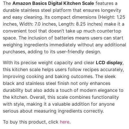
The
Amazon Basics Digital Kitchen Scale
features a
durable stainless steel platform that ensures longevity
and easy cleaning. Its compact dimensions (Height: 1.25
inches, Width: 7.0 inches, Length: 8.25 inches) make it a
convenient tool that doesn’t take up much countertop
space. The inclusion of batteries means users can start
weighing ingredients immediately without any additional
purchases, adding to its user-friendly design.
With its precise weight capacity and clear
LCD display
,
this kitchen scale helps users follow recipes accurately,
improving cooking and baking outcomes. The sleek
black and stainless steel finish not only enhances
durability but also adds a touch of modern elegance to
the kitchen. Overall, this scale combines functionality
with style, making it a valuable addition for anyone
serious about measuring ingredients correctly.
To buy this product, click
here
.