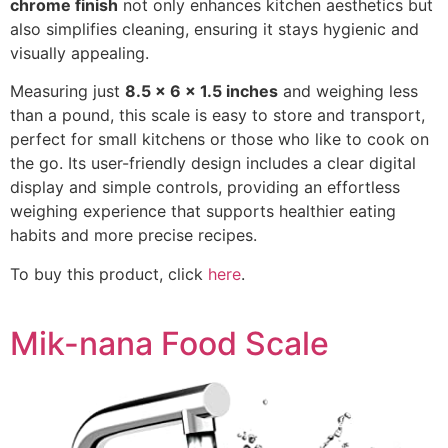
chrome finish
not only enhances kitchen aesthetics but
also simplifies cleaning, ensuring it stays hygienic and
visually appealing.
Measuring just
8.5 x 6 x 1.5 inches
and weighing less
than a pound, this scale is easy to store and transport,
perfect for small kitchens or those who like to cook on
the go. Its user-friendly design includes a clear digital
display and simple controls, providing an effortless
weighing experience that supports healthier eating
habits and more precise recipes.
To buy this product, click
here
.
Mik-nana Food Scale