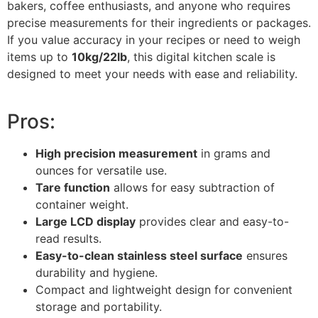
bakers, coffee enthusiasts, and anyone who requires
precise measurements for their ingredients or packages.
If you value accuracy in your recipes or need to weigh
items up to
10kg/22lb
, this digital kitchen scale is
designed to meet your needs with ease and reliability.
Pros:
High precision measurement
in grams and
ounces for versatile use.
Tare function
allows for easy subtraction of
container weight.
Large LCD display
provides clear and easy-to-
read results.
Easy-to-clean stainless steel surface
ensures
durability and hygiene.
Compact and lightweight design for convenient
storage and portability.