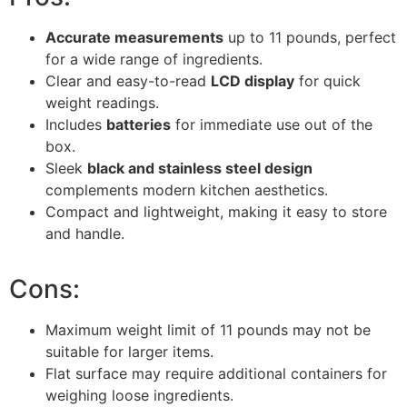
Accurate measurements
up to 11 pounds, perfect
for a wide range of ingredients.
Clear and easy-to-read
LCD display
for quick
weight readings.
Includes
batteries
for immediate use out of the
box.
Sleek
black and stainless steel design
complements modern kitchen aesthetics.
Compact and lightweight, making it easy to store
and handle.
Cons:
Maximum weight limit of 11 pounds may not be
suitable for larger items.
Flat surface may require additional containers for
weighing loose ingredients.