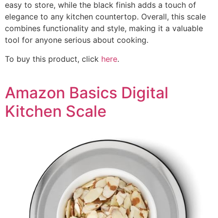
easy to store, while the black finish adds a touch of
elegance to any kitchen countertop. Overall, this scale
combines functionality and style, making it a valuable
tool for anyone serious about cooking.
To buy this product, click
here
.
Amazon Basics Digital
Kitchen Scale