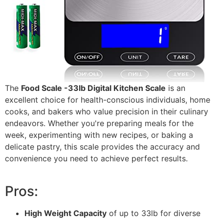
The
Food Scale -33lb Digital Kitchen Scale
is an
excellent choice for health-conscious individuals, home
cooks, and bakers who value precision in their culinary
endeavors. Whether you're preparing meals for the
week, experimenting with new recipes, or baking a
delicate pastry, this scale provides the accuracy and
convenience you need to achieve perfect results.
Pros:
High Weight Capacity
of up to 33lb for diverse