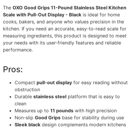
The
OXO Good Grips 11-Pound Stainless Steel Kitchen
Scale with Pull-Out Display - Black
is ideal for home
cooks, bakers, and anyone who values precision in the
kitchen. If you need an accurate, easy-to-read scale for
measuring ingredients, this product is designed to meet
your needs with its user-friendly features and reliable
performance.
Pros:
Compact
pull-out display
for easy reading without
obstruction
Durable
stainless steel
platform that is easy to
clean
Measures up to
11 pounds
with high precision
Non-slip
Good Grips
base for stability during use
Sleek black
design complements modern kitchens