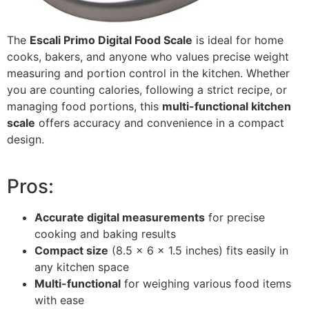
The
Escali Primo Digital Food Scale
is ideal for home
cooks, bakers, and anyone who values precise weight
measuring and portion control in the kitchen. Whether
you are counting calories, following a strict recipe, or
managing food portions, this
multi-functional kitchen
scale
offers accuracy and convenience in a compact
design.
Pros:
Accurate digital measurements
for precise
cooking and baking results
Compact size
(8.5 x 6 x 1.5 inches) fits easily in
any kitchen space
Multi-functional
for weighing various food items
with ease