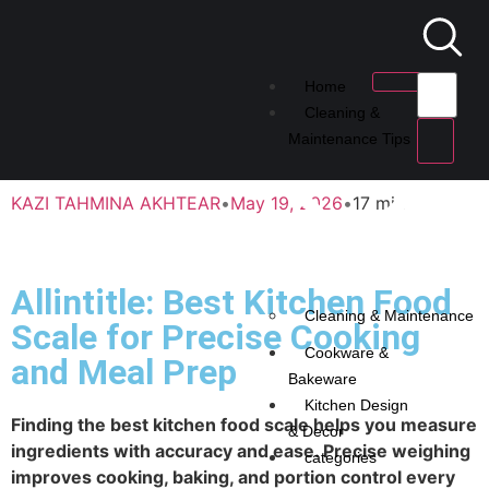
Home
Cleaning &
Maintenance Tips
KAZI TAHMINA AKHTEAR
•
May 19, 2026
•
17 min
Allintitle: Best Kitchen Food
Cleaning & Maintenance
Scale for Precise Cooking
Cookware &
and Meal Prep
Bakeware
Kitchen Design
Finding the best kitchen food scale helps you measure
& Decor
ingredients with accuracy and ease. Precise weighing
categories
improves cooking, baking, and portion control every