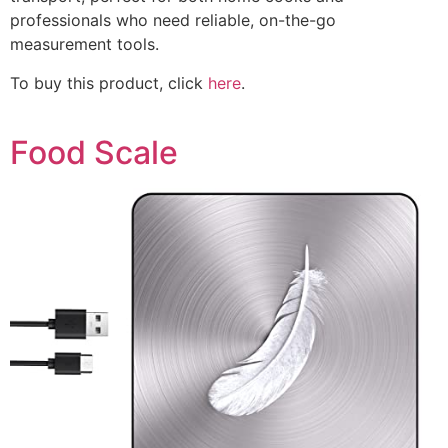
professionals who need reliable, on-the-go
measurement tools.
To buy this product, click
here
.
Food Scale