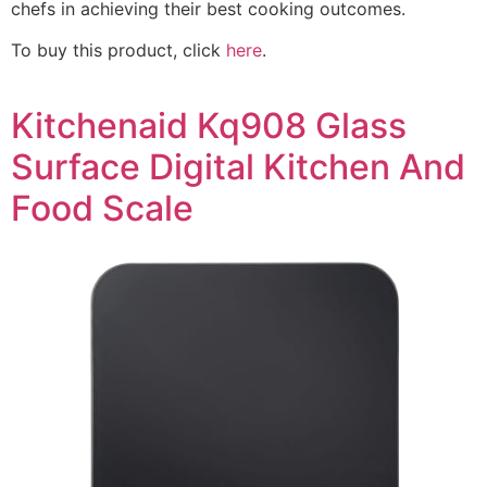
chefs in achieving their best cooking outcomes.
To buy this product, click
here
.
Kitchenaid Kq908 Glass
Surface Digital Kitchen And
Food Scale