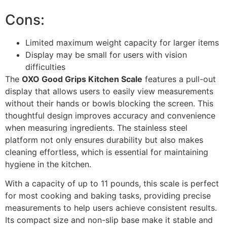
Cons:
Limited maximum weight capacity for larger items
Display may be small for users with vision
difficulties
The
OXO Good Grips Kitchen Scale
features a pull-out
display that allows users to easily view measurements
without their hands or bowls blocking the screen. This
thoughtful design improves accuracy and convenience
when measuring ingredients. The stainless steel
platform not only ensures durability but also makes
cleaning effortless, which is essential for maintaining
hygiene in the kitchen.
With a capacity of up to 11 pounds, this scale is perfect
for most cooking and baking tasks, providing precise
measurements to help users achieve consistent results.
Its compact size and non-slip base make it stable and