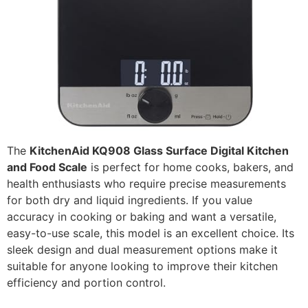
The
KitchenAid KQ908 Glass Surface Digital Kitchen
and Food Scale
is perfect for home cooks, bakers, and
health enthusiasts who require precise measurements
for both dry and liquid ingredients. If you value
accuracy in cooking or baking and want a versatile,
easy-to-use scale, this model is an excellent choice. Its
sleek design and dual measurement options make it
suitable for anyone looking to improve their kitchen
efficiency and portion control.