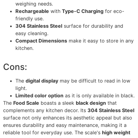
weighing needs.
Rechargeable
with
Type-C Charging
for eco-
friendly use.
304 Stainless Steel
surface for durability and
easy cleaning.
Compact Dimensions
make it easy to store in any
kitchen.
Cons:
The
digital display
may be difficult to read in low
light.
Limited color option
as it is only available in black.
The
Food Scale
boasts a sleek
black design
that
complements any kitchen decor. Its
304 Stainless Steel
surface not only enhances its aesthetic appeal but also
ensures durability and easy maintenance, making it a
reliable tool for everyday use. The scale's
high weight