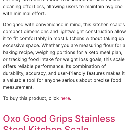
cleaning effortless, allowing users to maintain hygiene
with minimal effort.
Designed with convenience in mind, this kitchen scale's
compact dimensions and lightweight construction allow
it to fit comfortably in most kitchens without taking up
excessive space. Whether you are measuring flour for a
baking recipe, weighing portions for a keto meal plan,
or tracking food intake for weight loss goals, this scale
offers reliable performance. Its combination of
durability, accuracy, and user-friendly features makes it
a valuable tool for anyone serious about precise food
measurement.
To buy this product, click
here
.
Oxo Good Grips Stainless
Steel Kitchen Scale