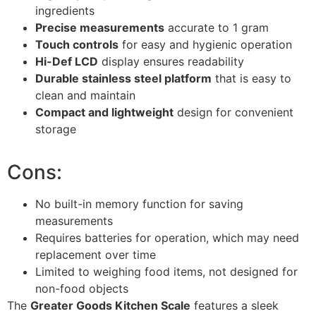
ingredients
Precise measurements
accurate to 1 gram
Touch controls
for easy and hygienic operation
Hi-Def LCD
display ensures readability
Durable stainless steel platform
that is easy to
clean and maintain
Compact and lightweight
design for convenient
storage
Cons:
No built-in memory function for saving
measurements
Requires batteries for operation, which may need
replacement over time
Limited to weighing food items, not designed for
non-food objects
The
Greater Goods Kitchen Scale
features a sleek