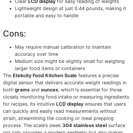
Clear
LCD display
for easy reading of weights
Lightweight design at just 0.44 pounds, making it
portable and easy to handle
Cons:
May require manual calibration to maintain
accuracy over time
Medium size might be slightly small for weighing
larger food items or containers
The
Etekcity Food Kitchen Scale
features a precise
digital sensor that delivers accurate weight readings in
both
grams
and
ounces
, which is essential for those
closely monitoring food intake or measuring ingredients
for recipes. Its intuitive
LCD display
ensures that users
can quickly and easily read measurements without
strain, streamlining the cooking or meal prepping
process. The scale’s sleek
304 stainless steel
surface
not only provides a modern aesthetic but also makes