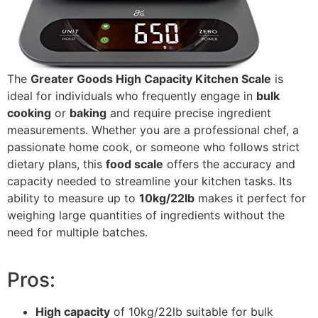
The
Greater Goods High Capacity Kitchen Scale
is
ideal for individuals who frequently engage in
bulk
cooking
or
baking
and require precise ingredient
measurements. Whether you are a professional chef, a
passionate home cook, or someone who follows strict
dietary plans, this
food scale
offers the accuracy and
capacity needed to streamline your kitchen tasks. Its
ability to measure up to
10kg/22lb
makes it perfect for
weighing large quantities of ingredients without the
need for multiple batches.
Pros:
High capacity
of 10kg/22lb suitable for bulk