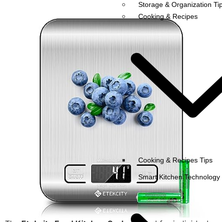
Storage & Organization Ti
Cooking & Recipes
Cooking & Recipes Tips
Smart Kitchen Technology