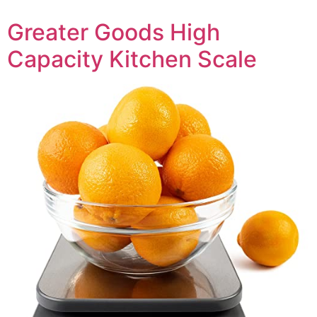
Greater Goods High
Capacity Kitchen Scale