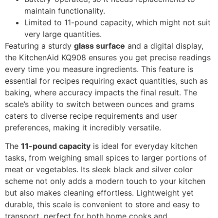
maintain functionality.
Limited to 11-pound capacity, which might not suit
very large quantities.
Featuring a sturdy
glass surface
and a digital display,
the KitchenAid KQ908 ensures you get precise readings
every time you measure ingredients. This feature is
essential for recipes requiring exact quantities, such as
baking, where accuracy impacts the final result. The
scale’s ability to switch between ounces and grams
caters to diverse recipe requirements and user
preferences, making it incredibly versatile.
The
11-pound capacity
is ideal for everyday kitchen
tasks, from weighing small spices to larger portions of
meat or vegetables. Its sleek black and silver color
scheme not only adds a modern touch to your kitchen
but also makes cleaning effortless. Lightweight yet
durable, this scale is convenient to store and easy to
transport, perfect for both home cooks and