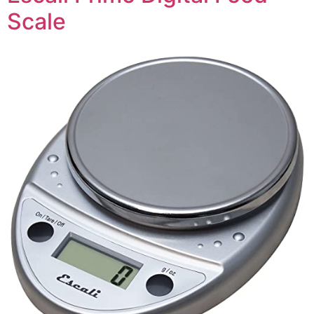
Scale