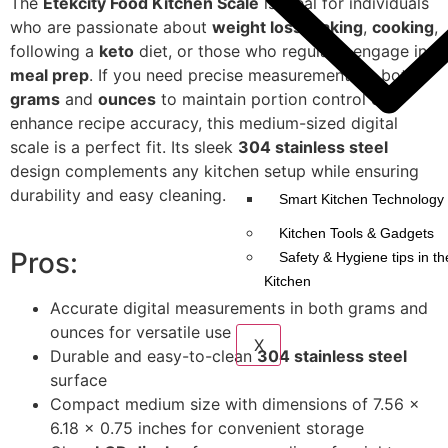
The
Etekcity Food Kitchen Scale
is ideal for individuals
who are passionate about
weight loss
,
baking
,
cooking
,
following a
keto
diet, or those who regularly engage in
meal prep
. If you need precise measurements in both
grams
and
ounces
to maintain portion control or
enhance recipe accuracy, this medium-sized digital
scale is a perfect fit. Its sleek
304 stainless steel
design complements any kitchen setup while ensuring
durability and easy cleaning.
Smart Kitchen Technology 
Kitchen Tools & Gadgets
Pros:
Safety & Hygiene tips in th
Kitchen
Accurate digital measurements in both grams and
ounces for versatile use
X
Durable and easy-to-clean
304 stainless steel
surface
Compact medium size with dimensions of 7.56 x
6.18 x 0.75 inches for convenient storage