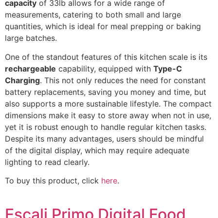
capacity
of 33lb allows for a wide range of
measurements, catering to both small and large
quantities, which is ideal for meal prepping or baking
large batches.
One of the standout features of this kitchen scale is its
rechargeable
capability, equipped with
Type-C
Charging
. This not only reduces the need for constant
battery replacements, saving you money and time, but
also supports a more sustainable lifestyle. The compact
dimensions make it easy to store away when not in use,
yet it is robust enough to handle regular kitchen tasks.
Despite its many advantages, users should be mindful
of the digital display, which may require adequate
lighting to read clearly.
To buy this product, click
here
.
Escali Primo Digital Food