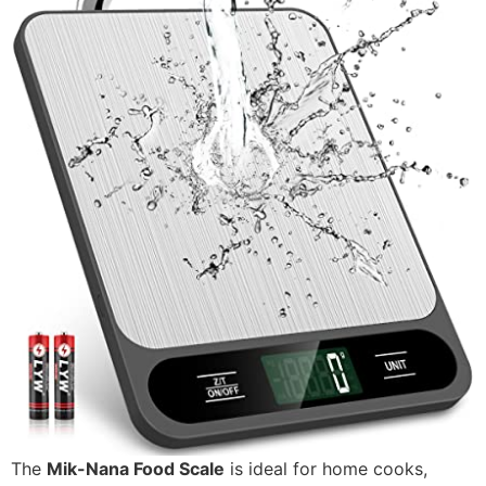
The
Mik-Nana Food Scale
is ideal for home cooks,