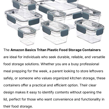
The
Amazon Basics Tritan Plastic Food Storage Containers
are ideal for individuals who seek durable, reliable, and versatile
food storage solutions. Whether you are a busy professional
meal prepping for the week, a parent looking to store leftovers
safely, or someone who values organized kitchen storage, these
containers offer a practical and efficient option. Their clear
design makes it easy to identify contents without opening the
lid, perfect for those who want convenience and functionality in
their food storage.