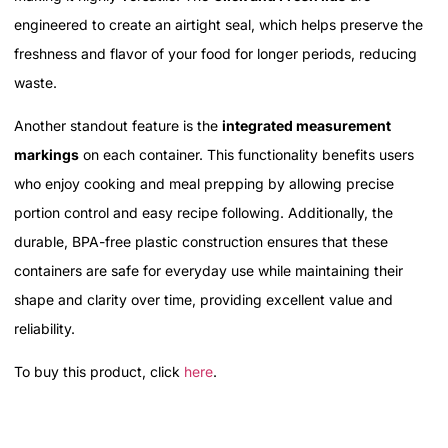
engineered to create an airtight seal, which helps preserve the
freshness and flavor of your food for longer periods, reducing
waste.
Another standout feature is the
integrated measurement
markings
on each container. This functionality benefits users
who enjoy cooking and meal prepping by allowing precise
portion control and easy recipe following. Additionally, the
durable, BPA-free plastic construction ensures that these
containers are safe for everyday use while maintaining their
shape and clarity over time, providing excellent value and
reliability.
To buy this product, click
here
.