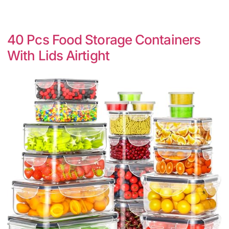
40 Pcs Food Storage Containers
With Lids Airtight