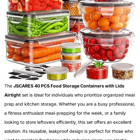
The
JSCARES 40 PCS Food Storage Containers with Lids
Airtight
set is ideal for individuals who prioritize organized meal
prep and kitchen storage. Whether you are a busy professional,
a fitness enthusiast meal-prepping for the week, or a family
looking to store leftovers efficiently, this set offers an excellent
solution. Its reusable, leakproof design is perfect for those who