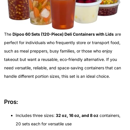
The
Dipoo 60 Sets (120-Piece) Deli Containers with Lids
are
perfect for individuals who frequently store or transport food,
such as meal preppers, busy families, or those who enjoy
takeout but want a reusable, eco-friendly alternative. If you
need versatile, reliable, and space-saving containers that can
handle different portion sizes, this set is an ideal choice.
Pros:
Includes three sizes:
32 oz, 16 oz, and 8 oz
containers,
20 sets each for versatile use