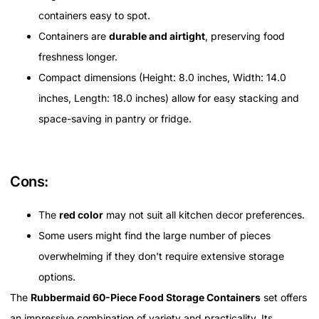
containers easy to spot.
Containers are
durable and airtight
, preserving food
freshness longer.
Compact dimensions (Height: 8.0 inches, Width: 14.0
inches, Length: 18.0 inches) allow for easy stacking and
space-saving in pantry or fridge.
Cons:
The
red color
may not suit all kitchen decor preferences.
Some users might find the large number of pieces
overwhelming if they don't require extensive storage
options.
The
Rubbermaid 60-Piece Food Storage Containers
set offers
an impressive combination of variety and practicality. Its