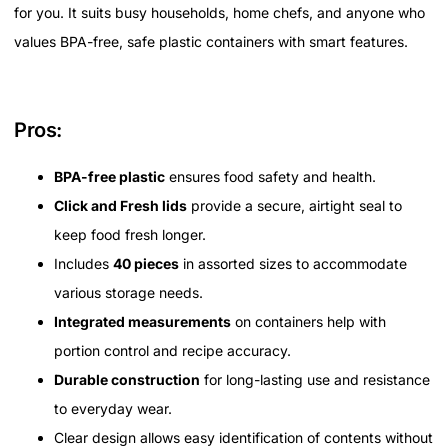
for you. It suits busy households, home chefs, and anyone who
values BPA-free, safe plastic containers with smart features.
Pros:
BPA-free plastic
ensures food safety and health.
Click and Fresh lids
provide a secure, airtight seal to
keep food fresh longer.
Includes
40 pieces
in assorted sizes to accommodate
various storage needs.
Integrated measurements
on containers help with
portion control and recipe accuracy.
Durable construction
for long-lasting use and resistance
to everyday wear.
Clear design allows easy identification of contents without