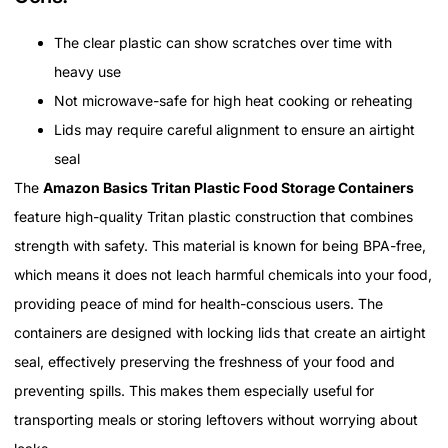
The clear plastic can show scratches over time with
heavy use
Not microwave-safe for high heat cooking or reheating
Lids may require careful alignment to ensure an airtight
seal
The
Amazon Basics Tritan Plastic Food Storage Containers
feature high-quality Tritan plastic construction that combines
strength with safety. This material is known for being BPA-free,
which means it does not leach harmful chemicals into your food,
providing peace of mind for health-conscious users. The
containers are designed with locking lids that create an airtight
seal, effectively preserving the freshness of your food and
preventing spills. This makes them especially useful for
transporting meals or storing leftovers without worrying about