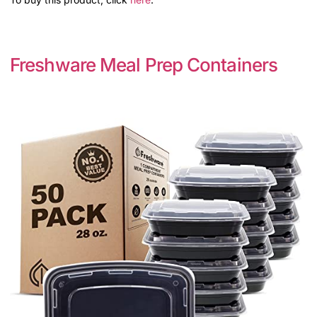
Freshware Meal Prep Containers