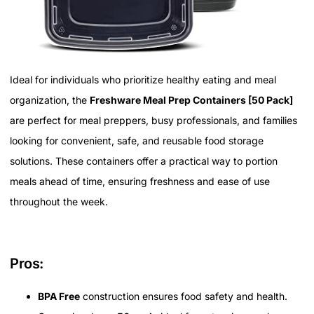
Ideal for individuals who prioritize healthy eating and meal
organization, the
Freshware Meal Prep Containers [50 Pack]
are perfect for meal preppers, busy professionals, and families
looking for convenient, safe, and reusable food storage
solutions. These containers offer a practical way to portion
meals ahead of time, ensuring freshness and ease of use
throughout the week.
Pros:
BPA Free
construction ensures food safety and health.