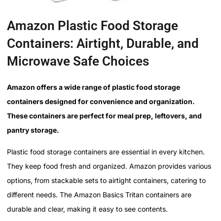
Amazon Plastic Food Storage
Containers: Airtight, Durable, and
Microwave Safe Choices
Amazon offers a wide range of plastic food storage
containers designed for convenience and organization.
These containers are perfect for meal prep, leftovers, and
pantry storage.
Plastic food storage containers are essential in every kitchen.
They keep food fresh and organized. Amazon provides various
options, from stackable sets to airtight containers, catering to
different needs. The Amazon Basics Tritan containers are
durable and clear, making it easy to see contents.