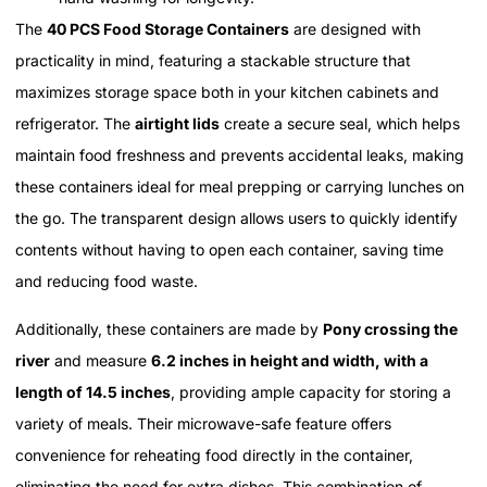
The
40 PCS Food Storage Containers
are designed with
practicality in mind, featuring a stackable structure that
maximizes storage space both in your kitchen cabinets and
refrigerator. The
airtight lids
create a secure seal, which helps
maintain food freshness and prevents accidental leaks, making
these containers ideal for meal prepping or carrying lunches on
the go. The transparent design allows users to quickly identify
contents without having to open each container, saving time
and reducing food waste.
Additionally, these containers are made by
Pony crossing the
river
and measure
6.2 inches in height and width, with a
length of 14.5 inches
, providing ample capacity for storing a
variety of meals. Their microwave-safe feature offers
convenience for reheating food directly in the container,
eliminating the need for extra dishes. This combination of