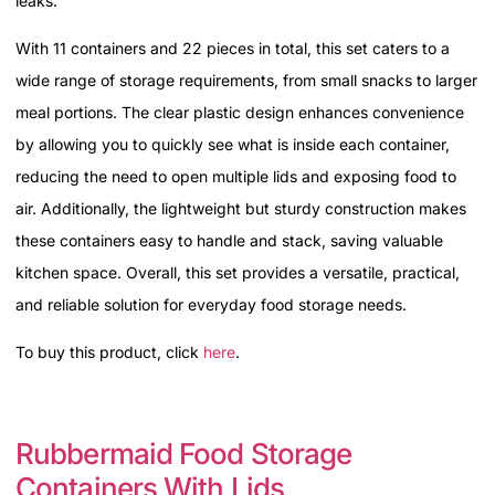
leaks.
With 11 containers and 22 pieces in total, this set caters to a
wide range of storage requirements, from small snacks to larger
meal portions. The clear plastic design enhances convenience
by allowing you to quickly see what is inside each container,
reducing the need to open multiple lids and exposing food to
air. Additionally, the lightweight but sturdy construction makes
these containers easy to handle and stack, saving valuable
kitchen space. Overall, this set provides a versatile, practical,
and reliable solution for everyday food storage needs.
To buy this product, click
here
.
Rubbermaid Food Storage
Containers With Lids