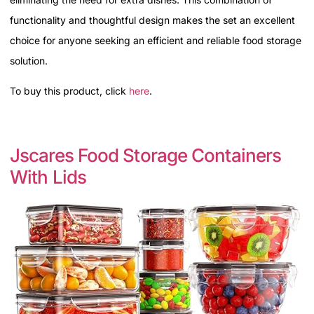
functionality and thoughtful design makes the set an excellent
choice for anyone seeking an efficient and reliable food storage
solution.
To buy this product, click
here
.
Jscares Food Storage Containers
With Lids