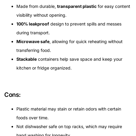
Made from durable,
transparent plastic
for easy content
visibility without opening.
100% leakproof
design to prevent spills and messes
during transport.
Microwave safe
, allowing for quick reheating without
transferring food.
Stackable
containers help save space and keep your
kitchen or fridge organized.
Cons:
Plastic material may stain or retain odors with certain
foods over time.
Not dishwasher safe on top racks, which may require
hand washing for longevity.