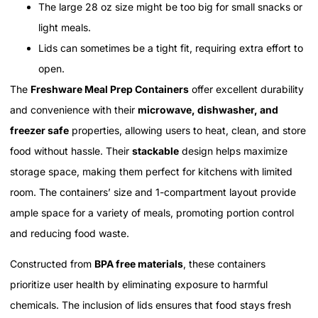
The large 28 oz size might be too big for small snacks or
light meals.
Lids can sometimes be a tight fit, requiring extra effort to
open.
The
Freshware Meal Prep Containers
offer excellent durability
and convenience with their
microwave, dishwasher, and
freezer safe
properties, allowing users to heat, clean, and store
food without hassle. Their
stackable
design helps maximize
storage space, making them perfect for kitchens with limited
room. The containers’ size and 1-compartment layout provide
ample space for a variety of meals, promoting portion control
and reducing food waste.
Constructed from
BPA free materials
, these containers
prioritize user health by eliminating exposure to harmful
chemicals. The inclusion of lids ensures that food stays fresh