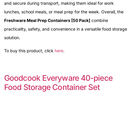
and secure during transport, making them ideal for work
lunches, school meals, or meal prep for the week. Overall, the
Freshware Meal Prep Containers [50 Pack]
combine
practicality, safety, and convenience in a versatile food storage
solution.
To buy this product, click
here
.
Goodcook Everyware 40-piece
Food Storage Container Set