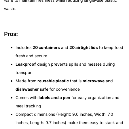
want to maintain freshness while reducing single-use plastic
waste.
Pros:
Includes
20 containers
and
20 airtight lids
to keep food
fresh and secure
Leakproof
design prevents spills and messes during
transport
Made from
reusable plastic
that is
microwave
and
dishwasher safe
for convenience
Comes with
labels and a pen
for easy organization and
meal tracking
Compact dimensions (Height: 9.0 inches, Width: 7.0
inches, Length: 9.7 inches) make them easy to stack and