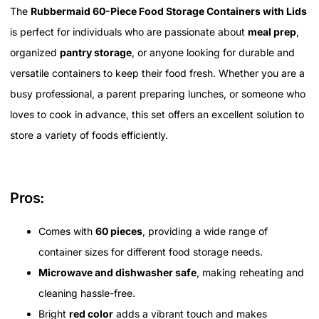
The
Rubbermaid 60-Piece Food Storage Containers with Lids
is perfect for individuals who are passionate about
meal prep
,
organized
pantry storage
, or anyone looking for durable and
versatile containers to keep their food fresh. Whether you are a
busy professional, a parent preparing lunches, or someone who
loves to cook in advance, this set offers an excellent solution to
store a variety of foods efficiently.
Pros:
Comes with
60 pieces
, providing a wide range of
container sizes for different food storage needs.
Microwave and dishwasher safe
, making reheating and
cleaning hassle-free.
Bright
red color
adds a vibrant touch and makes