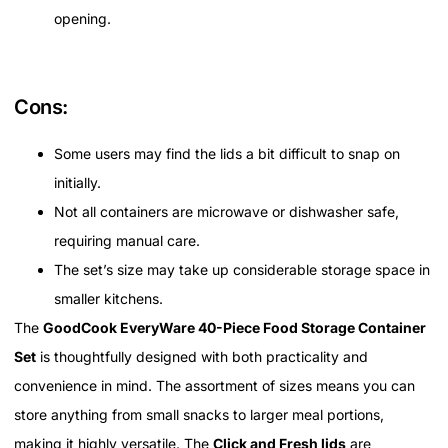
opening.
Cons:
Some users may find the lids a bit difficult to snap on
initially.
Not all containers are microwave or dishwasher safe,
requiring manual care.
The set’s size may take up considerable storage space in
smaller kitchens.
The
GoodCook EveryWare 40-Piece Food Storage Container
Set
is thoughtfully designed with both practicality and
convenience in mind. The assortment of sizes means you can
store anything from small snacks to larger meal portions,
making it highly versatile. The
Click and Fresh lids
are