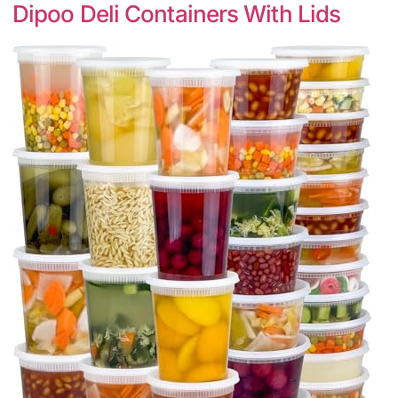
Dipoo Deli Containers With Lids