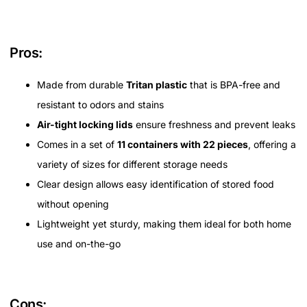
Pros:
Made from durable
Tritan plastic
that is BPA-free and
resistant to odors and stains
Air-tight locking lids
ensure freshness and prevent leaks
Comes in a set of
11 containers with 22 pieces
, offering a
variety of sizes for different storage needs
Clear design allows easy identification of stored food
without opening
Lightweight yet sturdy, making them ideal for both home
use and on-the-go
Cons: