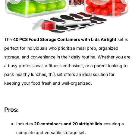
The
40 PCS Food Storage Containers with Lids Airtight
set is
perfect for individuals who prioritize meal prep, organized
storage, and convenience in their daily routine. Whether you are
a busy professional, a fitness enthusiast, or a parent looking to
pack healthy lunches, this set offers an ideal solution for
keeping your food fresh and well-organized.
Pros:
Includes
20 containers and 20 airtight lids
ensuring a
complete and versatile storage set.