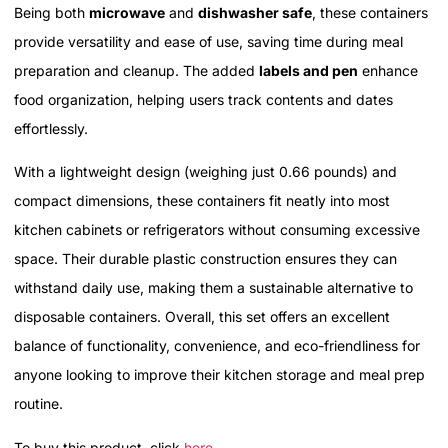
Being both
microwave
and
dishwasher safe
, these containers
provide versatility and ease of use, saving time during meal
preparation and cleanup. The added
labels and pen
enhance
food organization, helping users track contents and dates
effortlessly.
With a lightweight design (weighing just 0.66 pounds) and
compact dimensions, these containers fit neatly into most
kitchen cabinets or refrigerators without consuming excessive
space. Their durable plastic construction ensures they can
withstand daily use, making them a sustainable alternative to
disposable containers. Overall, this set offers an excellent
balance of functionality, convenience, and eco-friendliness for
anyone looking to improve their kitchen storage and meal prep
routine.
To buy this product, click
here
.