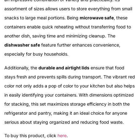
assortment of sizes allows users to store everything from small
snacks to large meal portions. Being
microwave safe
, these
containers enable quick reheating without transferring food to
another dish, saving time and minimizing cleanup. The
dishwasher safe
feature further enhances convenience,
especially for busy households.
Additionally, the
durable and airtight lids
ensure that food
stays fresh and prevents spills during transport. The vibrant red
color not only adds a pop of color to your kitchen but also helps
in easily identifying your containers. With dimensions optimized
for stacking, this set maximizes storage efficiency in both the
refrigerator and pantry, making it an ideal choice for anyone
serious about staying organized and reducing food waste.
To buy this product, click
here
.