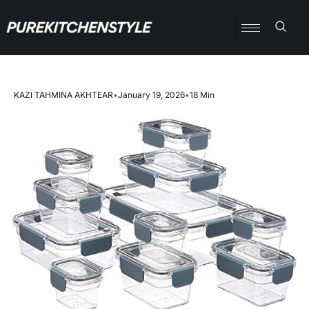
KAZI TAHMINA AKHTEAR
•
January 19, 2026
•
18 Min