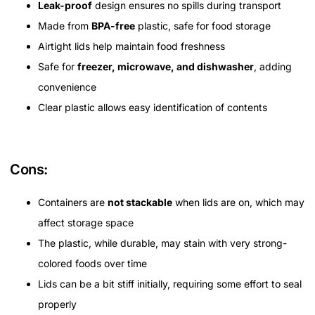
Leak-proof
design ensures no spills during transport
Made from
BPA-free
plastic, safe for food storage
Airtight lids help maintain food freshness
Safe for
freezer, microwave, and dishwasher
, adding
convenience
Clear plastic allows easy identification of contents
Cons:
Containers are
not stackable
when lids are on, which may
affect storage space
The plastic, while durable, may stain with very strong-
colored foods over time
Lids can be a bit stiff initially, requiring some effort to seal
properly