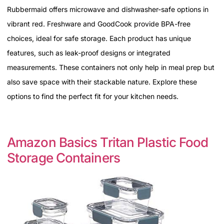
Rubbermaid offers microwave and dishwasher-safe options in
vibrant red. Freshware and GoodCook provide BPA-free
choices, ideal for safe storage. Each product has unique
features, such as leak-proof designs or integrated
measurements. These containers not only help in meal prep but
also save space with their stackable nature. Explore these
options to find the perfect fit for your kitchen needs.
Amazon Basics Tritan Plastic Food
Storage Containers