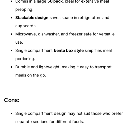
Comes in a large
50 pack
, ideal for extensive meal
prepping.
Stackable design
saves space in refrigerators and
cupboards.
Microwave, dishwasher, and freezer safe for versatile
use.
Single compartment
bento box style
simplifies meal
portioning.
Durable and lightweight, making it easy to transport
meals on the go.
Cons:
Single compartment design may not suit those who prefer
separate sections for different foods.