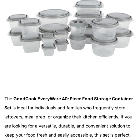
The
GoodCook EveryWare 40-Piece Food Storage Container
Set
is ideal for individuals and families who frequently store
leftovers, meal prep, or organize their kitchen efficiently. If you
are looking for a versatile, durable, and convenient solution to
keep your food fresh and easily accessible, this set is perfect