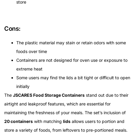
store
Cons:
The plastic material may stain or retain odors with some
foods over time
Containers are not designed for oven use or exposure to
extreme heat
Some users may find the lids a bit tight or difficult to open
initially
The
JSCARES Food Storage Containers
stand out due to their
airtight and leakproof features, which are essential for
maintaining the freshness of your meals. The set’s inclusion of
20 containers
with matching
lids
allows users to portion and
store a variety of foods, from leftovers to pre-portioned meals.