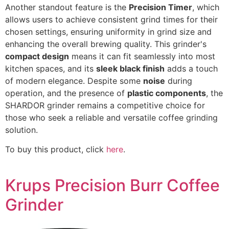
Another standout feature is the
Precision Timer
, which
allows users to achieve consistent grind times for their
chosen settings, ensuring uniformity in grind size and
enhancing the overall brewing quality. This grinder's
compact design
means it can fit seamlessly into most
kitchen spaces, and its
sleek black finish
adds a touch
of modern elegance. Despite some
noise
during
operation, and the presence of
plastic components
, the
SHARDOR grinder remains a competitive choice for
those who seek a reliable and versatile coffee grinding
solution.
To buy this product, click
here
.
Krups Precision Burr Coffee
Grinder