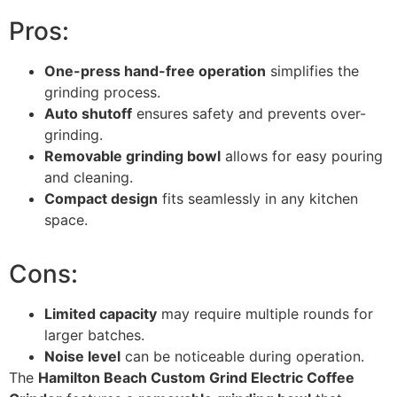
Pros:
One-press hand-free operation
simplifies the
grinding process.
Auto shutoff
ensures safety and prevents over-
grinding.
Removable grinding bowl
allows for easy pouring
and cleaning.
Compact design
fits seamlessly in any kitchen
space.
Cons:
Limited capacity
may require multiple rounds for
larger batches.
Noise level
can be noticeable during operation.
The
Hamilton Beach Custom Grind Electric Coffee