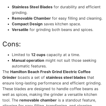
Stainless Steel Blades
for durability and efficient
grinding.
Removable Chamber
for easy filling and cleaning.
Compact Design
saves kitchen space.
Versatile
for grinding both beans and spices.
Cons:
Limited to
12 cups
capacity at a time.
Manual operation
might not suit those seeking
automatic features.
The
Hamilton Beach Fresh Grind Electric Coffee
Grinder
boasts a set of
stainless steel blades
that
ensure long-lasting performance and efficient grinding.
These blades are designed to handle coffee beans as
well as spices, making the grinder a versatile kitchen
tool. The
removable chamber
is a standout feature,
allowing for easy filling, transferring, and cleaning,