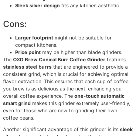
Sleek silver design
fits any kitchen aesthetic.
Cons:
Larger footprint
might not be suitable for
compact kitchens.
Price point
may be higher than blade grinders.
The
OXO Brew Conical Burr Coffee Grinder
features
stainless steel burrs
that are engineered to provide a
consistent grind, which is crucial for achieving optimal
flavor extraction. This ensures that each cup of coffee
you brew is as delicious as the next, enhancing your
overall coffee experience. The
one-touch automatic
smart grind
makes this grinder extremely user-friendly,
even for those who are new to grinding their own
coffee beans.
Another significant advantage of this grinder is its
sleek