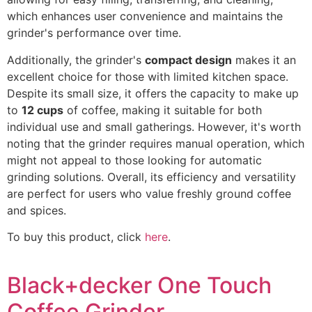
which enhances user convenience and maintains the
grinder's performance over time.
Additionally, the grinder's
compact design
makes it an
excellent choice for those with limited kitchen space.
Despite its small size, it offers the capacity to make up
to
12 cups
of coffee, making it suitable for both
individual use and small gatherings. However, it's worth
noting that the grinder requires manual operation, which
might not appeal to those looking for automatic
grinding solutions. Overall, its efficiency and versatility
are perfect for users who value freshly ground coffee
and spices.
To buy this product, click
here
.
Black+decker One Touch
Coffee Grinder