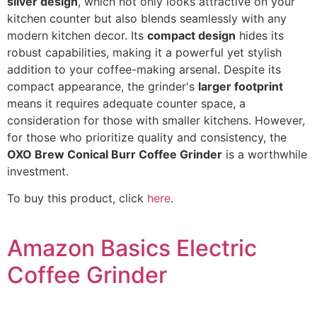
silver design
, which not only looks attractive on your
kitchen counter but also blends seamlessly with any
modern kitchen decor. Its
compact design
hides its
robust capabilities, making it a powerful yet stylish
addition to your coffee-making arsenal. Despite its
compact appearance, the grinder's
larger footprint
means it requires adequate counter space, a
consideration for those with smaller kitchens. However,
for those who prioritize quality and consistency, the
OXO Brew Conical Burr Coffee Grinder
is a worthwhile
investment.
To buy this product, click
here
.
Amazon Basics Electric
Coffee Grinder