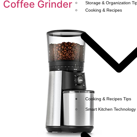
Coffee Grinder
Storage & Organization Ti
Cooking & Recipes
Cooking & Recipes Tips
Smart Kitchen Technology