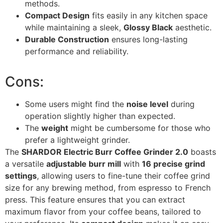
methods.
Compact Design
fits easily in any kitchen space
while maintaining a sleek,
Glossy Black
aesthetic.
Durable Construction
ensures long-lasting
performance and reliability.
Cons:
Some users might find the
noise level
during
operation slightly higher than expected.
The
weight
might be cumbersome for those who
prefer a lightweight grinder.
The
SHARDOR Electric Burr Coffee Grinder 2.0
boasts
a versatile
adjustable burr mill
with
16 precise grind
settings
, allowing users to fine-tune their coffee grind
size for any brewing method, from espresso to French
press. This feature ensures that you can extract
maximum flavor from your coffee beans, tailored to