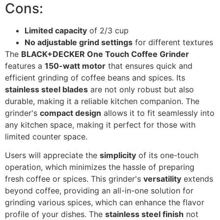
Cons:
Limited capacity
of 2/3 cup
No adjustable grind settings
for different textures
The
BLACK+DECKER One Touch Coffee Grinder
features a
150-watt motor
that ensures quick and
efficient grinding of coffee beans and spices. Its
stainless steel blades
are not only robust but also
durable, making it a reliable kitchen companion. The
grinder's
compact design
allows it to fit seamlessly into
any kitchen space, making it perfect for those with
limited counter space.
Users will appreciate the
simplicity
of its one-touch
operation, which minimizes the hassle of preparing
fresh coffee or spices. This grinder's
versatility
extends
beyond coffee, providing an all-in-one solution for
grinding various spices, which can enhance the flavor
profile of your dishes. The
stainless steel finish
not