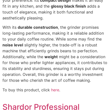
your preference. Its
compact design
makes it an easy
fit in any kitchen, and the
glossy black finish
adds a
touch of elegance, making it both functional and
aesthetically pleasing.
With its
durable construction
, the grinder promises
long-lasting performance, making it a reliable addition
to your daily coffee routine. While some may find the
noise level
slightly higher, the trade-off is a robust
machine that efficiently grinds beans to perfection.
Additionally, while the
weight
might be a consideration
for those who prefer lighter appliances, it contributes to
its stability and sturdiness, ensuring it stays put during
operation. Overall, this grinder is a worthy investment
for those who cherish the art of coffee making.
To buy this product, click
here
.
Shardor Professional