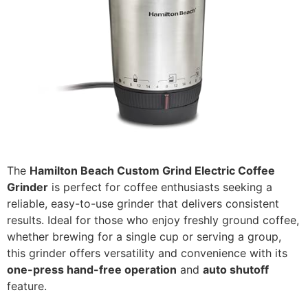
The
Hamilton Beach Custom Grind Electric Coffee
Grinder
is perfect for coffee enthusiasts seeking a
reliable, easy-to-use grinder that delivers consistent
results. Ideal for those who enjoy freshly ground coffee,
whether brewing for a single cup or serving a group,
this grinder offers versatility and convenience with its
one-press hand-free operation
and
auto shutoff
feature.