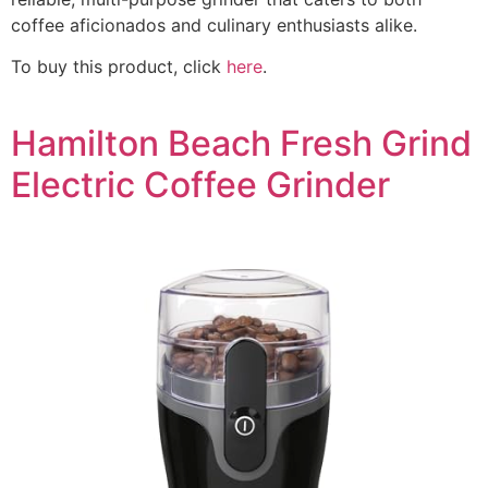
coffee aficionados and culinary enthusiasts alike.
To buy this product, click
here
.
Hamilton Beach Fresh Grind
Electric Coffee Grinder