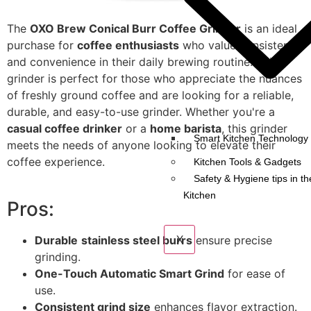
The
OXO Brew Conical Burr Coffee Grinder
is an ideal
purchase for
coffee enthusiasts
who value consistency
and convenience in their daily brewing routine. This
grinder is perfect for those who appreciate the nuances
of freshly ground coffee and are looking for a reliable,
durable, and easy-to-use grinder. Whether you're a
casual coffee drinker
or a
home barista
, this grinder
Smart Kitchen Technology 
meets the needs of anyone looking to elevate their
coffee experience.
Kitchen Tools & Gadgets
Safety & Hygiene tips in th
Kitchen
Pros:
X
Durable
stainless steel burrs
ensure precise
grinding.
One-Touch Automatic Smart Grind
for ease of
use.
Consistent grind size
enhances flavor extraction.