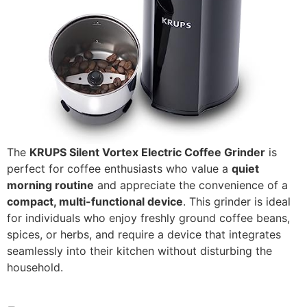
The
KRUPS Silent Vortex Electric Coffee Grinder
is
perfect for coffee enthusiasts who value a
quiet
morning routine
and appreciate the convenience of a
compact, multi-functional device
. This grinder is ideal
for individuals who enjoy freshly ground coffee beans,
spices, or herbs, and require a device that integrates
seamlessly into their kitchen without disturbing the
household.