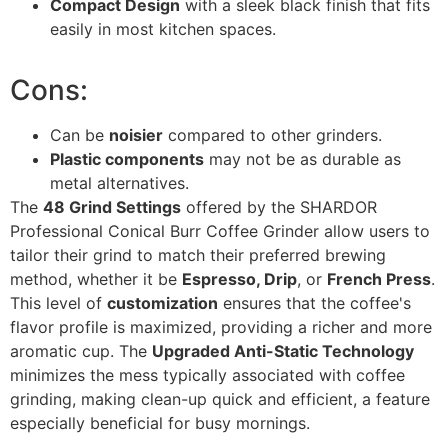
Compact Design
with a sleek black finish that fits
easily in most kitchen spaces.
Cons:
Can be
noisier
compared to other grinders.
Plastic components
may not be as durable as
metal alternatives.
The
48 Grind Settings
offered by the SHARDOR
Professional Conical Burr Coffee Grinder allow users to
tailor their grind to match their preferred brewing
method, whether it be
Espresso, Drip
, or
French Press
.
This level of
customization
ensures that the coffee's
flavor profile is maximized, providing a richer and more
aromatic cup. The
Upgraded Anti-Static Technology
minimizes the mess typically associated with coffee
grinding, making clean-up quick and efficient, a feature
especially beneficial for busy mornings.