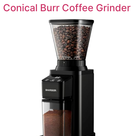
Conical Burr Coffee Grinder