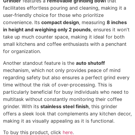
Grinder
features a
removable grinding bowl
that
facilitates effortless pouring and cleaning, making it a
user-friendly choice for those who prioritize
convenience. Its
compact design
, measuring
8 inches
in height and weighing only 2 pounds
, ensures it won't
take up much counter space, making it ideal for both
small kitchens and coffee enthusiasts with a penchant
for organization.
Another standout feature is the
auto shutoff
mechanism, which not only provides peace of mind
regarding safety but also ensures a perfect grind every
time without the risk of over-processing. This is
particularly beneficial for busy individuals who need to
multitask without constantly monitoring their coffee
grinder. With its
stainless steel finish
, this grinder
offers a sleek look that complements any kitchen decor,
making it as visually appealing as it is functional.
To buy this product, click
here
.