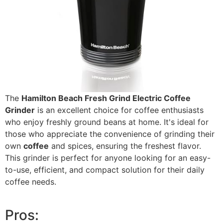
The
Hamilton Beach Fresh Grind Electric Coffee
Grinder
is an excellent choice for coffee enthusiasts
who enjoy freshly ground beans at home. It's ideal for
those who appreciate the convenience of grinding their
own
coffee
and spices, ensuring the freshest flavor.
This grinder is perfect for anyone looking for an easy-
to-use, efficient, and compact solution for their daily
coffee needs.
Pros: