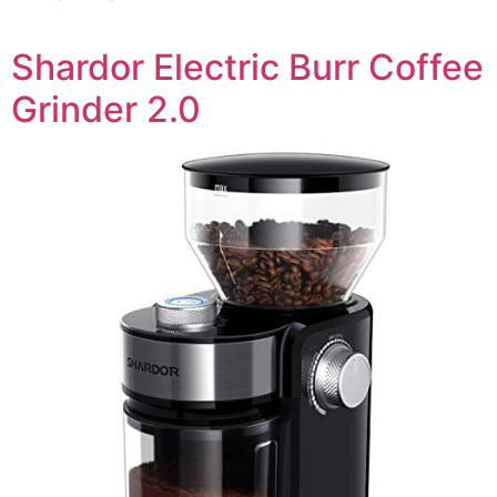
Shardor Electric Burr Coffee
Grinder 2.0