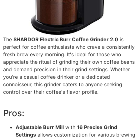
The
SHARDOR Electric Burr Coffee Grinder 2.0
is
perfect for coffee enthusiasts who crave a consistently
fresh brew every morning. It's ideal for those who
appreciate the ritual of grinding their own coffee beans
and demand precision in their grind settings. Whether
you're a casual coffee drinker or a dedicated
connoisseur, this grinder caters to anyone seeking
control over their coffee's flavor profile.
Pros:
Adjustable Burr Mill
with
16 Precise Grind
Settings
allows customization for various brewing