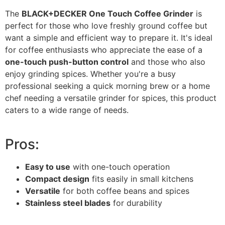
The
BLACK+DECKER One Touch Coffee Grinder
is
perfect for those who love freshly ground coffee but
want a simple and efficient way to prepare it. It's ideal
for coffee enthusiasts who appreciate the ease of a
one-touch push-button control
and those who also
enjoy grinding spices. Whether you're a busy
professional seeking a quick morning brew or a home
chef needing a versatile grinder for spices, this product
caters to a wide range of needs.
Pros:
Easy to use
with one-touch operation
Compact design
fits easily in small kitchens
Versatile
for both coffee beans and spices
Stainless steel blades
for durability