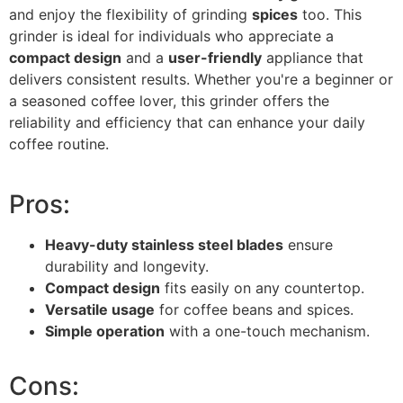
and enjoy the flexibility of grinding
spices
too. This
grinder is ideal for individuals who appreciate a
compact design
and a
user-friendly
appliance that
delivers consistent results. Whether you're a beginner or
a seasoned coffee lover, this grinder offers the
reliability and efficiency that can enhance your daily
coffee routine.
Pros:
Heavy-duty stainless steel blades
ensure
durability and longevity.
Compact design
fits easily on any countertop.
Versatile usage
for coffee beans and spices.
Simple operation
with a one-touch mechanism.
Cons: