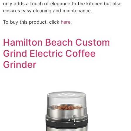
only adds a touch of elegance to the kitchen but also
ensures easy cleaning and maintenance.
To buy this product, click
here
.
Hamilton Beach Custom
Grind Electric Coffee
Grinder