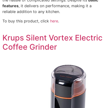
the hassle of complicated settings. Despite its
basic
features
, it delivers on performance, making it a
reliable addition to any kitchen.
To buy this product, click
here
.
Krups Silent Vortex Electric
Coffee Grinder