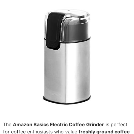
The
Amazon Basics Electric Coffee Grinder
is perfect
for coffee enthusiasts who value
freshly ground coffee