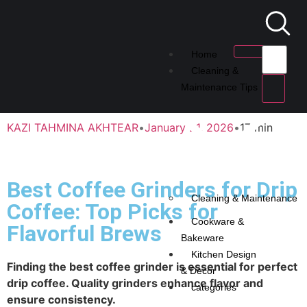
Home
Cleaning &
Maintenance Tips
KAZI TAHMINA AKHTEAR
•
January 21, 2026
•
17 min
Best Coffee Grinders for Drip
Cleaning & Maintenance
Coffee: Top Picks for
Cookware &
Flavorful Brews
Bakeware
Kitchen Design
Finding the best coffee grinder is essential for perfect
& Decor
drip coffee. Quality grinders enhance flavor and
categories
ensure consistency.