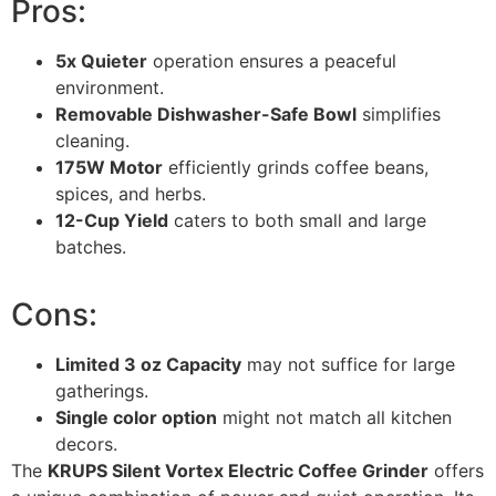
Pros:
5x Quieter
operation ensures a peaceful
environment.
Removable Dishwasher-Safe Bowl
simplifies
cleaning.
175W Motor
efficiently grinds coffee beans,
spices, and herbs.
12-Cup Yield
caters to both small and large
batches.
Cons:
Limited 3 oz Capacity
may not suffice for large
gatherings.
Single color option
might not match all kitchen
decors.
The
KRUPS Silent Vortex Electric Coffee Grinder
offers