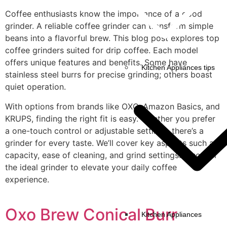
Coffee enthusiasts know the importance of a good
grinder. A reliable coffee grinder can transform simple
beans into a flavorful brew. This blog post explores top
coffee grinders suited for drip coffee. Each model
offers unique features and benefits. Some have
Kitchen Appliances tips
stainless steel burrs for precise grinding; others boast
quiet operation.
With options from brands like OXO, Amazon Basics, and
KRUPS, finding the right fit is easy. Whether you prefer
a one-touch control or adjustable settings, there’s a
grinder for every taste. We’ll cover key aspects such as
capacity, ease of cleaning, and grind settings. Discover
the ideal grinder to elevate your daily coffee
experience.
Oxo Brew Conical Burr
Kitchen Appliances