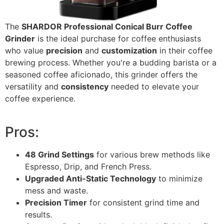
The
SHARDOR Professional Conical Burr Coffee
Grinder
is the ideal purchase for coffee enthusiasts
who value
precision
and
customization
in their coffee
brewing process. Whether you're a budding barista or a
seasoned coffee aficionado, this grinder offers the
versatility and
consistency
needed to elevate your
coffee experience.
Pros:
48 Grind Settings
for various brew methods like
Espresso, Drip, and French Press.
Upgraded Anti-Static Technology
to minimize
mess and waste.
Precision Timer
for consistent grind time and
results.