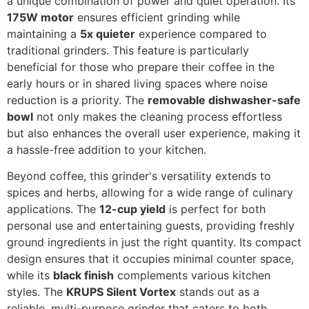
a unique combination of power and quiet operation. Its
175W motor
ensures efficient grinding while
maintaining a
5x quieter
experience compared to
traditional grinders. This feature is particularly
beneficial for those who prepare their coffee in the
early hours or in shared living spaces where noise
reduction is a priority. The
removable dishwasher-safe
bowl
not only makes the cleaning process effortless
but also enhances the overall user experience, making it
a hassle-free addition to your kitchen.
Beyond coffee, this grinder's versatility extends to
spices and herbs, allowing for a wide range of culinary
applications. The
12-cup yield
is perfect for both
personal use and entertaining guests, providing freshly
ground ingredients in just the right quantity. Its compact
design ensures that it occupies minimal counter space,
while its
black finish
complements various kitchen
styles. The
KRUPS Silent Vortex
stands out as a
reliable, multi-purpose grinder that caters to both