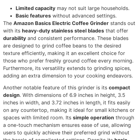
Limited capacity
may not suit large households.
Basic features
without advanced settings.
The
Amazon Basics Electric Coffee Grinder
stands out
with its
heavy-duty stainless steel blades
that offer
durability
and consistent performance. These blades
are designed to grind coffee beans to the desired
texture efficiently, making it an excellent choice for
those who prefer freshly ground coffee every morning.
Furthermore, its versatility extends to grinding spices,
adding an extra dimension to your cooking endeavors.
Another notable feature of this grinder is its
compact
design
. With dimensions of 6.9 inches in height, 3.5
inches in width, and 3.72 inches in length, it fits easily
on any countertop, making it ideal for small kitchens or
spaces with limited room. Its
simple operation
through
a one-touch mechanism ensures ease of use, allowing
users to quickly achieve their preferred grind without