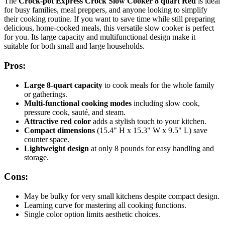
The
Crock-pot Express Crock Slow Cooker 8 quart Red
is ideal
for busy families, meal preppers, and anyone looking to simplify
their cooking routine. If you want to save time while still preparing
delicious, home-cooked meals, this versatile slow cooker is perfect
for you. Its large capacity and multifunctional design make it
suitable for both small and large households.
Pros:
Large 8-quart capacity
to cook meals for the whole family
or gatherings.
Multi-functional cooking modes
including slow cook,
pressure cook, sauté, and steam.
Attractive red color
adds a stylish touch to your kitchen.
Compact dimensions
(15.4" H x 15.3" W x 9.5" L) save
counter space.
Lightweight design
at only 8 pounds for easy handling and
storage.
Cons:
May be bulky for very small kitchens despite compact design.
Learning curve for mastering all cooking functions.
Single color option limits aesthetic choices.