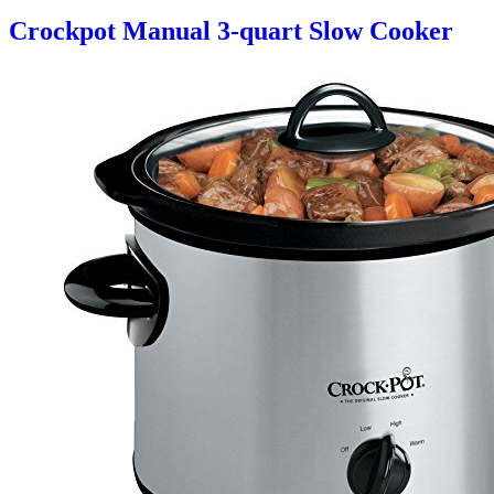
Crockpot Manual 3-quart Slow Cooker