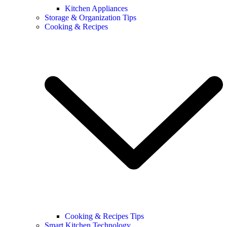
Kitchen Appliances
Storage & Organization Tips
Cooking & Recipes
Cooking & Recipes Tips
Smart Kitchen Technology