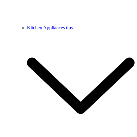
Kitchen Appliances tips