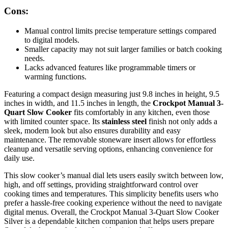
Cons:
Manual control limits precise temperature settings compared
to digital models.
Smaller capacity may not suit larger families or batch cooking
needs.
Lacks advanced features like programmable timers or
warming functions.
Featuring a compact design measuring just 9.8 inches in height, 9.5
inches in width, and 11.5 inches in length, the
Crockpot Manual 3-
Quart Slow Cooker
fits comfortably in any kitchen, even those
with limited counter space. Its
stainless steel
finish not only adds a
sleek, modern look but also ensures durability and easy
maintenance. The removable stoneware insert allows for effortless
cleanup and versatile serving options, enhancing convenience for
daily use.
This slow cooker’s manual dial lets users easily switch between low,
high, and off settings, providing straightforward control over
cooking times and temperatures. This simplicity benefits users who
prefer a hassle-free cooking experience without the need to navigate
digital menus. Overall, the Crockpot Manual 3-Quart Slow Cooker
Silver is a dependable kitchen companion that helps users prepare