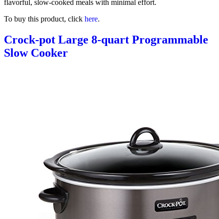
flavorful, slow-cooked meals with minimal effort.
To buy this product, click
here
.
Crock-pot Large 8-quart Programmable
Slow Cooker