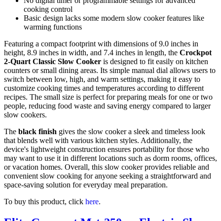
No digital timer or programmable settings for advanced
cooking control
Basic design lacks some modern slow cooker features like
warming functions
Featuring a compact footprint with dimensions of 9.0 inches in
height, 8.9 inches in width, and 7.4 inches in length, the
Crockpot
2-Quart Classic Slow Cooker
is designed to fit easily on kitchen
counters or small dining areas. Its simple manual dial allows users to
switch between low, high, and warm settings, making it easy to
customize cooking times and temperatures according to different
recipes. The small size is perfect for preparing meals for one or two
people, reducing food waste and saving energy compared to larger
slow cookers.
The
black finish
gives the slow cooker a sleek and timeless look
that blends well with various kitchen styles. Additionally, the
device's lightweight construction ensures portability for those who
may want to use it in different locations such as dorm rooms, offices,
or vacation homes. Overall, this slow cooker provides reliable and
convenient slow cooking for anyone seeking a straightforward and
space-saving solution for everyday meal preparation.
To buy this product, click
here
.