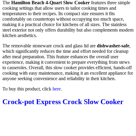
The
Hamilton Beach 4-Quart Slow Cooker
features three simple
cooking settings that allow users to tailor cooking times and
temperatures to their recipes. Its compact size ensures it fits
comfortably on countertops without occupying too much space,
making it a practical choice for kitchens of all sizes. The stainless
steel exterior not only offers durability but also complements modern
kitchen aesthetics.
The removable stoneware crock and glass lid are
dishwasher-safe
,
which significantly reduces the time and effort needed for cleanup
after meal preparation. This feature enhances the overall user
experience, making it convenient to prepare everything from stews
to casseroles. Overall, this slow cooker provides efficient, hands-off
cooking with easy maintenance, making it an excellent appliance for
anyone seeking convenience and reliability in their kitchen.
To buy this product, click
here
.
Crock-pot Express Crock Slow Cooker