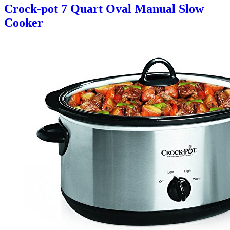
Crock-pot 7 Quart Oval Manual Slow
Cooker