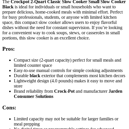
The
Crockpot 2-Quart Classic Slow Cooker Small Slow Cooker
Black
is ideal for individuals or small households who want to
prepare delicious, home-cooked meals with minimal effort. Perfect
for busy professionals, students, or anyone with limited kitchen
space, this compact slow cooker allows users to enjoy flavorful
dishes without the need for constant supervision. If you’re looking
for a convenient way to cook soups, stews, or casseroles in small
portions, this slow cooker is an excellent choice.
Pros:
Compact size (2-quart capacity) perfect for small meals and
limited counter space
Easy-to-use manual controls for simple cooking adjustments
Durable
black
exterior that complements most kitchen decors
Lightweight design (4.0 pounds) makes it easy to move and
store
Brand reliability from
Crock-Pot
and manufacturer
Jarden
Consumer Solutions
Cons:
Limited capacity may not be suitable for larger families or
meal prepping