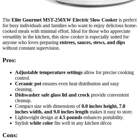
The
Elite Gourmet MST-250XW Electric Slow Cooker
is perfect
for busy individuals and families who want to enjoy delicious home-
cooked meals with minimal effort. Ideal for those who appreciate
versatility in the kitchen, this slow cooker is especially suited for
anyone who loves preparing
entrees, sauces, stews, and dips
without constant supervision.
Pros:
Adjustable temperature settings
allow for precise cooking
control.
Ceramic pot
ensures even heat distribution and easy
cleaning.
Dishwasher safe glass lid and crock
provide convenient
cleanup.
Compact size with dimensions of
8.0 inches height, 7.8
inches width, and 9.0 inches length
makes it easy to store.
Lightweight design at
4.5 pounds
enhances portability.
Stylish
white color
fits well in any kitchen décor.
Cons: