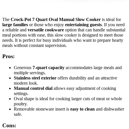
The
Crock-Pot 7 Quart Oval Manual Slow Cooker
is ideal for
large families
or those who enjoy
entertaining guests
. If you need
a reliable and
versatile cookware
option that can handle substantial
meal portions with ease, this slow cooker is designed to meet those
needs. It is perfect for busy individuals who want to prepare hearty
meals without constant supervision.
Pros:
Generous
7-quart capacity
accommodates large meals and
multiple servings.
Stainless steel exterior
offers durability and an attractive
modern look.
Manual control dial
allows easy adjustment of cooking
settings.
Oval shape is ideal for cooking larger cuts of meat or whole
poultry.
Removable stoneware insert is
easy to clean
and dishwasher
safe.
Cons: