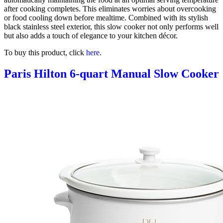
after cooking completes. This eliminates worries about overcooking
or food cooling down before mealtime. Combined with its stylish
black stainless steel exterior, this slow cooker not only performs well
but also adds a touch of elegance to your kitchen décor.
To buy this product, click
here
.
Paris Hilton 6-quart Manual Slow Cooker