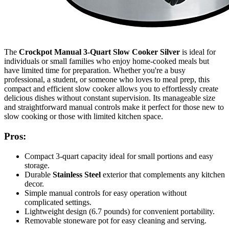
The
Crockpot Manual 3-Quart Slow Cooker Silver
is ideal for
individuals or small families who enjoy home-cooked meals but
have limited time for preparation. Whether you're a busy
professional, a student, or someone who loves to meal prep, this
compact and efficient slow cooker allows you to effortlessly create
delicious dishes without constant supervision. Its manageable size
and straightforward manual controls make it perfect for those new to
slow cooking or those with limited kitchen space.
Pros:
Compact 3-quart capacity ideal for small portions and easy
storage.
Durable
Stainless Steel
exterior that complements any kitchen
decor.
Simple manual controls for easy operation without
complicated settings.
Lightweight design (6.7 pounds) for convenient portability.
Removable stoneware pot for easy cleaning and serving.