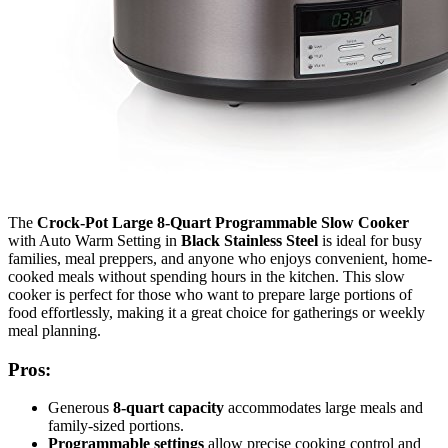
The
Crock-Pot Large 8-Quart Programmable Slow Cooker
with Auto Warm Setting in
Black Stainless Steel
is ideal for busy
families, meal preppers, and anyone who enjoys convenient, home-
cooked meals without spending hours in the kitchen. This slow
cooker is perfect for those who want to prepare large portions of
food effortlessly, making it a great choice for gatherings or weekly
meal planning.
Pros:
Generous
8-quart capacity
accommodates large meals and
family-sized portions.
Programmable settings
allow precise cooking control and