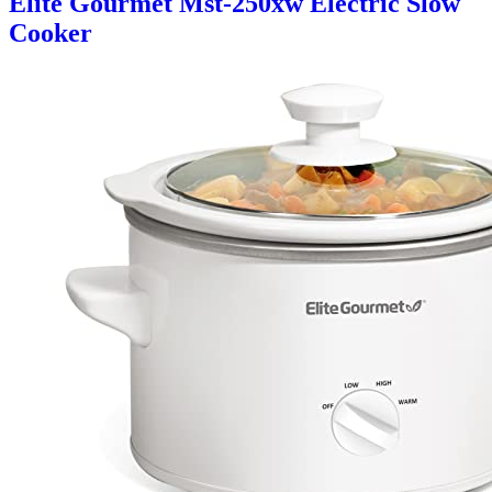
Elite Gourmet Mst-250xw Electric Slow
Cooker