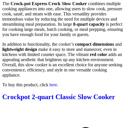
The
Crock-pot Express Crock Slow Cooker
combines multiple
cooking appliances into one, allowing users to slow cook, pressure
cook, sauté, and steam with ease. This versatility provides
tremendous value by reducing the need for multiple devices and
streamlining meal preparation. Its large
8-quart capacity
is perfect
for cooking large meals, batch cooking, or meal prepping, ensuring
you have enough food for your family or guests.
In addition to functionality, the cooker’s
compact dimensions
and
lightweight design
make it easy to store and maneuver, even in
kitchens with limited counter space. The vibrant
red color
adds an
appealing aesthetic that brightens up any kitchen environment.
Overall, this slow cooker is an excellent choice for anyone seeking
convenience, efficiency, and style in one versatile cooking
appliance.
To buy this product, click
here
.
Crockpot 2-quart Classic Slow Cooker