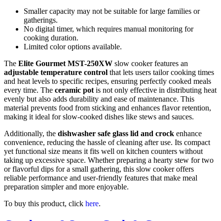
Smaller capacity may not be suitable for large families or
gatherings.
No digital timer, which requires manual monitoring for
cooking duration.
Limited color options available.
The
Elite Gourmet MST-250XW
slow cooker features an
adjustable temperature control
that lets users tailor cooking times
and heat levels to specific recipes, ensuring perfectly cooked meals
every time. The
ceramic pot
is not only effective in distributing heat
evenly but also adds durability and ease of maintenance. This
material prevents food from sticking and enhances flavor retention,
making it ideal for slow-cooked dishes like stews and sauces.
Additionally, the
dishwasher safe glass lid and crock
enhance
convenience, reducing the hassle of cleaning after use. Its compact
yet functional size means it fits well on kitchen counters without
taking up excessive space. Whether preparing a hearty stew for two
or flavorful dips for a small gathering, this slow cooker offers
reliable performance and user-friendly features that make meal
preparation simpler and more enjoyable.
To buy this product, click
here
.