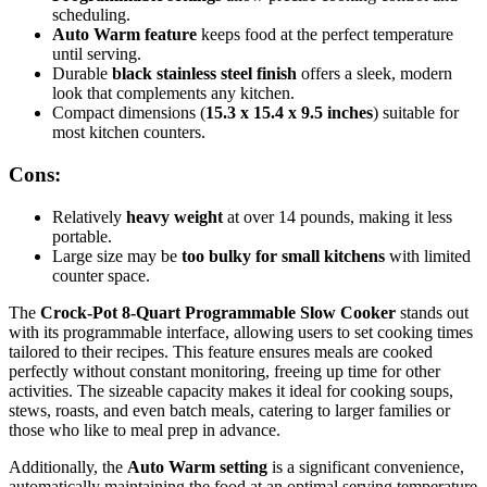
scheduling.
Auto Warm feature
keeps food at the perfect temperature
until serving.
Durable
black stainless steel finish
offers a sleek, modern
look that complements any kitchen.
Compact dimensions (
15.3 x 15.4 x 9.5 inches
) suitable for
most kitchen counters.
Cons:
Relatively
heavy weight
at over 14 pounds, making it less
portable.
Large size may be
too bulky for small kitchens
with limited
counter space.
The
Crock-Pot 8-Quart Programmable Slow Cooker
stands out
with its programmable interface, allowing users to set cooking times
tailored to their recipes. This feature ensures meals are cooked
perfectly without constant monitoring, freeing up time for other
activities. The sizeable capacity makes it ideal for cooking soups,
stews, roasts, and even batch meals, catering to larger families or
those who like to meal prep in advance.
Additionally, the
Auto Warm setting
is a significant convenience,
automatically maintaining the food at an optimal serving temperature