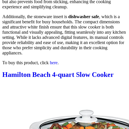
but also prevents food from sticking, enhancing the cooking
experience and simplifying cleanup.
Additionally, the stoneware insert is
dishwasher safe
, which is a
significant benefit for busy households. The compact dimensions
and attractive white finish ensure that this slow cooker is both
functional and visually appealing, fitting seamlessly into any kitchen
setting. While it lacks advanced digital features, its manual controls
provide reliability and ease of use, making it an excellent option for
those who prefer simplicity and durability in their cooking
appliances.
To buy this product, click
here
.
Hamilton Beach 4-quart Slow Cooker