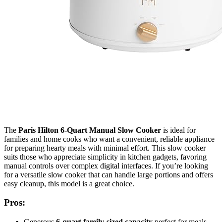
The
Paris Hilton 6-Quart Manual Slow Cooker
is ideal for
families and home cooks who want a convenient, reliable appliance
for preparing hearty meals with minimal effort. This slow cooker
suits those who appreciate simplicity in kitchen gadgets, favoring
manual controls over complex digital interfaces. If you’re looking
for a versatile slow cooker that can handle large portions and offers
easy cleanup, this model is a great choice.
Pros:
Generous
6-quart family-sized capacity
perfect for meals