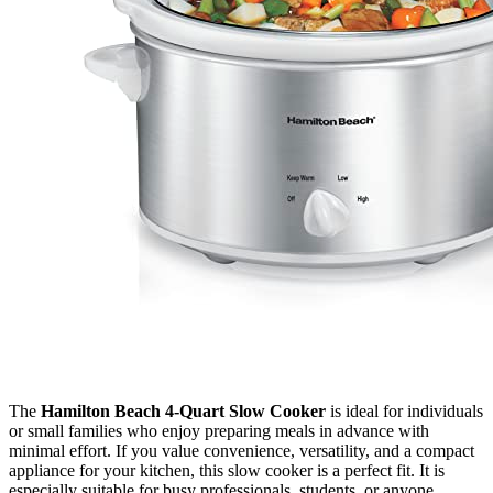
The
Hamilton Beach 4-Quart Slow Cooker
is ideal for individuals
or small families who enjoy preparing meals in advance with
minimal effort. If you value convenience, versatility, and a compact
appliance for your kitchen, this slow cooker is a perfect fit. It is
especially suitable for busy professionals, students, or anyone