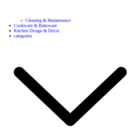
Cleaning & Maintenance
Cookware & Bakeware
Kitchen Design & Decor
categories