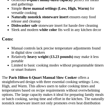
and gatherings
Simple
three manual settings (Low, High, Warm)
for
versatile cooking
Naturally nonstick stoneware insert
ensures easy food
release and cleanup
Dishwasher safe
stoneware insert for hassle-free cleaning
Sleek and modern
white color
fits well in any kitchen decor
Cons:
Manual controls lack precise temperature adjustments found
in digital slow cookers
Relatively
heavy weight (13.23 pounds)
may make it less
portable
Limited to basic cooking modes without programmable timers
or smart features
The
Paris Hilton 6-Quart Manual Slow Cooker
offers a
straightforward design with three essential cooking settings: Low,
High, and Warm. This allows users to tailor cooking times and
temperatures based on recipe requirements without overwhelming
options. The large capacity makes it ideal for preparing family meals
or batch cooking, saving time and effort in the kitchen. The naturally
nonstick stoneware insert not only promotes even heat distribution