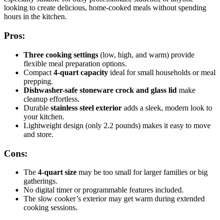
looking to create delicious, home-cooked meals without spending
hours in the kitchen.
Pros:
Three cooking settings
(low, high, and warm) provide
flexible meal preparation options.
Compact
4-quart capacity
ideal for small households or meal
prepping.
Dishwasher-safe stoneware crock and glass lid
make
cleanup effortless.
Durable
stainless steel exterior
adds a sleek, modern look to
your kitchen.
Lightweight design (only 2.2 pounds) makes it easy to move
and store.
Cons:
The
4-quart size
may be too small for larger families or big
gatherings.
No digital timer or programmable features included.
The slow cooker’s exterior may get warm during extended
cooking sessions.