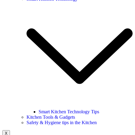
Smart Kitchen Technology Tips
Kitchen Tools & Gadgets
Safety & Hygiene tips in the Kitchen
X