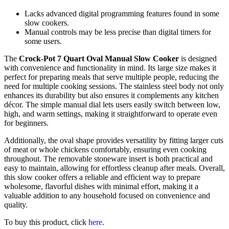
Lacks advanced digital programming features found in some
slow cookers.
Manual controls may be less precise than digital timers for
some users.
The
Crock-Pot 7 Quart Oval Manual Slow Cooker
is designed
with convenience and functionality in mind. Its large size makes it
perfect for preparing meals that serve multiple people, reducing the
need for multiple cooking sessions. The stainless steel body not only
enhances its durability but also ensures it complements any kitchen
décor. The simple manual dial lets users easily switch between low,
high, and warm settings, making it straightforward to operate even
for beginners.
Additionally, the oval shape provides versatility by fitting larger cuts
of meat or whole chickens comfortably, ensuring even cooking
throughout. The removable stoneware insert is both practical and
easy to maintain, allowing for effortless cleanup after meals. Overall,
this slow cooker offers a reliable and efficient way to prepare
wholesome, flavorful dishes with minimal effort, making it a
valuable addition to any household focused on convenience and
quality.
To buy this product, click
here
.