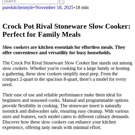
purekitchenstyle
•
November 18, 2025
•
18 min
Crock Pot Rival Stoneware Slow Cooker:
Perfect for Family Meals
Slow cookers are kitchen essentials for effortless meals. They
offer convenience and versatility for busy households.
The Crock Pot Rival Stoneware Slow Cooker line stands out among
slow cookers. Whether you're cooking for a large family or hosting
a gathering, these slow cookers simplify meal prep. From the
compact 2-quart to the spacious 8-quart, there's a model for every
need.
Their ease of use and reliable performance make them ideal for
beginners and seasoned cooks. Manual and programmable options
provide flexibility in cooking. The stoneware insert is naturally
nonstick and dishwasher safe, ensuring easy cleanup. With various
sizes and features, each model caters to different culinary demands.
Discover how these slow cookers can enhance your kitchen
experience, offering tasty meals with minimal effort.