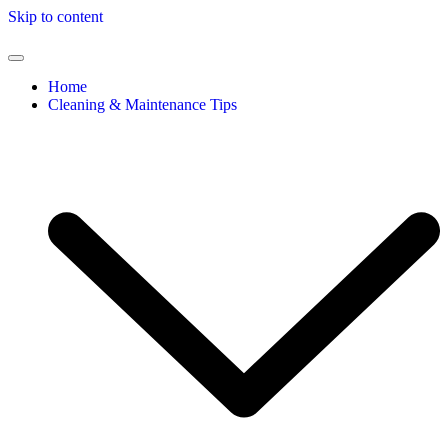
Skip to content
Home
Cleaning & Maintenance Tips