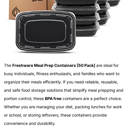
The
Freshware Meal Prep Containers [50 Pack]
are ideal for
busy individuals, fitness enthusiasts, and families who want to
organize their meals efficiently. If you need reliable, reusable,
and safe food storage solutions that simplify meal prepping and
portion control, these
BPA free
containers are a perfect choice.
Whether you are managing your diet, packing lunches for work
or school, or storing leftovers, these containers provide
convenience and durability.