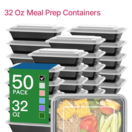
32 Oz Meal Prep Containers