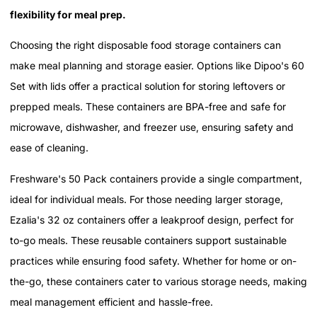
flexibility for meal prep.
Choosing the right disposable food storage containers can
make meal planning and storage easier. Options like Dipoo's 60
Set with lids offer a practical solution for storing leftovers or
prepped meals. These containers are BPA-free and safe for
microwave, dishwasher, and freezer use, ensuring safety and
ease of cleaning.
Freshware's 50 Pack containers provide a single compartment,
ideal for individual meals. For those needing larger storage,
Ezalia's 32 oz containers offer a leakproof design, perfect for
to-go meals. These reusable containers support sustainable
practices while ensuring food safety. Whether for home or on-
the-go, these containers cater to various storage needs, making
meal management efficient and hassle-free.