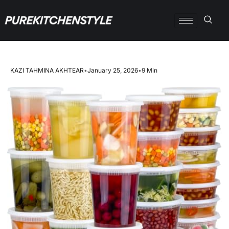
KAZI TAHMINA AKHTEAR
•
January 25, 2026
•
9 Min