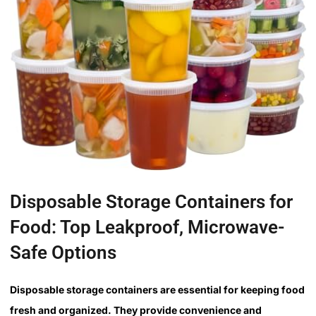
Disposable Storage Containers for
Food: Top Leakproof, Microwave-
Safe Options
Disposable storage containers are essential for keeping food
fresh and organized. They provide convenience and