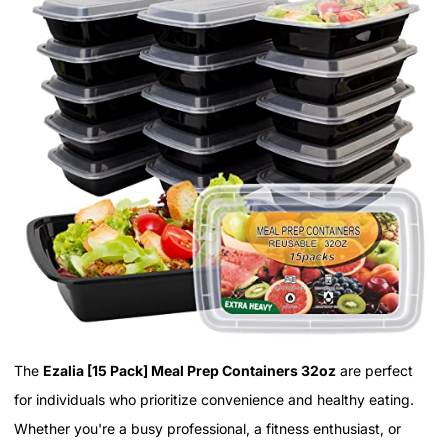
The
Ezalia [15 Pack] Meal Prep Containers 32oz
are perfect
for individuals who prioritize convenience and healthy eating.
Whether you're a busy professional, a fitness enthusiast, or