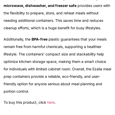
microwave, dishwasher, and freezer safe
provides users with
the flexibility to prepare, store, and reheat meals without
needing additional containers. This saves time and reduces
cleanup efforts, which is a huge benefit for busy lifestyles.
Additionally, the
BPA-free
plastic guarantees that your meals
remain free from harmful chemicals, supporting a healthier
lifestyle. The containers’ compact size and stackability help
optimize kitchen storage space, making them a smart choice
for individuals with limited cabinet room. Overall, the Ezalia meal
prep containers provide a reliable, eco-friendly, and user-
friendly option for anyone serious about meal planning and
portion control.
To buy this product, click
here
.