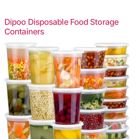
Dipoo Disposable Food Storage
Containers