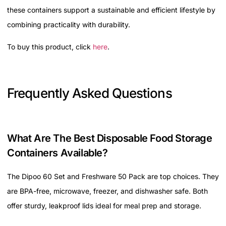
these containers support a sustainable and efficient lifestyle by
combining practicality with durability.
To buy this product, click
here
.
Frequently Asked Questions
What Are The Best Disposable Food Storage
Containers Available?
The Dipoo 60 Set and Freshware 50 Pack are top choices. They
are BPA-free, microwave, freezer, and dishwasher safe. Both
offer sturdy, leakproof lids ideal for meal prep and storage.