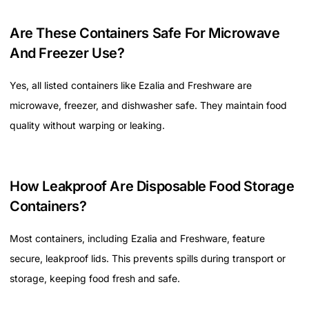
Are These Containers Safe For Microwave
And Freezer Use?
Yes, all listed containers like Ezalia and Freshware are
microwave, freezer, and dishwasher safe. They maintain food
quality without warping or leaking.
How Leakproof Are Disposable Food Storage
Containers?
Most containers, including Ezalia and Freshware, feature
secure, leakproof lids. This prevents spills during transport or
storage, keeping food fresh and safe.