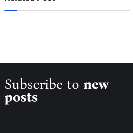
Subscribe to
new
posts