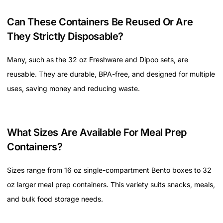
Can These Containers Be Reused Or Are
They Strictly Disposable?
Many, such as the 32 oz Freshware and Dipoo sets, are
reusable. They are durable, BPA-free, and designed for multiple
uses, saving money and reducing waste.
What Sizes Are Available For Meal Prep
Containers?
Sizes range from 16 oz single-compartment Bento boxes to 32
oz larger meal prep containers. This variety suits snacks, meals,
and bulk food storage needs.