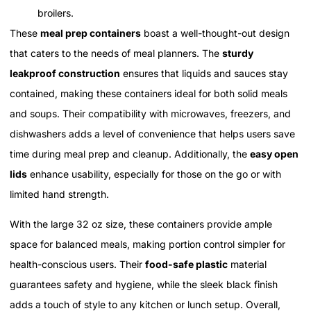
broilers.
These
meal prep containers
boast a well-thought-out design
that caters to the needs of meal planners. The
sturdy
leakproof construction
ensures that liquids and sauces stay
contained, making these containers ideal for both solid meals
and soups. Their compatibility with microwaves, freezers, and
dishwashers adds a level of convenience that helps users save
time during meal prep and cleanup. Additionally, the
easy open
lids
enhance usability, especially for those on the go or with
limited hand strength.
With the large 32 oz size, these containers provide ample
space for balanced meals, making portion control simpler for
health-conscious users. Their
food-safe plastic
material
guarantees safety and hygiene, while the sleek black finish
adds a touch of style to any kitchen or lunch setup. Overall,