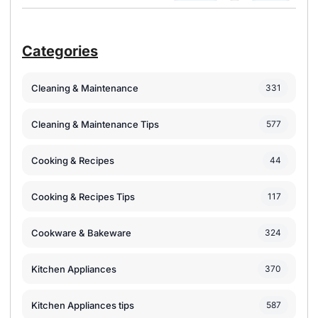
Categories
Cleaning & Maintenance
331
Cleaning & Maintenance Tips
577
Cooking & Recipes
44
Cooking & Recipes Tips
117
Cookware & Bakeware
324
Kitchen Appliances
370
Kitchen Appliances tips
587