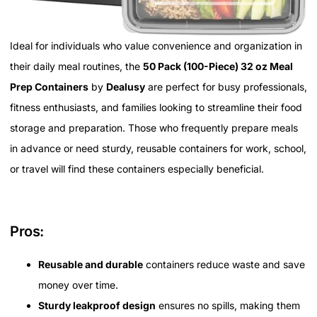
Ideal for individuals who value convenience and organization in
their daily meal routines, the
50 Pack (100-Piece) 32 oz Meal
Prep Containers
by
Dealusy
are perfect for busy professionals,
fitness enthusiasts, and families looking to streamline their food
storage and preparation. Those who frequently prepare meals
in advance or need sturdy, reusable containers for work, school,
or travel will find these containers especially beneficial.
Pros:
Reusable and durable
containers reduce waste and save
money over time.
Sturdy leakproof design
ensures no spills, making them