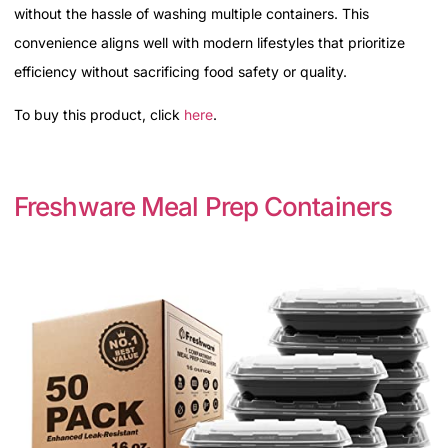
without the hassle of washing multiple containers. This
convenience aligns well with modern lifestyles that prioritize
efficiency without sacrificing food safety or quality.
To buy this product, click
here
.
Freshware Meal Prep Containers