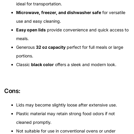
ideal for transportation.
Microwave, freezer, and dishwasher safe
for versatile
use and easy cleaning.
Easy open lids
provide convenience and quick access to
meals.
Generous
32 oz capacity
perfect for full meals or large
portions.
Classic
black color
offers a sleek and modern look.
Cons:
Lids may become slightly loose after extensive use.
Plastic material may retain strong food odors if not
cleaned promptly.
Not suitable for use in conventional ovens or under