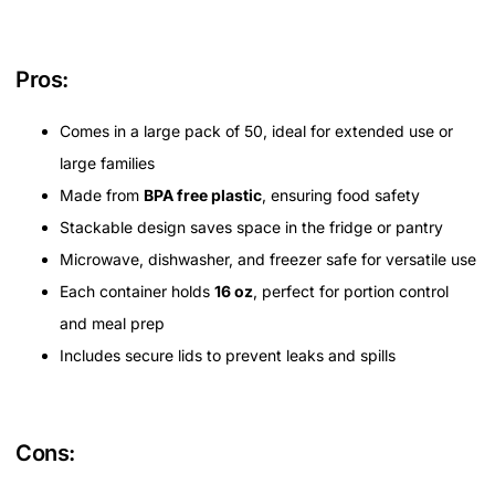
Pros:
Comes in a large pack of 50, ideal for extended use or
large families
Made from
BPA free plastic
, ensuring food safety
Stackable design saves space in the fridge or pantry
Microwave, dishwasher, and freezer safe for versatile use
Each container holds
16 oz
, perfect for portion control
and meal prep
Includes secure lids to prevent leaks and spills
Cons: