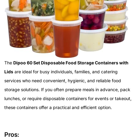
The
Dipoo 60 Set Disposable Food Storage Containers with
Lids
are ideal for busy individuals, families, and catering
services who need convenient, hygienic, and reliable food
storage solutions. If you often prepare meals in advance, pack
lunches, or require disposable containers for events or takeout,
these containers offer a practical and efficient option.
Pros: