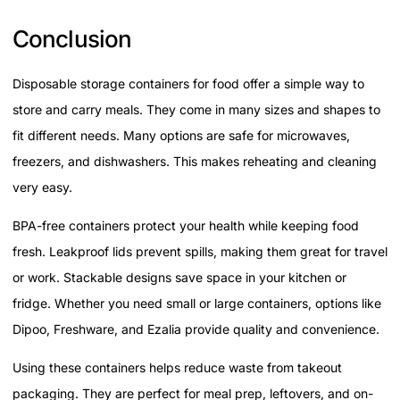
Conclusion
Disposable storage containers for food offer a simple way to
store and carry meals. They come in many sizes and shapes to
fit different needs. Many options are safe for microwaves,
freezers, and dishwashers. This makes reheating and cleaning
very easy.
BPA-free containers protect your health while keeping food
fresh. Leakproof lids prevent spills, making them great for travel
or work. Stackable designs save space in your kitchen or
fridge. Whether you need small or large containers, options like
Dipoo, Freshware, and Ezalia provide quality and convenience.
Using these containers helps reduce waste from takeout
packaging. They are perfect for meal prep, leftovers, and on-