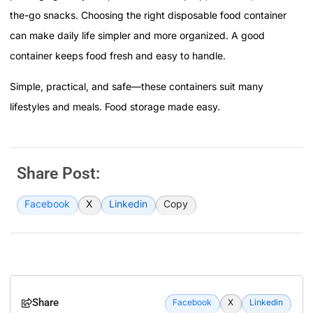
the-go snacks. Choosing the right disposable food container
can make daily life simpler and more organized. A good
container keeps food fresh and easy to handle.
Simple, practical, and safe—these containers suit many
lifestyles and meals. Food storage made easy.
Share Post:
Facebook
X
Linkedin
Copy
Share
Facebook
X
Linkedin