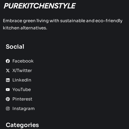
Embrace green living with sustainable and eco-friendly
kitchen alternatives.
Social
Facebook
X/Twitter
LinkedIn
YouTube
Pinterest
Instagram
Categories