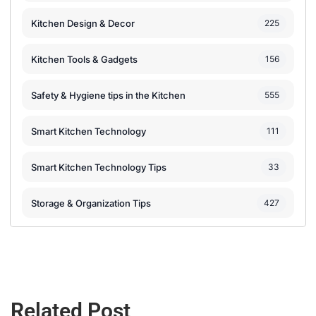
Kitchen Design & Decor
225
Kitchen Tools & Gadgets
156
Safety & Hygiene tips in the Kitchen
555
Smart Kitchen Technology
111
Smart Kitchen Technology Tips
33
Storage & Organization Tips
427
Related Post