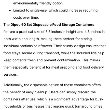
environmentally friendly option.
Limited to single-use, which could increase recurring
costs over time.
The
Dipoo 60 Set Disposable Food Storage Containers
feature a practical size of 5.5 inches in height and 4.5 inches in
both width and length, making them perfect for storing
individual portions or leftovers. Their sturdy design ensures that
food stays secure during transport, while the included lids help
keep contents fresh and prevent contamination. This makes
them especially beneficial for meal prepping and food delivery
services.
Additionally, the disposable nature of these containers offers
the benefit of easy cleanup. Users can simply discard the
containers after use, which is a significant advantage for busy
households or businesses that require quick turnaround times