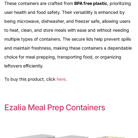
These containers are crafted from
BPA free plastic
, prioritizing
user health and food safety. Their versatility is enhanced by
being microwave, dishwasher, and freezer safe, allowing users
to heat, clean, and store meals with ease and without needing
multiple types of containers. The secure lids help prevent spills
and maintain freshness, making these containers a dependable
choice for meal prepping, transporting food, or organizing
leftovers efficiently.
To buy this product, click
here
.
Ezalia Meal Prep Containers