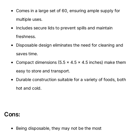
Comes in a large set of 60, ensuring ample supply for
multiple uses.
Includes secure lids to prevent spills and maintain
freshness.
Disposable design eliminates the need for cleaning and
saves time.
Compact dimensions (5.5 x 4.5 x 4.5 inches) make them
easy to store and transport.
Durable construction suitable for a variety of foods, both
hot and cold.
Cons:
Being disposable, they may not be the most