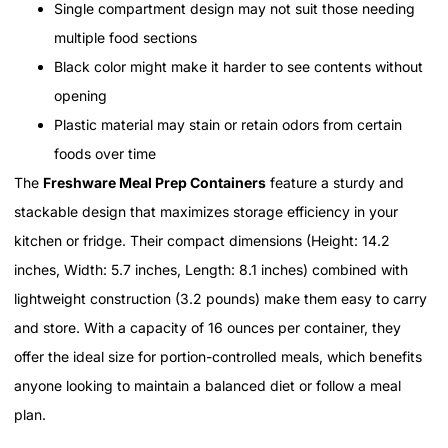
Single compartment design may not suit those needing
multiple food sections
Black color might make it harder to see contents without
opening
Plastic material may stain or retain odors from certain
foods over time
The
Freshware Meal Prep Containers
feature a sturdy and
stackable design that maximizes storage efficiency in your
kitchen or fridge. Their compact dimensions (Height: 14.2
inches, Width: 5.7 inches, Length: 8.1 inches) combined with
lightweight construction (3.2 pounds) make them easy to carry
and store. With a capacity of 16 ounces per container, they
offer the ideal size for portion-controlled meals, which benefits
anyone looking to maintain a balanced diet or follow a meal
plan.