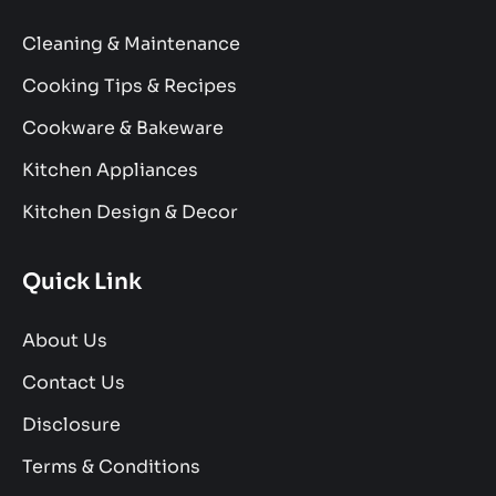
Cleaning & Maintenance
Cooking Tips & Recipes
Cookware & Bakeware
Kitchen Appliances
Kitchen Design & Decor
Quick Link
About Us
Contact Us
Disclosure
Terms & Conditions