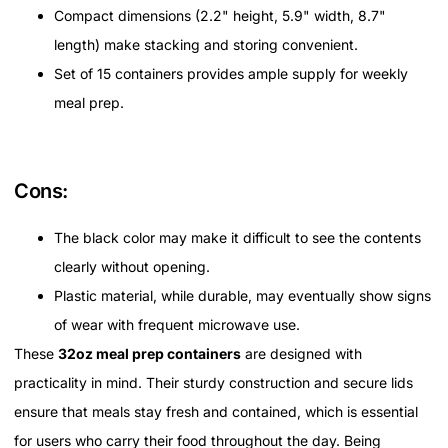
Compact dimensions (2.2" height, 5.9" width, 8.7"
length) make stacking and storing convenient.
Set of 15 containers provides ample supply for weekly
meal prep.
Cons:
The black color may make it difficult to see the contents
clearly without opening.
Plastic material, while durable, may eventually show signs
of wear with frequent microwave use.
These
32oz meal prep containers
are designed with
practicality in mind. Their sturdy construction and secure lids
ensure that meals stay fresh and contained, which is essential
for users who carry their food throughout the day. Being