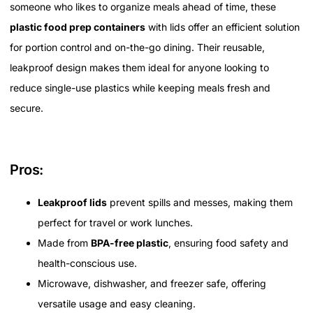
someone who likes to organize meals ahead of time, these
plastic food prep containers
with lids offer an efficient solution
for portion control and on-the-go dining. Their reusable,
leakproof design makes them ideal for anyone looking to
reduce single-use plastics while keeping meals fresh and
secure.
Pros:
Leakproof lids
prevent spills and messes, making them
perfect for travel or work lunches.
Made from
BPA-free plastic
, ensuring food safety and
health-conscious use.
Microwave, dishwasher, and freezer safe, offering
versatile usage and easy cleaning.