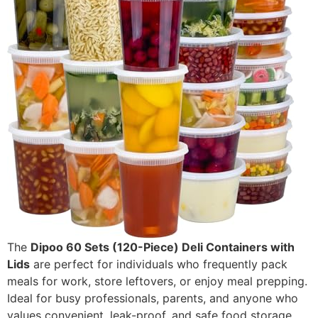
The
Dipoo 60 Sets (120-Piece) Deli Containers with
Lids
are perfect for individuals who frequently pack
meals for work, store leftovers, or enjoy meal prepping.
Ideal for busy professionals, parents, and anyone who
values convenient, leak-proof, and safe food storage