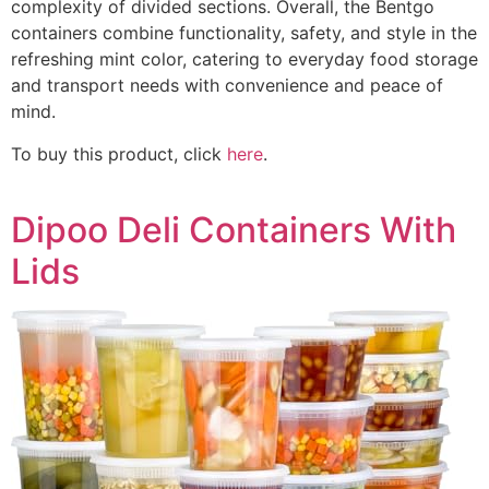
complexity of divided sections. Overall, the Bentgo
containers combine functionality, safety, and style in the
refreshing mint color, catering to everyday food storage
and transport needs with convenience and peace of
mind.
To buy this product, click
here
.
Dipoo Deli Containers With
Lids