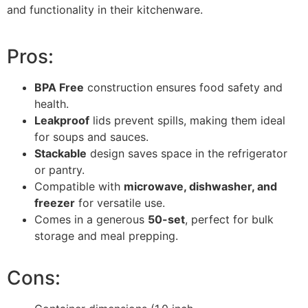
and functionality in their kitchenware.
Pros:
BPA Free
construction ensures food safety and
health.
Leakproof
lids prevent spills, making them ideal
for soups and sauces.
Stackable
design saves space in the refrigerator
or pantry.
Compatible with
microwave, dishwasher, and
freezer
for versatile use.
Comes in a generous
50-set
, perfect for bulk
storage and meal prepping.
Cons: