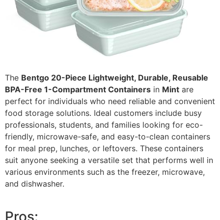
The
Bentgo 20-Piece Lightweight, Durable, Reusable
BPA-Free 1-Compartment Containers
in
Mint
are
perfect for individuals who need reliable and convenient
food storage solutions. Ideal customers include busy
professionals, students, and families looking for eco-
friendly, microwave-safe, and easy-to-clean containers
for meal prep, lunches, or leftovers. These containers
suit anyone seeking a versatile set that performs well in
various environments such as the freezer, microwave,
and dishwasher.
Pros: