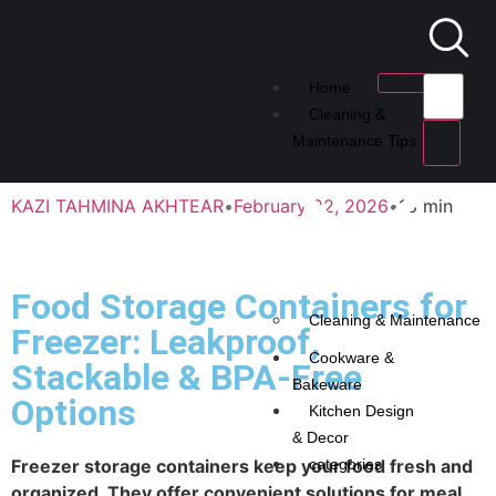
Home
Cleaning &
Maintenance Tips
KAZI TAHMINA AKHTEAR
•
February 22, 2026
•
18 min
Food Storage Containers for
Cleaning & Maintenance
Freezer: Leakproof,
Cookware &
Stackable & BPA-Free
Bakeware
Options
Kitchen Design
& Decor
Freezer storage containers keep your food fresh and
categories
organized. They offer convenient solutions for meal