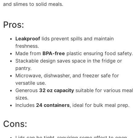
and slimes to solid meals.
Pros:
Leakproof
lids prevent spills and maintain
freshness.
Made from
BPA-free
plastic ensuring food safety.
Stackable design saves space in the fridge or
pantry.
Microwave, dishwasher, and freezer safe for
versatile use.
Generous
32 oz capacity
suitable for various meal
sizes.
Includes
24 containers
, ideal for bulk meal prep.
Cons:
Lids can be tight, requiring some effort to open.