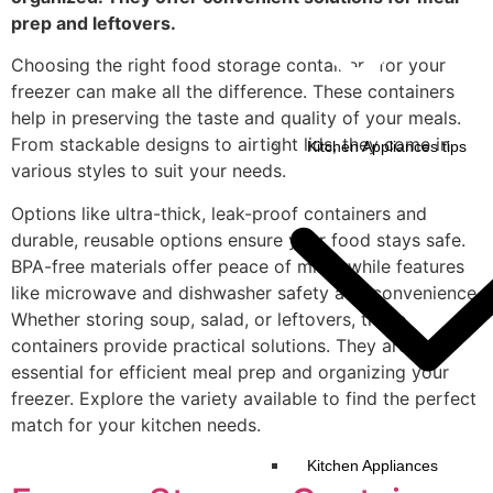
prep and leftovers.
Choosing the right food storage containers for your
freezer can make all the difference. These containers
help in preserving the taste and quality of your meals.
From stackable designs to airtight lids, they come in
Kitchen Appliances tips
various styles to suit your needs.
Options like ultra-thick, leak-proof containers and
durable, reusable options ensure your food stays safe.
BPA-free materials offer peace of mind, while features
like microwave and dishwasher safety add convenience.
Whether storing soup, salad, or leftovers, these
containers provide practical solutions. They are
essential for efficient meal prep and organizing your
freezer. Explore the variety available to find the perfect
match for your kitchen needs.
Kitchen Appliances