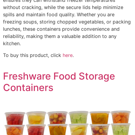
ensures they can withstand freezer temperatures
without cracking, while the secure lids help minimize
spills and maintain food quality. Whether you are
freezing soups, storing chopped vegetables, or packing
lunches, these containers provide convenience and
reliability, making them a valuable addition to any
kitchen.
To buy this product, click
here
.
Freshware Food Storage
Containers