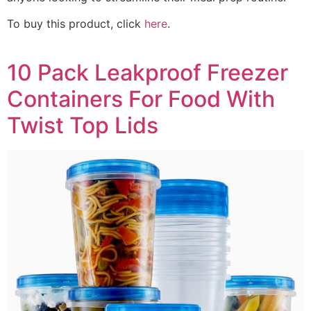
To buy this product, click
here
.
10 Pack Leakproof Freezer
Containers For Food With
Twist Top Lids