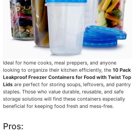
Ideal for home cooks, meal preppers, and anyone
looking to organize their kitchen efficiently, the
10 Pack
Leakproof Freezer Containers for Food with Twist Top
Lids
are perfect for storing soups, leftovers, and pantry
staples. Those who value durable, reusable, and safe
storage solutions will find these containers especially
beneficial for keeping food fresh and mess-free.
Pros: