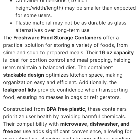
Container dimensions (1.0 inch
height/width/length) may be smaller than expected
for some users.
Plastic material may not be as durable as glass
alternatives over long-term use.
The
Freshware Food Storage Containers
offer a
practical solution for storing a variety of foods, from
slime and soup to prepared meals. Their
16 oz capacity
is ideal for portion control and meal prepping, helping
users maintain a balanced diet. The containers’
stackable design
optimizes kitchen space, making
organization easy and efficient. Additionally, the
leakproof lids
provide confidence when transporting
food, ensuring no messes in bags or refrigerators.
Constructed from
BPA free plastic
, these containers
prioritize user health by avoiding harmful chemicals.
Their compatibility with
microwave, dishwasher, and
freezer
use adds significant convenience, allowing for
easy reheating, cleaning, and storage without needing