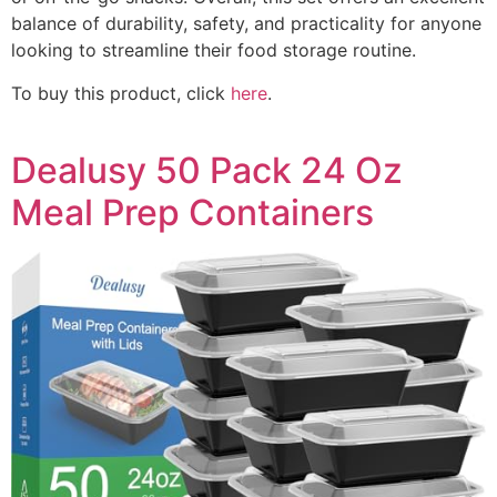
balance of durability, safety, and practicality for anyone
looking to streamline their food storage routine.
To buy this product, click
here
.
Dealusy 50 Pack 24 Oz
Meal Prep Containers