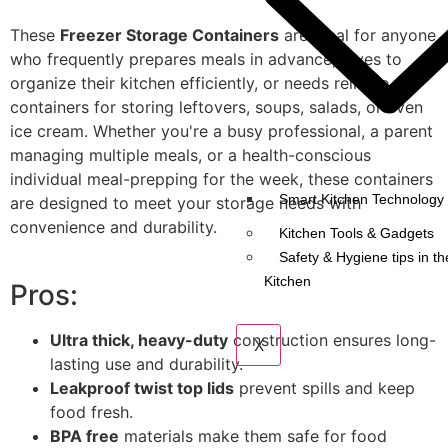
These
Freezer Storage Containers
are ideal for anyone
who frequently prepares meals in advance, loves to
organize their kitchen efficiently, or needs reliable
containers for storing leftovers, soups, salads, or even
ice cream. Whether you're a busy professional, a parent
managing multiple meals, or a health-conscious
individual meal-prepping for the week, these containers
Smart Kitchen Technology 
are designed to meet your storage needs with
convenience and durability.
Kitchen Tools & Gadgets
Safety & Hygiene tips in th
Kitchen
Pros:
Ultra thick, heavy-duty
construction ensures long-
X
lasting use and durability.
Leakproof twist top lids
prevent spills and keep
food fresh.
BPA free
materials make them safe for food