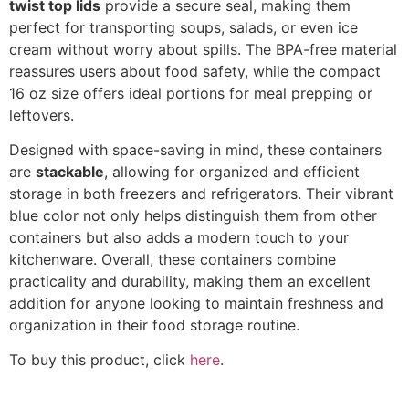
twist top lids
provide a secure seal, making them
perfect for transporting soups, salads, or even ice
cream without worry about spills. The BPA-free material
reassures users about food safety, while the compact
16 oz size offers ideal portions for meal prepping or
leftovers.
Designed with space-saving in mind, these containers
are
stackable
, allowing for organized and efficient
storage in both freezers and refrigerators. Their vibrant
blue color not only helps distinguish them from other
containers but also adds a modern touch to your
kitchenware. Overall, these containers combine
practicality and durability, making them an excellent
addition for anyone looking to maintain freshness and
organization in their food storage routine.
To buy this product, click
here
.