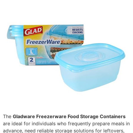
The
Gladware Freezerware Food Storage Containers
are ideal for individuals who frequently prepare meals in
advance, need reliable storage solutions for leftovers,