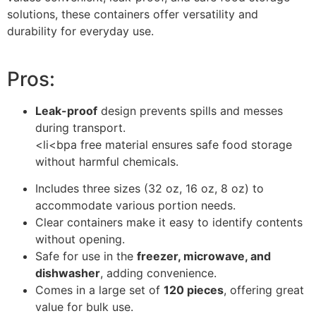
solutions, these containers offer versatility and
durability for everyday use.
Pros:
Leak-proof
design prevents spills and messes
during transport.
<li<bpa free material ensures safe food storage
without harmful chemicals.
Includes three sizes (32 oz, 16 oz, 8 oz) to
accommodate various portion needs.
Clear containers make it easy to identify contents
without opening.
Safe for use in the
freezer, microwave, and
dishwasher
, adding convenience.
Comes in a large set of
120 pieces
, offering great
value for bulk use.