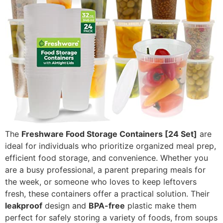
The
Freshware Food Storage Containers [24 Set]
are
ideal for individuals who prioritize organized meal prep,
efficient food storage, and convenience. Whether you
are a busy professional, a parent preparing meals for
the week, or someone who loves to keep leftovers
fresh, these containers offer a practical solution. Their
leakproof
design and
BPA-free
plastic make them
perfect for safely storing a variety of foods, from soups