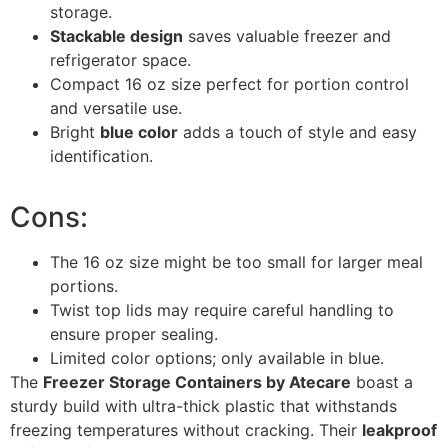
storage.
Stackable design
saves valuable freezer and
refrigerator space.
Compact 16 oz size perfect for portion control
and versatile use.
Bright
blue color
adds a touch of style and easy
identification.
Cons:
The 16 oz size might be too small for larger meal
portions.
Twist top lids may require careful handling to
ensure proper sealing.
Limited color options; only available in blue.
The
Freezer Storage Containers by Atecare
boast a
sturdy build with ultra-thick plastic that withstands
freezing temperatures without cracking. Their
leakproof