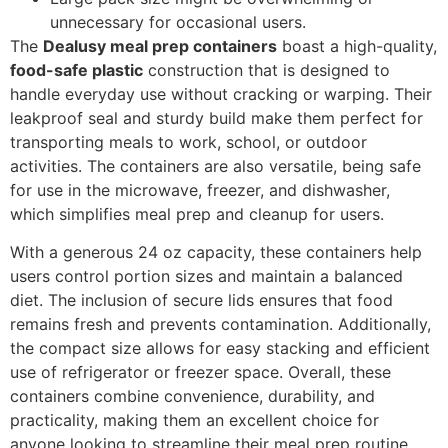
unnecessary for occasional users.
The
Dealusy meal prep containers
boast a high-quality,
food-safe plastic
construction that is designed to
handle everyday use without cracking or warping. Their
leakproof seal and sturdy build make them perfect for
transporting meals to work, school, or outdoor
activities. The containers are also versatile, being safe
for use in the microwave, freezer, and dishwasher,
which simplifies meal prep and cleanup for users.
With a generous 24 oz capacity, these containers help
users control portion sizes and maintain a balanced
diet. The inclusion of secure lids ensures that food
remains fresh and prevents contamination. Additionally,
the compact size allows for easy stacking and efficient
use of refrigerator or freezer space. Overall, these
containers combine convenience, durability, and
practicality, making them an excellent choice for
anyone looking to streamline their meal prep routine.