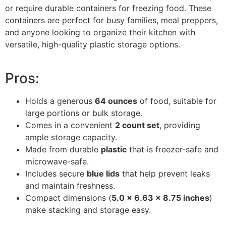
or require durable containers for freezing food. These
containers are perfect for busy families, meal preppers,
and anyone looking to organize their kitchen with
versatile, high-quality plastic storage options.
Pros:
Holds a generous
64 ounces
of food, suitable for
large portions or bulk storage.
Comes in a convenient
2 count set
, providing
ample storage capacity.
Made from durable
plastic
that is freezer-safe and
microwave-safe.
Includes secure
blue lids
that help prevent leaks
and maintain freshness.
Compact dimensions (
5.0 x 6.63 x 8.75 inches
)
make stacking and storage easy.