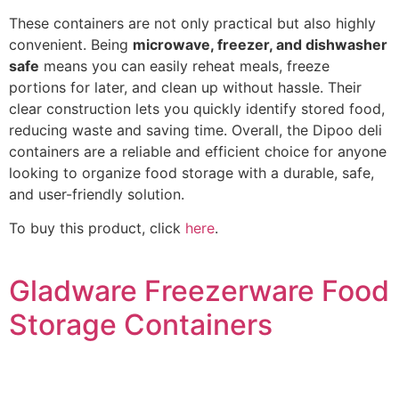
These containers are not only practical but also highly
convenient. Being
microwave, freezer, and dishwasher
safe
means you can easily reheat meals, freeze
portions for later, and clean up without hassle. Their
clear construction lets you quickly identify stored food,
reducing waste and saving time. Overall, the Dipoo deli
containers are a reliable and efficient choice for anyone
looking to organize food storage with a durable, safe,
and user-friendly solution.
To buy this product, click
here
.
Gladware Freezerware Food
Storage Containers