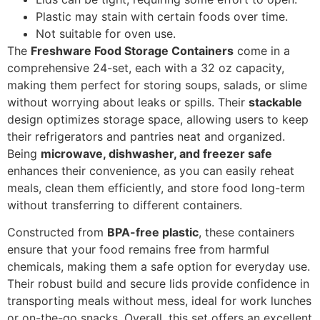
Plastic may stain with certain foods over time.
Not suitable for oven use.
The
Freshware Food Storage Containers
come in a
comprehensive 24-set, each with a 32 oz capacity,
making them perfect for storing soups, salads, or slime
without worrying about leaks or spills. Their
stackable
design optimizes storage space, allowing users to keep
their refrigerators and pantries neat and organized.
Being
microwave, dishwasher, and freezer safe
enhances their convenience, as you can easily reheat
meals, clean them efficiently, and store food long-term
without transferring to different containers.
Constructed from
BPA-free plastic
, these containers
ensure that your food remains free from harmful
chemicals, making them a safe option for everyday use.
Their robust build and secure lids provide confidence in
transporting meals without mess, ideal for work lunches
or on-the-go snacks. Overall, this set offers an excellent