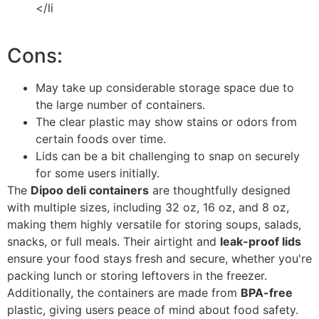
</li
Cons:
May take up considerable storage space due to
the large number of containers.
The clear plastic may show stains or odors from
certain foods over time.
Lids can be a bit challenging to snap on securely
for some users initially.
The
Dipoo deli containers
are thoughtfully designed
with multiple sizes, including 32 oz, 16 oz, and 8 oz,
making them highly versatile for storing soups, salads,
snacks, or full meals. Their airtight and
leak-proof lids
ensure your food stays fresh and secure, whether you're
packing lunch or storing leftovers in the freezer.
Additionally, the containers are made from
BPA-free
plastic, giving users peace of mind about food safety.