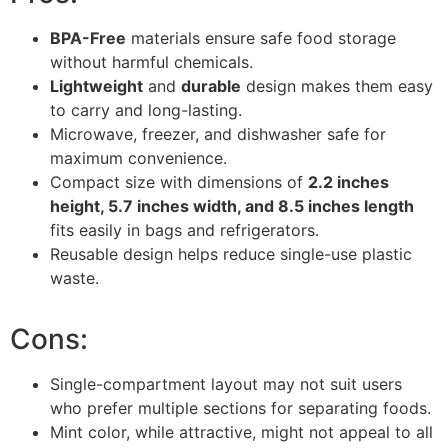
BPA-Free
materials ensure safe food storage
without harmful chemicals.
Lightweight
and
durable
design makes them easy
to carry and long-lasting.
Microwave, freezer, and dishwasher safe for
maximum convenience.
Compact size with dimensions of
2.2 inches
height, 5.7 inches width, and 8.5 inches length
fits easily in bags and refrigerators.
Reusable design helps reduce single-use plastic
waste.
Cons:
Single-compartment layout may not suit users
who prefer multiple sections for separating foods.
Mint color, while attractive, might not appeal to all