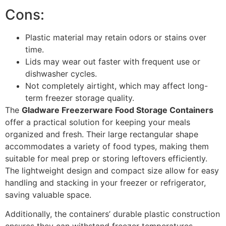
Cons:
Plastic material may retain odors or stains over
time.
Lids may wear out faster with frequent use or
dishwasher cycles.
Not completely airtight, which may affect long-
term freezer storage quality.
The
Gladware Freezerware Food Storage Containers
offer a practical solution for keeping your meals
organized and fresh. Their large rectangular shape
accommodates a variety of food types, making them
suitable for meal prep or storing leftovers efficiently.
The lightweight design and compact size allow for easy
handling and stacking in your freezer or refrigerator,
saving valuable space.
Additionally, the containers’ durable plastic construction