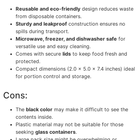
Reusable and eco-friendly
design reduces waste
from disposable containers.
Sturdy and leakproof
construction ensures no
spills during transport.
Microwave, freezer, and dishwasher safe
for
versatile use and easy cleaning.
Comes with secure
lids
to keep food fresh and
protected.
Compact dimensions (2.0 x 5.0 x 7.4 inches) ideal
for portion control and storage.
Cons:
The
black color
may make it difficult to see the
contents inside.
Plastic material may not be suitable for those
seeking
glass containers
.
Large pack size might be overwhelming or