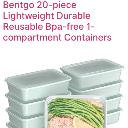
Bentgo 20-piece
Lightweight Durable
Reusable Bpa-free 1-
compartment Containers