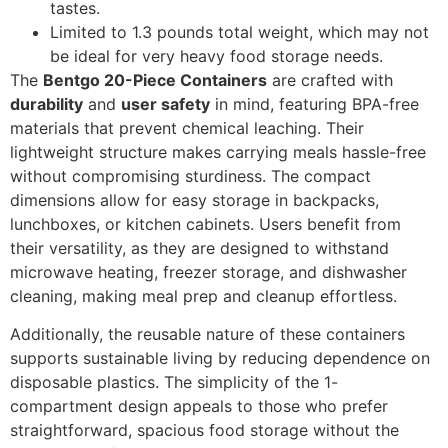
tastes.
Limited to 1.3 pounds total weight, which may not
be ideal for very heavy food storage needs.
The
Bentgo 20-Piece Containers
are crafted with
durability
and
user safety
in mind, featuring BPA-free
materials that prevent chemical leaching. Their
lightweight structure makes carrying meals hassle-free
without compromising sturdiness. The compact
dimensions allow for easy storage in backpacks,
lunchboxes, or kitchen cabinets. Users benefit from
their versatility, as they are designed to withstand
microwave heating, freezer storage, and dishwasher
cleaning, making meal prep and cleanup effortless.
Additionally, the reusable nature of these containers
supports sustainable living by reducing dependence on
disposable plastics. The simplicity of the 1-
compartment design appeals to those who prefer
straightforward, spacious food storage without the