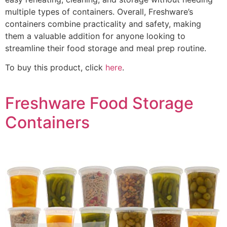
multiple types of containers. Overall, Freshware’s
containers combine practicality and safety, making
them a valuable addition for anyone looking to
streamline their food storage and meal prep routine.
To buy this product, click
here
.
Freshware Food Storage
Containers