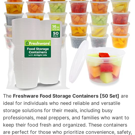
The
Freshware Food Storage Containers [50 Set]
are
ideal for individuals who need reliable and versatile
storage solutions for their meals, including busy
professionals, meal preppers, and families who want to
keep their food fresh and organized. These containers
are perfect for those who prioritize convenience, safety,