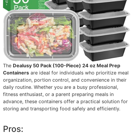
The
Dealusy 50 Pack (100-Piece) 24 oz Meal Prep
Containers
are ideal for individuals who prioritize meal
organization, portion control, and convenience in their
daily routine. Whether you are a busy professional,
fitness enthusiast, or a parent preparing meals in
advance, these containers offer a practical solution for
storing and transporting food safely and efficiently.
Pros: