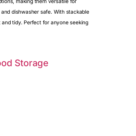
tions, making them versatile for
n and dishwasher safe. With stackable
and tidy. Perfect for anyone seeking
ood Storage