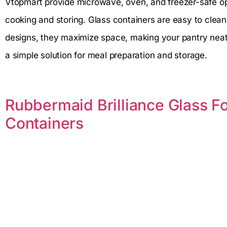
Vtopmart provide microwave, oven, and freezer-safe op
cooking and storing. Glass containers are easy to clea
designs, they maximize space, making your pantry neat 
a simple solution for meal preparation and storage.
Rubbermaid Brilliance Glass F
Containers