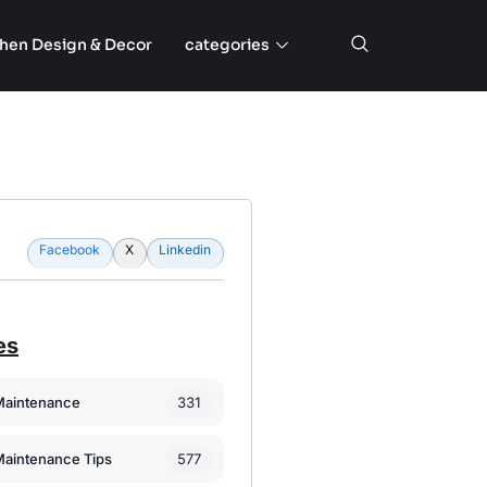
chen Design & Decor
categories
Facebook
X
Linkedin
es
331
Maintenance
577
Maintenance Tips