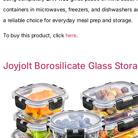
containers in microwaves, freezers, and dishwashers 
a reliable choice for everyday meal prep and storage.
To buy this product, click
here
.
Joyjolt Borosilicate Glass Sto