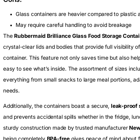
Glass containers are heavier compared to plastic a
May require careful handling to avoid breakage
The
Rubbermaid Brilliance Glass Food Storage Conta
crystal-clear lids and bodies that provide full visibility
container. This feature not only saves time but also he
easy to see what’s inside. The assortment of sizes inclu
everything from small snacks to large meal portions, a
needs.
Additionally, the containers boast a secure,
leak-proof
and prevents accidental spills whether in the fridge, lun
sturdy construction made by trusted manufacturer
New
being completely
BPA-free
gives peace of mind about fo