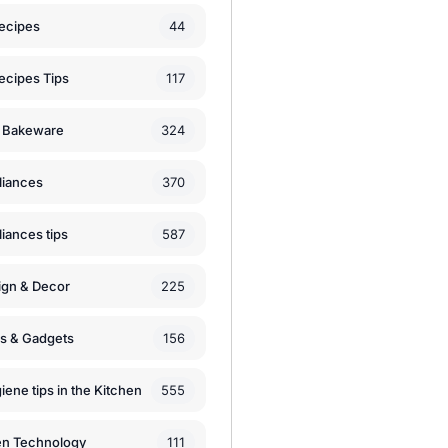
44
ecipes
117
ecipes Tips
324
 Bakeware
370
liances
587
iances tips
225
ign & Decor
156
ls & Gadgets
555
iene tips in the Kitchen
111
en Technology