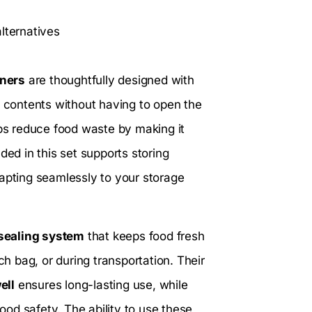
lternatives
iners
are thoughtfully designed with
 of contents without having to open the
lps reduce food waste by making it
ded in this set supports storing
dapting seamlessly to your storage
 sealing system
that keeps food fresh
ch bag, or during transportation. Their
ell
ensures long-lasting use, while
od safety. The ability to use these