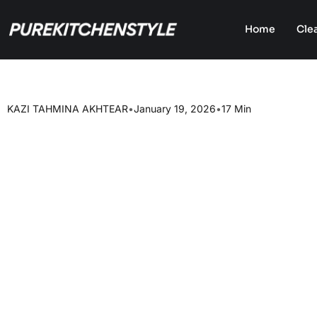
Home
Cle
KAZI TAHMINA AKHTEAR
•
January 19, 2026
•
17 Min