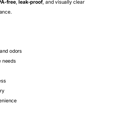
PA-free
,
leak-proof
, and visually clear
lance.
 and odors
e needs
ess
ry
venience