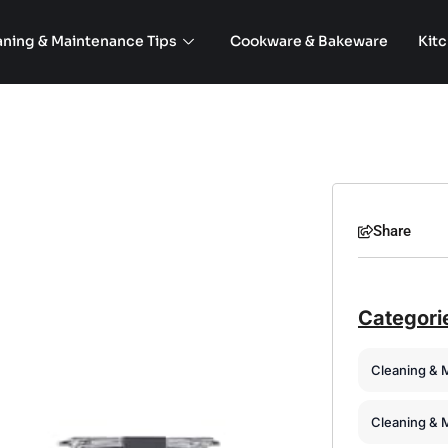
aning & Maintenance Tips
Cookware & Bakeware
Kit
Share
Categori
Cleaning & 
Cleaning & 