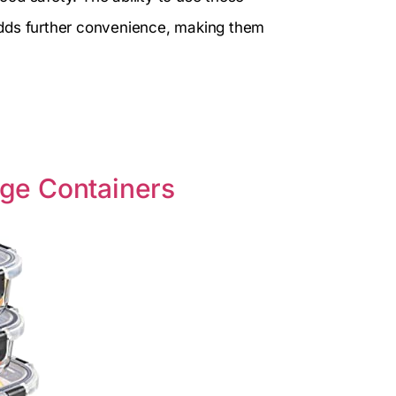
adds further convenience, making them
rage Containers