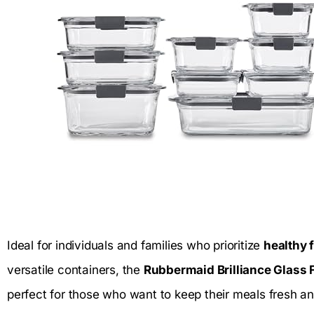
Ideal for individuals and families who prioritize
healthy 
versatile containers, the
Rubbermaid Brilliance Glass 
perfect for those who want to keep their meals fresh an