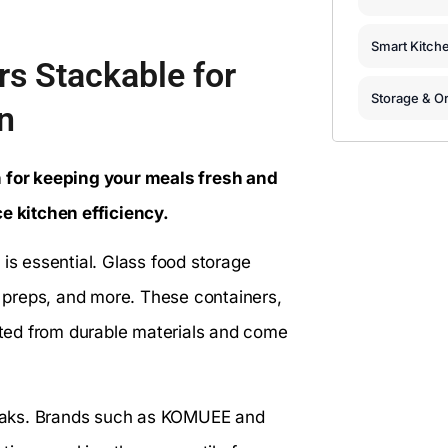
Smart Kitch
rs Stackable for
Storage & Or
n
n for keeping your meals fresh and
 kitchen efficiency.
 is essential. Glass food storage
al preps, and more. These containers,
afted from durable materials and come
 leaks. Brands such as KOMUEE and