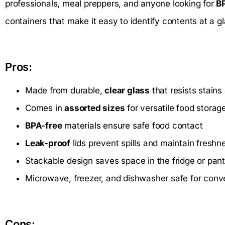
professionals, meal preppers, and anyone looking for
B
containers that make it easy to identify contents at a g
Pros:
Made from durable,
clear glass
that resists stains
Comes in
assorted sizes
for versatile food storag
BPA-free
materials ensure safe food contact
Leak-proof
lids prevent spills and maintain freshn
Stackable design saves space in the fridge or pant
Microwave, freezer, and dishwasher safe for con
Cons: