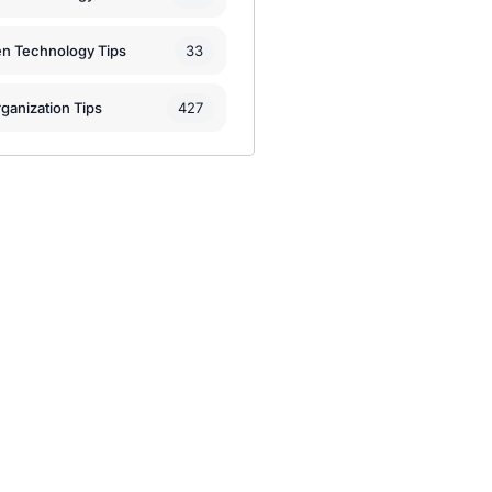
33
en Technology Tips
427
ganization Tips