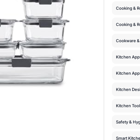
Cooking & R
Cooking & R
Cookware &
Kitchen App
Kitchen Appl
Kitchen Des
Kitchen Too
Safety & Hyg
Smart Kitch