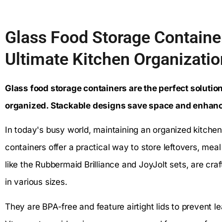
Glass Food Storage Containe
Ultimate Kitchen Organizatio
Glass food storage containers are the perfect solutio
organized. Stackable designs save space and enhance
In today's busy world, maintaining an organized kitchen
containers offer a practical way to store leftovers, me
like the Rubbermaid Brilliance and JoyJolt sets, are cr
in various sizes.
They are BPA-free and feature airtight lids to prevent