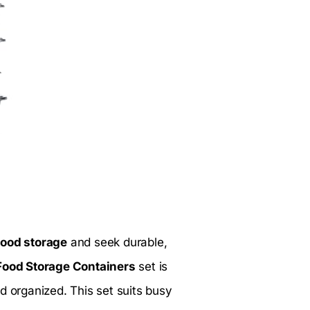
food storage
and seek durable,
Food Storage Containers
set is
d organized. This set suits busy