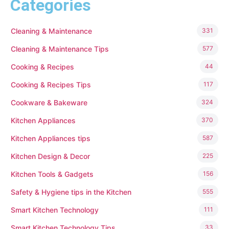
Categories
Cleaning & Maintenance
331
Cleaning & Maintenance Tips
577
Cooking & Recipes
44
Cooking & Recipes Tips
117
Cookware & Bakeware
324
Kitchen Appliances
370
Kitchen Appliances tips
587
Kitchen Design & Decor
225
Kitchen Tools & Gadgets
156
Safety & Hygiene tips in the Kitchen
555
Smart Kitchen Technology
111
Smart Kitchen Technology Tips
33