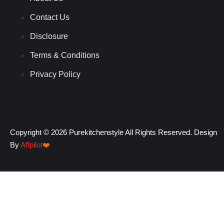
Contact Us
Disclosure
Terms & Conditions
Privacy Policy
Copyright © 2026 Purekitchenstyle All Rights Reserved. Design
By
Affpilot
❤️