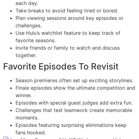
each day.
Take breaks to avoid feeling tired or bored.
Plan viewing sessions around key episodes or
challenges.
Use Hulu’s watchlist feature to keep track of
favorite seasons.
Invite friends or family to watch and discuss
together.
Favorite Episodes To Revisit
Season premieres often set up exciting storylines.
Finale episodes show the ultimate competition and
winner.
Episodes with special guest judges add extra fun.
Challenges that test teamwork create memorable
moments.
Episodes featuring surprising eliminations keep
fans hooked.