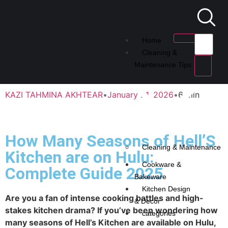
Home
Cleaning &
Maintenance Tips
KAZI TAHMINA AKHTEAR
•
January 21, 2026
•
6 min
How Many Seasons of Hell’S
Cleaning & Maintenance
Kitchen are on Hulu:
Cookware &
Complete Guide 2025
Bakeware
Kitchen Design
Are you a fan of intense cooking battles and high-
& Decor
stakes kitchen drama? If you’ve been wondering how
categories
many seasons of Hell’s Kitchen are available on Hulu,