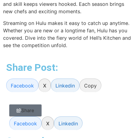
and skill keeps viewers hooked. Each season brings
new chefs and exciting moments.
Streaming on Hulu makes it easy to catch up anytime.
Whether you are new or a longtime fan, Hulu has you
covered. Dive into the fiery world of Hell’s Kitchen and
see the competition unfold.
Share Post:
Facebook
X
Linkedin
Copy
Share
Facebook
X
Linkedin