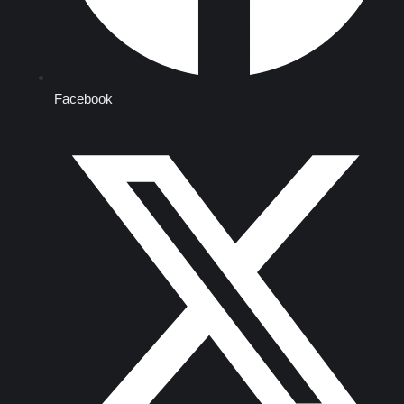
Facebook