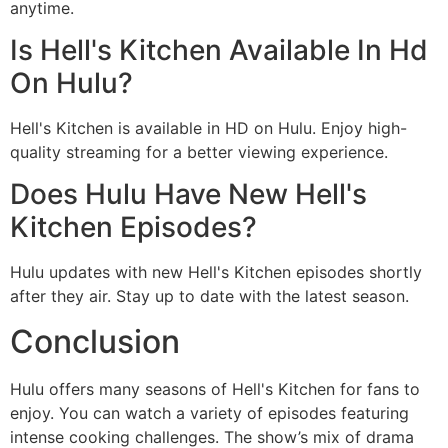
anytime.
Is Hell's Kitchen Available In Hd
On Hulu?
Hell's Kitchen is available in HD on Hulu. Enjoy high-
quality streaming for a better viewing experience.
Does Hulu Have New Hell's
Kitchen Episodes?
Hulu updates with new Hell's Kitchen episodes shortly
after they air. Stay up to date with the latest season.
Conclusion
Hulu offers many seasons of Hell's Kitchen for fans to
enjoy. You can watch a variety of episodes featuring
intense cooking challenges. The show’s mix of drama