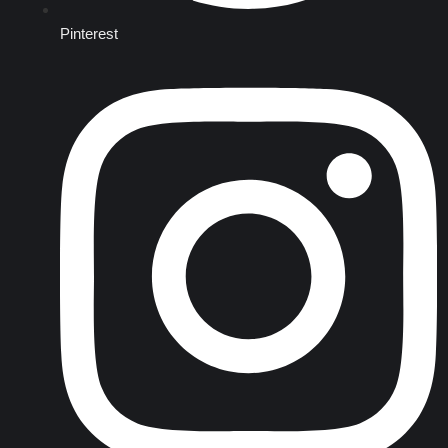
Pinterest