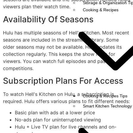
Storage & Organization Ti
viewers plan their watch time.
Cooking & Recipes
Availability Of Seasons
Hulu has multiple seasons of Hell's Kitchen. Most recent
seasons are included in the streaming library. Some
older seasons may not be available. Hulu updates its
collection regularly. This keeps the show fresh for
viewers. You can watch full episodes and past
competitions.
Subscription Plans For Access
To watch Hell's Kitchen on Hulu, a subscription is
Cooking & Recipes Tips
required. Hulu offers various plans to fit different needs:
Smart Kitchen Technology
Basic plan with ads at a lower price
No-ads plan for uninterrupted viewing
Hulu + Live TV plan for live channels and on-