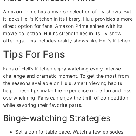
Amazon Prime has a diverse selection of TV shows. But
it lacks Hell's Kitchen in its library. Hulu provides a more
direct option for fans. Amazon Prime shines with its
movie collection. Hulu's strength lies in its TV show
offerings. This includes reality shows like Hell's Kitchen.
Tips For Fans
Fans of Hell’s Kitchen enjoy watching every intense
challenge and dramatic moment. To get the most from
the seasons available on Hulu, smart viewing habits
help. These tips make the experience more fun and less
overwhelming. Fans can enjoy the thrill of competition
while savoring their favorite parts.
Binge-watching Strategies
Set a comfortable pace. Watch a few episodes