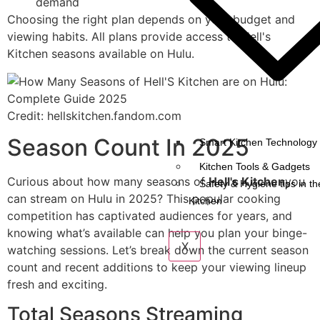
demand
Choosing the right plan depends on your budget and
viewing habits. All plans provide access to Hell's
Kitchen seasons available on Hulu.
Credit: hellskitchen.fandom.com
Season Count In 2025
Smart Kitchen Technology 
Kitchen Tools & Gadgets
Curious about how many seasons of
Hell's Kitchen
you
Safety & Hygiene tips in th
can stream on Hulu in 2025? This popular cooking
Kitchen
competition has captivated audiences for years, and
knowing what’s available can help you plan your binge-
X
watching sessions. Let’s break down the current season
count and recent additions to keep your viewing lineup
fresh and exciting.
Total Seasons Streaming