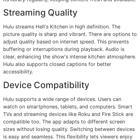
Streaming Quality
Hulu streams Hell's Kitchen in high definition. The
picture quality is sharp and vibrant. There are options to
adjust quality based on internet speed. This prevents
buffering or interruptions during playback. Audio is
clear, enhancing the show's intense kitchen atmosphere.
Hulu also supports closed captions for better
accessibility.
Device Compatibility
Hulu supports a wide range of devices. Users can
watch on smartphones, tablets, and computers. Smart
TVs and streaming devices like Roku and Fire Stick are
compatible too. The app adapts to different screen
sizes without losing quality. Switching between devices
is easy and seamless. This flexibility lets viewers enjoy