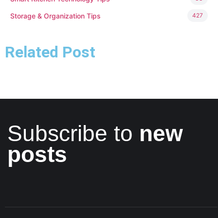
Storage & Organization Tips
427
Related Post
Subscribe to
new
posts