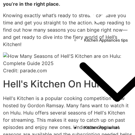
you’re in the right place.
Knowing exactly what’s ready to stream can save you
time and get you straight to the action. Keep reading to
find out how many seasons you can binge right now—
and get ready to dive into the fiery world of Hell’s
Kitchen Appliances tips
Kitchen!
Credit: parade.com
Hell's Kitchen On Hulu
Hell's Kitchen is a popular cooking competition show
hosted by Gordon Ramsay. Many fans want to watch it
on Hulu. Hulu offers several seasons of Hell's Kitchen
for streaming. This makes it easy to catch up on past
episodes and enjoy new ones. Understanding what
Kitchen Appliances
seasons are available and the subscription needed helps