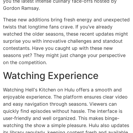
you the latest intense culinary face-offs hosted by
Gordon Ramsay.
These new additions bring fresh energy and unexpected
twists that longtime fans crave. If you’ve already
watched the older seasons, these recent updates might
surprise you with innovative challenges and standout
contestants. Have you caught up with these new
seasons yet? They might just change your perspective
on the competition.
Watching Experience
Watching Hell's Kitchen on Hulu offers a smooth and
enjoyable experience. The platform ensures clear video
and easy navigation through seasons. Viewers can
quickly find episodes without hassle. The interface is
user-friendly and well organized. This makes binge-
watching the show a simple pleasure. Hulu also updates
its library regularly, keeping content fresh and available.