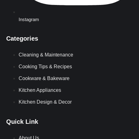
Instagram
Categories
Cleaning & Maintenance
Cooking Tips & Recipes
Cookware & Bakeware
Kitchen Appliances
Kitchen Design & Decor
Quick Link
About Us