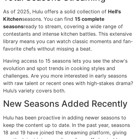
As of 2025, Hulu offers a solid collection of
Hell's
Kitchen
seasons. You can find
15 complete
seasons
ready to stream, covering a wide range of
contestants and intense kitchen battles. This extensive
library means you can watch classic moments and fan-
favorite chefs without missing a beat.
Having access to 15 seasons lets you see the show's
evolution and spot trends in cooking styles and
challenges. Are you more interested in early seasons
with raw talent or recent ones with high-stakes drama?
Hulu’s variety covers both.
New Seasons Added Recently
Hulu has been proactive in adding newer seasons to
keep the content up to date. In the past year, seasons
18 and 19 have joined the streaming platform, giving