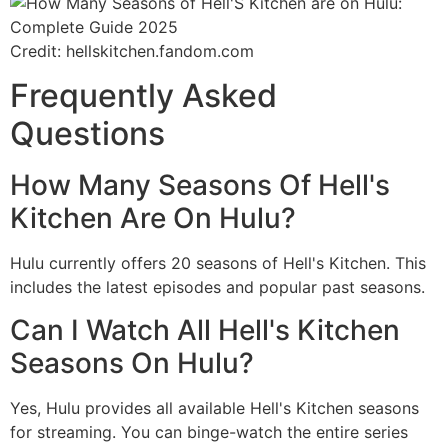
Credit: hellskitchen.fandom.com
Frequently Asked
Questions
How Many Seasons Of Hell's
Kitchen Are On Hulu?
Hulu currently offers 20 seasons of Hell's Kitchen. This
includes the latest episodes and popular past seasons.
Can I Watch All Hell's Kitchen
Seasons On Hulu?
Yes, Hulu provides all available Hell's Kitchen seasons
for streaming. You can binge-watch the entire series