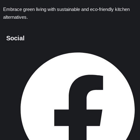
Embrace green living with sustainable and eco-friendly kitchen
alternatives.
Social