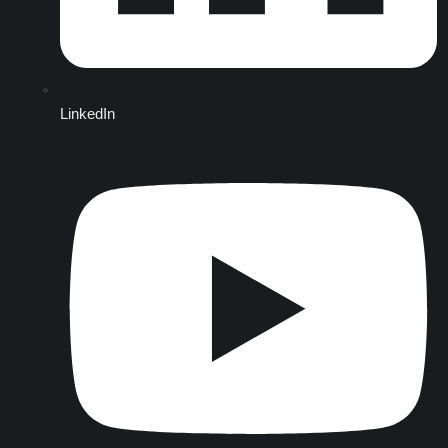
LinkedIn