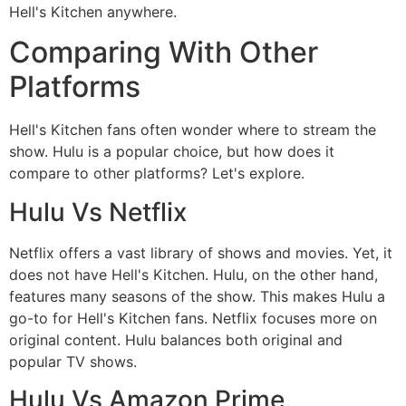
Hell's Kitchen anywhere.
Comparing With Other
Platforms
Hell's Kitchen fans often wonder where to stream the
show. Hulu is a popular choice, but how does it
compare to other platforms? Let's explore.
Hulu Vs Netflix
Netflix offers a vast library of shows and movies. Yet, it
does not have Hell's Kitchen. Hulu, on the other hand,
features many seasons of the show. This makes Hulu a
go-to for Hell's Kitchen fans. Netflix focuses more on
original content. Hulu balances both original and
popular TV shows.
Hulu Vs Amazon Prime