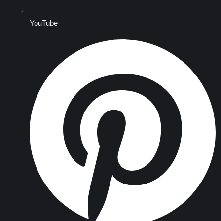
YouTube