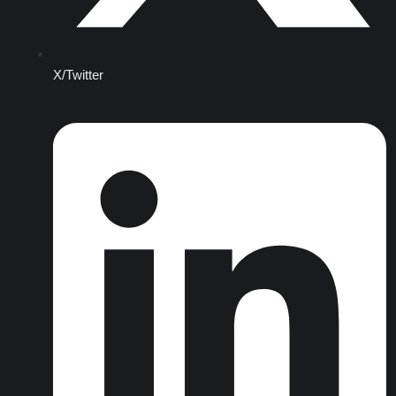
X/Twitter