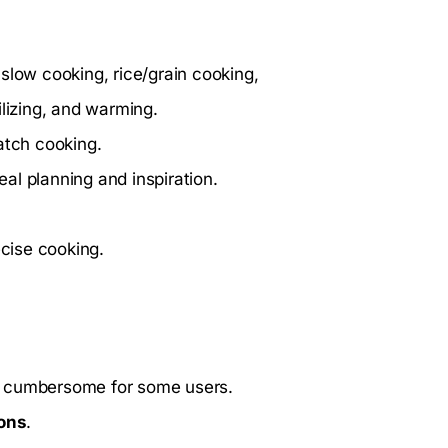
slow cooking, rice/grain cooking,
ilizing, and warming.
atch cooking.
al planning and inspiration.
ecise cooking.
e cumbersome for some users.
ions
.