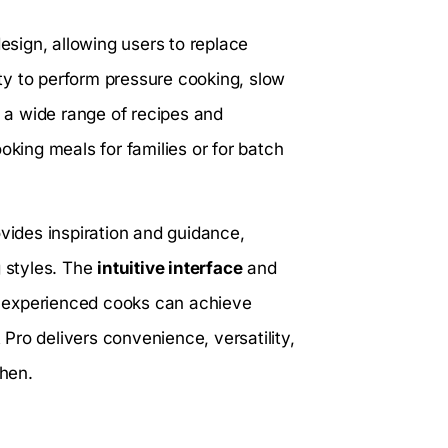
design, allowing users to replace
lity to perform pressure cooking, slow
a wide range of recipes and
oking meals for families or for batch
ovides inspiration and guidance,
g styles. The
intuitive interface
and
 experienced cooks can achieve
t Pro delivers convenience, versatility,
chen.