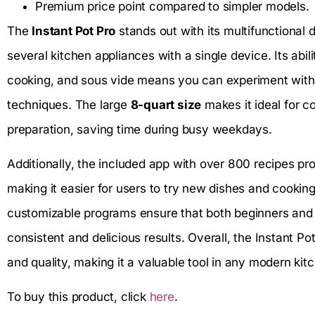
Premium price point compared to simpler models.
The
Instant Pot Pro
stands out with its multifunctional 
several kitchen appliances with a single device. Its abi
cooking, and sous vide means you can experiment with 
techniques. The large
8-quart size
makes it ideal for co
preparation, saving time during busy weekdays.
Additionally, the included app with over 800 recipes pr
making it easier for users to try new dishes and cookin
customizable programs ensure that both beginners and
consistent and delicious results. Overall, the Instant Po
and quality, making it a valuable tool in any modern kit
To buy this product, click
here
.