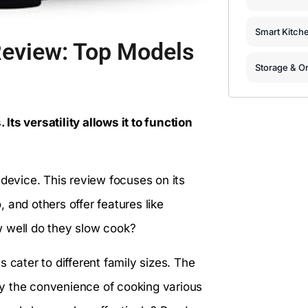
Smart Kitch
Review: Top Models
Storage & Or
ts versatility allows it to function
 device. This review focuses on its
 and others offer features like
w well do they slow cook?
 cater to different family sizes. The
y the convenience of cooking various