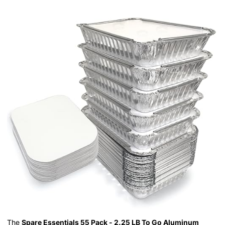
The
Spare Essentials 55 Pack - 2.25 LB To Go Aluminum