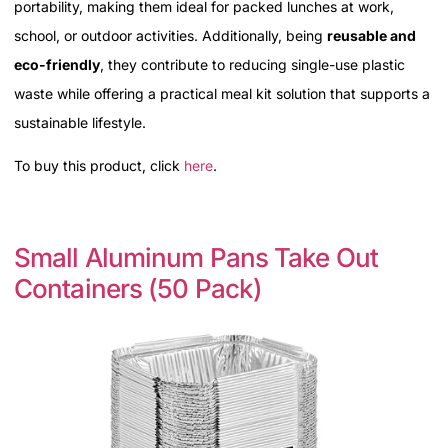
portability, making them ideal for packed lunches at work,
school, or outdoor activities. Additionally, being
reusable and
eco-friendly
, they contribute to reducing single-use plastic
waste while offering a practical meal kit solution that supports a
sustainable lifestyle.
To buy this product, click
here
.
Small Aluminum Pans Take Out
Containers (50 Pack)