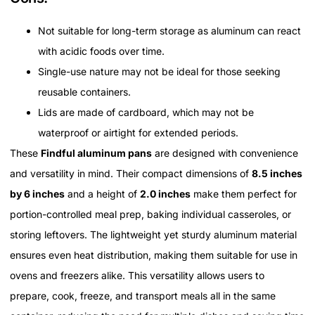
Not suitable for long-term storage as aluminum can react
with acidic foods over time.
Single-use nature may not be ideal for those seeking
reusable containers.
Lids are made of cardboard, which may not be
waterproof or airtight for extended periods.
These
Findful aluminum pans
are designed with convenience
and versatility in mind. Their compact dimensions of
8.5 inches
by 6 inches
and a height of
2.0 inches
make them perfect for
portion-controlled meal prep, baking individual casseroles, or
storing leftovers. The lightweight yet sturdy aluminum material
ensures even heat distribution, making them suitable for use in
ovens and freezers alike. This versatility allows users to
prepare, cook, freeze, and transport meals all in the same