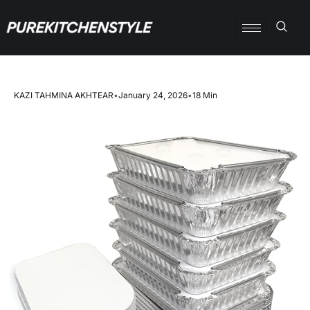
KAZI TAHMINA AKHTEAR
•
January 24, 2026
•
18 Min