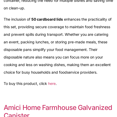
container, reducing the need for multiple dishes and saving time
on clean-up.
The inclusion of
50 cardboard lids
enhances the practicality of
this set, providing secure coverage to maintain food freshness
and prevent spills during transport. Whether you are catering
an event, packing lunches, or storing pre-made meals, these
disposable pans simplify your food management. Their
disposable nature also means you can focus more on your
cooking and less on washing dishes, making them an excellent
choice for busy households and foodservice providers.
To buy this product, click
here
.
Amici Home Farmhouse Galvanized
Canister