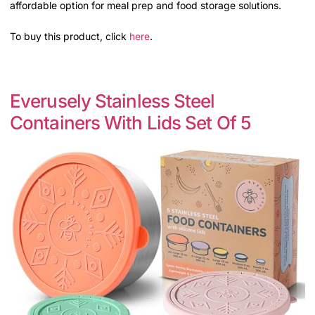
affordable option for meal prep and food storage solutions.
To buy this product, click
here
.
Everusely Stainless Steel
Containers With Lids Set Of 5