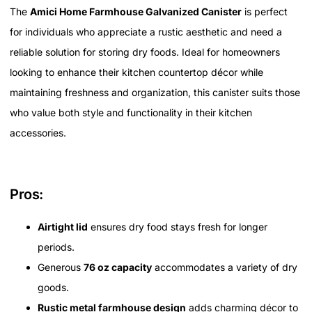
The
Amici Home Farmhouse Galvanized Canister
is perfect
for individuals who appreciate a rustic aesthetic and need a
reliable solution for storing dry foods. Ideal for homeowners
looking to enhance their kitchen countertop décor while
maintaining freshness and organization, this canister suits those
who value both style and functionality in their kitchen
accessories.
Pros:
Airtight lid
ensures dry food stays fresh for longer
periods.
Generous
76 oz capacity
accommodates a variety of dry
goods.
Rustic metal farmhouse design
adds charming décor to