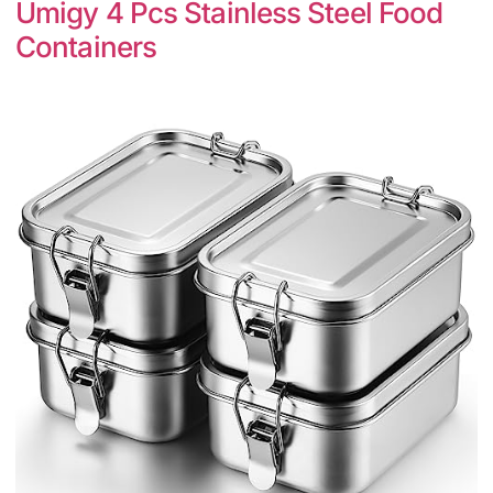
Umigy 4 Pcs Stainless Steel Food
Containers