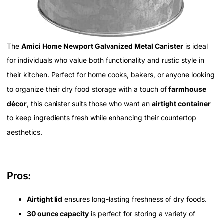
The
Amici Home Newport Galvanized Metal Canister
is ideal
for individuals who value both functionality and rustic style in
their kitchen. Perfect for home cooks, bakers, or anyone looking
to organize their dry food storage with a touch of
farmhouse
décor
, this canister suits those who want an
airtight container
to keep ingredients fresh while enhancing their countertop
aesthetics.
Pros:
Airtight lid
ensures long-lasting freshness of dry foods.
30 ounce capacity
is perfect for storing a variety of