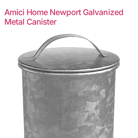
Amici Home Newport Galvanized
Metal Canister