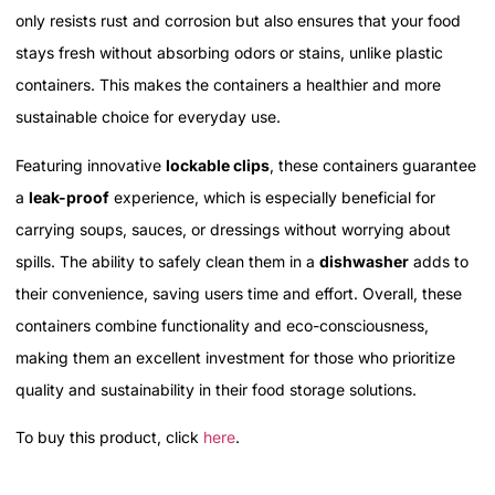
only resists rust and corrosion but also ensures that your food
stays fresh without absorbing odors or stains, unlike plastic
containers. This makes the containers a healthier and more
sustainable choice for everyday use.
Featuring innovative
lockable clips
, these containers guarantee
a
leak-proof
experience, which is especially beneficial for
carrying soups, sauces, or dressings without worrying about
spills. The ability to safely clean them in a
dishwasher
adds to
their convenience, saving users time and effort. Overall, these
containers combine functionality and eco-consciousness,
making them an excellent investment for those who prioritize
quality and sustainability in their food storage solutions.
To buy this product, click
here
.