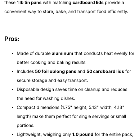
these
1 lb tin pans
with matching
cardboard lids
provide a
convenient way to store, bake, and transport food efficiently.
Pros:
Made of durable
aluminum
that conducts heat evenly for
better cooking and baking results.
Includes
50 foil oblong pans
and
50 cardboard lids
for
secure storage and easy transport.
Disposable design saves time on cleanup and reduces
the need for washing dishes.
Compact dimensions (1.75" height, 5.13" width, 4.13"
length) make them perfect for single servings or small
portions.
Lightweight, weighing only
1.0 pound
for the entire pack,