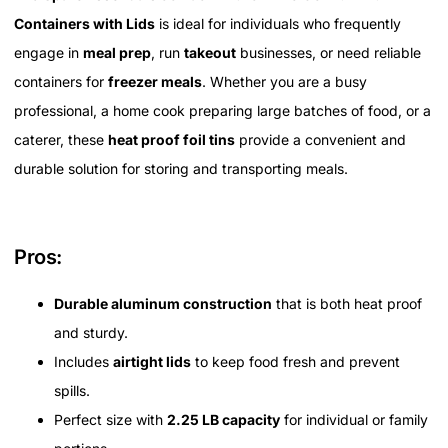
Containers with Lids
is ideal for individuals who frequently
engage in
meal prep
, run
takeout
businesses, or need reliable
containers for
freezer meals
. Whether you are a busy
professional, a home cook preparing large batches of food, or a
caterer, these
heat proof foil tins
provide a convenient and
durable solution for storing and transporting meals.
Pros:
Durable aluminum construction
that is both heat proof
and sturdy.
Includes
airtight lids
to keep food fresh and prevent
spills.
Perfect size with
2.25 LB capacity
for individual or family