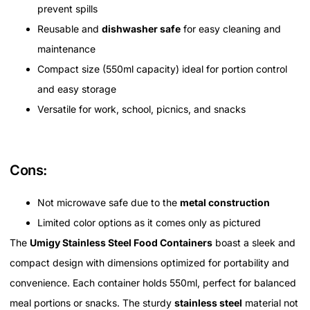
prevent spills
Reusable and
dishwasher safe
for easy cleaning and
maintenance
Compact size (550ml capacity) ideal for portion control
and easy storage
Versatile for work, school, picnics, and snacks
Cons:
Not microwave safe due to the
metal construction
Limited color options as it comes only as pictured
The
Umigy Stainless Steel Food Containers
boast a sleek and
compact design with dimensions optimized for portability and
convenience. Each container holds 550ml, perfect for balanced
meal portions or snacks. The sturdy
stainless steel
material not