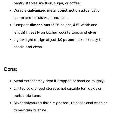
pantry staples like flour, sugar, or coffee.
Durable
galvanized metal construction
adds rustic
charm and resists wear and tear.
Compact
dimensions
(5.0" height, 4.5" width and
length) fit easily on kitchen countertops or shelves.
Lightweight design at just
1.0 pound
makes it easy to
handle and clean.
Cons:
Metal exterior may dent if dropped or handled roughly.
Limited to dry food storage; not suitable for liquids or
perishable items.
Silver galvanized finish might require occasional cleaning
to maintain its shine.