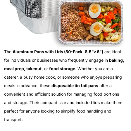
The
Aluminum Pans with Lids (50-Pack, 8.5"×6")
are ideal
for individuals or businesses who frequently engage in
baking,
meal prep, takeout,
or
food storage
. Whether you are a
caterer, a busy home cook, or someone who enjoys preparing
meals in advance, these
disposable tin foil pans
offer a
convenient and efficient solution for managing food portions
and storage. Their compact size and included lids make them
perfect for anyone looking to simplify food handling and
transport.