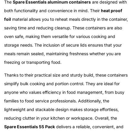
The
Spare Essentials aluminum containers
are designed with
both functionality and convenience in mind. Their
heat proof
foil
material allows you to reheat meals directly in the container,
saving time and reducing cleanup. These containers are also
oven safe, making them versatile for various cooking and
storage needs. The inclusion of secure lids ensures that your
meals remain sealed, maintaining freshness whether you are
freezing or transporting food.
Thanks to their practical size and sturdy build, these containers
simplify bulk cooking and portion control. They are ideal for
anyone who values efficiency in food management, from busy
families to food service professionals. Additionally, the
lightweight and stackable design makes storage effortless,
reducing clutter in your kitchen or workspace. Overall, the
Spare Essentials 55 Pack
delivers a reliable, convenient, and