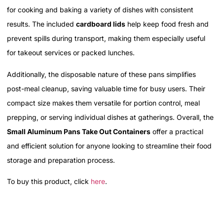
for cooking and baking a variety of dishes with consistent
results. The included
cardboard lids
help keep food fresh and
prevent spills during transport, making them especially useful
for takeout services or packed lunches.
Additionally, the disposable nature of these pans simplifies
post-meal cleanup, saving valuable time for busy users. Their
compact size makes them versatile for portion control, meal
prepping, or serving individual dishes at gatherings. Overall, the
Small Aluminum Pans Take Out Containers
offer a practical
and efficient solution for anyone looking to streamline their food
storage and preparation process.
To buy this product, click
here
.