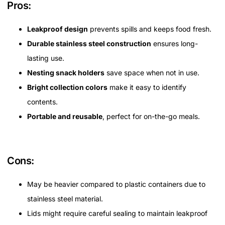
Pros:
Leakproof design
prevents spills and keeps food fresh.
Durable stainless steel construction
ensures long-
lasting use.
Nesting snack holders
save space when not in use.
Bright collection colors
make it easy to identify
contents.
Portable and reusable
, perfect for on-the-go meals.
Cons:
May be heavier compared to plastic containers due to
stainless steel material.
Lids might require careful sealing to maintain leakproof