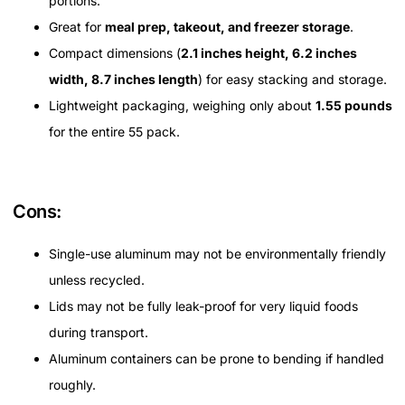
portions.
Great for
meal prep, takeout, and freezer storage
.
Compact dimensions (
2.1 inches height, 6.2 inches
width, 8.7 inches length
) for easy stacking and storage.
Lightweight packaging, weighing only about
1.55 pounds
for the entire 55 pack.
Cons:
Single-use aluminum may not be environmentally friendly
unless recycled.
Lids may not be fully leak-proof for very liquid foods
during transport.
Aluminum containers can be prone to bending if handled
roughly.