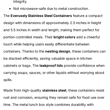
integrity.
Not microwave-safe due to metal construction.
The
Everusely Stainless Steel Containers
feature a compact
design with dimensions of approximately 2.5 inches in height
and 5.5 inches in width and length, making them perfect for
portion-controlled meals. Their
bright colors
add a cheerful
touch while helping users easily differentiate between
containers. Thanks to the
nesting design
, these containers can
be stacked efficiently, saving valuable space in kitchen
cabinets or bags. The
leakproof lids
provide confidence when
carrying soups, sauces, or other liquids without worrying about
spills.
Made from high-quality
stainless steel
, these containers resist
rust and corrosion, ensuring they remain safe for food use over
time. The metal lunch box style combines durability with