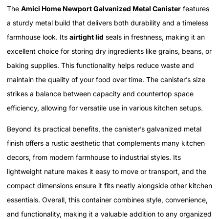
The
Amici Home Newport Galvanized Metal Canister
features
a sturdy metal build that delivers both durability and a timeless
farmhouse look. Its
airtight lid
seals in freshness, making it an
excellent choice for storing dry ingredients like grains, beans, or
baking supplies. This functionality helps reduce waste and
maintain the quality of your food over time. The canister’s size
strikes a balance between capacity and countertop space
efficiency, allowing for versatile use in various kitchen setups.
Beyond its practical benefits, the canister’s galvanized metal
finish offers a rustic aesthetic that complements many kitchen
decors, from modern farmhouse to industrial styles. Its
lightweight nature makes it easy to move or transport, and the
compact dimensions ensure it fits neatly alongside other kitchen
essentials. Overall, this container combines style, convenience,
and functionality, making it a valuable addition to any organized