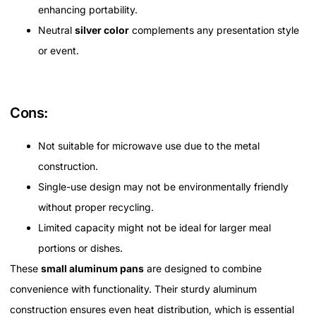
enhancing portability.
Neutral
silver color
complements any presentation style
or event.
Cons:
Not suitable for microwave use due to the metal
construction.
Single-use design may not be environmentally friendly
without proper recycling.
Limited capacity might not be ideal for larger meal
portions or dishes.
These
small aluminum pans
are designed to combine
convenience with functionality. Their sturdy aluminum
construction ensures even heat distribution, which is essential