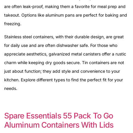
are often leak-proof, making them a favorite for meal prep and
takeout. Options like aluminum pans are perfect for baking and
freezing.
Stainless steel containers, with their durable design, are great
for daily use and are often dishwasher safe. For those who
appreciate aesthetics, galvanized metal canisters offer a rustic
charm while keeping dry goods secure. Tin containers are not
just about function; they add style and convenience to your
kitchen. Explore different types to find the perfect fit for your
needs.
Spare Essentials 55 Pack To Go
Aluminum Containers With Lids