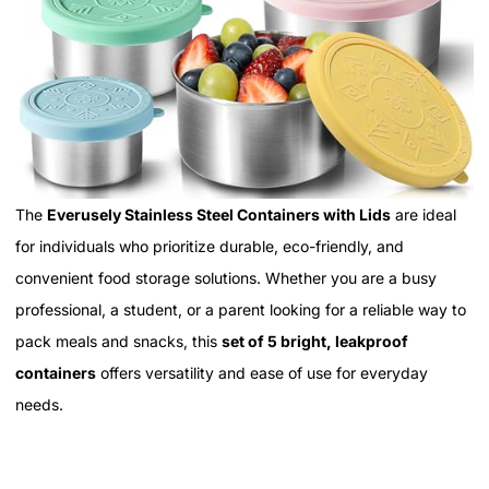
The
Everusely Stainless Steel Containers with Lids
are ideal
for individuals who prioritize durable, eco-friendly, and
convenient food storage solutions. Whether you are a busy
professional, a student, or a parent looking for a reliable way to
pack meals and snacks, this
set of 5 bright, leakproof
containers
offers versatility and ease of use for everyday
needs.