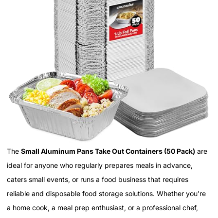
The
Small Aluminum Pans Take Out Containers (50 Pack)
are
ideal for anyone who regularly prepares meals in advance,
caters small events, or runs a food business that requires
reliable and disposable food storage solutions. Whether you're
a home cook, a meal prep enthusiast, or a professional chef,