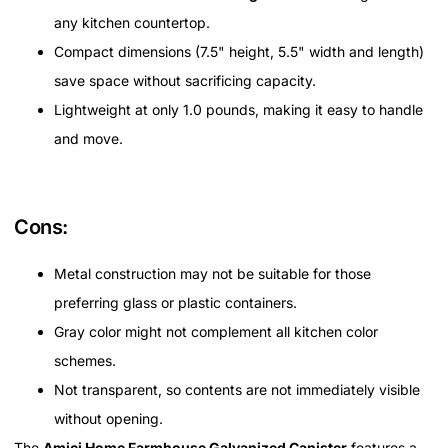
any kitchen countertop.
Compact dimensions (7.5" height, 5.5" width and length)
save space without sacrificing capacity.
Lightweight at only 1.0 pounds, making it easy to handle
and move.
Cons:
Metal construction may not be suitable for those
preferring glass or plastic containers.
Gray color might not complement all kitchen color
schemes.
Not transparent, so contents are not immediately visible
without opening.
The
Amici Home Farmhouse Galvanized Canister
features a