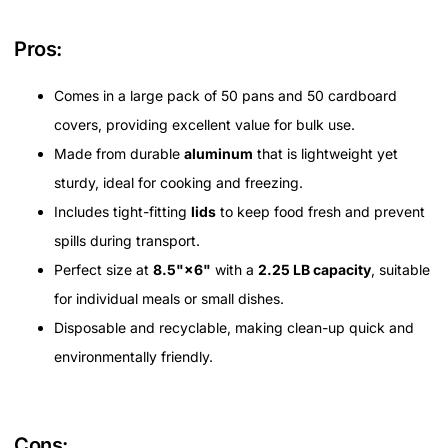
Pros:
Comes in a large pack of 50 pans and 50 cardboard
covers, providing excellent value for bulk use.
Made from durable
aluminum
that is lightweight yet
sturdy, ideal for cooking and freezing.
Includes tight-fitting
lids
to keep food fresh and prevent
spills during transport.
Perfect size at
8.5"×6"
with a
2.25 LB capacity
, suitable
for individual meals or small dishes.
Disposable and recyclable, making clean-up quick and
environmentally friendly.
Cons: