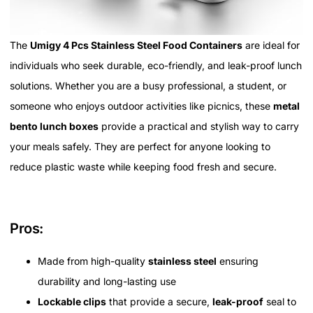
The
Umigy 4 Pcs Stainless Steel Food Containers
are ideal for
individuals who seek durable, eco-friendly, and leak-proof lunch
solutions. Whether you are a busy professional, a student, or
someone who enjoys outdoor activities like picnics, these
metal
bento lunch boxes
provide a practical and stylish way to carry
your meals safely. They are perfect for anyone looking to
reduce plastic waste while keeping food fresh and secure.
Pros:
Made from high-quality
stainless steel
ensuring
durability and long-lasting use
Lockable clips
that provide a secure,
leak-proof
seal to