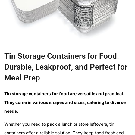
Tin Storage Containers for Food:
Durable, Leakproof, and Perfect for
Meal Prep
Tin storage containers for food are versatile and practical.
They come in various shapes and sizes, catering to diverse
needs.
Whether you need to pack a lunch or store leftovers, tin
containers offer a reliable solution. They keep food fresh and