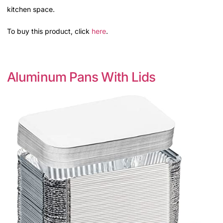
kitchen space.
To buy this product, click
here
.
Aluminum Pans With Lids