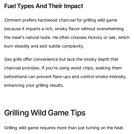
Fuel Types And Their Impact
Zimmern prefers hardwood charcoal for grilling wild game
because it imparts a rich, smoky flavor without overwhelming
the meat’s natural taste. He often chooses hickory or oak, which
burn steadily and add subtle complexity.
Gas grills offer convenience but lack the smoky depth that
charcoal provides. If you’re using wood chips, soaking them
beforehand can prevent flare-ups and control smoke intensity,
enhancing your grilling results.
Grilling Wild Game Tips
Grilling wild game requires more than just turning on the heat.