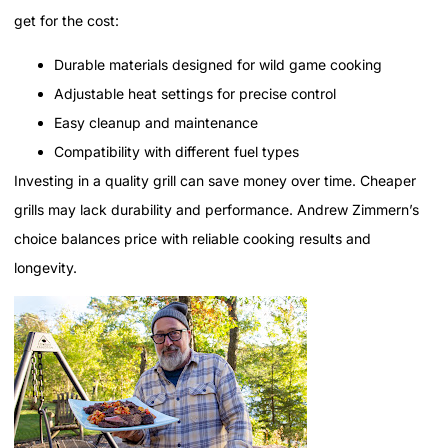
get for the cost:
Durable materials designed for wild game cooking
Adjustable heat settings for precise control
Easy cleanup and maintenance
Compatibility with different fuel types
Investing in a quality grill can save money over time. Cheaper
grills may lack durability and performance. Andrew Zimmern’s
choice balances price with reliable cooking results and
longevity.