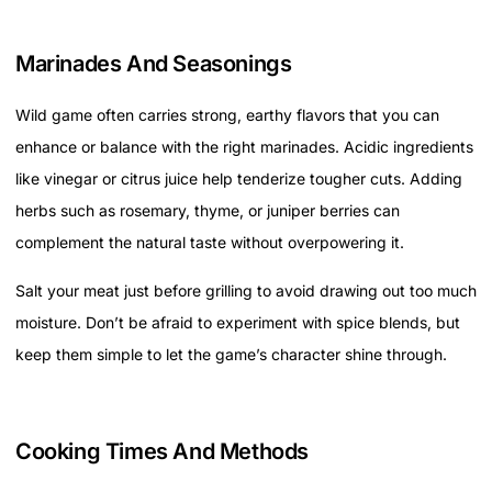
Marinades And Seasonings
Wild game often carries strong, earthy flavors that you can
enhance or balance with the right marinades. Acidic ingredients
like vinegar or citrus juice help tenderize tougher cuts. Adding
herbs such as rosemary, thyme, or juniper berries can
complement the natural taste without overpowering it.
Salt your meat just before grilling to avoid drawing out too much
moisture. Don’t be afraid to experiment with spice blends, but
keep them simple to let the game’s character shine through.
Cooking Times And Methods