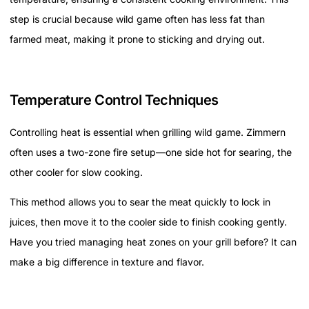
step is crucial because wild game often has less fat than
farmed meat, making it prone to sticking and drying out.
Temperature Control Techniques
Controlling heat is essential when grilling wild game. Zimmern
often uses a two-zone fire setup—one side hot for searing, the
other cooler for slow cooking.
This method allows you to sear the meat quickly to lock in
juices, then move it to the cooler side to finish cooking gently.
Have you tried managing heat zones on your grill before? It can
make a big difference in texture and flavor.