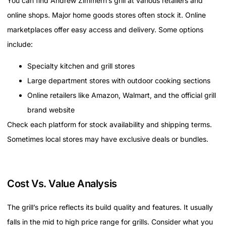
You can find Andrew Zimmern’s grill at various retailers and
online shops. Major home goods stores often stock it. Online
marketplaces offer easy access and delivery. Some options
include:
Specialty kitchen and grill stores
Large department stores with outdoor cooking sections
Online retailers like Amazon, Walmart, and the official grill
brand website
Check each platform for stock availability and shipping terms.
Sometimes local stores may have exclusive deals or bundles.
Cost Vs. Value Analysis
The grill’s price reflects its build quality and features. It usually
falls in the mid to high price range for grills. Consider what you