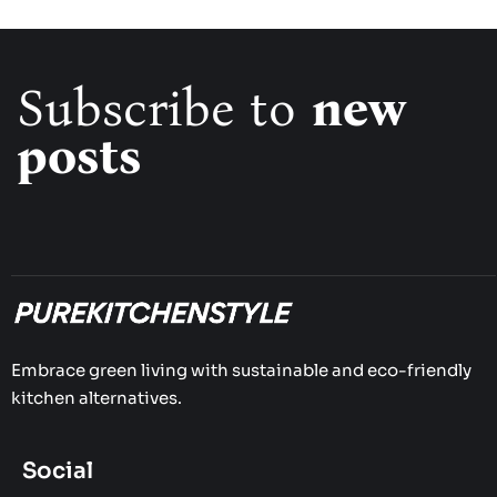
Subscribe to
new
posts
Embrace green living with sustainable and eco-friendly
kitchen alternatives.
Social