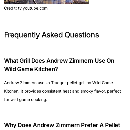
Credit: tv.youtube.com
Frequently Asked Questions
What Grill Does Andrew Zimmern Use On
Wild Game Kitchen?
Andrew Zimmern uses a Traeger pellet grill on Wild Game
Kitchen. It provides consistent heat and smoky flavor, perfect
for wild game cooking.
Why Does Andrew Zimmern Prefer A Pellet