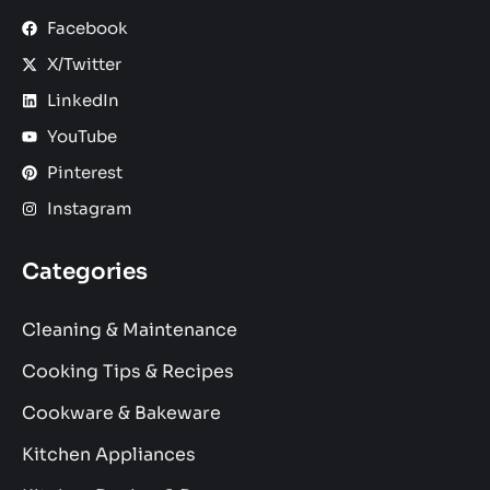
Facebook
X/Twitter
LinkedIn
YouTube
Pinterest
Instagram
Categories
Cleaning & Maintenance
Cooking Tips & Recipes
Cookware & Bakeware
Kitchen Appliances