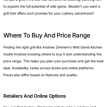
to explore the full potential of wild game. Wouldn't you want a
grill that offers such promise for your culinary adventures?
Where To Buy And Price Range
Finding the right grill like Andrew Zimmern’s Wild Game Kitchen
model involves knowing where to buy it and understanding the
price range. This helps you plan your purchase and get the best
deal. Availability varies across stores and online platforms.
Prices also differ based on features and quality.
Retailers And Online Options