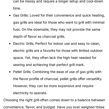
can be messy and require a longer setup and cool-down
time.
Gas Grills: Loved for their convenience and quick heating,
gas grills are ideal for those who want to grill with minimal
fuss. On the downside, they may not provide the same
depth of flavor as charcoal grills.
Electric Grills: Perfect for indoor use and easy to clean,
electric grills are a favorite for those with limited outdoor
space. Yet, they often lack the high heat needed for
searing and achieving that perfect grill mark.
Pellet Grills: Combining the ease of use of gas grills with
the flavor profile of charcoal, pellet grills offer versatility.
However, they can be more expensive and require
electricity to operate.
Choosing the right grill often comes down to a balance between
convenience, flavor, and budget. Have you ever weighed these