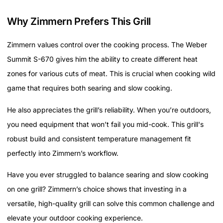
Why Zimmern Prefers This Grill
Zimmern values control over the cooking process. The Weber
Summit S-670 gives him the ability to create different heat
zones for various cuts of meat. This is crucial when cooking wild
game that requires both searing and slow cooking.
He also appreciates the grill’s reliability. When you’re outdoors,
you need equipment that won’t fail you mid-cook. This grill's
robust build and consistent temperature management fit
perfectly into Zimmern’s workflow.
Have you ever struggled to balance searing and slow cooking
on one grill? Zimmern’s choice shows that investing in a
versatile, high-quality grill can solve this common challenge and
elevate your outdoor cooking experience.