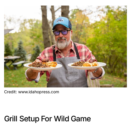
Credit: www.idahopress.com
Grill Setup For Wild Game