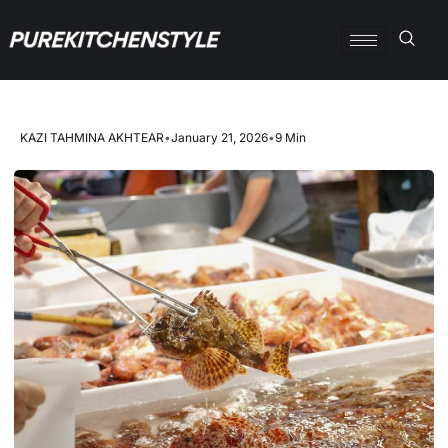
KAZI TAHMINA AKHTEAR
•
January 21, 2026
•
9 Min