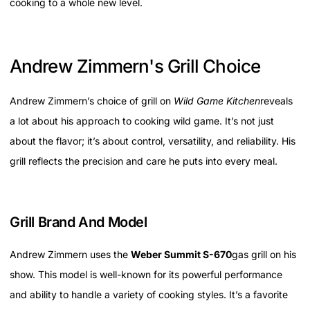
cooking to a whole new level.
Andrew Zimmern's Grill Choice
Andrew Zimmern’s choice of grill on
Wild Game Kitchen
reveals
a lot about his approach to cooking wild game. It’s not just
about the flavor; it’s about control, versatility, and reliability. His
grill reflects the precision and care he puts into every meal.
Grill Brand And Model
Andrew Zimmern uses the
Weber Summit S-670
gas grill on his
show. This model is well-known for its powerful performance
and ability to handle a variety of cooking styles. It’s a favorite