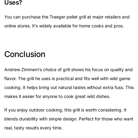
Uses?
You can purchase the Traeger pellet grill at major retailers and
online stores. It’s widely available for home cooks and pros.
Conclusion
Andrew Zimmern’s choice of grill shows his focus on quality and
flavor. The grill he uses is practical and fits well with wild game
cooking. It helps bring out natural tastes without extra fuss. This
makes it easier for anyone to cook great wild dishes.
If you enjoy outdoor cooking, this grill is worth considering. It
blends durability with simple design. Perfect for those who want
real, tasty results every time.