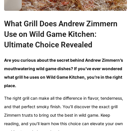
What Grill Does Andrew Zimmern
Use on Wild Game Kitchen:
Ultimate Choice Revealed
Are you curious about the secret behind Andrew Zimmern’s
mouthwatering wild game dishes? If you’ve ever wondered
what grill he uses on Wild Game Kitchen, you’re in the right
place.
The right grill can make all the difference in flavor, tenderness,
and that perfect smoky finish. You’ll discover the exact grill
Zimmern trusts to bring out the best in wild game. Keep
reading, and you’ll learn how this choice can elevate your own