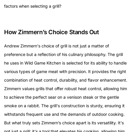
factors when selecting a grill?
How Zimmern’s Choice Stands Out
Andrew Zimmern's choice of grill is not just a matter of
preference but a reflection of his culinary philosophy. The grill
he uses in Wild Game Kitchen is selected for its ability to handle
various types of game meat with precision. It provides the right
combination of heat control, durability, and flavor enhancement.
Zimmern values grills that offer robust heat control, allowing him
to achieve the perfect sear on a venison steak or the gentle
smoke on a rabbit. The grill's construction is sturdy, ensuring it
withstands frequent use and the demands of outdoor cooking.
But what truly sets Zimmern’s choice apart is its versatility. It's
not just a grill; it's a tool that elevates his cooking, allowing him