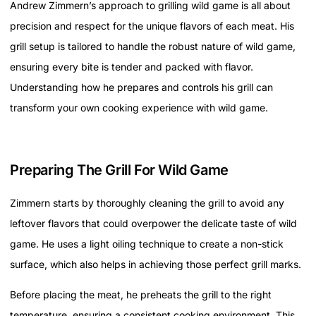
Andrew Zimmern’s approach to grilling wild game is all about
precision and respect for the unique flavors of each meat. His
grill setup is tailored to handle the robust nature of wild game,
ensuring every bite is tender and packed with flavor.
Understanding how he prepares and controls his grill can
transform your own cooking experience with wild game.
Preparing The Grill For Wild Game
Zimmern starts by thoroughly cleaning the grill to avoid any
leftover flavors that could overpower the delicate taste of wild
game. He uses a light oiling technique to create a non-stick
surface, which also helps in achieving those perfect grill marks.
Before placing the meat, he preheats the grill to the right
temperature, ensuring a consistent cooking environment. This