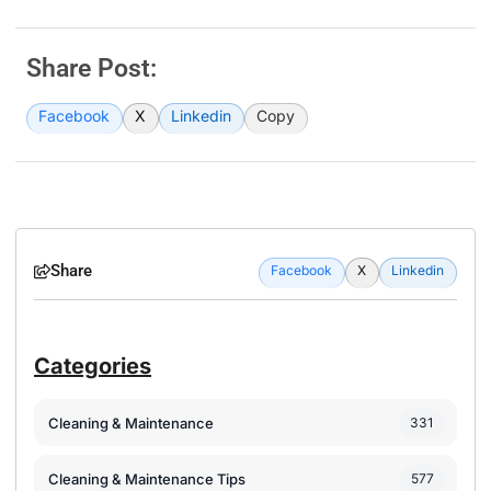
Share Post:
Facebook
X
Linkedin
Copy
Share
Facebook
X
Linkedin
Categories
Cleaning & Maintenance
331
Cleaning & Maintenance Tips
577