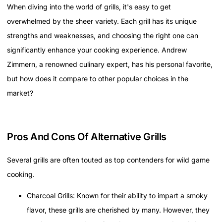
When diving into the world of grills, it's easy to get
overwhelmed by the sheer variety. Each grill has its unique
strengths and weaknesses, and choosing the right one can
significantly enhance your cooking experience. Andrew
Zimmern, a renowned culinary expert, has his personal favorite,
but how does it compare to other popular choices in the
market?
Pros And Cons Of Alternative Grills
Several grills are often touted as top contenders for wild game
cooking.
Charcoal Grills: Known for their ability to impart a smoky
flavor, these grills are cherished by many. However, they