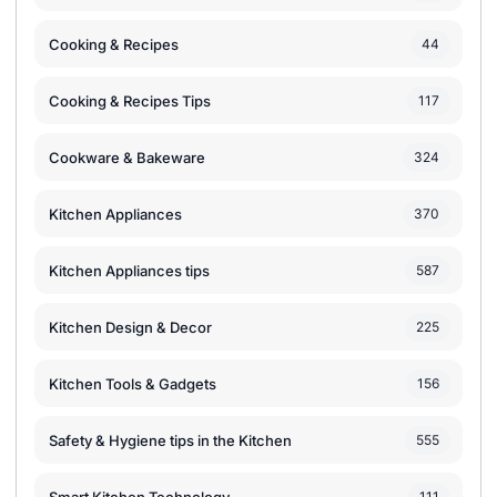
Cooking & Recipes
44
Cooking & Recipes Tips
117
Cookware & Bakeware
324
Kitchen Appliances
370
Kitchen Appliances tips
587
Kitchen Design & Decor
225
Kitchen Tools & Gadgets
156
Safety & Hygiene tips in the Kitchen
555
111