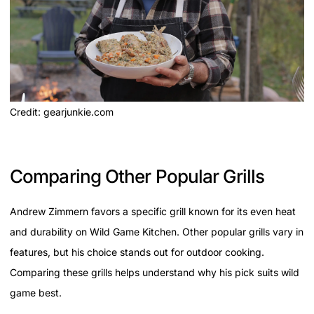
Credit: gearjunkie.com
Comparing Other Popular Grills
Andrew Zimmern favors a specific grill known for its even heat
and durability on Wild Game Kitchen. Other popular grills vary in
features, but his choice stands out for outdoor cooking.
Comparing these grills helps understand why his pick suits wild
game best.