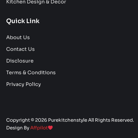
Kitchen Design & Decor
Quick Link
About Us
Contact Us
Disclosure
Terms & Conditions
Privacy Policy
Copyright © 2026 Purekitchenstyle All Rights Reserved.
Design By
Affpilot