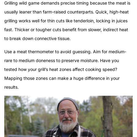
Grilling wild game demands precise timing because the meat is
usually leaner than farm-raised counterparts. Quick, high-heat
grilling works well for thin cuts like tenderloin, locking in juices
fast. Thicker or tougher cuts benefit from slower, indirect heat
to break down connective tissue.
Use a meat thermometer to avoid guessing. Aim for medium-
rare to medium doneness to preserve moisture. Have you
tested how your grill’s heat zones affect cooking speed?
Mapping those zones can make a huge difference in your
results.