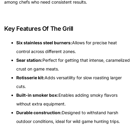
among chefs who need consistent results.
Key Features Of The Grill
Six stainless steel burners:
Allows for precise heat
control across different zones.
Sear station:
Perfect for getting that intense, caramelized
crust on game meats.
Rotisserie kit:
Adds versatility for slow roasting larger
cuts.
Built-in smoker box:
Enables adding smoky flavors
without extra equipment.
Durable construction:
Designed to withstand harsh
outdoor conditions, ideal for wild game hunting trips.