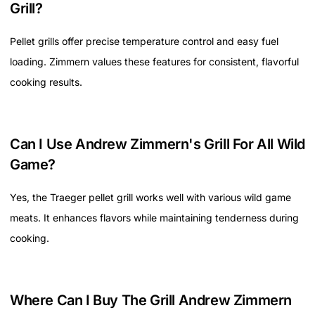
Grill?
Pellet grills offer precise temperature control and easy fuel
loading. Zimmern values these features for consistent, flavorful
cooking results.
Can I Use Andrew Zimmern's Grill For All Wild
Game?
Yes, the Traeger pellet grill works well with various wild game
meats. It enhances flavors while maintaining tenderness during
cooking.
Where Can I Buy The Grill Andrew Zimmern