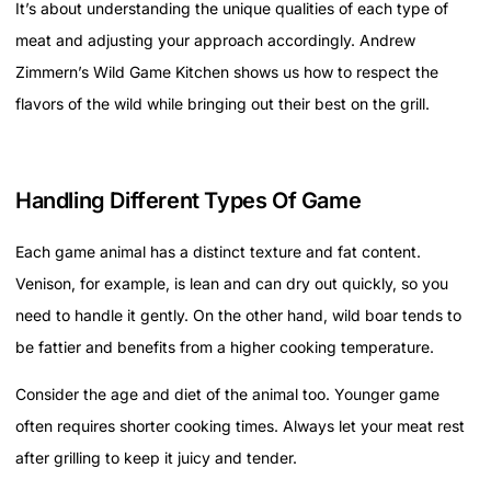
It’s about understanding the unique qualities of each type of
meat and adjusting your approach accordingly. Andrew
Zimmern’s Wild Game Kitchen shows us how to respect the
flavors of the wild while bringing out their best on the grill.
Handling Different Types Of Game
Each game animal has a distinct texture and fat content.
Venison, for example, is lean and can dry out quickly, so you
need to handle it gently. On the other hand, wild boar tends to
be fattier and benefits from a higher cooking temperature.
Consider the age and diet of the animal too. Younger game
often requires shorter cooking times. Always let your meat rest
after grilling to keep it juicy and tender.