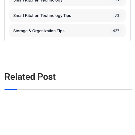
Smart Kitchen Technology
Smart Kitchen Technology Tips
33
Storage & Organization Tips
427
Related Post