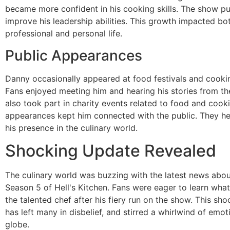
became more confident in his cooking skills. The show p
improve his leadership abilities. This growth impacted bot
professional and personal life.
Public Appearances
Danny occasionally appeared at food festivals and cooki
Fans enjoyed meeting him and hearing his stories from t
also took part in charity events related to food and cook
appearances kept him connected with the public. They he
his presence in the culinary world.
Shocking Update Revealed
The culinary world was buzzing with the latest news abo
Season 5 of Hell's Kitchen. Fans were eager to learn wha
the talented chef after his fiery run on the show. This sh
has left many in disbelief, and stirred a whirlwind of emo
globe.