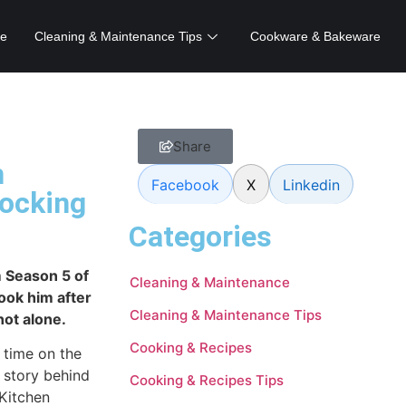
e
Cleaning & Maintenance Tips
Cookware & Bakeware
Share
m
Facebook
X
Linkedin
hocking
Categories
 Season 5 of
Cleaning & Maintenance
took him after
Cleaning & Maintenance Tips
not alone.
Cooking & Recipes
 time on the
 story behind
Cooking & Recipes Tips
Kitchen