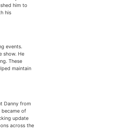
ushed him to
h his
ng events.
he show. He
ing. These
lped maintain
ut Danny from
t became of
ocking update
tions across the