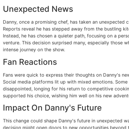
Unexpected News
Danny, once a promising chef, has taken an unexpected ca
Reports reveal he has stepped away from the bustling kitc
Instead, he has chosen a quieter path, focusing on a pers
venture. This decision surprised many, especially those w
intense journey on the show.
Fan Reactions
Fans were quick to express their thoughts on Danny's new
Social media platforms lit up with mixed emotions. Some 
disappointed, longing for his return to competitive cooki
supported his choice, wishing him well on his new advent
Impact On Danny's Future
This change could shape Danny's future in unexpected wa
decision might open doors to new opportunities beyond th