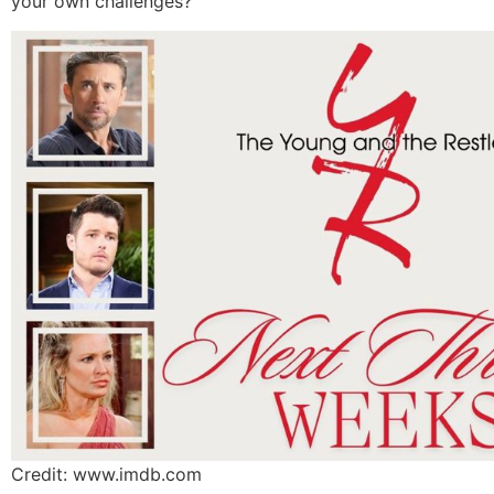
your own challenges?
Credit: www.imdb.com