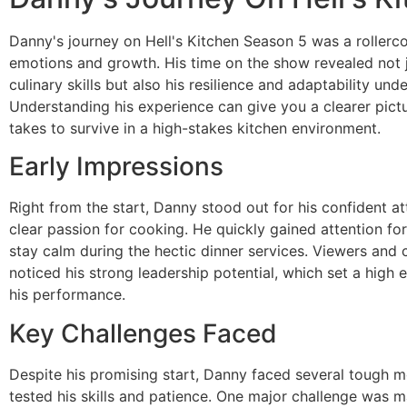
Danny's journey on Hell's Kitchen Season 5 was a rollerco
emotions and growth. His time on the show revealed not j
culinary skills but also his resilience and adaptability und
Understanding his experience can give you a clearer pictu
takes to survive in a high-stakes kitchen environment.
Early Impressions
Right from the start, Danny stood out for his confident at
clear passion for cooking. He quickly gained attention for 
stay calm during the hectic dinner services. Viewers and c
noticed his strong leadership potential, which set a high 
his performance.
Key Challenges Faced
Despite his promising start, Danny faced several tough 
tested his skills and patience. One major challenge was 