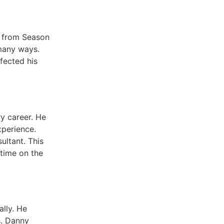
y from Season
 many ways.
fected his
ry career. He
xperience.
ultant. This
 time on the
lly. He
s. Danny