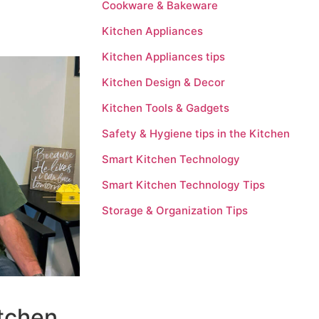
Cookware & Bakeware
Kitchen Appliances
Kitchen Appliances tips
Kitchen Design & Decor
Kitchen Tools & Gadgets
Safety & Hygiene tips in the Kitchen
Smart Kitchen Technology
Smart Kitchen Technology Tips
Storage & Organization Tips
itchen