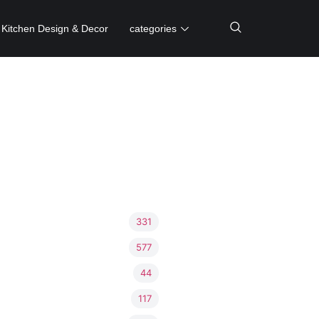
Kitchen Design & Decor
categories
331
577
44
117