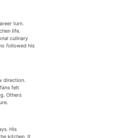
reer turn.
hen life.
onal culinary
ho followed his
 direction.
fans felt
ng. Others
ure.
ys. His
e kitchen. It