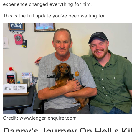
experience changed everything for him.
This is the full update you’ve been waiting for.
Credit: www.ledger-enquirer.com
Danny's Journey On Hell's K