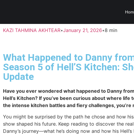
Hom
KAZI TAHMINA AKHTEAR
•
January 21, 2026
•
8 min
What Happened to Danny fro
Season 5 of Hell’S Kitchen: S
Update
Have you ever wondered what happened to Danny from
Hell’s Kitchen? If you’ve been curious about where life 
the intense kitchen battles and fiery challenges, you’re 
You might be surprised by the path he chose and how his
show shaped his future. Keep reading to discover the real
Danny’s journey—what he’s doing now and how his Hell’s 