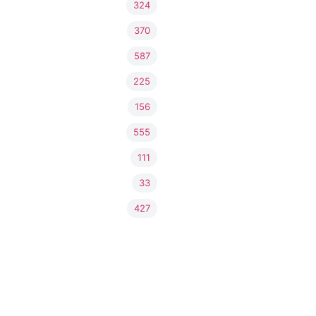
324
370
587
225
156
555
111
33
427