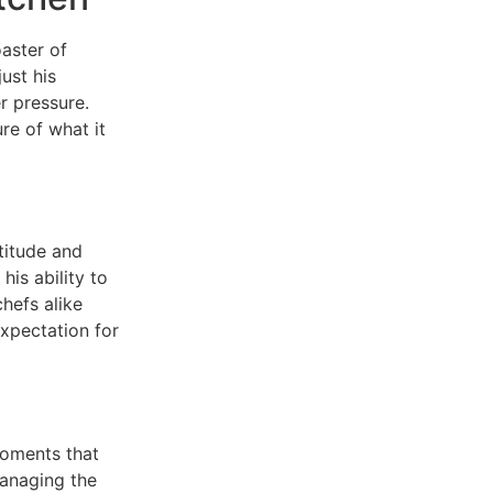
aster of
ust his
er pressure.
re of what it
titude and
his ability to
hefs alike
expectation for
moments that
managing the