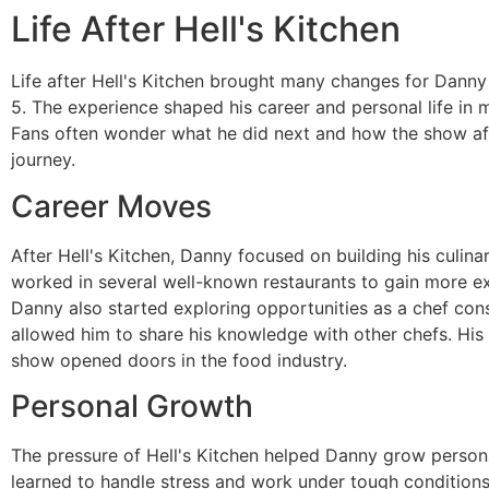
Life After Hell's Kitchen
Life after Hell's Kitchen brought many changes for Dann
5. The experience shaped his career and personal life in
Fans often wonder what he did next and how the show af
journey.
Career Moves
After Hell's Kitchen, Danny focused on building his culina
worked in several well-known restaurants to gain more e
Danny also started exploring opportunities as a chef cons
allowed him to share his knowledge with other chefs. His
show opened doors in the food industry.
Personal Growth
The pressure of Hell's Kitchen helped Danny grow persona
learned to handle stress and work under tough condition