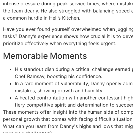
intense pressure during peak service times, where mistak
the team dearly. He also struggled with balancing speed 
a common hurdle in Hell’s Kitchen.
Have you ever found yourself overwhelmed when juggling
tasks? Danny’s experience shows how crucial it is to dev
prioritize effectively when everything feels urgent.
Memorable Moments
His standout dish during a critical challenge earned
Chef Ramsay, boosting his confidence.
In a rare moment of vulnerability, Danny openly admi
mistakes, showing growth and humility.
A heated confrontation with another contestant high
fiery competitive spirit and determination to succee
These moments offer insight into the human side of comp
personal growth that comes with facing difficult situatio
What can you learn from Danny's highs and lows that mig