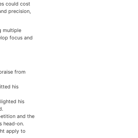
es could cost
and precision,
 multiple
elop focus and
 praise from
tted his
lighted his
d.
etition and the
ns head-on.
ht apply to