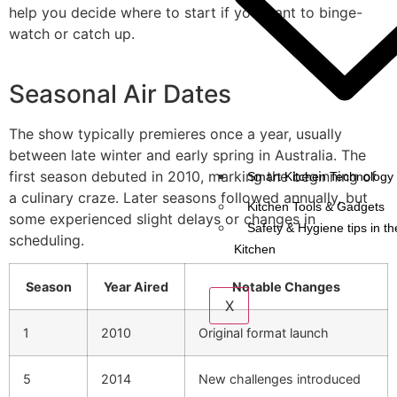
help you decide where to start if you want to binge-
watch or catch up.
Seasonal Air Dates
The show typically premieres once a year, usually
between late winter and early spring in Australia. The
first season debuted in 2010, marking the beginning of
Smart Kitchen Technology 
a culinary craze. Later seasons followed annually, but
Kitchen Tools & Gadgets
some experienced slight delays or changes in
Safety & Hygiene tips in th
scheduling.
Kitchen
Season
Year Aired
Notable Changes
X
1
2010
Original format launch
5
2014
New challenges introduced