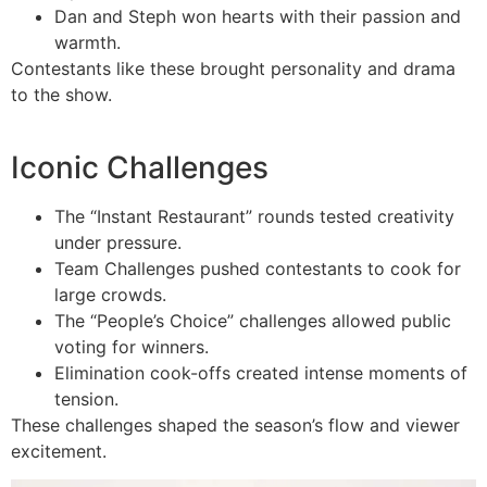
Dan and Steph won hearts with their passion and
warmth.
Contestants like these brought personality and drama
to the show.
Iconic Challenges
The “Instant Restaurant” rounds tested creativity
under pressure.
Team Challenges pushed contestants to cook for
large crowds.
The “People’s Choice” challenges allowed public
voting for winners.
Elimination cook-offs created intense moments of
tension.
These challenges shaped the season’s flow and viewer
excitement.