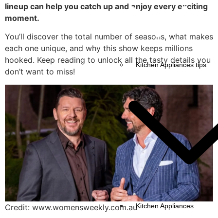
lineup can help you catch up and enjoy every exciting
moment.
You’ll discover the total number of seasons, what makes
each one unique, and why this show keeps millions
hooked. Keep reading to unlock all the tasty details you
Kitchen Appliances tips
don’t want to miss!
Kitchen Appliances
Credit: www.womensweekly.com.au