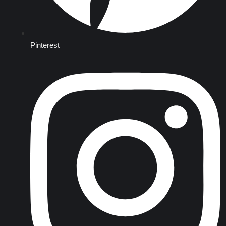
Pinterest