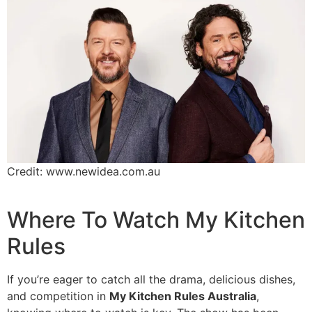
Credit: www.newidea.com.au
Where To Watch My Kitchen
Rules
If you’re eager to catch all the drama, delicious dishes,
and competition in
My Kitchen Rules Australia
,