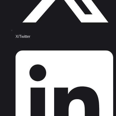
X/Twitter