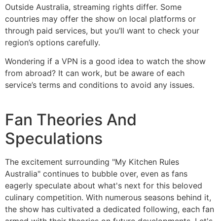
Outside Australia, streaming rights differ. Some
countries may offer the show on local platforms or
through paid services, but you’ll want to check your
region’s options carefully.
Wondering if a VPN is a good idea to watch the show
from abroad? It can work, but be aware of each
service’s terms and conditions to avoid any issues.
Fan Theories And
Speculations
The excitement surrounding "My Kitchen Rules
Australia" continues to bubble over, even as fans
eagerly speculate about what's next for this beloved
culinary competition. With numerous seasons behind it,
the show has cultivated a dedicated following, each fan
armed with their theories on future developments. Let's