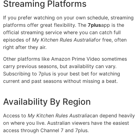
Streaming Platforms
If you prefer watching on your own schedule, streaming
platforms offer great flexibility. The
7plus
app is the
official streaming service where you can catch full
episodes of
My Kitchen Rules Australia
for free, often
right after they air.
Other platforms like Amazon Prime Video sometimes
carry previous seasons, but availability can vary.
Subscribing to 7plus is your best bet for watching
current and past seasons without missing a beat.
Availability By Region
Access to
My Kitchen Rules Australia
can depend heavily
on where you live. Australian viewers have the easiest
access through Channel 7 and 7plus.