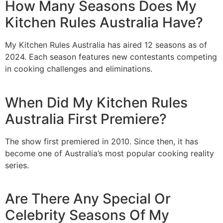
How Many Seasons Does My
Kitchen Rules Australia Have?
My Kitchen Rules Australia has aired 12 seasons as of
2024. Each season features new contestants competing
in cooking challenges and eliminations.
When Did My Kitchen Rules
Australia First Premiere?
The show first premiered in 2010. Since then, it has
become one of Australia’s most popular cooking reality
series.
Are There Any Special Or
Celebrity Seasons Of My