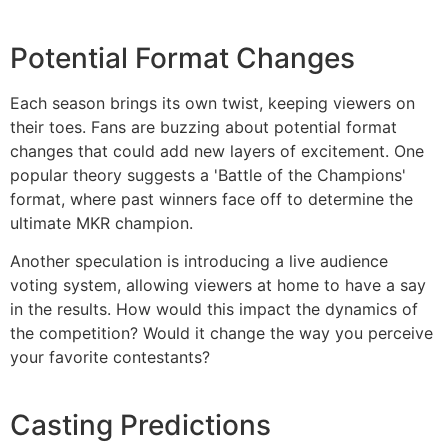
Potential Format Changes
Each season brings its own twist, keeping viewers on
their toes. Fans are buzzing about potential format
changes that could add new layers of excitement. One
popular theory suggests a 'Battle of the Champions'
format, where past winners face off to determine the
ultimate MKR champion.
Another speculation is introducing a live audience
voting system, allowing viewers at home to have a say
in the results. How would this impact the dynamics of
the competition? Would it change the way you perceive
your favorite contestants?
Casting Predictions