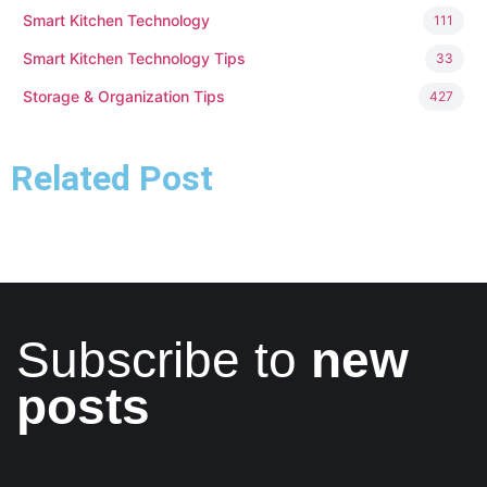
Smart Kitchen Technology
111
Smart Kitchen Technology Tips
33
Storage & Organization Tips
427
Related Post
Subscribe to
new
posts