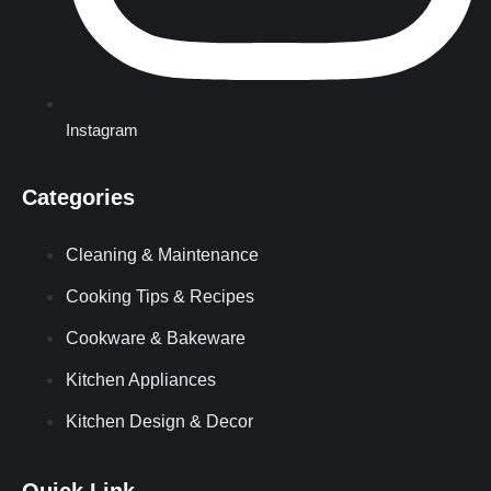
Instagram
Categories
Cleaning & Maintenance
Cooking Tips & Recipes
Cookware & Bakeware
Kitchen Appliances
Kitchen Design & Decor
Quick Link