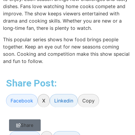
dishes. Fans love watching home cooks compete and
improve. The show keeps viewers entertained with
drama and cooking skills. Whether you are new or a
long-time fan, there is plenty to watch.
This popular series shows how food brings people
together. Keep an eye out for new seasons coming
soon. Cooking and competition make this show special
and fun to follow.
Share Post:
Facebook
X
Linkedin
Copy
Share