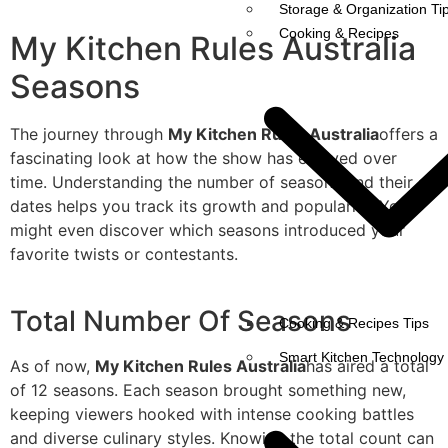
Storage & Organization Ti
Cooking & Recipes
My Kitchen Rules Australia
Seasons
The journey through
My Kitchen Rules Australia
offers a
fascinating look at how the show has evolved over
time. Understanding the number of seasons and their air
dates helps you track its growth and popularity. You
might even discover which seasons introduced your
favorite twists or contestants.
Total Number Of Seasons
Cooking & Recipes Tips
Smart Kitchen Technology
As of now,
My Kitchen Rules Australia
has aired a total
of 12 seasons. Each season brought something new,
keeping viewers hooked with intense cooking battles
and diverse culinary styles. Knowing the total count can