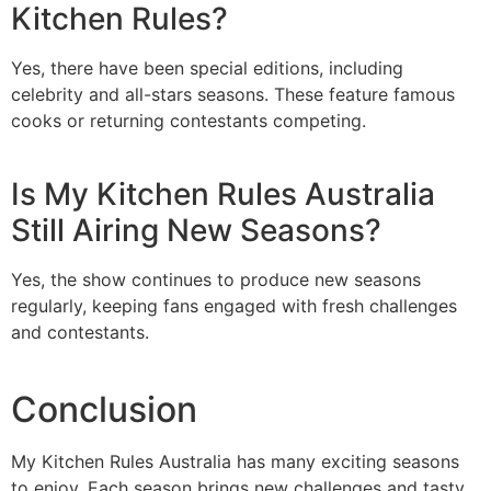
Kitchen Rules?
Yes, there have been special editions, including
celebrity and all-stars seasons. These feature famous
cooks or returning contestants competing.
Is My Kitchen Rules Australia
Still Airing New Seasons?
Yes, the show continues to produce new seasons
regularly, keeping fans engaged with fresh challenges
and contestants.
Conclusion
My Kitchen Rules Australia has many exciting seasons
to enjoy. Each season brings new challenges and tasty