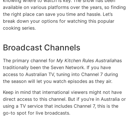
knowing where to watch is key. The show has been
available on various platforms over the years, so finding
the right place can save you time and hassle. Let’s
break down your options for watching this popular
cooking series.
Broadcast Channels
The primary channel for
My Kitchen Rules Australia
has
traditionally been the Seven Network. If you have
access to Australian TV, tuning into Channel 7 during
the season will let you watch episodes as they air.
Keep in mind that international viewers might not have
direct access to this channel. But if you’re in Australia or
using a TV service that includes Channel 7, this is the
go-to spot for live broadcasts.