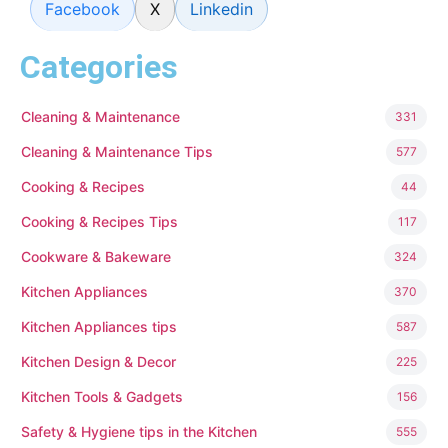
Facebook
X
Linkedin
Categories
Cleaning & Maintenance
331
Cleaning & Maintenance Tips
577
Cooking & Recipes
44
Cooking & Recipes Tips
117
Cookware & Bakeware
324
Kitchen Appliances
370
Kitchen Appliances tips
587
Kitchen Design & Decor
225
Kitchen Tools & Gadgets
156
Safety & Hygiene tips in the Kitchen
555