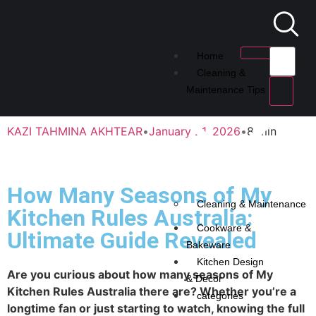
Home
Cleaning &
Maintenance Tips
KAZI TAHMINA AKHTEAR
•
January 21, 2026
•
8 min
How Many Seasons of My
Cleaning & Maintenance
Kitchen Rules Australia:
Cookware &
Ultimate Guide Revealed
Bakeware
Kitchen Design
Are you curious about how many seasons of My
& Decor
Kitchen Rules Australia there are? Whether you’re a
categories
longtime fan or just starting to watch, knowing the full