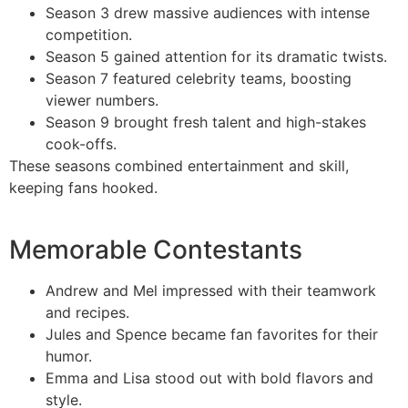
Season 3 drew massive audiences with intense
competition.
Season 5 gained attention for its dramatic twists.
Season 7 featured celebrity teams, boosting
viewer numbers.
Season 9 brought fresh talent and high-stakes
cook-offs.
These seasons combined entertainment and skill,
keeping fans hooked.
Memorable Contestants
Andrew and Mel impressed with their teamwork
and recipes.
Jules and Spence became fan favorites for their
humor.
Emma and Lisa stood out with bold flavors and
style.