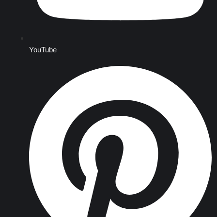
YouTube