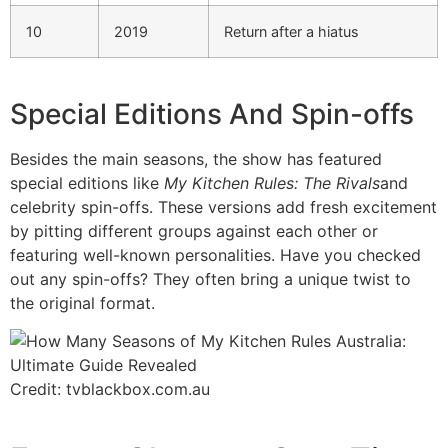
10
2019
Return after a hiatus
Special Editions And Spin-offs
Besides the main seasons, the show has featured
special editions like
My Kitchen Rules: The Rivals
and
celebrity spin-offs. These versions add fresh excitement
by pitting different groups against each other or
featuring well-known personalities. Have you checked
out any spin-offs? They often bring a unique twist to
the original format.
Credit: tvblackbox.com.au