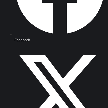
Facebook