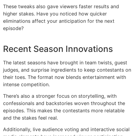
These tweaks also gave viewers faster results and
higher stakes. Have you noticed how quicker
eliminations affect your anticipation for the next
episode?
Recent Season Innovations
The latest seasons have brought in team twists, guest
judges, and surprise ingredients to keep contestants on
their toes. The format now blends entertainment with
intense competition.
There’s also a stronger focus on storytelling, with
confessionals and backstories woven throughout the
episodes. This makes the contestants more relatable
and the stakes feel real.
Additionally, live audience voting and interactive social