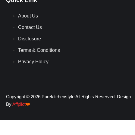
About Us
Contact Us
Disclosure
Terms & Conditions
Privacy Policy
Copyright © 2026 Purekitchenstyle All Rights Reserved. Design
By
Affpilot
❤️