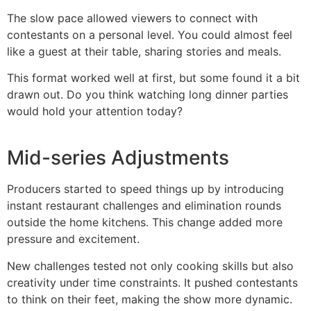
The slow pace allowed viewers to connect with
contestants on a personal level. You could almost feel
like a guest at their table, sharing stories and meals.
This format worked well at first, but some found it a bit
drawn out. Do you think watching long dinner parties
would hold your attention today?
Mid-series Adjustments
Producers started to speed things up by introducing
instant restaurant challenges and elimination rounds
outside the home kitchens. This change added more
pressure and excitement.
New challenges tested not only cooking skills but also
creativity under time constraints. It pushed contestants
to think on their feet, making the show more dynamic.