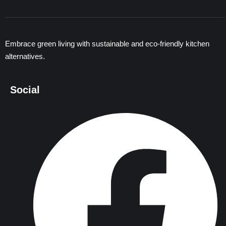
Embrace green living with sustainable and eco-friendly kitchen
alternatives.
Social