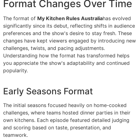
Format Changes Over Time
The format of
My Kitchen Rules Australia
has evolved
significantly since its debut, reflecting shifts in audience
preferences and the show's desire to stay fresh. These
changes have kept viewers engaged by introducing new
challenges, twists, and pacing adjustments.
Understanding how the format has transformed helps
you appreciate the show's adaptability and continued
popularity.
Early Seasons Format
The initial seasons focused heavily on home-cooked
challenges, where teams hosted dinner parties in their
own kitchens. Each episode featured detailed judging
and scoring based on taste, presentation, and
teamwork.