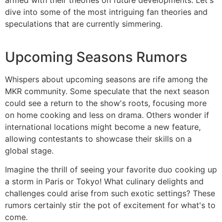
dive into some of the most intriguing fan theories and
speculations that are currently simmering.
Upcoming Seasons Rumors
Whispers about upcoming seasons are rife among the
MKR community. Some speculate that the next season
could see a return to the show's roots, focusing more
on home cooking and less on drama. Others wonder if
international locations might become a new feature,
allowing contestants to showcase their skills on a
global stage.
Imagine the thrill of seeing your favorite duo cooking up
a storm in Paris or Tokyo! What culinary delights and
challenges could arise from such exotic settings? These
rumors certainly stir the pot of excitement for what's to
come.