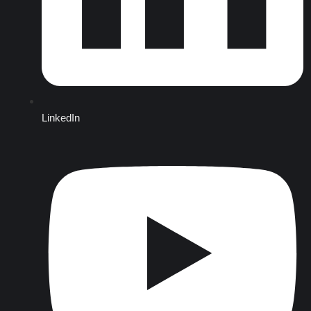
LinkedIn