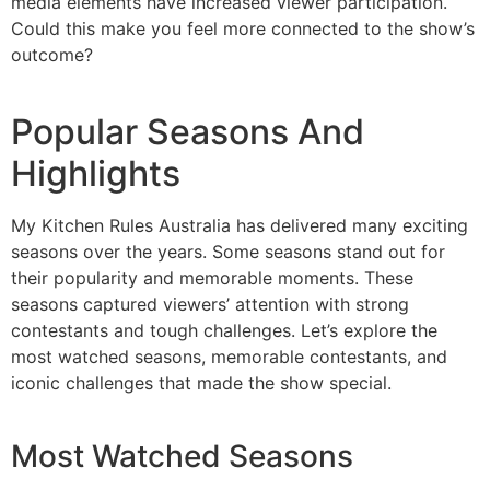
media elements have increased viewer participation.
Could this make you feel more connected to the show’s
outcome?
Popular Seasons And
Highlights
My Kitchen Rules Australia has delivered many exciting
seasons over the years. Some seasons stand out for
their popularity and memorable moments. These
seasons captured viewers’ attention with strong
contestants and tough challenges. Let’s explore the
most watched seasons, memorable contestants, and
iconic challenges that made the show special.
Most Watched Seasons