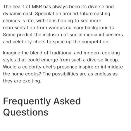
The heart of MKR has always been its diverse and
dynamic cast. Speculation around future casting
choices is rife, with fans hoping to see more
representation from various culinary backgrounds.
Some predict the inclusion of social media influencers
and celebrity chefs to spice up the competition.
Imagine the blend of traditional and modern cooking
styles that could emerge from such a diverse lineup.
Would a celebrity chef’s presence inspire or intimidate
the home cooks? The possibilities are as endless as
they are exciting.
Frequently Asked
Questions