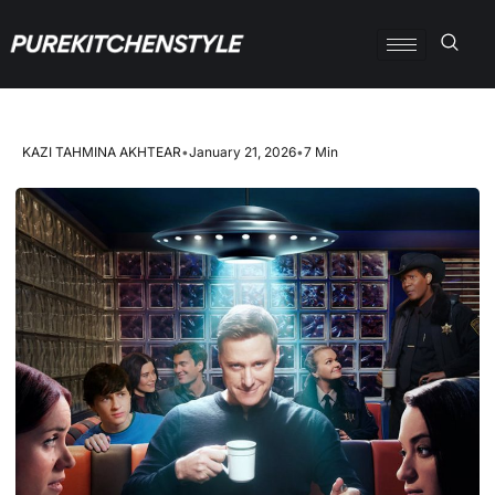
KAZI TAHMINA AKHTEAR
•
January 21, 2026
•
7 Min