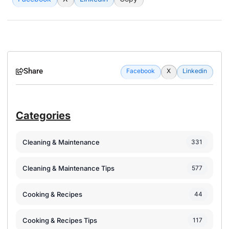
Share
Facebook
X
Linkedin
Categories
Cleaning & Maintenance
331
Cleaning & Maintenance Tips
577
Cooking & Recipes
44
Cooking & Recipes Tips
117