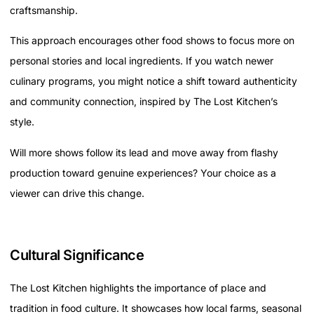
craftsmanship.
This approach encourages other food shows to focus more on
personal stories and local ingredients. If you watch newer
culinary programs, you might notice a shift toward authenticity
and community connection, inspired by The Lost Kitchen’s
style.
Will more shows follow its lead and move away from flashy
production toward genuine experiences? Your choice as a
viewer can drive this change.
Cultural Significance
The Lost Kitchen highlights the importance of place and
tradition in food culture. It showcases how local farms, seasonal