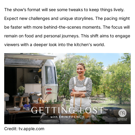
The show’s format will see some tweaks to keep things lively.
Expect new challenges and unique storylines. The pacing might
be faster with more behind-the-scenes moments. The focus will
remain on food and personal journeys. This shift aims to engage
viewers with a deeper look into the kitchen's world.
Credit: tv.apple.com