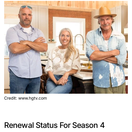
Credit: www.hgtv.com
Renewal Status For Season 4