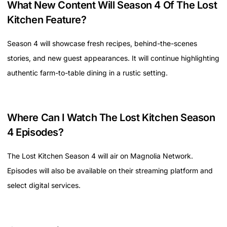
What New Content Will Season 4 Of The Lost
Kitchen Feature?
Season 4 will showcase fresh recipes, behind-the-scenes
stories, and new guest appearances. It will continue highlighting
authentic farm-to-table dining in a rustic setting.
Where Can I Watch The Lost Kitchen Season
4 Episodes?
The Lost Kitchen Season 4 will air on Magnolia Network.
Episodes will also be available on their streaming platform and
select digital services.