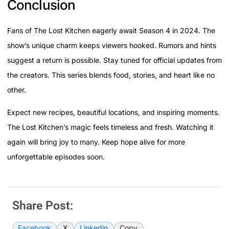
Conclusion
Fans of The Lost Kitchen eagerly await Season 4 in 2024. The
show’s unique charm keeps viewers hooked. Rumors and hints
suggest a return is possible. Stay tuned for official updates from
the creators. This series blends food, stories, and heart like no
other.
Expect new recipes, beautiful locations, and inspiring moments.
The Lost Kitchen’s magic feels timeless and fresh. Watching it
again will bring joy to many. Keep hope alive for more
unforgettable episodes soon.
Share Post:
Facebook
X
Linkedin
Copy