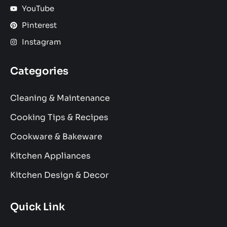
YouTube
Pinterest
Instagram
Categories
Cleaning & Maintenance
Cooking Tips & Recipes
Cookware & Bakeware
Kitchen Appliances
Kitchen Design & Decor
Quick Link