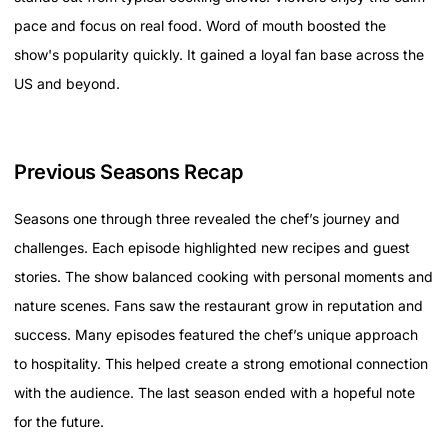
pace and focus on real food. Word of mouth boosted the
show's popularity quickly. It gained a loyal fan base across the
US and beyond.
Previous Seasons Recap
Seasons one through three revealed the chef’s journey and
challenges. Each episode highlighted new recipes and guest
stories. The show balanced cooking with personal moments and
nature scenes. Fans saw the restaurant grow in reputation and
success. Many episodes featured the chef’s unique approach
to hospitality. This helped create a strong emotional connection
with the audience. The last season ended with a hopeful note
for the future.