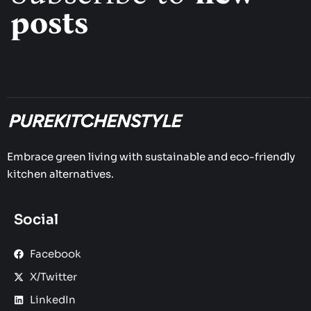
posts
Embrace green living with sustainable and eco-friendly
kitchen alternatives.
Social
Facebook
X/Twitter
LinkedIn