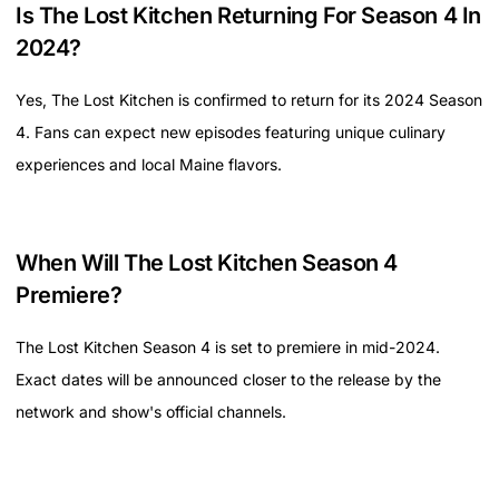
Is The Lost Kitchen Returning For Season 4 In
2024?
Yes, The Lost Kitchen is confirmed to return for its 2024 Season
4. Fans can expect new episodes featuring unique culinary
experiences and local Maine flavors.
When Will The Lost Kitchen Season 4
Premiere?
The Lost Kitchen Season 4 is set to premiere in mid-2024.
Exact dates will be announced closer to the release by the
network and show's official channels.