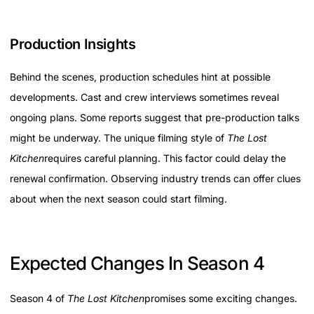
Production Insights
Behind the scenes, production schedules hint at possible
developments. Cast and crew interviews sometimes reveal
ongoing plans. Some reports suggest that pre-production talks
might be underway. The unique filming style of
The Lost
Kitchen
requires careful planning. This factor could delay the
renewal confirmation. Observing industry trends can offer clues
about when the next season could start filming.
Expected Changes In Season 4
Season 4 of
The Lost Kitchen
promises some exciting changes.