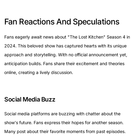
Fan Reactions And Speculations
Fans eagerly await news about "The Lost Kitchen" Season 4 in
2024. This beloved show has captured hearts with its unique
approach and storytelling. With no official announcement yet,
anticipation builds. Fans share their excitement and theories
online, creating a lively discussion.
Social Media Buzz
Social media platforms are buzzing with chatter about the
show's future. Fans express their hopes for another season.
Many post about their favorite moments from past episodes.