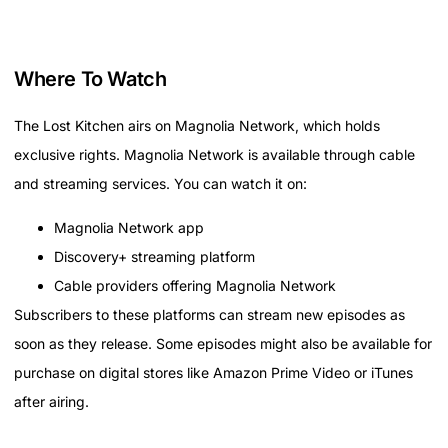
Where To Watch
The Lost Kitchen airs on Magnolia Network, which holds
exclusive rights. Magnolia Network is available through cable
and streaming services. You can watch it on:
Magnolia Network app
Discovery+ streaming platform
Cable providers offering Magnolia Network
Subscribers to these platforms can stream new episodes as
soon as they release. Some episodes might also be available for
purchase on digital stores like Amazon Prime Video or iTunes
after airing.