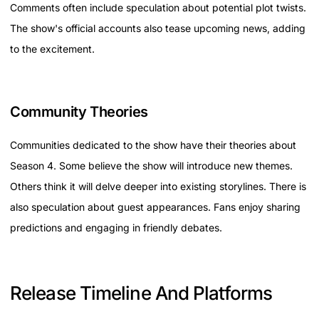
Comments often include speculation about potential plot twists.
The show's official accounts also tease upcoming news, adding
to the excitement.
Community Theories
Communities dedicated to the show have their theories about
Season 4. Some believe the show will introduce new themes.
Others think it will delve deeper into existing storylines. There is
also speculation about guest appearances. Fans enjoy sharing
predictions and engaging in friendly debates.
Release Timeline And Platforms