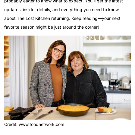
probably eager to know what to expect. You’ll get the latest
updates, insider details, and everything you need to know
about The Lost Kitchen returning. Keep reading—your next
favorite season might be just around the corner!
Credit: www.foodnetwork.com