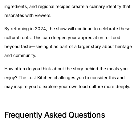
ingredients, and regional recipes create a culinary identity that
resonates with viewers.
By returning in 2024, the show will continue to celebrate these
cultural roots. This can deepen your appreciation for food
beyond taste—seeing it as part of a larger story about heritage
and community.
How often do you think about the story behind the meals you
enjoy? The Lost Kitchen challenges you to consider this and
may inspire you to explore your own food culture more deeply.
Frequently Asked Questions