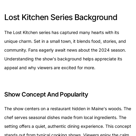
Lost Kitchen Series Background
The Lost Kitchen series has captured many hearts with its
unique charm. Set in a small town, it blends food, stories, and
community. Fans eagerly await news about the 2024 season.
Understanding the show's background helps appreciate its
appeal and why viewers are excited for more.
Show Concept And Popularity
The show centers on a restaurant hidden in Maine's woods. The
chef serves seasonal dishes made from local ingredients. The
setting offers a quiet, authentic dining experience. This concept
stands out from typical cooking shows. Viewers enjoy the calm