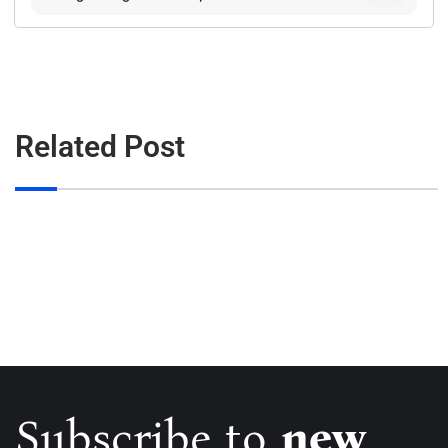
Related Post
Subscribe to
new