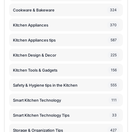
Cookware & Bakeware
324
Kitchen Appliances
370
Kitchen Appliances tips
587
Kitchen Design & Decor
225
Kitchen Tools & Gadgets
156
Safety & Hygiene tips in the Kitchen
555
Smart Kitchen Technology
111
Smart Kitchen Technology Tips
33
Storage & Organization Tips
427