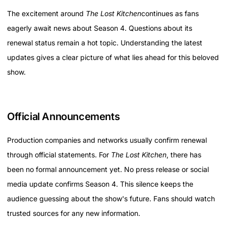
The excitement around
The Lost Kitchen
continues as fans
eagerly await news about Season 4. Questions about its
renewal status remain a hot topic. Understanding the latest
updates gives a clear picture of what lies ahead for this beloved
show.
Official Announcements
Production companies and networks usually confirm renewal
through official statements. For
The Lost Kitchen
, there has
been no formal announcement yet. No press release or social
media update confirms Season 4. This silence keeps the
audience guessing about the show's future. Fans should watch
trusted sources for any new information.