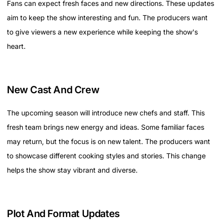
Fans can expect fresh faces and new directions. These updates
aim to keep the show interesting and fun. The producers want
to give viewers a new experience while keeping the show's
heart.
New Cast And Crew
The upcoming season will introduce new chefs and staff. This
fresh team brings new energy and ideas. Some familiar faces
may return, but the focus is on new talent. The producers want
to showcase different cooking styles and stories. This change
helps the show stay vibrant and diverse.
Plot And Format Updates