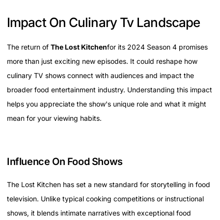
Impact On Culinary Tv Landscape
The return of
The Lost Kitchen
for its 2024 Season 4 promises
more than just exciting new episodes. It could reshape how
culinary TV shows connect with audiences and impact the
broader food entertainment industry. Understanding this impact
helps you appreciate the show's unique role and what it might
mean for your viewing habits.
Influence On Food Shows
The Lost Kitchen has set a new standard for storytelling in food
television. Unlike typical cooking competitions or instructional
shows, it blends intimate narratives with exceptional food