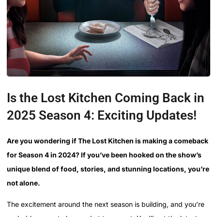
Is the Lost Kitchen Coming Back in
2025 Season 4: Exciting Updates!
Are you wondering if The Lost Kitchen is making a comeback
for Season 4 in 2024? If you’ve been hooked on the show’s
unique blend of food, stories, and stunning locations, you’re
not alone.
The excitement around the next season is building, and you’re