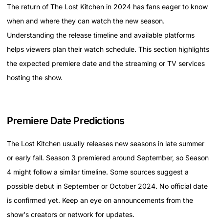
The return of The Lost Kitchen in 2024 has fans eager to know
when and where they can watch the new season.
Understanding the release timeline and available platforms
helps viewers plan their watch schedule. This section highlights
the expected premiere date and the streaming or TV services
hosting the show.
Premiere Date Predictions
The Lost Kitchen usually releases new seasons in late summer
or early fall. Season 3 premiered around September, so Season
4 might follow a similar timeline. Some sources suggest a
possible debut in September or October 2024. No official date
is confirmed yet. Keep an eye on announcements from the
show's creators or network for updates.