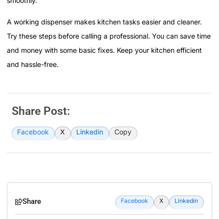
smoothly.
A working dispenser makes kitchen tasks easier and cleaner.
Try these steps before calling a professional. You can save time
and money with some basic fixes. Keep your kitchen efficient
and hassle-free.
Share Post:
Facebook
X
Linkedin
Copy
Share
Facebook
X
Linkedin