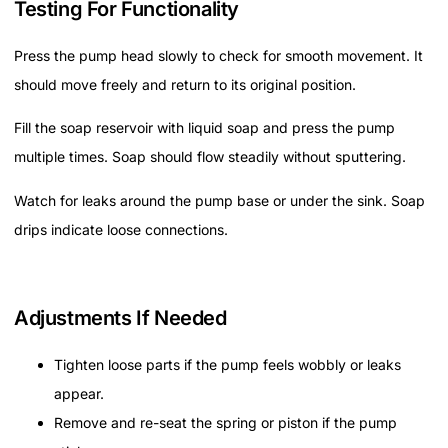
Testing For Functionality
Press the pump head slowly to check for smooth movement. It
should move freely and return to its original position.
Fill the soap reservoir with liquid soap and press the pump
multiple times. Soap should flow steadily without sputtering.
Watch for leaks around the pump base or under the sink. Soap
drips indicate loose connections.
Adjustments If Needed
Tighten loose parts if the pump feels wobbly or leaks
appear.
Remove and re-seat the spring or piston if the pump