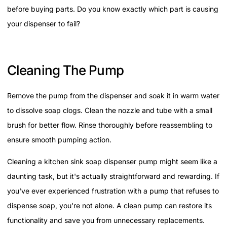
before buying parts. Do you know exactly which part is causing
your dispenser to fail?
Cleaning The Pump
Remove the pump from the dispenser and soak it in warm water
to dissolve soap clogs. Clean the nozzle and tube with a small
brush for better flow. Rinse thoroughly before reassembling to
ensure smooth pumping action.
Cleaning a kitchen sink soap dispenser pump might seem like a
daunting task, but it's actually straightforward and rewarding. If
you've ever experienced frustration with a pump that refuses to
dispense soap, you're not alone. A clean pump can restore its
functionality and save you from unnecessary replacements.