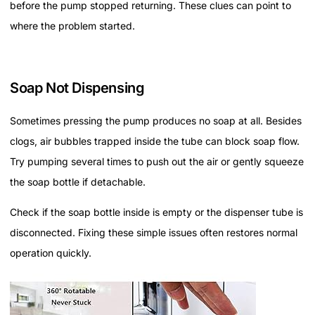
before the pump stopped returning. These clues can point to
where the problem started.
Soap Not Dispensing
Sometimes pressing the pump produces no soap at all. Besides
clogs, air bubbles trapped inside the tube can block soap flow.
Try pumping several times to push out the air or gently squeeze
the soap bottle if detachable.
Check if the soap bottle inside is empty or the dispenser tube is
disconnected. Fixing these simple issues often restores normal
operation quickly.