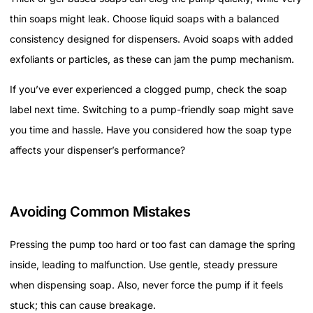
thin soaps might leak. Choose liquid soaps with a balanced
consistency designed for dispensers. Avoid soaps with added
exfoliants or particles, as these can jam the pump mechanism.
If you’ve ever experienced a clogged pump, check the soap
label next time. Switching to a pump-friendly soap might save
you time and hassle. Have you considered how the soap type
affects your dispenser’s performance?
Avoiding Common Mistakes
Pressing the pump too hard or too fast can damage the spring
inside, leading to malfunction. Use gentle, steady pressure
when dispensing soap. Also, never force the pump if it feels
stuck; this can cause breakage.