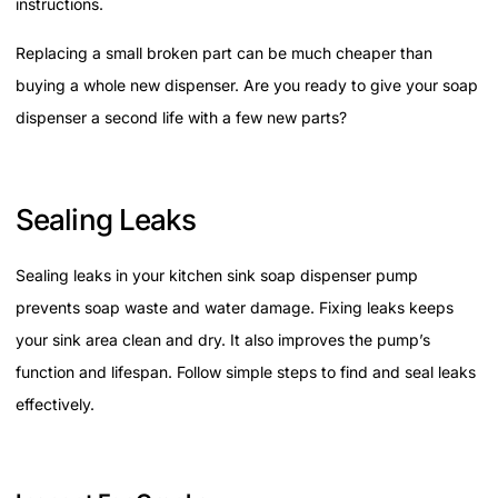
instructions.
Replacing a small broken part can be much cheaper than
buying a whole new dispenser. Are you ready to give your soap
dispenser a second life with a few new parts?
Sealing Leaks
Sealing leaks in your kitchen sink soap dispenser pump
prevents soap waste and water damage. Fixing leaks keeps
your sink area clean and dry. It also improves the pump’s
function and lifespan. Follow simple steps to find and seal leaks
effectively.