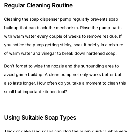
Regular Cleaning Routine
Cleaning the soap dispenser pump regularly prevents soap
buildup that can block the mechanism. Rinse the pump parts
with warm water every couple of weeks to remove residue. If
you notice the pump getting sticky, soak it briefly in a mixture
of warm water and vinegar to break down hardened soap.
Don’t forget to wipe the nozzle and the surrounding area to
avoid grime buildup. A clean pump not only works better but
also lasts longer. How often do you take a moment to clean this
small but important kitchen tool?
Using Suitable Soap Types
Thick or gel-based soaps can clog the pump quickly, while very