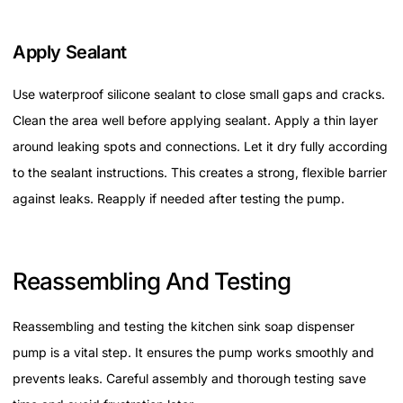
Apply Sealant
Use waterproof silicone sealant to close small gaps and cracks.
Clean the area well before applying sealant. Apply a thin layer
around leaking spots and connections. Let it dry fully according
to the sealant instructions. This creates a strong, flexible barrier
against leaks. Reapply if needed after testing the pump.
Reassembling And Testing
Reassembling and testing the kitchen sink soap dispenser
pump is a vital step. It ensures the pump works smoothly and
prevents leaks. Careful assembly and thorough testing save