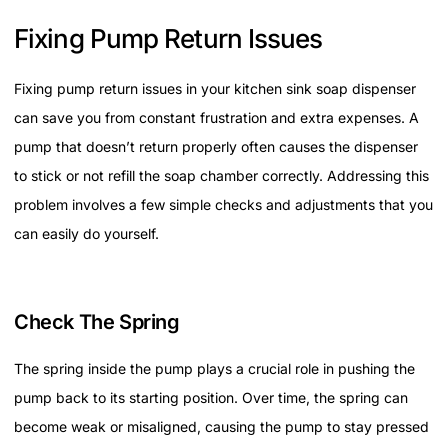
Fixing Pump Return Issues
Fixing pump return issues in your kitchen sink soap dispenser
can save you from constant frustration and extra expenses. A
pump that doesn’t return properly often causes the dispenser
to stick or not refill the soap chamber correctly. Addressing this
problem involves a few simple checks and adjustments that you
can easily do yourself.
Check The Spring
The spring inside the pump plays a crucial role in pushing the
pump back to its starting position. Over time, the spring can
become weak or misaligned, causing the pump to stay pressed