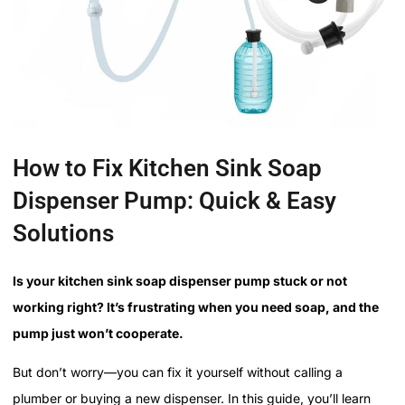
How to Fix Kitchen Sink Soap
Dispenser Pump: Quick & Easy
Solutions
Is your kitchen sink soap dispenser pump stuck or not
working right? It’s frustrating when you need soap, and the
pump just won’t cooperate.
But don’t worry—you can fix it yourself without calling a
plumber or buying a new dispenser. In this guide, you’ll learn