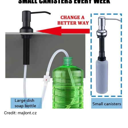
Credit: majlont.cz