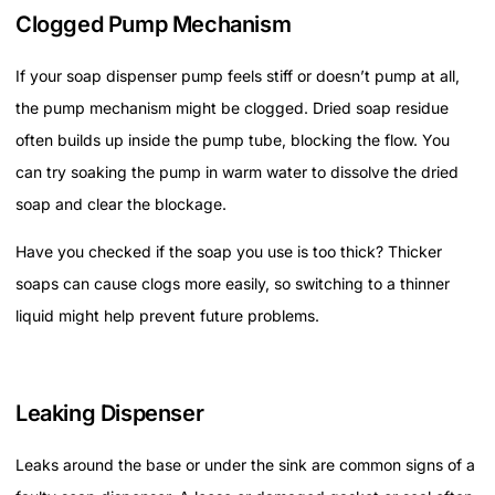
Clogged Pump Mechanism
If your soap dispenser pump feels stiff or doesn’t pump at all,
the pump mechanism might be clogged. Dried soap residue
often builds up inside the pump tube, blocking the flow. You
can try soaking the pump in warm water to dissolve the dried
soap and clear the blockage.
Have you checked if the soap you use is too thick? Thicker
soaps can cause clogs more easily, so switching to a thinner
liquid might help prevent future problems.
Leaking Dispenser
Leaks around the base or under the sink are common signs of a