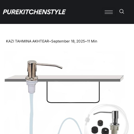
KAZI TAHMINA AKHTEAR
•
September 18, 2025
•
11 Min