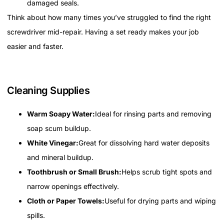
damaged seals.
Think about how many times you’ve struggled to find the right
screwdriver mid-repair. Having a set ready makes your job
easier and faster.
Cleaning Supplies
Warm Soapy Water:
Ideal for rinsing parts and removing
soap scum buildup.
White Vinegar:
Great for dissolving hard water deposits
and mineral buildup.
Toothbrush or Small Brush:
Helps scrub tight spots and
narrow openings effectively.
Cloth or Paper Towels:
Useful for drying parts and wiping
spills.