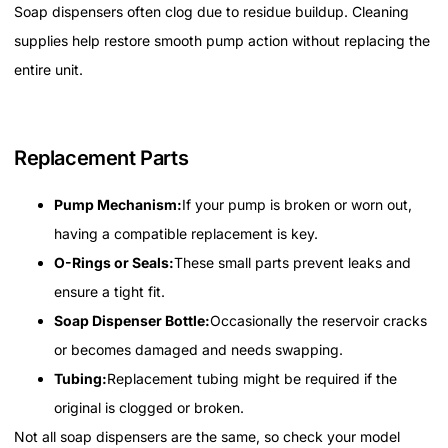
Soap dispensers often clog due to residue buildup. Cleaning
supplies help restore smooth pump action without replacing the
entire unit.
Replacement Parts
Pump Mechanism:
If your pump is broken or worn out,
having a compatible replacement is key.
O-Rings or Seals:
These small parts prevent leaks and
ensure a tight fit.
Soap Dispenser Bottle:
Occasionally the reservoir cracks
or becomes damaged and needs swapping.
Tubing:
Replacement tubing might be required if the
original is clogged or broken.
Not all soap dispensers are the same, so check your model