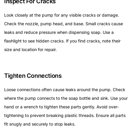
Inspect For Cracks
Look closely at the pump for any visible cracks or damage.
Check the nozzle, pump head, and base. Small cracks cause
leaks and reduce pressure when dispensing soap. Use a
flashlight to see hidden cracks. If you find cracks, note their
size and location for repair.
Tighten Connections
Loose connections often cause leaks around the pump. Check
where the pump connects to the soap bottle and sink. Use your
hand or a wrench to tighten these parts gently. Avoid over-
tightening to prevent breaking plastic threads. Ensure all parts
fit snugly and securely to stop leaks.