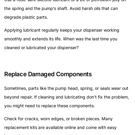
the spring and the pump’s shaft. Avoid harsh oils that can
degrade plastic parts.
Applying lubricant regularly keeps your dispenser working
smoothly and extends its life. When was the last time you
cleaned or lubricated your dispenser?
Replace Damaged Components
Sometimes, parts like the pump head, spring, or seals wear out
beyond repair. If cleaning and lubricating don’t fix the problem,
you might need to replace these components.
Check for cracks, worn edges, or broken pieces. Many
replacement kits are available online and come with easy