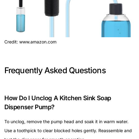
Credit: www.amazon.com
Frequently Asked Questions
How Do I Unclog A Kitchen Sink Soap
Dispenser Pump?
To unclog, remove the pump head and soak it in warm water.
Use a toothpick to clear blocked holes gently. Reassemble and