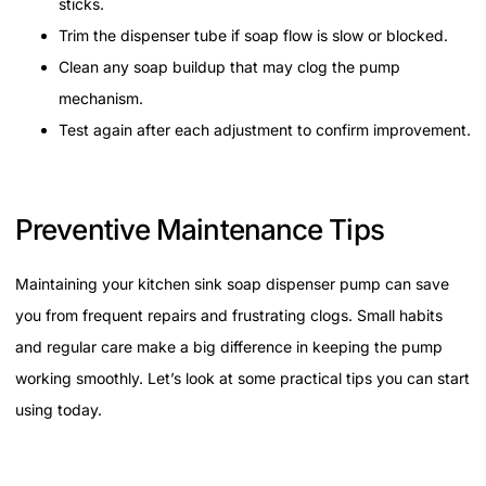
sticks.
Trim the dispenser tube if soap flow is slow or blocked.
Clean any soap buildup that may clog the pump
mechanism.
Test again after each adjustment to confirm improvement.
Preventive Maintenance Tips
Maintaining your kitchen sink soap dispenser pump can save
you from frequent repairs and frustrating clogs. Small habits
and regular care make a big difference in keeping the pump
working smoothly. Let’s look at some practical tips you can start
using today.