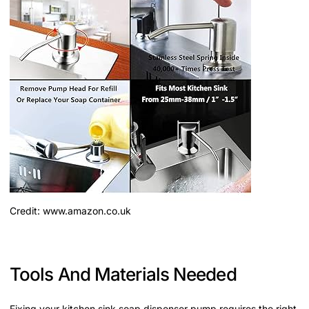
Credit: www.amazon.co.uk
Tools And Materials Needed
Fixing your kitchen sink soap dispenser pump requires the right