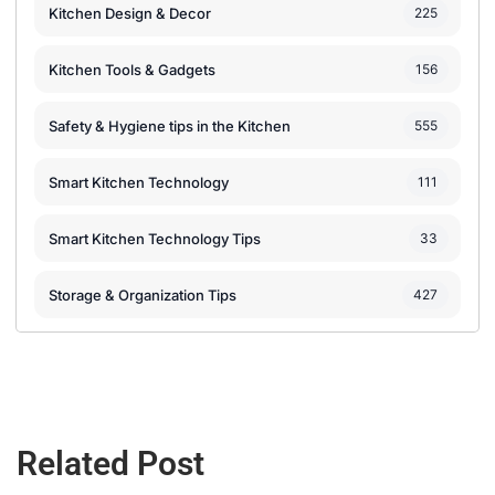
Kitchen Design & Decor
225
Kitchen Tools & Gadgets
156
Safety & Hygiene tips in the Kitchen
555
Smart Kitchen Technology
111
Smart Kitchen Technology Tips
33
Storage & Organization Tips
427
Related Post