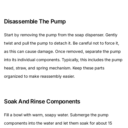
Disassemble The Pump
Start by removing the pump from the soap dispenser. Gently
twist and pull the pump to detach it. Be careful not to force it,
as this can cause damage. Once removed, separate the pump
into its individual components. Typically, this includes the pump
head, straw, and spring mechanism. Keep these parts
organized to make reassembly easier.
Soak And Rinse Components
Fill a bowl with warm, soapy water. Submerge the pump
components into the water and let them soak for about 15