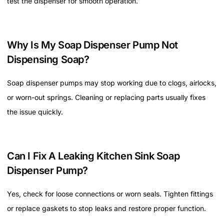
test the dispenser for smooth operation.
Why Is My Soap Dispenser Pump Not
Dispensing Soap?
Soap dispenser pumps may stop working due to clogs, airlocks,
or worn-out springs. Cleaning or replacing parts usually fixes
the issue quickly.
Can I Fix A Leaking Kitchen Sink Soap
Dispenser Pump?
Yes, check for loose connections or worn seals. Tighten fittings
or replace gaskets to stop leaks and restore proper function.