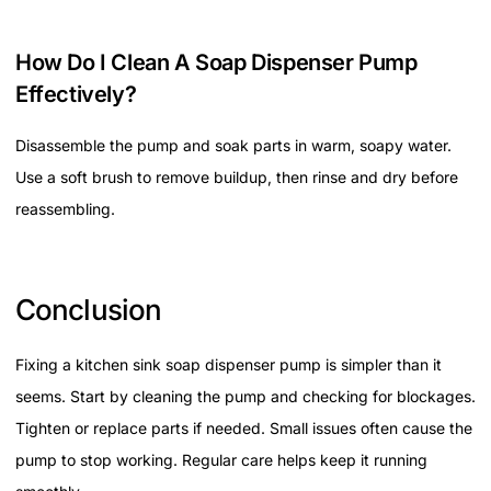
How Do I Clean A Soap Dispenser Pump
Effectively?
Disassemble the pump and soak parts in warm, soapy water.
Use a soft brush to remove buildup, then rinse and dry before
reassembling.
Conclusion
Fixing a kitchen sink soap dispenser pump is simpler than it
seems. Start by cleaning the pump and checking for blockages.
Tighten or replace parts if needed. Small issues often cause the
pump to stop working. Regular care helps keep it running