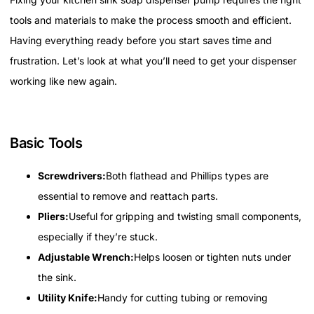
tools and materials to make the process smooth and efficient.
Having everything ready before you start saves time and
frustration. Let’s look at what you’ll need to get your dispenser
working like new again.
Basic Tools
Screwdrivers:
Both flathead and Phillips types are
essential to remove and reattach parts.
Pliers:
Useful for gripping and twisting small components,
especially if they’re stuck.
Adjustable Wrench:
Helps loosen or tighten nuts under
the sink.
Utility Knife:
Handy for cutting tubing or removing