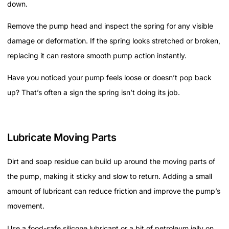
down.
Remove the pump head and inspect the spring for any visible
damage or deformation. If the spring looks stretched or broken,
replacing it can restore smooth pump action instantly.
Have you noticed your pump feels loose or doesn’t pop back
up? That’s often a sign the spring isn’t doing its job.
Lubricate Moving Parts
Dirt and soap residue can build up around the moving parts of
the pump, making it sticky and slow to return. Adding a small
amount of lubricant can reduce friction and improve the pump’s
movement.
Use a food-safe silicone lubricant or a bit of petroleum jelly on