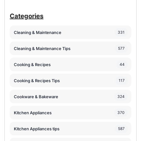
Categories
Cleaning & Maintenance
331
Cleaning & Maintenance Tips
577
Cooking & Recipes
44
Cooking & Recipes Tips
117
Cookware & Bakeware
324
Kitchen Appliances
370
Kitchen Appliances tips
587