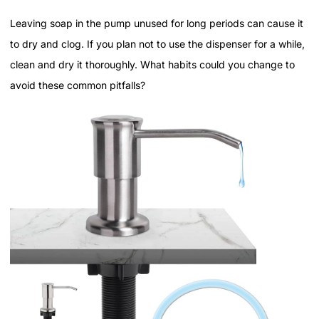
Leaving soap in the pump unused for long periods can cause it
to dry and clog. If you plan not to use the dispenser for a while,
clean and dry it thoroughly. What habits could you change to
avoid these common pitfalls?