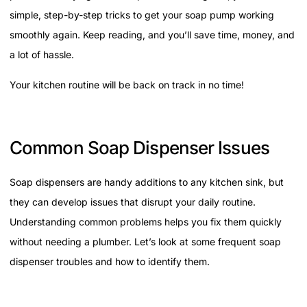
simple, step-by-step tricks to get your soap pump working
smoothly again. Keep reading, and you’ll save time, money, and
a lot of hassle.
Your kitchen routine will be back on track in no time!
Common Soap Dispenser Issues
Soap dispensers are handy additions to any kitchen sink, but
they can develop issues that disrupt your daily routine.
Understanding common problems helps you fix them quickly
without needing a plumber. Let’s look at some frequent soap
dispenser troubles and how to identify them.