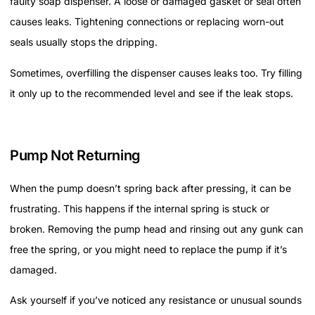
faulty soap dispenser. A loose or damaged gasket or seal often
causes leaks. Tightening connections or replacing worn-out
seals usually stops the dripping.
Sometimes, overfilling the dispenser causes leaks too. Try filling
it only up to the recommended level and see if the leak stops.
Pump Not Returning
When the pump doesn’t spring back after pressing, it can be
frustrating. This happens if the internal spring is stuck or
broken. Removing the pump head and rinsing out any gunk can
free the spring, or you might need to replace the pump if it’s
damaged.
Ask yourself if you’ve noticed any resistance or unusual sounds