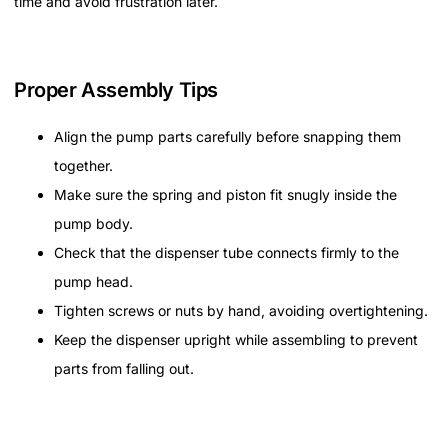
time and avoid frustration later.
Proper Assembly Tips
Align the pump parts carefully before snapping them
together.
Make sure the spring and piston fit snugly inside the
pump body.
Check that the dispenser tube connects firmly to the
pump head.
Tighten screws or nuts by hand, avoiding overtightening.
Keep the dispenser upright while assembling to prevent
parts from falling out.