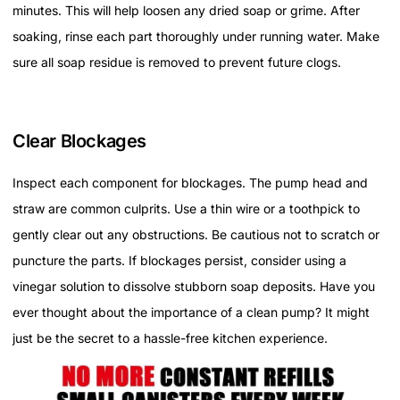
minutes. This will help loosen any dried soap or grime. After
soaking, rinse each part thoroughly under running water. Make
sure all soap residue is removed to prevent future clogs.
Clear Blockages
Inspect each component for blockages. The pump head and
straw are common culprits. Use a thin wire or a toothpick to
gently clear out any obstructions. Be cautious not to scratch or
puncture the parts. If blockages persist, consider using a
vinegar solution to dissolve stubborn soap deposits. Have you
ever thought about the importance of a clean pump? It might
just be the secret to a hassle-free kitchen experience.